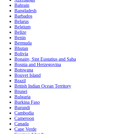
Bahrain
Bangladesh
Barbados
Belarus
Belgium
Belize
Benin
Bermuda
Bhutan
Bolivia
Bonaire, Sint Eustatius and Saba
Bosnia and Herzegovina
Botswana
Bouvet Island
Brazil
British Indian Ocean Territory
Brunei
Bulgaria
Burkina Faso
Burundi
Cambodia
Cameroon
Canada
Cape Verde