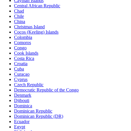
Cayman Islands
Central African Republic
Chad
Chile
China
Christmas Island
Cocos (Keeling) Islands
Colombia
Comoros
Congo
Cook Islands
Costa Rica
Croatia
Cuba
Curaçao
Cyprus
Czech Republic
Democratic Republic of the Congo
Denmark
Djibouti
Dominica
Dominican Republic
Dominican Republic (DR)
Ecuador
Egypt