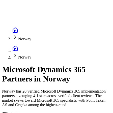
Norway
Norway
Microsoft Dynamics 365
Partners
in
Norway
Norway has 20 verified Microsoft Dynamics 365 implementation
partners, averaging 4.1 stars across verified client reviews. The
market skews toward Microsoft 365 specialists, with Point Taken
AS and Cegeka among the highest-rated.