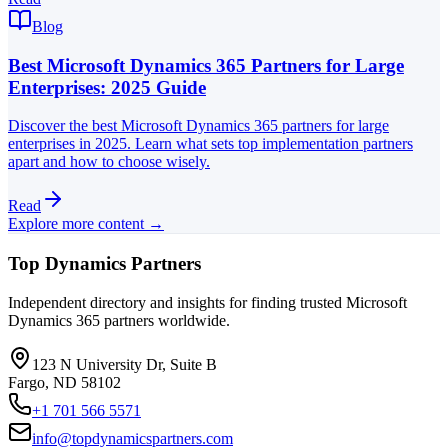
Blog
Best Microsoft Dynamics 365 Partners for Large
Enterprises: 2025 Guide
Discover the best Microsoft Dynamics 365 partners for large
enterprises in 2025. Learn what sets top implementation partners
apart and how to choose wisely.
Read
Explore more content →
Top Dynamics Partners
Independent directory and insights for finding trusted Microsoft
Dynamics 365 partners worldwide.
123 N University Dr, Suite B
Fargo, ND 58102
+1 701 566 5571
info@topdynamicspartners.com