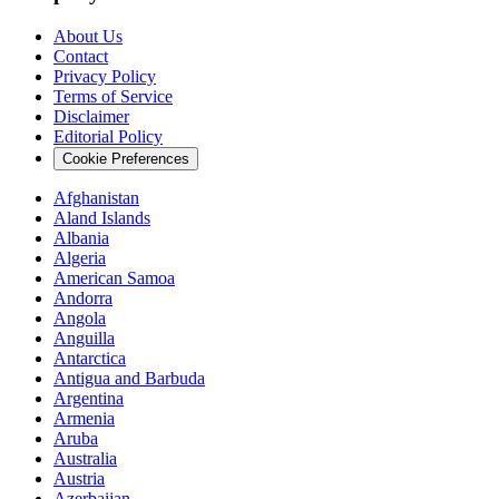
About Us
Contact
Privacy Policy
Terms of Service
Disclaimer
Editorial Policy
Cookie Preferences
Afghanistan
Aland Islands
Albania
Algeria
American Samoa
Andorra
Angola
Anguilla
Antarctica
Antigua and Barbuda
Argentina
Armenia
Aruba
Australia
Austria
Azerbaijan