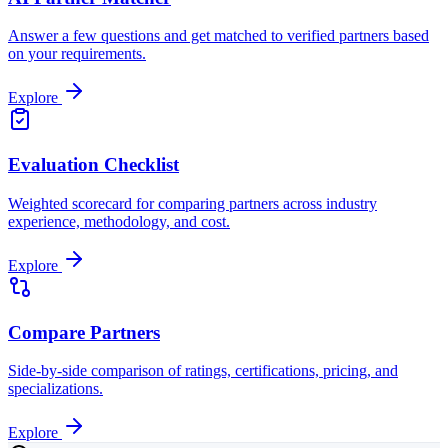
Answer a few questions and get matched to verified partners based
on your requirements.
Explore
Evaluation Checklist
Weighted scorecard for comparing partners across industry
experience, methodology, and cost.
Explore
Compare Partners
Side-by-side comparison of ratings, certifications, pricing, and
specializations.
Explore