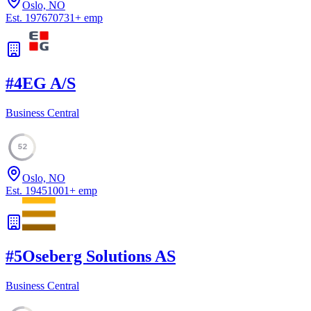
Oslo, NO
Est.
1976
70731
+
emp
#
4
EG A/S
Business Central
52
Oslo, NO
Est.
1945
1001
+
emp
#
5
Oseberg Solutions AS
Business Central