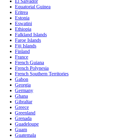
El Salvador
Equatorial Guinea
Eritrea
Estonia
Eswatini
Ethiopia
Falkland Islands
Faroe Islands
Fiji Islands
Finland
France
French Guiana
French Polynesia
French Southern Territories
Gabon
Georgia
Germany
Ghana
Gibraltar
Greece
Greenland
Grenada
Guadeloupe
Guam
Guatemala