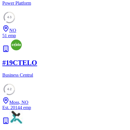
Power Platform
43
NO
51
emp
#
19
CTELO
Business Central
42
Moss, NO
Est.
2014
4
emp