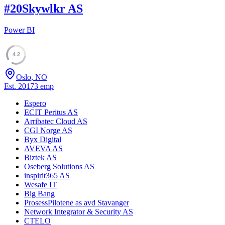
#
20
Skywlkr AS
Power BI
42
Oslo, NO
Est.
2017
3
emp
Espero
ECIT Peritus AS
Arribatec Cloud AS
CGI Norge AS
Byx Digital
AVEVA AS
Biztek AS
Oseberg Solutions AS
inspirit365 AS
Wesafe IT
Big Bang
ProsessPilotene as avd Stavanger
Network Integrator & Security AS
CTELO