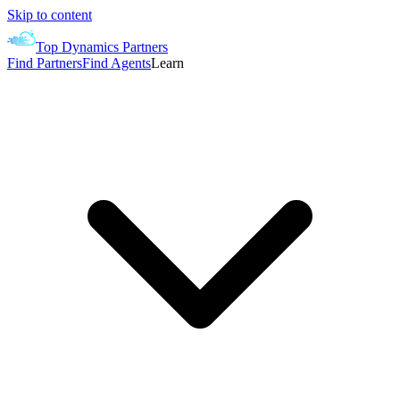
Skip to content
Top Dynamics Partners
Find Partners
Find Agents
Learn