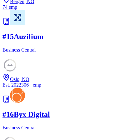
Bergen, NO
74
emp
#
15
Auzilium
Business Central
44
Oslo, NO
Est.
2022
306
+
emp
#
16
Byx Digital
Business Central