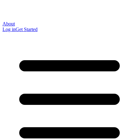
About
Log in
Get Started