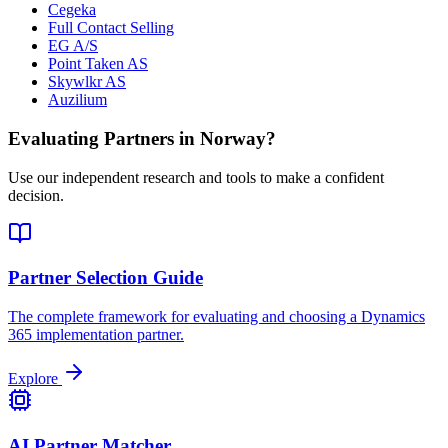
Cegeka
Full Contact Selling
EG A/S
Point Taken AS
Skywlkr AS
Auzilium
Evaluating Partners in
Norway
?
Use our independent research and tools to make a confident
decision.
Partner Selection Guide
The complete framework for evaluating and choosing a Dynamics
365 implementation partner.
Explore
AI Partner Matcher