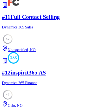
#
11
Full Contact Selling
Dynamics 365 Sales
47
Not specified, NO
#
12
inspirit365 AS
Dynamics 365 Finance
47
Oslo, NO