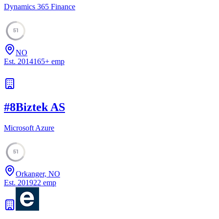
Dynamics 365 Finance
51
NO
Est.
2014
165
+
emp
#
8
Biztek AS
Microsoft Azure
51
Orkanger, NO
Est.
2019
22
emp