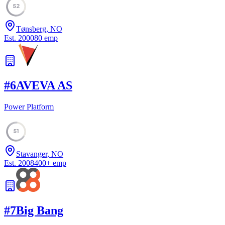
52
Tønsberg, NO
Est.
2000
80
emp
#
6
AVEVA AS
Power Platform
51
Stavanger, NO
Est.
2008
400
+
emp
#
7
Big Bang