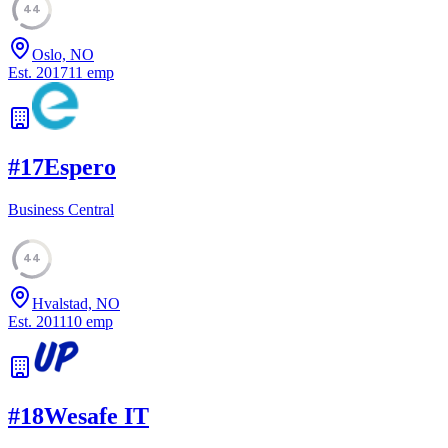
44
Oslo, NO
Est.
2017
11
emp
#
17
Espero
Business Central
44
Hvalstad, NO
Est.
2011
10
emp
#
18
Wesafe IT