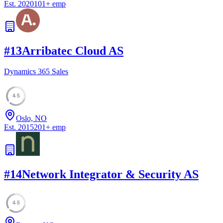
Est.
2020
101
+
emp
#
13
Arribatec Cloud AS
Dynamics 365 Sales
45
Oslo, NO
Est.
2015
201
+
emp
#
14
Network Integrator & Security AS
45