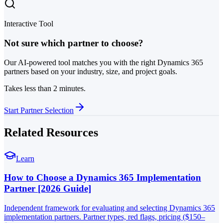
Interactive Tool
Not sure which partner to choose?
Our AI-powered tool matches you with the right Dynamics 365
partners based on your industry, size, and project goals.
Takes less than 2 minutes.
Start Partner Selection
Related Resources
Learn
How to Choose a Dynamics 365 Implementation
Partner [2026 Guide]
Independent framework for evaluating and selecting Dynamics 365
implementation partners. Partner types, red flags, pricing ($150–