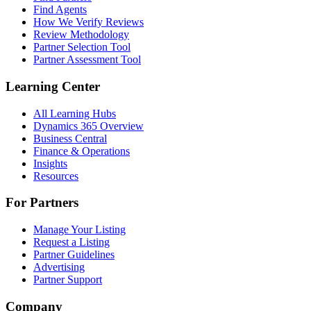
Find Agents
How We Verify Reviews
Review Methodology
Partner Selection Tool
Partner Assessment Tool
Learning Center
All Learning Hubs
Dynamics 365 Overview
Business Central
Finance & Operations
Insights
Resources
For Partners
Manage Your Listing
Request a Listing
Partner Guidelines
Advertising
Partner Support
Company