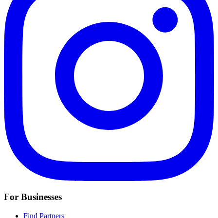
For Businesses
Find Partners