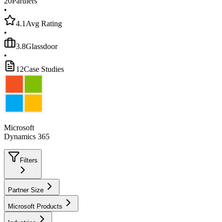
20
Partners
•
4.1
Avg Rating
•
3.8
Glassdoor
•
12
Case Studies
Microsoft
Dynamics 365
Filters
Partner Size
Microsoft Products