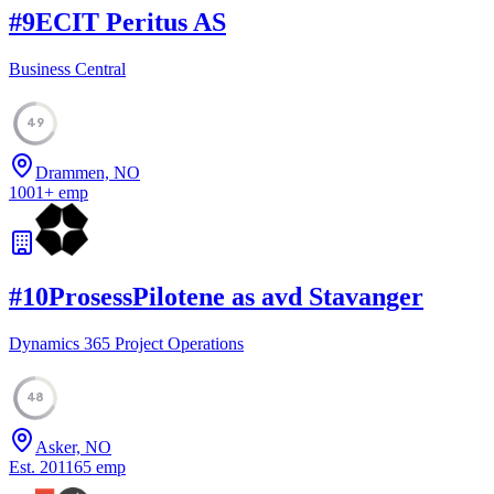
#
9
ECIT Peritus AS
Business Central
49
Drammen, NO
1001
+
emp
#
10
ProsessPilotene as avd Stavanger
Dynamics 365 Project Operations
48
Asker, NO
Est.
2011
65
emp