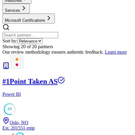
Industries
Services
Microsoft Certifications
Sort by:
Showing
20
of
20
partners
Our review methodology ensures authentic feedback.
Learn more
#
1
Point Taken AS
Power BI
65
Oslo, NO
Est.
2015
51
emp