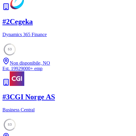
#
2
Cegeka
Dynamics 365 Finance
53
Non disponibile, NO
Est.
1992
9000
+
emp
#
3
CGI Norge AS
Business Central
53