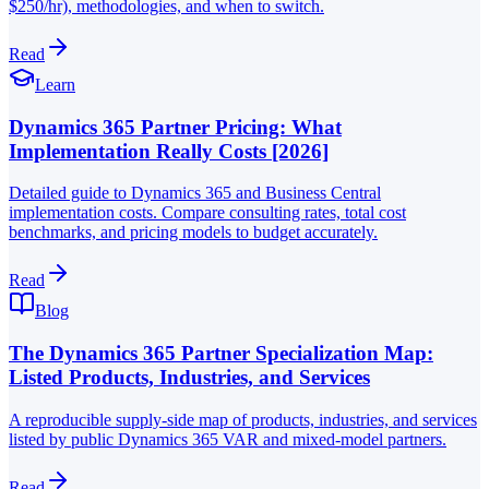
$250/hr), methodologies, and when to switch.
Read
Learn
Dynamics 365 Partner Pricing: What
Implementation Really Costs [2026]
Detailed guide to Dynamics 365 and Business Central
implementation costs. Compare consulting rates, total cost
benchmarks, and pricing models to budget accurately.
Read
Blog
The Dynamics 365 Partner Specialization Map:
Listed Products, Industries, and Services
A reproducible supply-side map of products, industries, and services
listed by public Dynamics 365 VAR and mixed-model partners.
Read