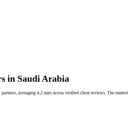
rs
in
Saudi Arabia
artners, averaging 4.2 stars across verified client reviews. The market