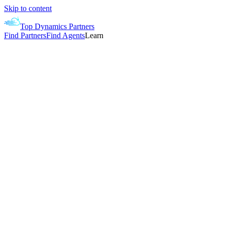
Skip to content
Top Dynamics Partners
Find Partners
Find Agents
Learn