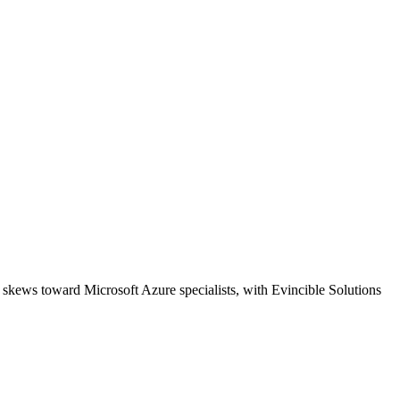
 skews toward Microsoft Azure specialists, with Evincible Solutions