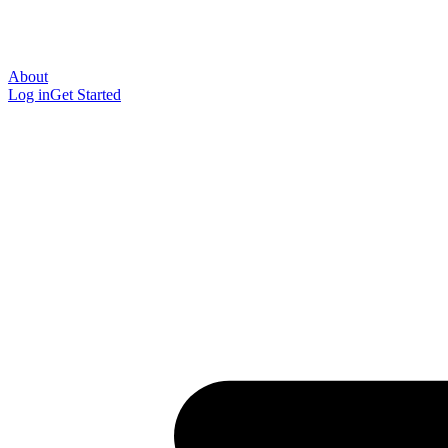
About
Log in
Get Started