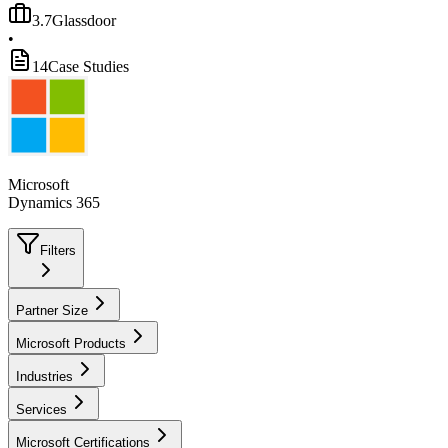
3.7
Glassdoor
•
14
Case Studies
Microsoft
Dynamics 365
Filters
Partner Size
Microsoft Products
Industries
Services
Microsoft Certifications