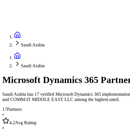
Saudi Arabia
Saudi Arabia
Microsoft Dynamics 365 Partne
Saudi Arabia has 17 verified Microsoft Dynamics 365 implementation p
and COMM-IT MIDDLE EAST LLC among the highest-rated.
17
Partners
•
4.2
Avg Rating
•