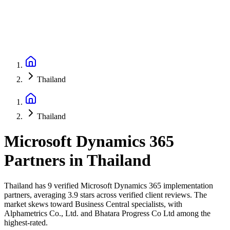
Thailand
Thailand
Microsoft Dynamics 365
Partners
in
Thailand
Thailand has 9 verified Microsoft Dynamics 365 implementation
partners, averaging 3.9 stars across verified client reviews. The
market skews toward Business Central specialists, with
Alphametrics Co., Ltd. and Bhatara Progress Co Ltd among the
highest-rated.