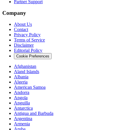
Partner Support
Company
About Us
Contact
Privacy Policy
Terms of Service
Disclaimer
Editorial Policy
Cookie Preferences
Afghanistan
Aland Islands
Albania
Algeria
American Samoa
Andorra
Angola
Anguilla
Antarctica
Antigua and Barbuda
Argentina
Armenia
Aruba