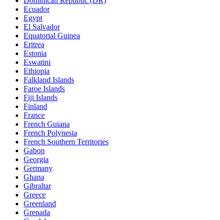
Dominican Republic (DR)
Ecuador
Egypt
El Salvador
Equatorial Guinea
Eritrea
Estonia
Eswatini
Ethiopia
Falkland Islands
Faroe Islands
Fiji Islands
Finland
France
French Guiana
French Polynesia
French Southern Territories
Gabon
Georgia
Germany
Ghana
Gibraltar
Greece
Greenland
Grenada