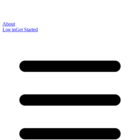
About
Log in
Get Started