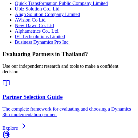
Quick Transformation Public Company Limited
Ubiz Solution Co., Ltd
Align Solution Company Limited
AVision Co Ltd
New Dawn Co. Ltd
Alphametrics Co., Ltd.
IFI Techsolutions Limited
Business Dynamics Pro Inc.
Evaluating Partners in
Thailand
?
Use our independent research and tools to make a confident
decision.
Partner Selection Guide
The complete framework for evaluating and choosing a Dynamics
365 implementation partner.
Explore