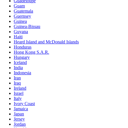
Guadeloupe
Guam
Guatemala
Guernsey
Guinea
Guinea-Bissau
Guyana
Haiti
Heard Island and McDonald Islands
Honduras
Hong Kong S.A.R.
Hungary
Iceland
India
Indonesia
Iran
Iraq
Ireland
Israel
Italy
Ivory Coast
Jamaica
Japan
Jersey
Jordan