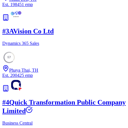
Est.
1984
51
emp
#
3
AVision Co Ltd
Dynamics 365 Sales
57
Phaya Thai, TH
Est.
2004
25
emp
#
4
Quick Transformation Public Company
Limited
Business Central