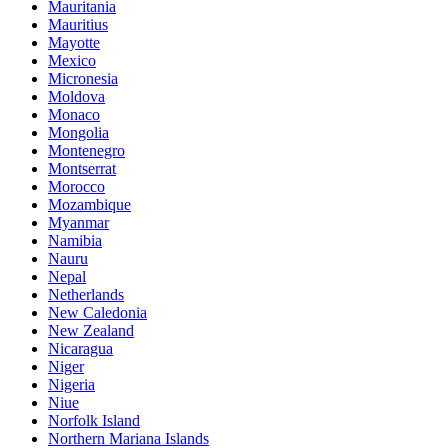
Mauritania
Mauritius
Mayotte
Mexico
Micronesia
Moldova
Monaco
Mongolia
Montenegro
Montserrat
Morocco
Mozambique
Myanmar
Namibia
Nauru
Nepal
Netherlands
New Caledonia
New Zealand
Nicaragua
Niger
Nigeria
Niue
Norfolk Island
Northern Mariana Islands