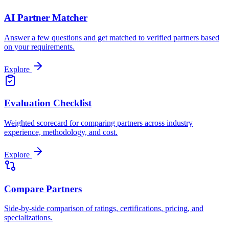
AI Partner Matcher
Answer a few questions and get matched to verified partners based
on your requirements.
Explore
Evaluation Checklist
Weighted scorecard for comparing partners across industry
experience, methodology, and cost.
Explore
Compare Partners
Side-by-side comparison of ratings, certifications, pricing, and
specializations.