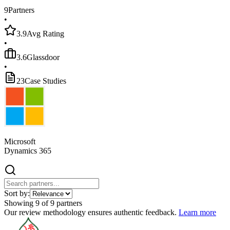
9
Partners
•
3.9
Avg Rating
•
3.6
Glassdoor
•
23
Case Studies
Microsoft
Dynamics 365
Sort by:
Showing
9
of
9
partners
Our review methodology ensures authentic feedback.
Learn more