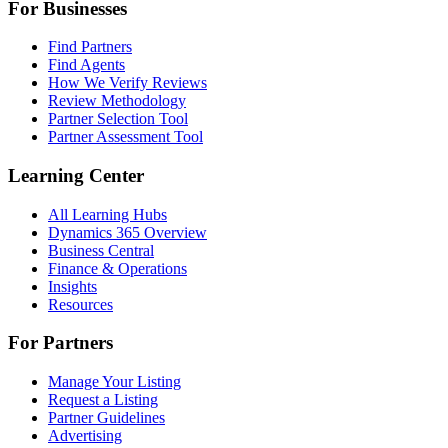
For Businesses
Find Partners
Find Agents
How We Verify Reviews
Review Methodology
Partner Selection Tool
Partner Assessment Tool
Learning Center
All Learning Hubs
Dynamics 365 Overview
Business Central
Finance & Operations
Insights
Resources
For Partners
Manage Your Listing
Request a Listing
Partner Guidelines
Advertising