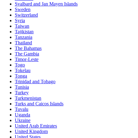
Svalbard and Jan Mayen Islands
Sweden
Switzerland
Syria
Taiwan
Tajikistan
Tanzania
Thailand
The Bahamas
The Gambia
Timor-Leste
Togo
Tokelau
Tonga
Trinidad and Tobago
Tunisia
Turkey
Turkmenistan
Turks and Caicos Islands
Tuvalu
Uganda
Ukraine
United Arab Emirates
United Kingdom
United States