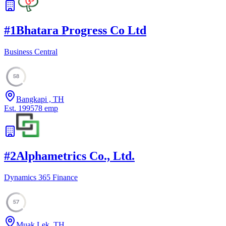
#
1
Bhatara Progress Co Ltd
Business Central
58
Bangkapi , TH
Est.
1995
78
emp
#
2
Alphametrics Co., Ltd.
Dynamics 365 Finance
57
Muak Lek, TH