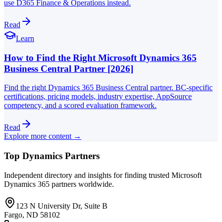
use D365 Finance & Operations instead.
Read
Learn
How to Find the Right Microsoft Dynamics 365
Business Central Partner [2026]
Find the right Dynamics 365 Business Central partner. BC-specific
certifications, pricing models, industry expertise, AppSource
competency, and a scored evaluation framework.
Read
Explore more content →
Top Dynamics Partners
Independent directory and insights for finding trusted Microsoft
Dynamics 365 partners worldwide.
123 N University Dr, Suite B
Fargo, ND 58102