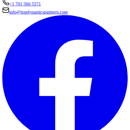
+1 701 566 5571
info@topdynamicspartners.com