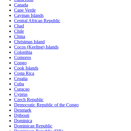
Canada
Cape Verde
Cayman Islands
Central African Republic
Chad
Chile
China
Christmas Island
Cocos (Keeling) Islands
Colombia
Comoros
Congo
Cook Islands
Costa Rica
Croatia
Cuba
Curaçao
Cyprus
Czech Republic
Democratic Republic of the Congo
Denmark
Djibouti
Dominica
Dominican Republic