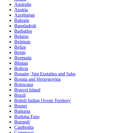
Australia
Austria
Azerbaijan
Bahrain
Bangladesh
Barbados
Belarus
Belgium
Belize
Benin
Bermuda
Bhutan
Bolivia
Bonaire, Sint Eustatius and Saba
Bosnia and Herzegovina
Botswana
Bouvet Island
Brazil
British Indian Ocean Territory
Brunei
Bulgaria
Burkina Faso
Burundi
Cambodia
Cameroon