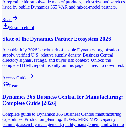
A reproducible supply-side map of products, industries, and services
listed by public Dynamics 365 VAR and mixed-model partners.
Read
Resource
html
State of the Dynamics Partner Ecosystem 2026
A citable July 2026 benchmark of visible Dynamics organization
supply, verified U.S. relative supply density, Business Central
directory signals, ratings, and buyer-risk context. Unlock the
complete HTML report instantly on this page — free, no download.
Access Guide
Learn
Dynamics 365 Business Central for Manufacturing:
Complete Guide [2026]
Complete guide to Dynamics 365 Business Central manufacturing
capabilities. Production planning, BOMs, MRP, MPS, capacity
planning, assembly management, quality management, and when to