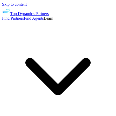
Skip to content
Top Dynamics Partners
Find Partners
Find Agents
Learn