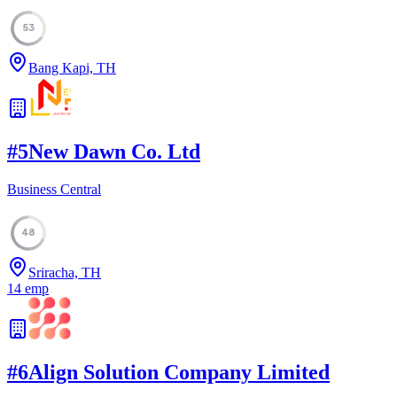
53
Bang Kapi, TH
#
5
New Dawn Co. Ltd
Business Central
48
Sriracha, TH
14
emp
#
6
Align Solution Company Limited