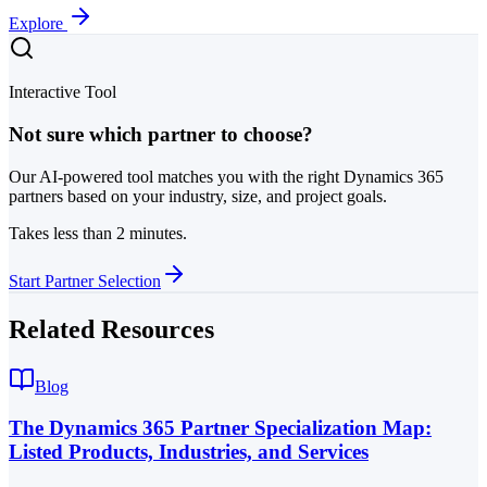
Explore
Interactive Tool
Not sure which partner to choose?
Our AI-powered tool matches you with the right Dynamics 365
partners based on your industry, size, and project goals.
Takes less than 2 minutes.
Start Partner Selection
Related Resources
Blog
The Dynamics 365 Partner Specialization Map:
Listed Products, Industries, and Services