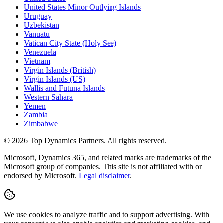
United States Minor Outlying Islands
Uruguay
Uzbekistan
Vanuatu
Vatican City State (Holy See)
Venezuela
Vietnam
Virgin Islands (British)
Virgin Islands (US)
Wallis and Futuna Islands
Western Sahara
Yemen
Zambia
Zimbabwe
©
2026
Top Dynamics Partners. All rights reserved.
Microsoft, Dynamics 365, and related marks are trademarks of the
Microsoft group of companies. This site is not affiliated with or
endorsed by Microsoft.
Legal disclaimer
.
We use cookies to analyze traffic and to support advertising. With