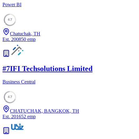
Power BI
47
Chatuchak, TH
Est.
2008
50
emp
#
7
IFI Techsolutions Limited
Business Central
47
CHATUCHAK, BANGKOK, TH
Est.
2016
52
emp