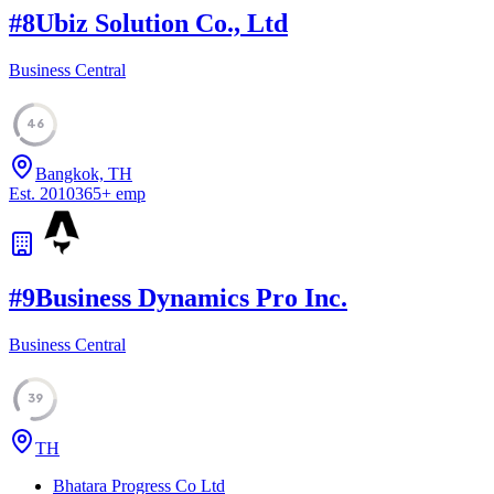
#
8
Ubiz Solution Co., Ltd
Business Central
46
Bangkok, TH
Est.
2010
365
+
emp
#
9
Business Dynamics Pro Inc.
Business Central
39
TH
Bhatara Progress Co Ltd