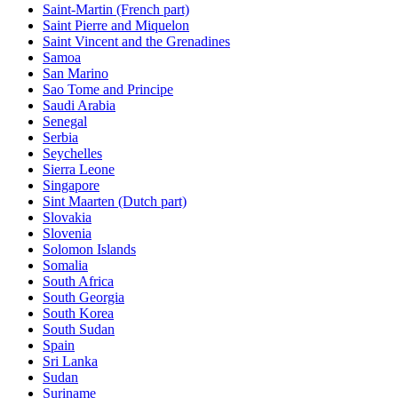
Saint-Martin (French part)
Saint Pierre and Miquelon
Saint Vincent and the Grenadines
Samoa
San Marino
Sao Tome and Principe
Saudi Arabia
Senegal
Serbia
Seychelles
Sierra Leone
Singapore
Sint Maarten (Dutch part)
Slovakia
Slovenia
Solomon Islands
Somalia
South Africa
South Georgia
South Korea
South Sudan
Spain
Sri Lanka
Sudan
Suriname