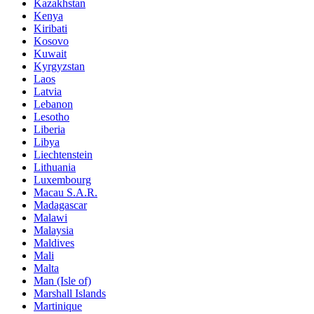
Kazakhstan
Kenya
Kiribati
Kosovo
Kuwait
Kyrgyzstan
Laos
Latvia
Lebanon
Lesotho
Liberia
Libya
Liechtenstein
Lithuania
Luxembourg
Macau S.A.R.
Madagascar
Malawi
Malaysia
Maldives
Mali
Malta
Man (Isle of)
Marshall Islands
Martinique