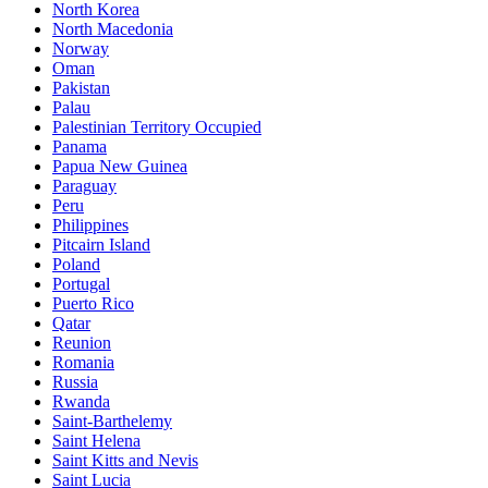
North Korea
North Macedonia
Norway
Oman
Pakistan
Palau
Palestinian Territory Occupied
Panama
Papua New Guinea
Paraguay
Peru
Philippines
Pitcairn Island
Poland
Portugal
Puerto Rico
Qatar
Reunion
Romania
Russia
Rwanda
Saint-Barthelemy
Saint Helena
Saint Kitts and Nevis
Saint Lucia