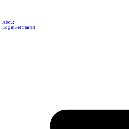
About
Log in
Get Started