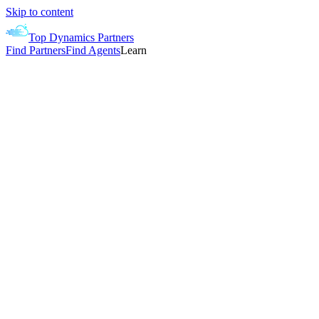
Skip to content
Top Dynamics Partners
Find Partners
Find Agents
Learn