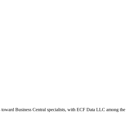
ws toward Business Central specialists, with ECF Data LLC among the