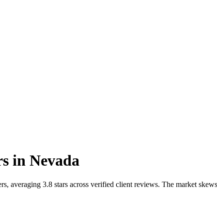
rs
in
Nevada
s, averaging 3.8 stars across verified client reviews. The market ske