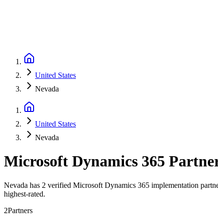
United States
Nevada
United States
Nevada
Microsoft Dynamics 365 Partne
Nevada has 2 verified Microsoft Dynamics 365 implementation partner
highest-rated.
2
Partners