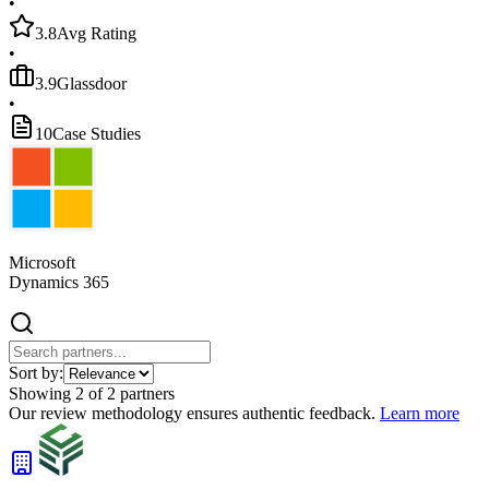
•
3.8
Avg Rating
•
3.9
Glassdoor
•
10
Case Studies
Microsoft
Dynamics 365
Sort by:
Showing
2
of
2
partners
Our review methodology ensures authentic feedback.
Learn more