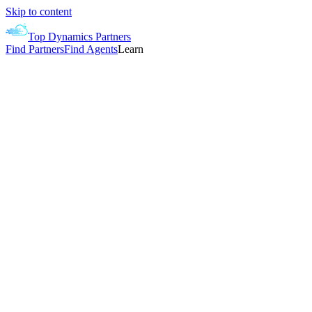
Skip to content
Top Dynamics Partners
Find Partners
Find Agents
Learn