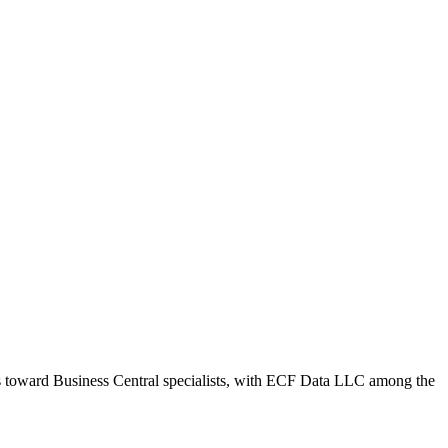
ws toward Business Central specialists, with ECF Data LLC among the