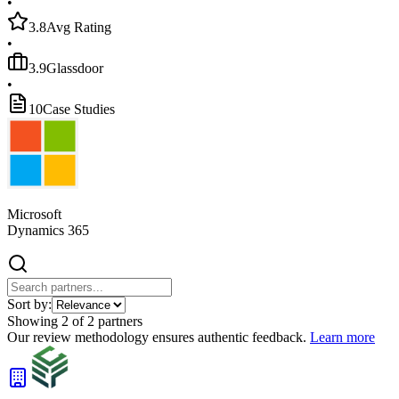
•
3.8
Avg Rating
•
3.9
Glassdoor
•
10
Case Studies
Microsoft
Dynamics 365
Sort by:
Showing
2
of
2
partners
Our review methodology ensures authentic feedback.
Learn more