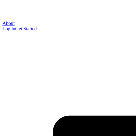
About
Log in
Get Started