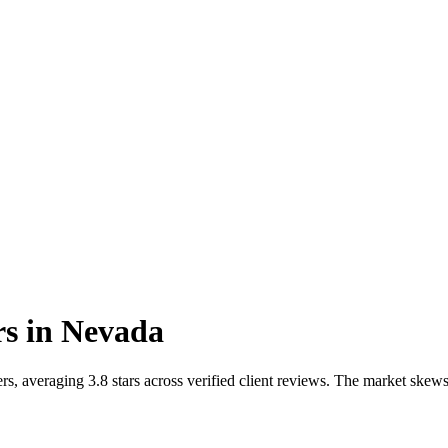
rs
in
Nevada
s, averaging 3.8 stars across verified client reviews. The market ske