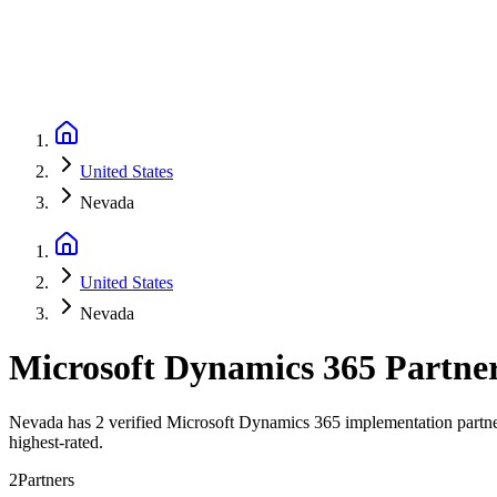
United States
Nevada
United States
Nevada
Microsoft Dynamics 365 Partne
Nevada has 2 verified Microsoft Dynamics 365 implementation partner
highest-rated.
2
Partners