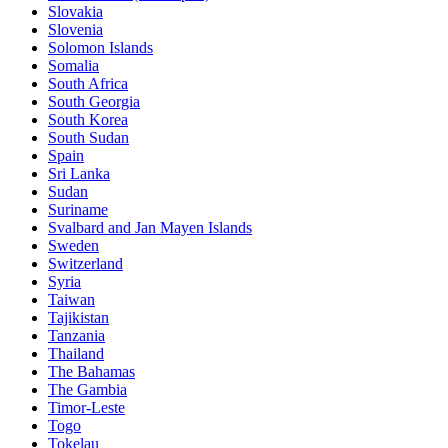
Slovakia
Slovenia
Solomon Islands
Somalia
South Africa
South Georgia
South Korea
South Sudan
Spain
Sri Lanka
Sudan
Suriname
Svalbard and Jan Mayen Islands
Sweden
Switzerland
Syria
Taiwan
Tajikistan
Tanzania
Thailand
The Bahamas
The Gambia
Timor-Leste
Togo
Tokelau