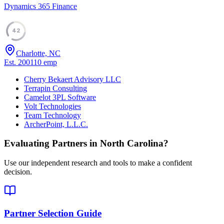
Dynamics 365 Finance
42
Charlotte, NC
Est.
2001
10
emp
Cherry Bekaert Advisory LLC
Terrapin Consulting
Camelot 3PL Software
Volt Technologies
Team Technology
ArcherPoint, L.L.C.
Evaluating Partners in
North Carolina
?
Use our independent research and tools to make a confident
decision.
Partner Selection Guide