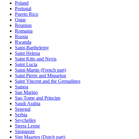
Poland
Portugal
Puerto Rico
Qatar
Reunion
Romania
Russia
Rwanda
Saint-Barthelemy
Saint Helena
Saint Kitts and Nevis
Saint Lucia
Saint-Martin (French part)
Saint Pierre and Miquelon
Saint Vincent and the Grenadines
Samoa
San Marino
Sao Tome and Principe
Saudi Arabia
Senegal
Serbia
Seychelles
Sierra Leone
Singapore
Sint Maarten (Dutch part)