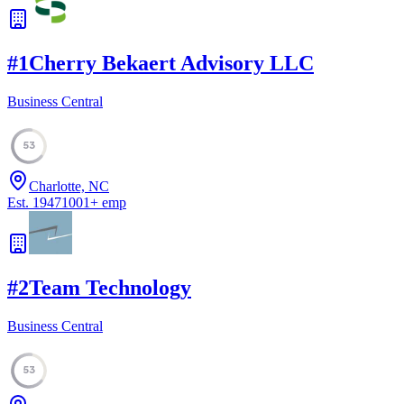
#
1
Cherry Bekaert Advisory LLC
Business Central
53
Charlotte, NC
Est.
1947
1001
+
emp
#
2
Team Technology
Business Central
53