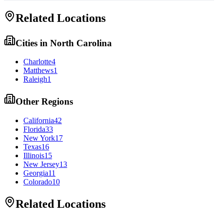
Related Locations
Cities in
North Carolina
Charlotte
4
Matthews
1
Raleigh
1
Other Regions
California
42
Florida
33
New York
17
Texas
16
Illinois
15
New Jersey
13
Georgia
11
Colorado
10
Related Locations