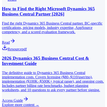
How to Find the Right Microsoft Dynamics 365
Business Central Partner [2026]
Find the right Dynamics 365 Business Central partner. BC-specific
certifications, pricing models, industry expertise, AppSource
competency, and a scored evaluation framework.
Read
Resource
pdf
2026 Dynamics 365 Business Central Cost &
Investment Guide
The definitive guide to Dynamics 365 Business Central
implementation costs. Covers licensing ($80–$110/user/mo),
implementation ($100K–$500K+ typical range), and ongoing costs.
Includes partner billing rate benchmarks, budget planning
worksheets, and 10 questions to ask every partner before signing.
Access Guide
Explore more content →