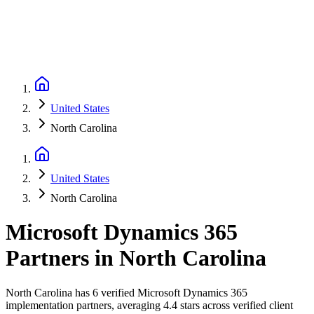
United States
North Carolina
United States
North Carolina
Microsoft Dynamics 365
Partners
in
North Carolina
North Carolina has 6 verified Microsoft Dynamics 365
implementation partners, averaging 4.4 stars across verified client