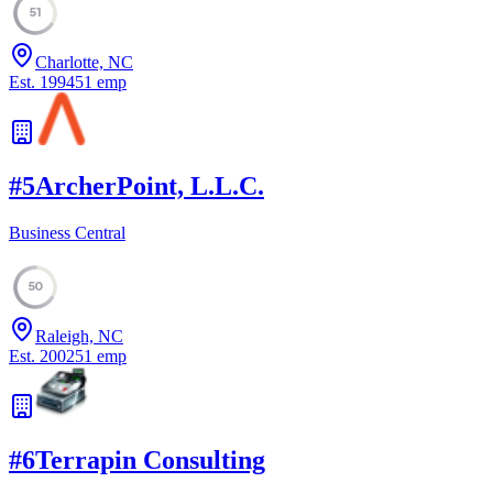
51
Charlotte, NC
Est.
1994
51
emp
#
5
ArcherPoint, L.L.C.
Business Central
50
Raleigh, NC
Est.
2002
51
emp
#
6
Terrapin Consulting