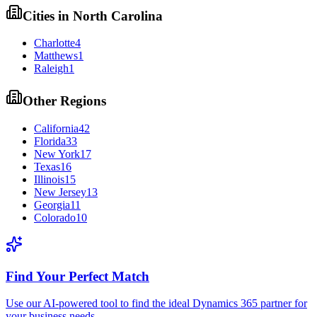
Cities in
North Carolina
Charlotte
4
Matthews
1
Raleigh
1
Other Regions
California
42
Florida
33
New York
17
Texas
16
Illinois
15
New Jersey
13
Georgia
11
Colorado
10
Find Your Perfect Match
Use our AI-powered tool to find the ideal Dynamics 365 partner for
your business needs.