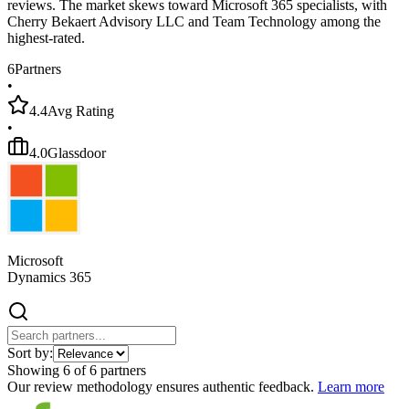
reviews. The market skews toward Microsoft 365 specialists, with
Cherry Bekaert Advisory LLC and Team Technology among the
highest-rated.
6
Partners
•
4.4
Avg Rating
•
4.0
Glassdoor
Microsoft
Dynamics 365
Sort by:
Showing
6
of
6
partners
Our review methodology ensures authentic feedback.
Learn more