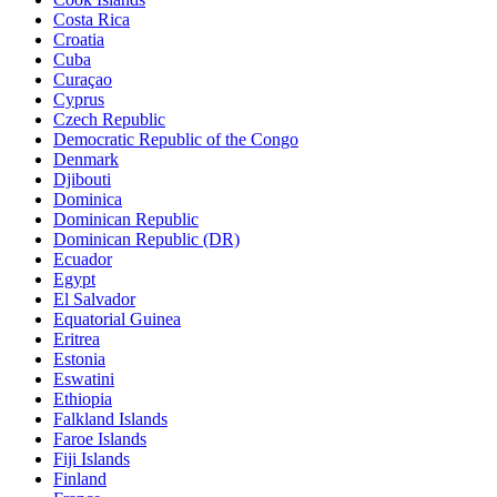
Costa Rica
Croatia
Cuba
Curaçao
Cyprus
Czech Republic
Democratic Republic of the Congo
Denmark
Djibouti
Dominica
Dominican Republic
Dominican Republic (DR)
Ecuador
Egypt
El Salvador
Equatorial Guinea
Eritrea
Estonia
Eswatini
Ethiopia
Falkland Islands
Faroe Islands
Fiji Islands
Finland