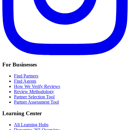
For Businesses
Find Partners
Find Agents
How We Verify Reviews
Review Methodology
Partner Selection Tool
Partner Assessment Tool
Learning Center
All Learning Hubs
Dynamics 365 Overview