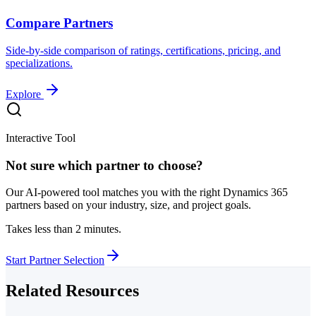
Compare Partners
Side-by-side comparison of ratings, certifications, pricing, and
specializations.
Explore
Interactive Tool
Not sure which partner to choose?
Our AI-powered tool matches you with the right Dynamics 365
partners based on your industry, size, and project goals.
Takes less than 2 minutes.
Start Partner Selection
Related Resources