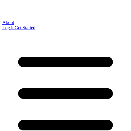
About
Log in
Get Started