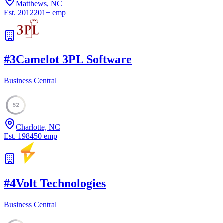
Matthews, NC
Est.
2012
201
+
emp
#
3
Camelot 3PL Software
Business Central
52
Charlotte, NC
Est.
1984
50
emp
#
4
Volt Technologies
Business Central