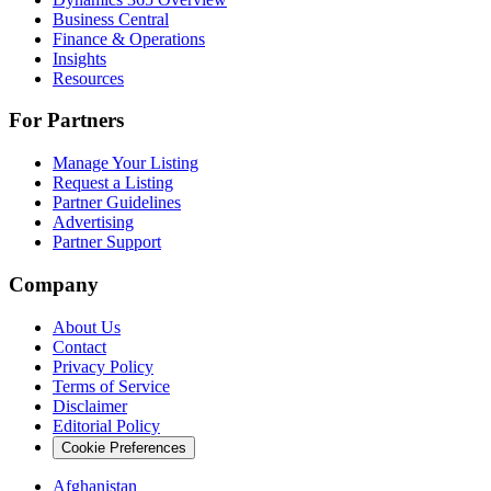
Business Central
Finance & Operations
Insights
Resources
For Partners
Manage Your Listing
Request a Listing
Partner Guidelines
Advertising
Partner Support
Company
About Us
Contact
Privacy Policy
Terms of Service
Disclaimer
Editorial Policy
Cookie Preferences
Afghanistan