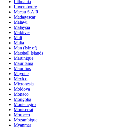
Lithuania
Luxembourg
Macau S.A.R.
Madagascar
Malawi
Malaysia
Maldives
Mali
Malta
Man (Isle of)
Marshall Islands
Martinique
Mauritania
Mauritius
Mayotte
Mexico
Micronesia
Moldova
Monaco
Mongolia
Montenegro
Montserrat
Morocco
Mozambique
Myanmar