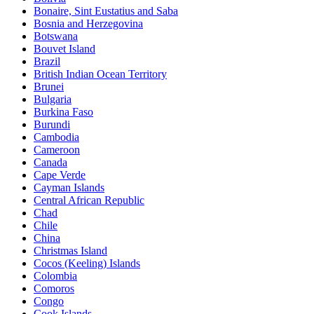
Bonaire, Sint Eustatius and Saba
Bosnia and Herzegovina
Botswana
Bouvet Island
Brazil
British Indian Ocean Territory
Brunei
Bulgaria
Burkina Faso
Burundi
Cambodia
Cameroon
Canada
Cape Verde
Cayman Islands
Central African Republic
Chad
Chile
China
Christmas Island
Cocos (Keeling) Islands
Colombia
Comoros
Congo
Cook Islands