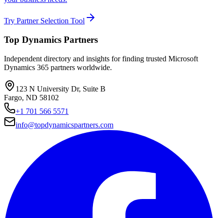
Try Partner Selection Tool
Top Dynamics Partners
Independent directory and insights for finding trusted Microsoft
Dynamics 365 partners worldwide.
123 N University Dr, Suite B
Fargo, ND 58102
+1 701 566 5571
info@topdynamicspartners.com