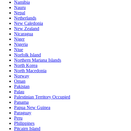
Namibia
Nauru
Nepal
Netherlands
New Caledonia
New Zealand
Nicaragua
Niger
Nigeria
Niue
Norfolk Island
Northern Mariana Islands
North Korea
North Macedonia
Norway
Oman
Pakistan
Palau
Palestinian Territory Occupied
Panama
Papua New Guinea
Paraguay
Peru
Philippines
Pitcairn Island