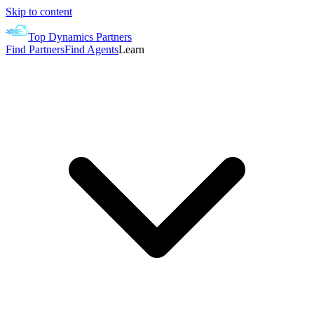
Skip to content
Top Dynamics Partners
Find Partners
Find Agents
Learn