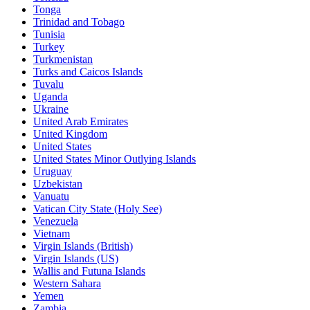
Tonga
Trinidad and Tobago
Tunisia
Turkey
Turkmenistan
Turks and Caicos Islands
Tuvalu
Uganda
Ukraine
United Arab Emirates
United Kingdom
United States
United States Minor Outlying Islands
Uruguay
Uzbekistan
Vanuatu
Vatican City State (Holy See)
Venezuela
Vietnam
Virgin Islands (British)
Virgin Islands (US)
Wallis and Futuna Islands
Western Sahara
Yemen
Zambia