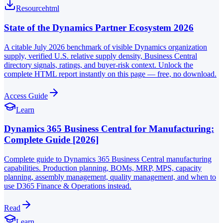
Resource
html
State of the Dynamics Partner Ecosystem 2026
A citable July 2026 benchmark of visible Dynamics organization
supply, verified U.S. relative supply density, Business Central
directory signals, ratings, and buyer-risk context. Unlock the
complete HTML report instantly on this page — free, no download.
Access Guide
Learn
Dynamics 365 Business Central for Manufacturing:
Complete Guide [2026]
Complete guide to Dynamics 365 Business Central manufacturing
capabilities. Production planning, BOMs, MRP, MPS, capacity
planning, assembly management, quality management, and when to
use D365 Finance & Operations instead.
Read
Learn