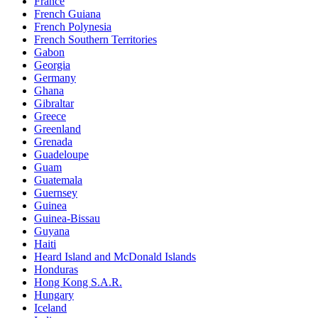
France
French Guiana
French Polynesia
French Southern Territories
Gabon
Georgia
Germany
Ghana
Gibraltar
Greece
Greenland
Grenada
Guadeloupe
Guam
Guatemala
Guernsey
Guinea
Guinea-Bissau
Guyana
Haiti
Heard Island and McDonald Islands
Honduras
Hong Kong S.A.R.
Hungary
Iceland