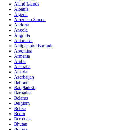
Aland Islands
Albania
Algeria
American Samoa
Andorra
Angola
Anguilla
Antarctica
Antigua and Barbuda
Argentina
Armenia
Aruba
Australia
Austria
Azerbaijan
Bahrain
Bangladesh
Barbados
Belarus
Belgium
Belize
Benin
Bermuda
Bhutan
Bolivia