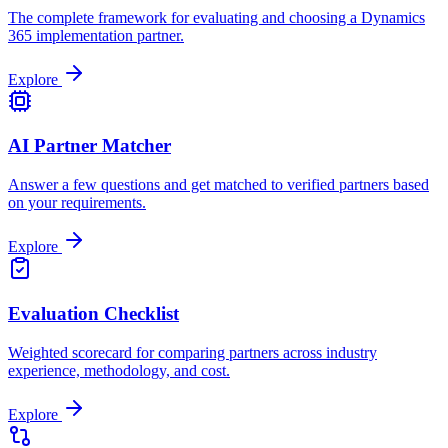
The complete framework for evaluating and choosing a Dynamics
365 implementation partner.
Explore
AI Partner Matcher
Answer a few questions and get matched to verified partners based
on your requirements.
Explore
Evaluation Checklist
Weighted scorecard for comparing partners across industry
experience, methodology, and cost.
Explore