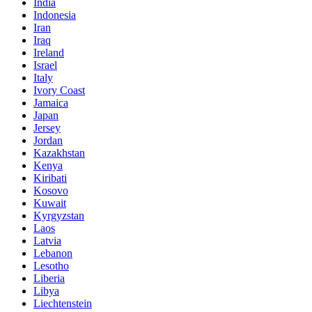
India
Indonesia
Iran
Iraq
Ireland
Israel
Italy
Ivory Coast
Jamaica
Japan
Jersey
Jordan
Kazakhstan
Kenya
Kiribati
Kosovo
Kuwait
Kyrgyzstan
Laos
Latvia
Lebanon
Lesotho
Liberia
Libya
Liechtenstein