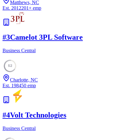
Matthews, NC
Est.
2012
201
+
emp
#
3
Camelot 3PL Software
Business Central
52
Charlotte, NC
Est.
1984
50
emp
#
4
Volt Technologies
Business Central