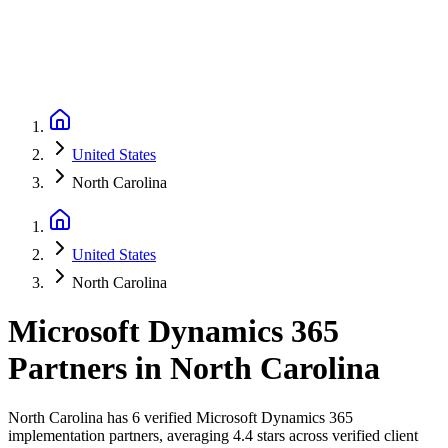
United States
North Carolina
United States
North Carolina
Microsoft Dynamics 365
Partners
in
North Carolina
North Carolina has 6 verified Microsoft Dynamics 365
implementation partners, averaging 4.4 stars across verified client