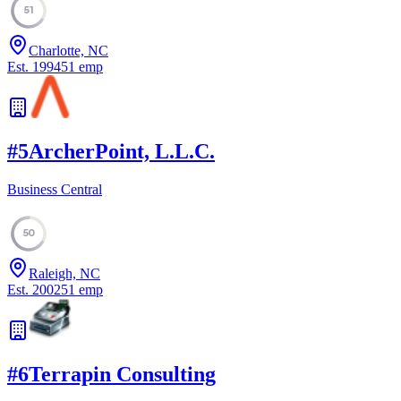
51
Charlotte, NC
Est.
1994
51
emp
#
5
ArcherPoint, L.L.C.
Business Central
50
Raleigh, NC
Est.
2002
51
emp
#
6
Terrapin Consulting