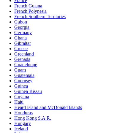
France
French Guiana
French Polynesia
French Southern Territories
Gabon
Georgia
Germany
Ghana
Gibraltar
Greece
Greenland
Grenada
Guadeloupe
Guam
Guatemala
Guernsey
Guinea
Guinea-Bissau
Guyana
Haiti
Heard Island and McDonald Islands
Honduras
Hong Kong S.A.R.
Hungary
Iceland