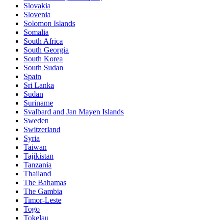
Slovakia
Slovenia
Solomon Islands
Somalia
South Africa
South Georgia
South Korea
South Sudan
Spain
Sri Lanka
Sudan
Suriname
Svalbard and Jan Mayen Islands
Sweden
Switzerland
Syria
Taiwan
Tajikistan
Tanzania
Thailand
The Bahamas
The Gambia
Timor-Leste
Togo
Tokelau