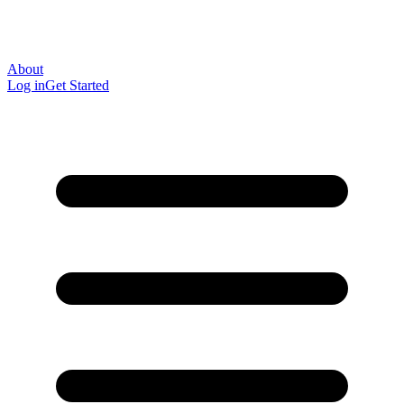
About
Log in
Get Started