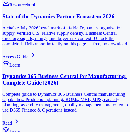
Resource
html
State of the Dynamics Partner Ecosystem 2026
A citable July 2026 benchmark of visible Dynamics organization
supply, verified U.S. relative supply density, Business Central
directory signals, ratings, and buyer-risk context. Unlock the
complete HTML report instantly on this page — free, no download.
Access Guide
Learn
Dynamics 365 Business Central for Manufacturing:
Complete Guide [2026]
Complete guide to Dynamics 365 Business Central manufacturing
capabilities. Production planning, BOMs, MRP, MPS, capacity
planning, assembly management, quality management, and when to
use D365 Finance & Operations instead.
Read
Learn