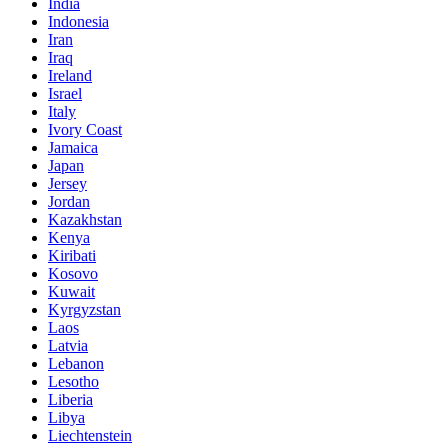
India
Indonesia
Iran
Iraq
Ireland
Israel
Italy
Ivory Coast
Jamaica
Japan
Jersey
Jordan
Kazakhstan
Kenya
Kiribati
Kosovo
Kuwait
Kyrgyzstan
Laos
Latvia
Lebanon
Lesotho
Liberia
Libya
Liechtenstein