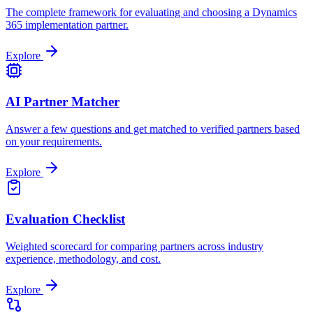
The complete framework for evaluating and choosing a Dynamics
365 implementation partner.
Explore
AI Partner Matcher
Answer a few questions and get matched to verified partners based
on your requirements.
Explore
Evaluation Checklist
Weighted scorecard for comparing partners across industry
experience, methodology, and cost.
Explore