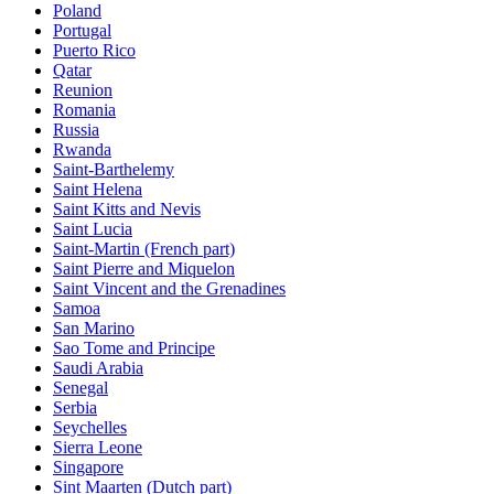
Poland
Portugal
Puerto Rico
Qatar
Reunion
Romania
Russia
Rwanda
Saint-Barthelemy
Saint Helena
Saint Kitts and Nevis
Saint Lucia
Saint-Martin (French part)
Saint Pierre and Miquelon
Saint Vincent and the Grenadines
Samoa
San Marino
Sao Tome and Principe
Saudi Arabia
Senegal
Serbia
Seychelles
Sierra Leone
Singapore
Sint Maarten (Dutch part)