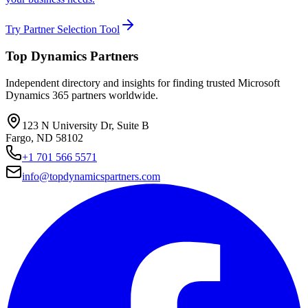
Try Partner Selection Tool
Top Dynamics Partners
Independent directory and insights for finding trusted Microsoft
Dynamics 365 partners worldwide.
123 N University Dr, Suite B
Fargo, ND 58102
+1 701 566 5571
info@topdynamicspartners.com