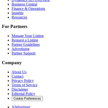
Business Central
Finance & Operations
Insights
Resources
For Partners
Manage Your Listing
Request a Listing
Partner Guidelines
Advertising
Partner Support
Company
About Us
Contact
Privacy Policy
Terms of Service
Disclaimer
Editorial Policy
Cookie Preferences
Afghanistan