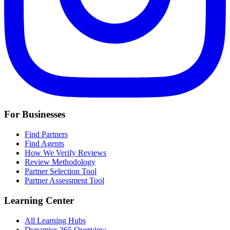
For Businesses
Find Partners
Find Agents
How We Verify Reviews
Review Methodology
Partner Selection Tool
Partner Assessment Tool
Learning Center
All Learning Hubs
Dynamics 365 Overview