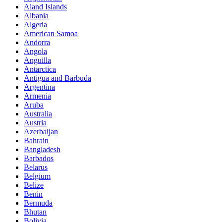
Aland Islands
Albania
Algeria
American Samoa
Andorra
Angola
Anguilla
Antarctica
Antigua and Barbuda
Argentina
Armenia
Aruba
Australia
Austria
Azerbaijan
Bahrain
Bangladesh
Barbados
Belarus
Belgium
Belize
Benin
Bermuda
Bhutan
Bolivia