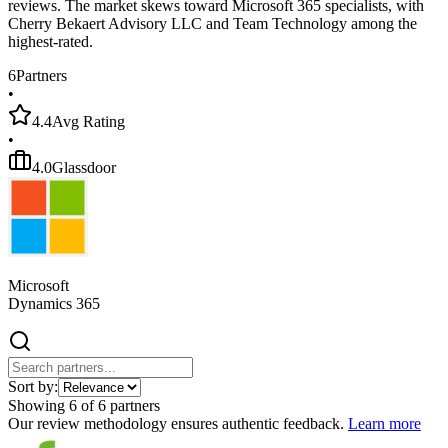
reviews. The market skews toward Microsoft 365 specialists, with
Cherry Bekaert Advisory LLC and Team Technology among the
highest-rated.
6
Partners
•
4.4
Avg Rating
•
4.0
Glassdoor
Microsoft
Dynamics 365
Sort by:
Showing
6
of
6
partners
Our review methodology ensures authentic feedback.
Learn more