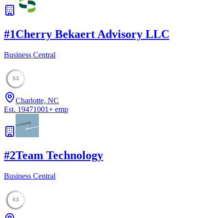
#
1
Cherry Bekaert Advisory LLC
Business Central
53
Charlotte, NC
Est.
1947
1001
+
emp
#
2
Team Technology
Business Central
53