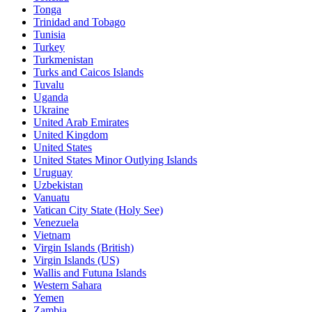
Tonga
Trinidad and Tobago
Tunisia
Turkey
Turkmenistan
Turks and Caicos Islands
Tuvalu
Uganda
Ukraine
United Arab Emirates
United Kingdom
United States
United States Minor Outlying Islands
Uruguay
Uzbekistan
Vanuatu
Vatican City State (Holy See)
Venezuela
Vietnam
Virgin Islands (British)
Virgin Islands (US)
Wallis and Futuna Islands
Western Sahara
Yemen
Zambia