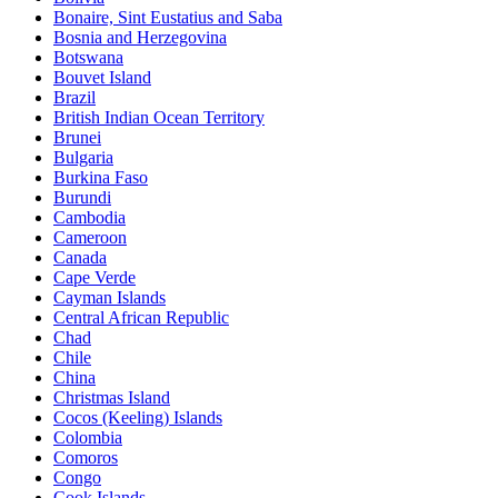
Bonaire, Sint Eustatius and Saba
Bosnia and Herzegovina
Botswana
Bouvet Island
Brazil
British Indian Ocean Territory
Brunei
Bulgaria
Burkina Faso
Burundi
Cambodia
Cameroon
Canada
Cape Verde
Cayman Islands
Central African Republic
Chad
Chile
China
Christmas Island
Cocos (Keeling) Islands
Colombia
Comoros
Congo
Cook Islands