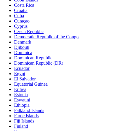
Costa Rica
Croatia
Cuba
Curaçao
Cyprus
Czech Republic
Democratic Republic of the Congo
Denmark
Djibouti
Dominica
Dominican Republic
Dominican Republic (DR)
Ecuador
Egypt
El Salvador
Equatorial Guinea
Eritrea
Estonia
Eswatini
Ethiopia
Falkland Islands
Faroe Islands
Fiji Islands
Finland