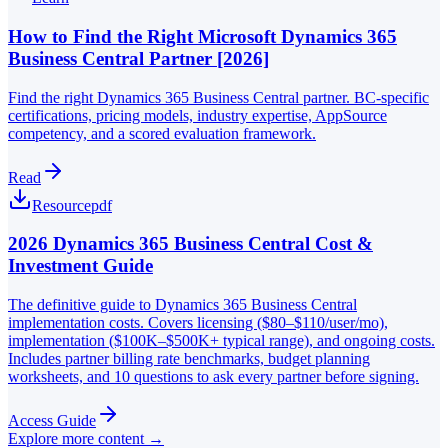
How to Find the Right Microsoft Dynamics 365
Business Central Partner [2026]
Find the right Dynamics 365 Business Central partner. BC-specific
certifications, pricing models, industry expertise, AppSource
competency, and a scored evaluation framework.
Read
Resource
pdf
2026 Dynamics 365 Business Central Cost &
Investment Guide
The definitive guide to Dynamics 365 Business Central
implementation costs. Covers licensing ($80–$110/user/mo),
implementation ($100K–$500K+ typical range), and ongoing costs.
Includes partner billing rate benchmarks, budget planning
worksheets, and 10 questions to ask every partner before signing.
Access Guide
Explore more content →