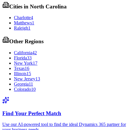
Cities in
North Carolina
Charlotte
4
Matthews
1
Raleigh
1
Other Regions
California
42
Florida
33
New York
17
Texas
16
Illinois
15
New Jersey
13
Georgia
11
Colorado
10
Find Your Perfect Match
Use our AI-powered tool to find the ideal Dynamics 365 partner for
your business needs.