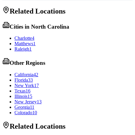
Related Locations
Cities in
North Carolina
Charlotte
4
Matthews
1
Raleigh
1
Other Regions
California
42
Florida
33
New York
17
Texas
16
Illinois
15
New Jersey
13
Georgia
11
Colorado
10
Related Locations