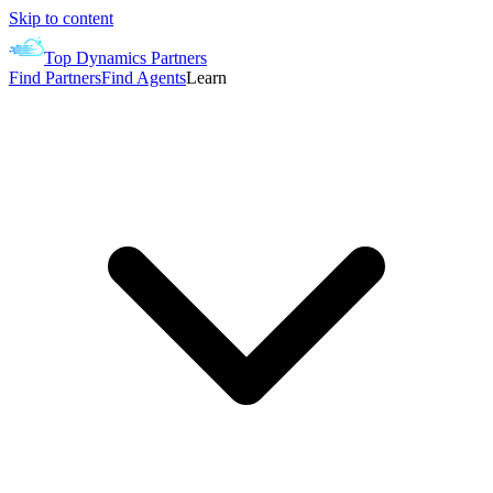
Skip to content
Top Dynamics Partners
Find Partners
Find Agents
Learn