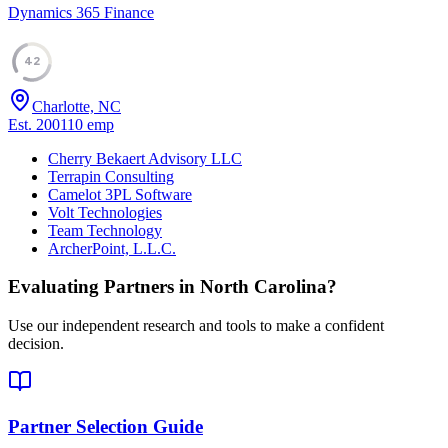
Dynamics 365 Finance
42
Charlotte, NC
Est.
2001
10
emp
Cherry Bekaert Advisory LLC
Terrapin Consulting
Camelot 3PL Software
Volt Technologies
Team Technology
ArcherPoint, L.L.C.
Evaluating Partners in
North Carolina
?
Use our independent research and tools to make a confident
decision.
Partner Selection Guide