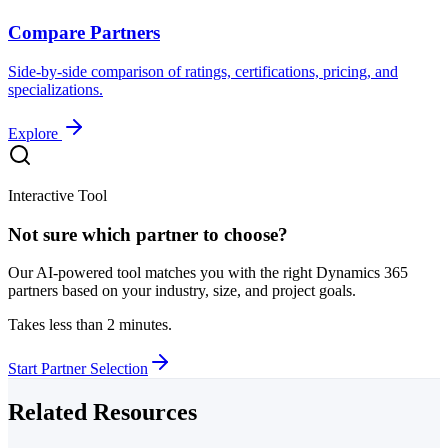
Compare Partners
Side-by-side comparison of ratings, certifications, pricing, and
specializations.
Explore
Interactive Tool
Not sure which partner to choose?
Our AI-powered tool matches you with the right Dynamics 365
partners based on your industry, size, and project goals.
Takes less than 2 minutes.
Start Partner Selection
Related Resources