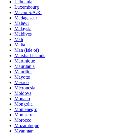
Lithuania
Luxembourg
Macau S.A.R.
Madagascar
Malawi
Malaysia
Maldives
Mali
Malta
Man (Isle of)
Marshall Islands
Martinique
Mauritania
Mauritius
Mayotte
Mexico
Micronesia
Moldova
Monaco
Mongolia
Montenegro
Montserrat
Morocco
Mozambique
Myanmar