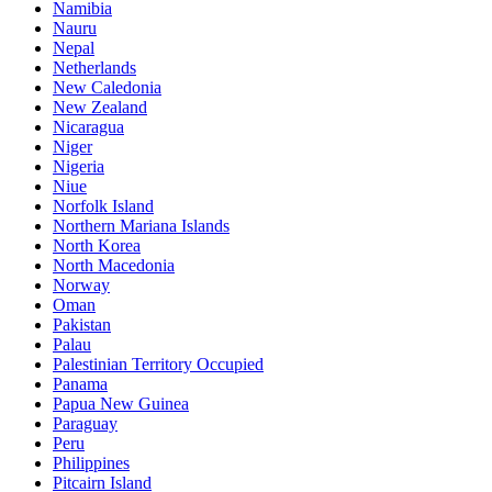
Namibia
Nauru
Nepal
Netherlands
New Caledonia
New Zealand
Nicaragua
Niger
Nigeria
Niue
Norfolk Island
Northern Mariana Islands
North Korea
North Macedonia
Norway
Oman
Pakistan
Palau
Palestinian Territory Occupied
Panama
Papua New Guinea
Paraguay
Peru
Philippines
Pitcairn Island