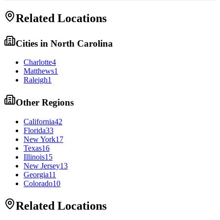
Related Locations
Cities in
North Carolina
Charlotte
4
Matthews
1
Raleigh
1
Other Regions
California
42
Florida
33
New York
17
Texas
16
Illinois
15
New Jersey
13
Georgia
11
Colorado
10
Related Locations