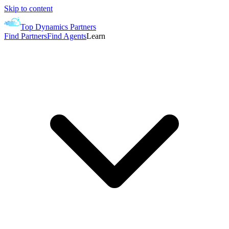
Skip to content
Top Dynamics Partners
Find Partners
Find Agents
Learn