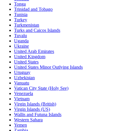
Tonga
Trinidad and Tobago
Tunisia
Turkey
Turkmenistan
Turks and Caicos Islands
Tuvalu
Uganda
Ukraine
United Arab Emirates
United Kingdom
United States
United States Minor Outlying Islands
Uruguay
Uzbekistan
Vanuatu
Vatican City State (Holy See)
Venezuela
Vietnam
Virgin Islands (British)
Virgin Islands (US)
Wallis and Futuna Islands
Western Sahara
Yemen
Zambia