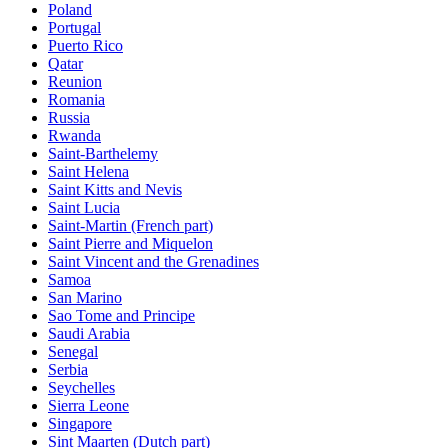
Poland
Portugal
Puerto Rico
Qatar
Reunion
Romania
Russia
Rwanda
Saint-Barthelemy
Saint Helena
Saint Kitts and Nevis
Saint Lucia
Saint-Martin (French part)
Saint Pierre and Miquelon
Saint Vincent and the Grenadines
Samoa
San Marino
Sao Tome and Principe
Saudi Arabia
Senegal
Serbia
Seychelles
Sierra Leone
Singapore
Sint Maarten (Dutch part)