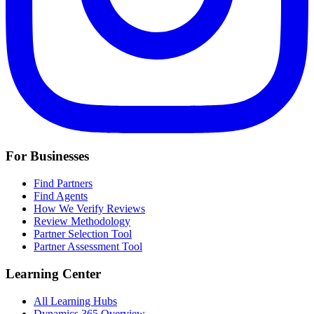
For Businesses
Find Partners
Find Agents
How We Verify Reviews
Review Methodology
Partner Selection Tool
Partner Assessment Tool
Learning Center
All Learning Hubs
Dynamics 365 Overview