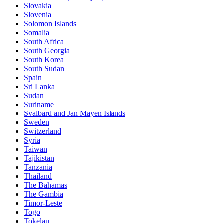
Slovakia
Slovenia
Solomon Islands
Somalia
South Africa
South Georgia
South Korea
South Sudan
Spain
Sri Lanka
Sudan
Suriname
Svalbard and Jan Mayen Islands
Sweden
Switzerland
Syria
Taiwan
Tajikistan
Tanzania
Thailand
The Bahamas
The Gambia
Timor-Leste
Togo
Tokelau