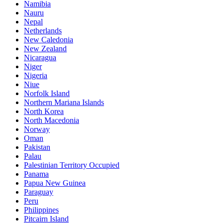
Namibia
Nauru
Nepal
Netherlands
New Caledonia
New Zealand
Nicaragua
Niger
Nigeria
Niue
Norfolk Island
Northern Mariana Islands
North Korea
North Macedonia
Norway
Oman
Pakistan
Palau
Palestinian Territory Occupied
Panama
Papua New Guinea
Paraguay
Peru
Philippines
Pitcairn Island