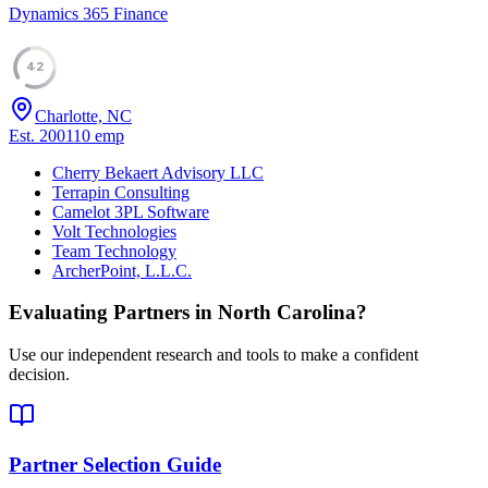
Dynamics 365 Finance
42
Charlotte, NC
Est.
2001
10
emp
Cherry Bekaert Advisory LLC
Terrapin Consulting
Camelot 3PL Software
Volt Technologies
Team Technology
ArcherPoint, L.L.C.
Evaluating Partners in
North Carolina
?
Use our independent research and tools to make a confident
decision.
Partner Selection Guide