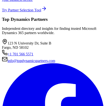
Try Partner Selection Tool
Top Dynamics Partners
Independent directory and insights for finding trusted Microsoft
Dynamics 365 partners worldwide.
123 N University Dr, Suite B
Fargo, ND 58102
+1 701 566 5571
info@topdynamicspartners.com