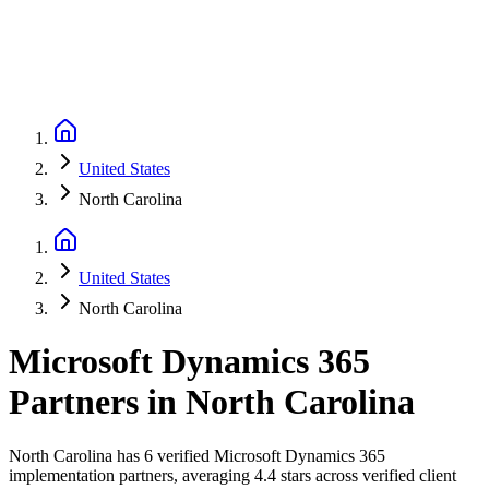
United States
North Carolina
United States
North Carolina
Microsoft Dynamics 365
Partners
in
North Carolina
North Carolina has 6 verified Microsoft Dynamics 365
implementation partners, averaging 4.4 stars across verified client