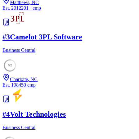
Matthews, NC
Est.
2012
201
+
emp
#
3
Camelot 3PL Software
Business Central
52
Charlotte, NC
Est.
1984
50
emp
#
4
Volt Technologies
Business Central