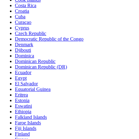
Costa Rica
Croatia
Cuba
Curaçao
Cyprus
Czech Republic
Democratic Republic of the Congo
Denmark
Djibouti
Dominica
Dominican Republic
Dominican Republic (DR)
Ecuador
Egypt
El Salvador
Equatorial Guinea
Eritrea
Estonia
Eswatini
Ethiopia
Falkland Islands
Faroe Islands
Fiji Islands
Finland