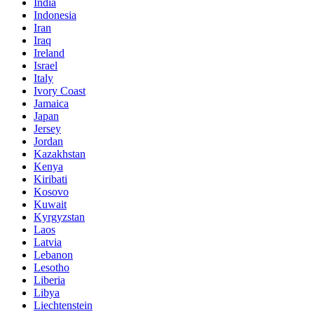
India
Indonesia
Iran
Iraq
Ireland
Israel
Italy
Ivory Coast
Jamaica
Japan
Jersey
Jordan
Kazakhstan
Kenya
Kiribati
Kosovo
Kuwait
Kyrgyzstan
Laos
Latvia
Lebanon
Lesotho
Liberia
Libya
Liechtenstein