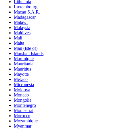
Lithuania
Luxembourg
Macau S.A.R.
Madagascar
Malawi
Malaysia
Maldives
Mali
Malta
Man (Isle of)
Marshall Islands
Martinique
Mauritania
Mauritius
Mayotte
Mexico
Micronesia
Moldova
Monaco
Mongolia
Montenegro
Montserrat
Morocco
Mozambique
Myanmar