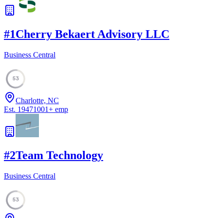
#
1
Cherry Bekaert Advisory LLC
Business Central
53
Charlotte, NC
Est.
1947
1001
+
emp
#
2
Team Technology
Business Central
53