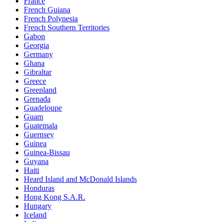
France
French Guiana
French Polynesia
French Southern Territories
Gabon
Georgia
Germany
Ghana
Gibraltar
Greece
Greenland
Grenada
Guadeloupe
Guam
Guatemala
Guernsey
Guinea
Guinea-Bissau
Guyana
Haiti
Heard Island and McDonald Islands
Honduras
Hong Kong S.A.R.
Hungary
Iceland