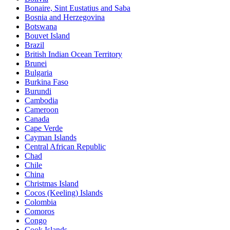
Bonaire, Sint Eustatius and Saba
Bosnia and Herzegovina
Botswana
Bouvet Island
Brazil
British Indian Ocean Territory
Brunei
Bulgaria
Burkina Faso
Burundi
Cambodia
Cameroon
Canada
Cape Verde
Cayman Islands
Central African Republic
Chad
Chile
China
Christmas Island
Cocos (Keeling) Islands
Colombia
Comoros
Congo
Cook Islands