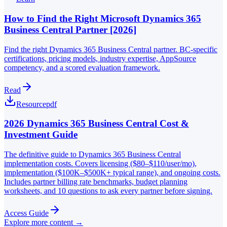
How to Find the Right Microsoft Dynamics 365
Business Central Partner [2026]
Find the right Dynamics 365 Business Central partner. BC-specific
certifications, pricing models, industry expertise, AppSource
competency, and a scored evaluation framework.
Read
Resource
pdf
2026 Dynamics 365 Business Central Cost &
Investment Guide
The definitive guide to Dynamics 365 Business Central
implementation costs. Covers licensing ($80–$110/user/mo),
implementation ($100K–$500K+ typical range), and ongoing costs.
Includes partner billing rate benchmarks, budget planning
worksheets, and 10 questions to ask every partner before signing.
Access Guide
Explore more content →