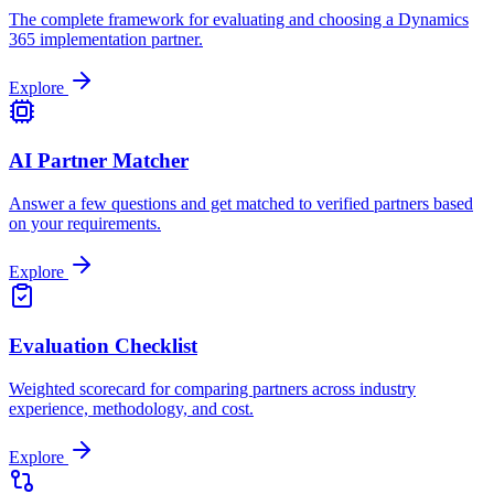
The complete framework for evaluating and choosing a Dynamics
365 implementation partner.
Explore
AI Partner Matcher
Answer a few questions and get matched to verified partners based
on your requirements.
Explore
Evaluation Checklist
Weighted scorecard for comparing partners across industry
experience, methodology, and cost.
Explore