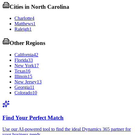
Cities in
North Carolina
Charlotte
4
Matthews
1
Raleigh
1
Other Regions
California
42
Florida
33
New York
17
Texas
16
Illinois
15
New Jersey
13
Georgia
11
Colorado
10
Find Your Perfect Match
Use our AI-powered tool to find the ideal Dynamics 365 partner for
your business needs.