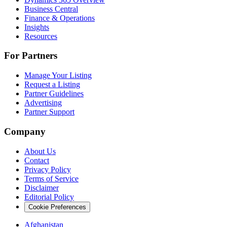
Business Central
Finance & Operations
Insights
Resources
For Partners
Manage Your Listing
Request a Listing
Partner Guidelines
Advertising
Partner Support
Company
About Us
Contact
Privacy Policy
Terms of Service
Disclaimer
Editorial Policy
Cookie Preferences
Afghanistan