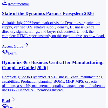
Resource
html
State of the Dynamics Partner Ecosystem 2026
A citable July 2026 benchmark of visible Dynamics organization
supply, verified U.S. relative supply density, Business Central
directory signals, ratings, and buyer-risk context. Unlock the
complete HTML report instantly on this page — free, no download.
Access Guide
Learn
Dynamics 365 Business Central for Manufacturing:
Complete Guide [2026]
Complete guide to Dynamics 365 Business Central manufacturing
capabilities. Production planning, BOMs, MRP, MPS, capacity
planning, assembly management, quality management, and when to
use D365 Finance & Operations instead.
Read
Learn