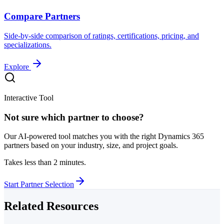
Compare Partners
Side-by-side comparison of ratings, certifications, pricing, and
specializations.
Explore
Interactive Tool
Not sure which partner to choose?
Our AI-powered tool matches you with the right Dynamics 365
partners based on your industry, size, and project goals.
Takes less than 2 minutes.
Start Partner Selection
Related Resources