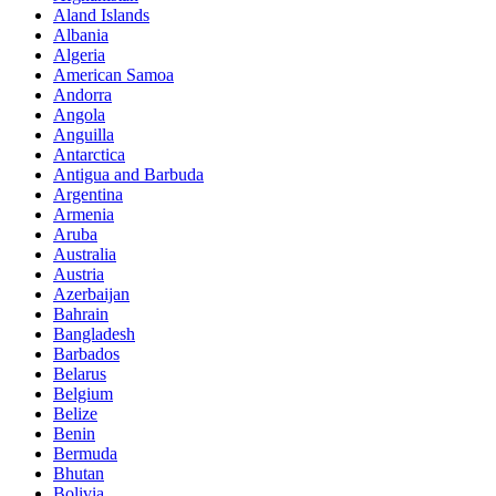
Aland Islands
Albania
Algeria
American Samoa
Andorra
Angola
Anguilla
Antarctica
Antigua and Barbuda
Argentina
Armenia
Aruba
Australia
Austria
Azerbaijan
Bahrain
Bangladesh
Barbados
Belarus
Belgium
Belize
Benin
Bermuda
Bhutan
Bolivia