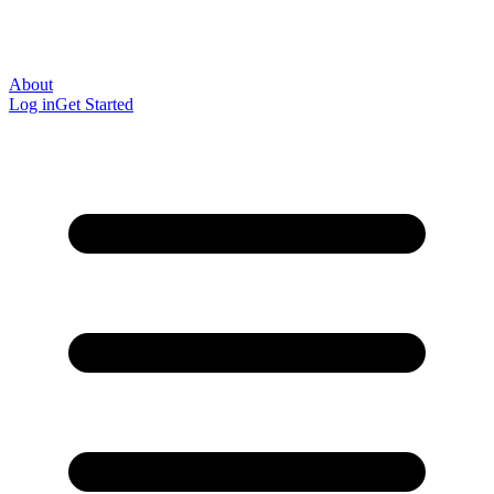
About
Log in
Get Started