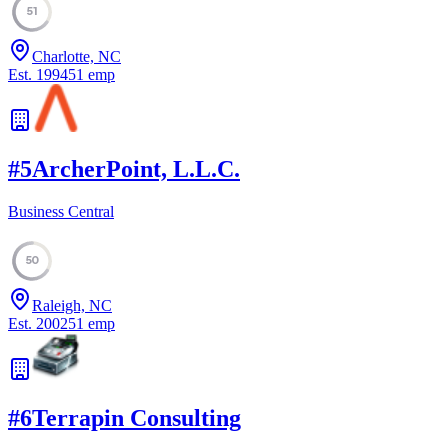
51
Charlotte, NC
Est.
1994
51
emp
#
5
ArcherPoint, L.L.C.
Business Central
50
Raleigh, NC
Est.
2002
51
emp
#
6
Terrapin Consulting