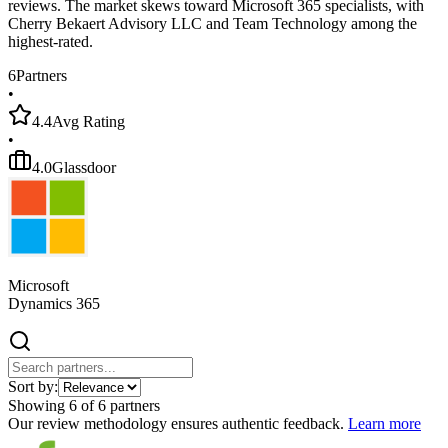
reviews. The market skews toward Microsoft 365 specialists, with
Cherry Bekaert Advisory LLC and Team Technology among the
highest-rated.
6
Partners
•
4.4
Avg Rating
•
4.0
Glassdoor
Microsoft
Dynamics 365
Sort by:
Showing
6
of
6
partners
Our review methodology ensures authentic feedback.
Learn more