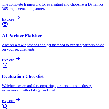
The complete framework for evaluating and choosing a Dynamics
365 implementation partner.
Explore
AI Partner Matcher
Answer a few questions and get matched to verified partners based
on your requirements.
Explore
Evaluation Checklist
Weighted scorecard for comparing partners across industry
experience, methodology, and cost.
Explore