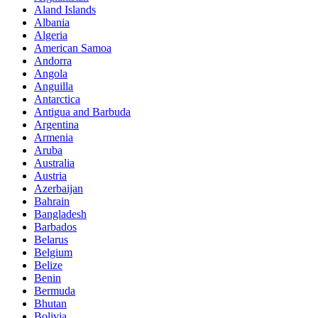
Aland Islands
Albania
Algeria
American Samoa
Andorra
Angola
Anguilla
Antarctica
Antigua and Barbuda
Argentina
Armenia
Aruba
Australia
Austria
Azerbaijan
Bahrain
Bangladesh
Barbados
Belarus
Belgium
Belize
Benin
Bermuda
Bhutan
Bolivia