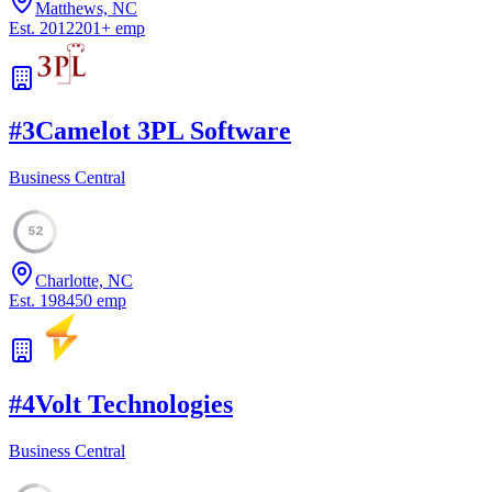
Matthews, NC
Est.
2012
201
+
emp
#
3
Camelot 3PL Software
Business Central
52
Charlotte, NC
Est.
1984
50
emp
#
4
Volt Technologies
Business Central