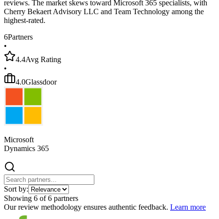
reviews. The market skews toward Microsoft 365 specialists, with
Cherry Bekaert Advisory LLC and Team Technology among the
highest-rated.
6
Partners
•
4.4
Avg Rating
•
4.0
Glassdoor
Microsoft
Dynamics 365
Sort by:
Showing
6
of
6
partners
Our review methodology ensures authentic feedback.
Learn more