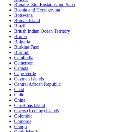
Bonaire, Sint Eustatius and Saba
Bosnia and Herzegovina
Botswana
Bouvet Island
Brazil
British Indian Ocean Territory
Brunei
Bulgaria
Burkina Faso
Burundi
Cambodia
Cameroon
Canada
Cape Verde
Cayman Islands
Central African Republic
Chad
Chile
China
Christmas Island
Cocos (Keeling) Islands
Colombia
Comoros
Congo
Cook Islands