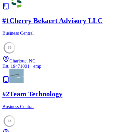
#
1
Cherry Bekaert Advisory LLC
Business Central
53
Charlotte, NC
Est.
1947
1001
+
emp
#
2
Team Technology
Business Central
53