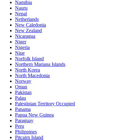
Namibia
Nauru
Nepal
Netherlands
New Caledonia
New Zealand
Nicaragua
Niger
Nigeria
Niue
Norfolk Island
Northern Mariana Islands
North Korea
North Macedonia
Norway
Oman
Pakistan
Palau
Palestinian Territory Occupied
Panama
Papua New Guinea
Paraguay
Peru
Philippines
Pitcairn Island