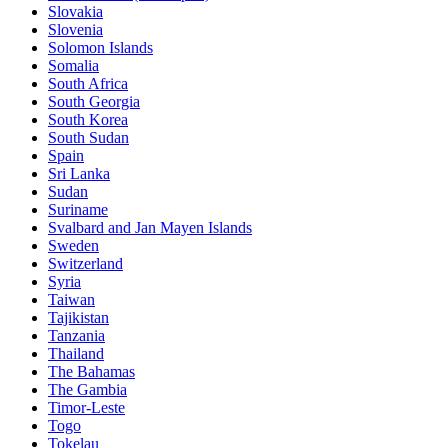
Slovakia
Slovenia
Solomon Islands
Somalia
South Africa
South Georgia
South Korea
South Sudan
Spain
Sri Lanka
Sudan
Suriname
Svalbard and Jan Mayen Islands
Sweden
Switzerland
Syria
Taiwan
Tajikistan
Tanzania
Thailand
The Bahamas
The Gambia
Timor-Leste
Togo
Tokelau