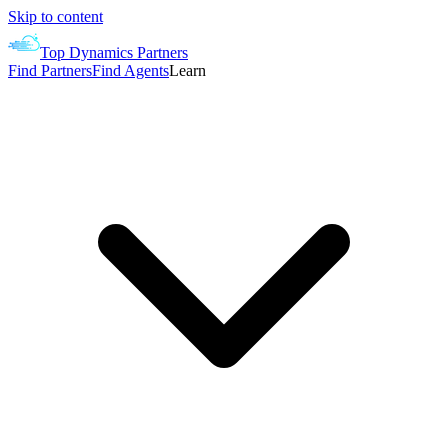
Skip to content
Top Dynamics Partners
Find Partners
Find Agents
Learn