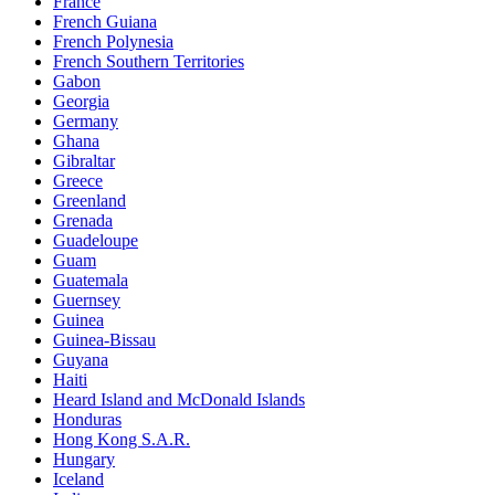
France
French Guiana
French Polynesia
French Southern Territories
Gabon
Georgia
Germany
Ghana
Gibraltar
Greece
Greenland
Grenada
Guadeloupe
Guam
Guatemala
Guernsey
Guinea
Guinea-Bissau
Guyana
Haiti
Heard Island and McDonald Islands
Honduras
Hong Kong S.A.R.
Hungary
Iceland