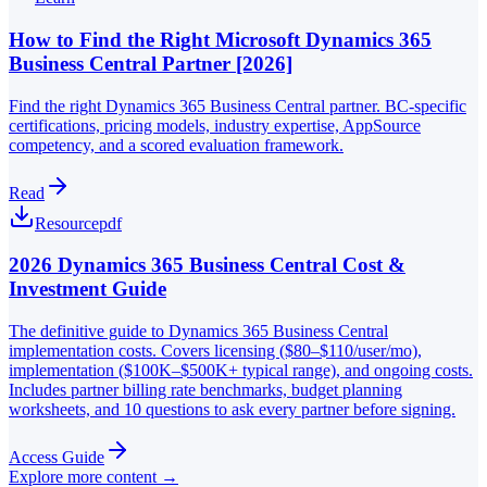
How to Find the Right Microsoft Dynamics 365
Business Central Partner [2026]
Find the right Dynamics 365 Business Central partner. BC-specific
certifications, pricing models, industry expertise, AppSource
competency, and a scored evaluation framework.
Read
Resource
pdf
2026 Dynamics 365 Business Central Cost &
Investment Guide
The definitive guide to Dynamics 365 Business Central
implementation costs. Covers licensing ($80–$110/user/mo),
implementation ($100K–$500K+ typical range), and ongoing costs.
Includes partner billing rate benchmarks, budget planning
worksheets, and 10 questions to ask every partner before signing.
Access Guide
Explore more content →