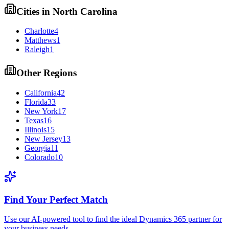
Cities in
North Carolina
Charlotte
4
Matthews
1
Raleigh
1
Other Regions
California
42
Florida
33
New York
17
Texas
16
Illinois
15
New Jersey
13
Georgia
11
Colorado
10
Find Your Perfect Match
Use our AI-powered tool to find the ideal Dynamics 365 partner for
your business needs.