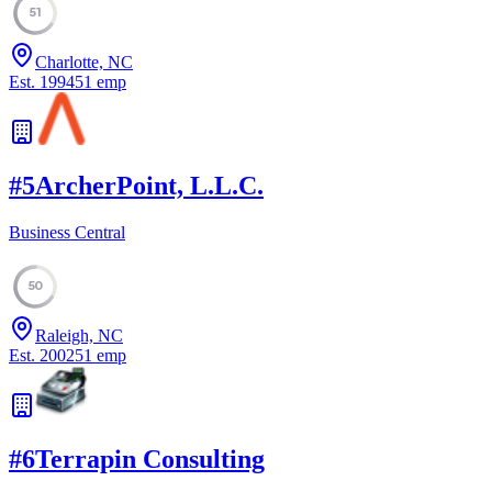
51
Charlotte, NC
Est.
1994
51
emp
#
5
ArcherPoint, L.L.C.
Business Central
50
Raleigh, NC
Est.
2002
51
emp
#
6
Terrapin Consulting