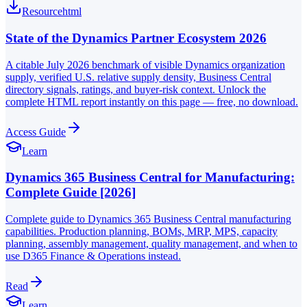
Resource
html
State of the Dynamics Partner Ecosystem 2026
A citable July 2026 benchmark of visible Dynamics organization
supply, verified U.S. relative supply density, Business Central
directory signals, ratings, and buyer-risk context. Unlock the
complete HTML report instantly on this page — free, no download.
Access Guide
Learn
Dynamics 365 Business Central for Manufacturing:
Complete Guide [2026]
Complete guide to Dynamics 365 Business Central manufacturing
capabilities. Production planning, BOMs, MRP, MPS, capacity
planning, assembly management, quality management, and when to
use D365 Finance & Operations instead.
Read
Learn