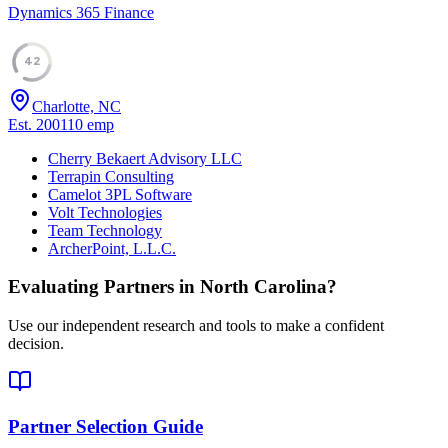
Dynamics 365 Finance
42
Charlotte, NC
Est.
2001
10
emp
Cherry Bekaert Advisory LLC
Terrapin Consulting
Camelot 3PL Software
Volt Technologies
Team Technology
ArcherPoint, L.L.C.
Evaluating Partners in
North Carolina
?
Use our independent research and tools to make a confident
decision.
Partner Selection Guide