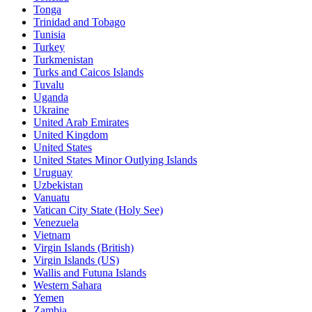
Tonga
Trinidad and Tobago
Tunisia
Turkey
Turkmenistan
Turks and Caicos Islands
Tuvalu
Uganda
Ukraine
United Arab Emirates
United Kingdom
United States
United States Minor Outlying Islands
Uruguay
Uzbekistan
Vanuatu
Vatican City State (Holy See)
Venezuela
Vietnam
Virgin Islands (British)
Virgin Islands (US)
Wallis and Futuna Islands
Western Sahara
Yemen
Zambia