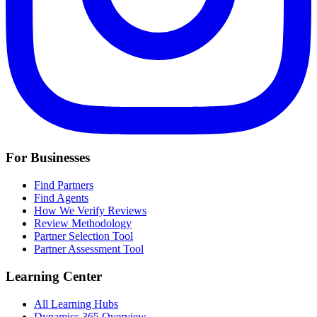
For Businesses
Find Partners
Find Agents
How We Verify Reviews
Review Methodology
Partner Selection Tool
Partner Assessment Tool
Learning Center
All Learning Hubs
Dynamics 365 Overview