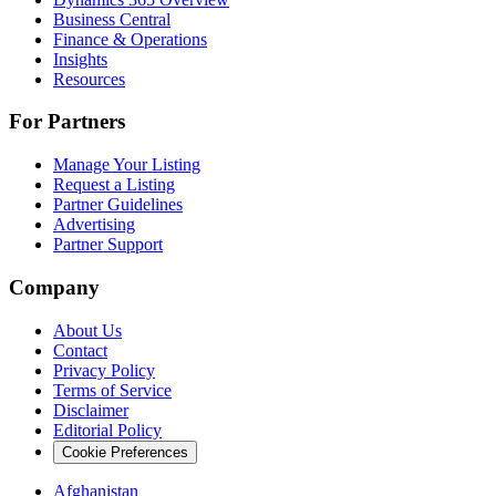
Business Central
Finance & Operations
Insights
Resources
For Partners
Manage Your Listing
Request a Listing
Partner Guidelines
Advertising
Partner Support
Company
About Us
Contact
Privacy Policy
Terms of Service
Disclaimer
Editorial Policy
Cookie Preferences
Afghanistan