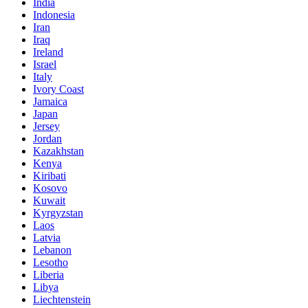
India
Indonesia
Iran
Iraq
Ireland
Israel
Italy
Ivory Coast
Jamaica
Japan
Jersey
Jordan
Kazakhstan
Kenya
Kiribati
Kosovo
Kuwait
Kyrgyzstan
Laos
Latvia
Lebanon
Lesotho
Liberia
Libya
Liechtenstein