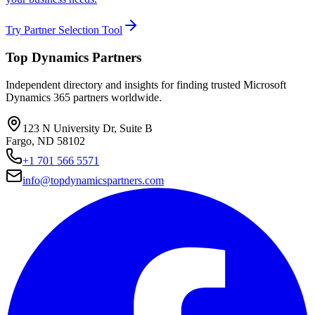
Try Partner Selection Tool
Top Dynamics Partners
Independent directory and insights for finding trusted Microsoft
Dynamics 365 partners worldwide.
123 N University Dr, Suite B
Fargo, ND 58102
+1 701 566 5571
info@topdynamicspartners.com