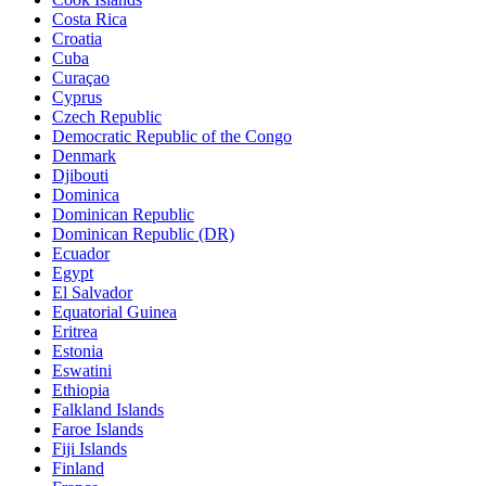
Costa Rica
Croatia
Cuba
Curaçao
Cyprus
Czech Republic
Democratic Republic of the Congo
Denmark
Djibouti
Dominica
Dominican Republic
Dominican Republic (DR)
Ecuador
Egypt
El Salvador
Equatorial Guinea
Eritrea
Estonia
Eswatini
Ethiopia
Falkland Islands
Faroe Islands
Fiji Islands
Finland