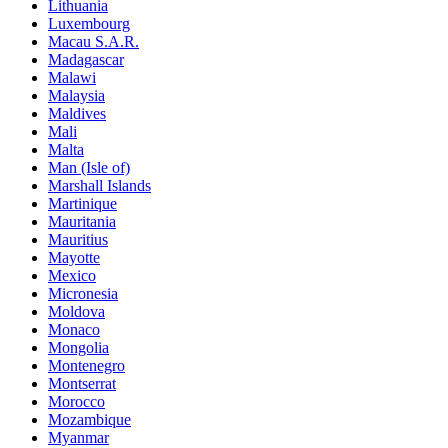
Lithuania
Luxembourg
Macau S.A.R.
Madagascar
Malawi
Malaysia
Maldives
Mali
Malta
Man (Isle of)
Marshall Islands
Martinique
Mauritania
Mauritius
Mayotte
Mexico
Micronesia
Moldova
Monaco
Mongolia
Montenegro
Montserrat
Morocco
Mozambique
Myanmar