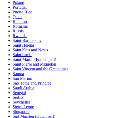
Poland
Portugal
Puerto Rico
Qatar
Reunion
Romania
Russia
Rwanda
Saint-Barthelemy
Saint Helena
Saint Kitts and Nevis
Saint Lucia
Saint-Martin (French part)
Saint Pierre and Miquelon
Saint Vincent and the Grenadines
Samoa
San Marino
Sao Tome and Principe
Saudi Arabia
Senegal
Serbia
Seychelles
Sierra Leone
Singapore
Sint Maarten (Dutch part)