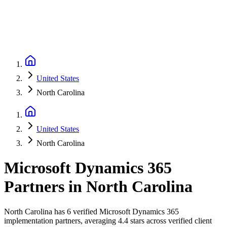
United States
North Carolina
United States
North Carolina
Microsoft Dynamics 365
Partners
in
North Carolina
North Carolina has 6 verified Microsoft Dynamics 365
implementation partners, averaging 4.4 stars across verified client