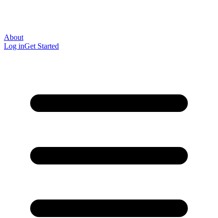
About
Log in
Get Started