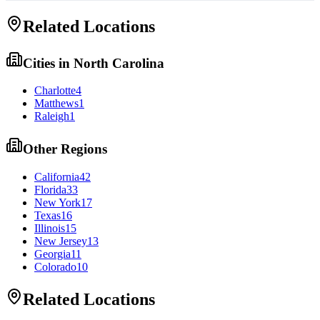
Related Locations
Cities in
North Carolina
Charlotte
4
Matthews
1
Raleigh
1
Other Regions
California
42
Florida
33
New York
17
Texas
16
Illinois
15
New Jersey
13
Georgia
11
Colorado
10
Related Locations