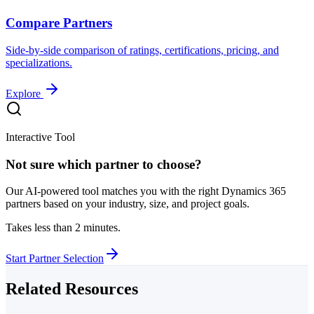
Compare Partners
Side-by-side comparison of ratings, certifications, pricing, and
specializations.
Explore
Interactive Tool
Not sure which partner to choose?
Our AI-powered tool matches you with the right Dynamics 365
partners based on your industry, size, and project goals.
Takes less than 2 minutes.
Start Partner Selection
Related Resources