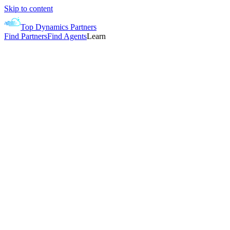
Skip to content
Top Dynamics Partners
Find Partners
Find Agents
Learn