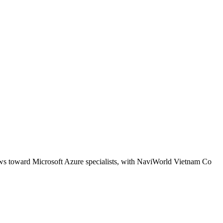
kews toward Microsoft Azure specialists, with NaviWorld Vietnam Co