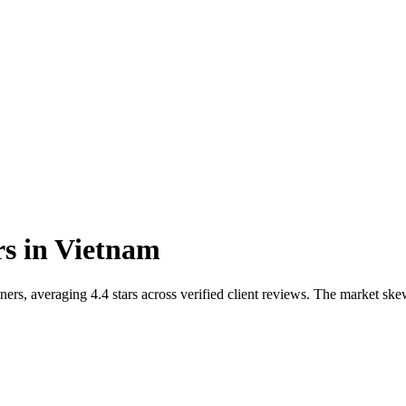
rs
in
Vietnam
ers, averaging 4.4 stars across verified client reviews. The market s