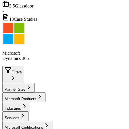
3.5
Glassdoor
•
13
Case Studies
Microsoft
Dynamics 365
Filters
Partner Size
Microsoft Products
Industries
Services
Microsoft Certifications