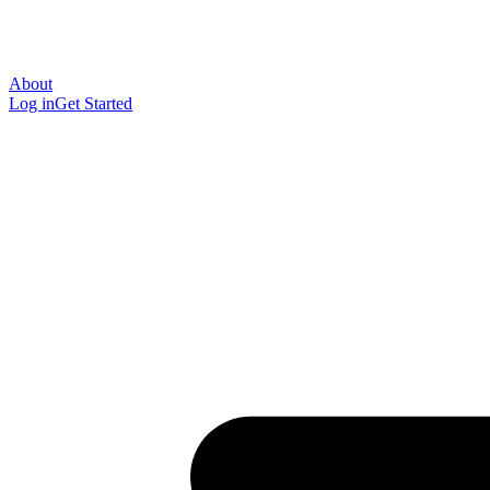
About
Log in
Get Started