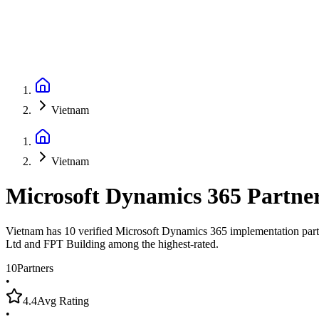
Vietnam
Vietnam
Microsoft Dynamics 365 Partne
Vietnam has 10 verified Microsoft Dynamics 365 implementation partn
Ltd and FPT Building among the highest-rated.
10
Partners
•
4.4
Avg Rating
•