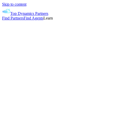
Skip to content
Top Dynamics Partners
Find Partners
Find Agents
Learn