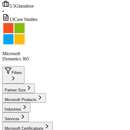
3.5
Glassdoor
•
13
Case Studies
Microsoft
Dynamics 365
Filters
Partner Size
Microsoft Products
Industries
Services
Microsoft Certifications