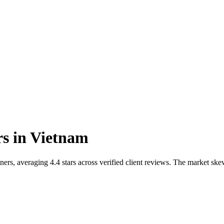
rs
in
Vietnam
ers, averaging 4.4 stars across verified client reviews. The market s