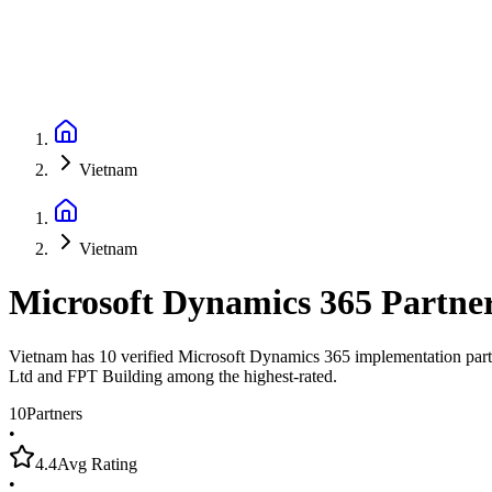
Vietnam
Vietnam
Microsoft Dynamics 365 Partne
Vietnam has 10 verified Microsoft Dynamics 365 implementation partn
Ltd and FPT Building among the highest-rated.
10
Partners
•
4.4
Avg Rating
•