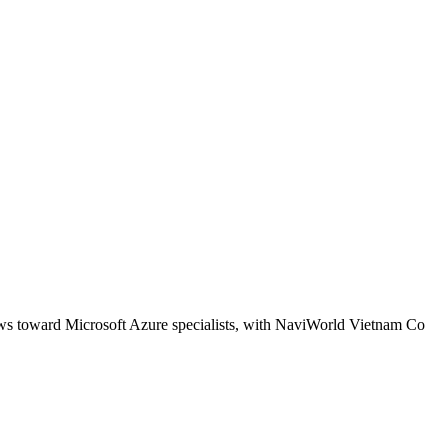
kews toward Microsoft Azure specialists, with NaviWorld Vietnam Co