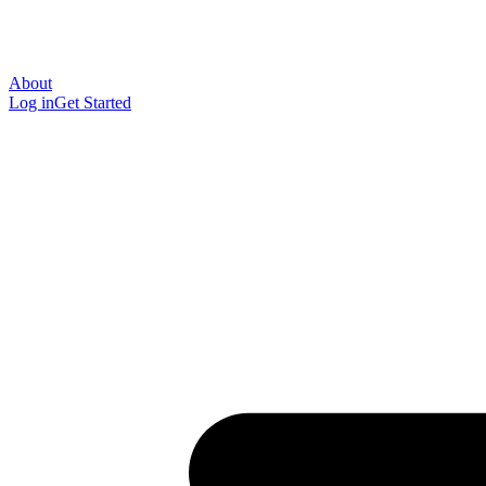
About
Log in
Get Started