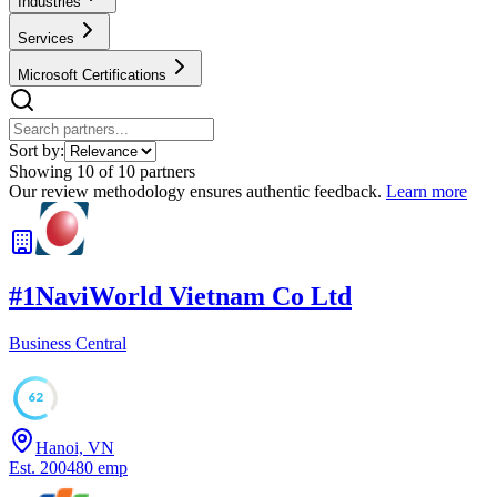
Industries
Services
Microsoft Certifications
Sort by:
Showing
10
of
10
partners
Our review methodology ensures authentic feedback.
Learn more
#
1
NaviWorld Vietnam Co Ltd
Business Central
62
Hanoi, VN
Est.
2004
80
emp