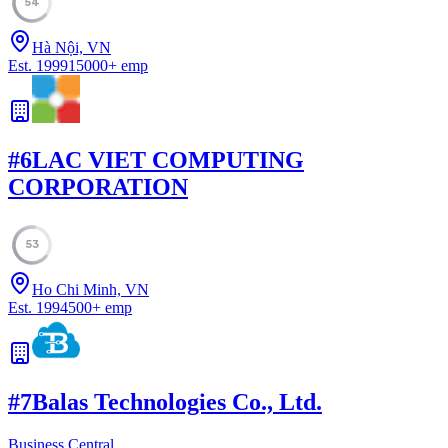
54
Hà Nội, VN
Est.
1999
15000
+
emp
#
6
LAC VIET COMPUTING
CORPORATION
53
Ho Chi Minh, VN
Est.
1994
500
+
emp
#
7
Balas Technologies Co., Ltd.
Business Central