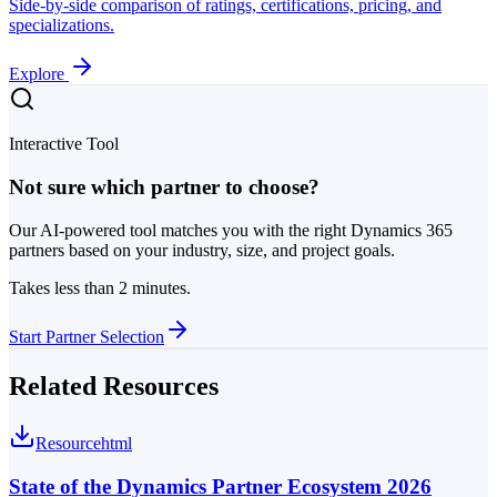
Side-by-side comparison of ratings, certifications, pricing, and
specializations.
Explore
Interactive Tool
Not sure which partner to choose?
Our AI-powered tool matches you with the right Dynamics 365
partners based on your industry, size, and project goals.
Takes less than 2 minutes.
Start Partner Selection
Related Resources
Resource
html
State of the Dynamics Partner Ecosystem 2026