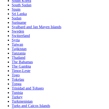
South Korea
South Sudan
Spain
Sri Lanka
Sudan
Suriname
Svalbard and Jan Mayen Islands
Sweden
Switzerland
Syria
Taiwan
Tajikistan
Tanzania
Thailand
The Bahamas
The Gambia
Timor-Leste
Togo
Tokelau
Tonga
Trinidad and Tobago
Tunisia
Turkey
Turkmenistan
Turks and Caicos Islands