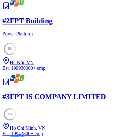
#
2
FPT Building
Power Platform
58
Hà Nội, VN
Est.
1999
30000
+
emp
#
3
FPT IS COMPANY LIMITED
58
Ho Chi Minh, VN
Est.
1994
3800
+
emp