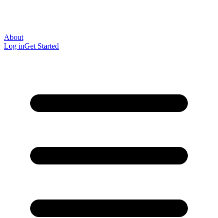
About
Log in
Get Started