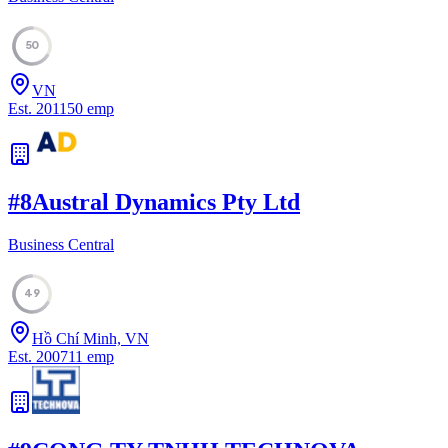
50
VN
Est.
2011
50
emp
#
8
Austral Dynamics Pty Ltd
Business Central
49
Hồ Chí Minh, VN
Est.
2007
11
emp