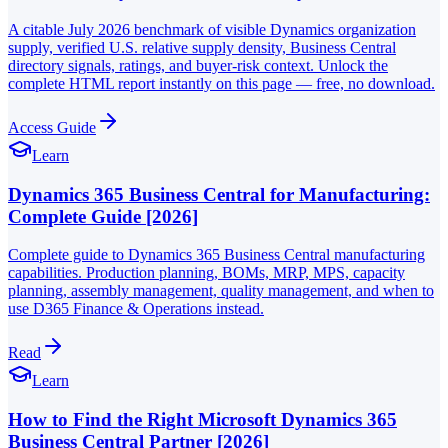
A citable July 2026 benchmark of visible Dynamics organization
supply, verified U.S. relative supply density, Business Central
directory signals, ratings, and buyer-risk context. Unlock the
complete HTML report instantly on this page — free, no download.
Access Guide
Learn
Dynamics 365 Business Central for Manufacturing:
Complete Guide [2026]
Complete guide to Dynamics 365 Business Central manufacturing
capabilities. Production planning, BOMs, MRP, MPS, capacity
planning, assembly management, quality management, and when to
use D365 Finance & Operations instead.
Read
Learn
How to Find the Right Microsoft Dynamics 365
Business Central Partner [2026]