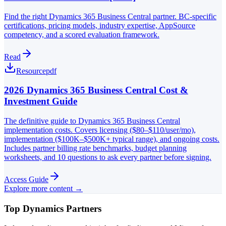
Find the right Dynamics 365 Business Central partner. BC-specific
certifications, pricing models, industry expertise, AppSource
competency, and a scored evaluation framework.
Read
Resource
pdf
2026 Dynamics 365 Business Central Cost &
Investment Guide
The definitive guide to Dynamics 365 Business Central
implementation costs. Covers licensing ($80–$110/user/mo),
implementation ($100K–$500K+ typical range), and ongoing costs.
Includes partner billing rate benchmarks, budget planning
worksheets, and 10 questions to ask every partner before signing.
Access Guide
Explore more content →
Top Dynamics Partners