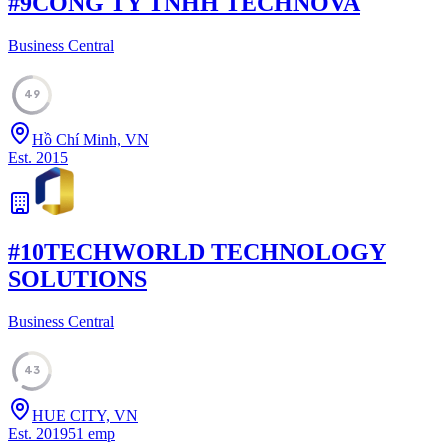
#
9
CONG TY TNHH TECHNOVA
Business Central
49
Hồ Chí Minh, VN
Est.
2015
#
10
TECHWORLD TECHNOLOGY
SOLUTIONS
Business Central
43
HUE CITY, VN
Est.
2019
51
emp