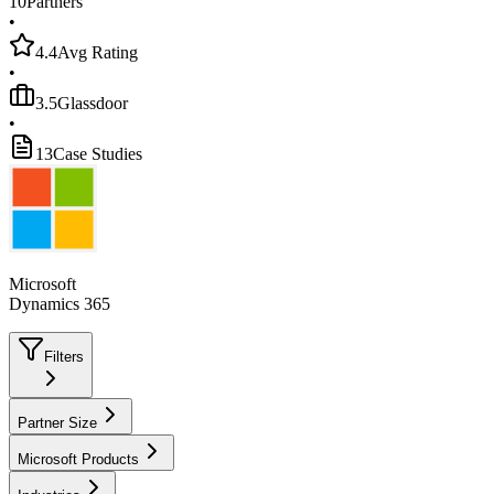
10
Partners
•
4.4
Avg Rating
•
3.5
Glassdoor
•
13
Case Studies
Microsoft
Dynamics 365
Filters
Partner Size
Microsoft Products