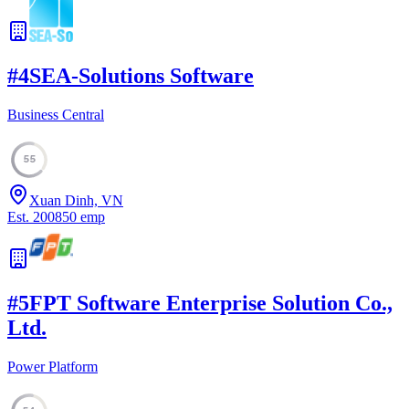
#
4
SEA-Solutions Software
Business Central
55
Xuan Dinh, VN
Est.
2008
50
emp
#
5
FPT Software Enterprise Solution Co.,
Ltd.
Power Platform