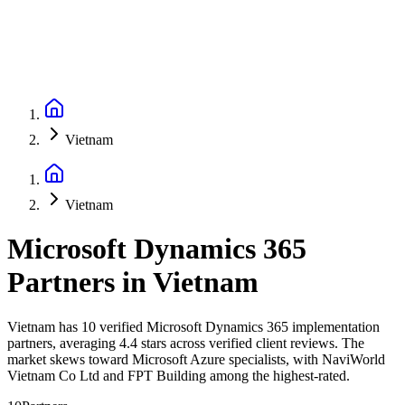
Vietnam
Vietnam
Microsoft Dynamics 365
Partners
in
Vietnam
Vietnam has 10 verified Microsoft Dynamics 365 implementation
partners, averaging 4.4 stars across verified client reviews. The
market skews toward Microsoft Azure specialists, with NaviWorld
Vietnam Co Ltd and FPT Building among the highest-rated.