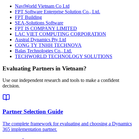
NaviWorld Vietnam Co Ltd
FPT Software Enterprise Solution Co., Ltd.
FPT Building
SEA-Solutions Software
FPT IS COMPANY LIMITED
LAC VIET COMPUTING CORPORATION
Austral Dynamics Pty Ltd
CONG TY TNHH TECHNOVA
Balas Technologies Co., Ltd.
TECHWORLD TECHNOLOGY SOLUTIONS
Evaluating Partners in
Vietnam
?
Use our independent research and tools to make a confident
decision.
Partner Selection Guide
The complete framework for evaluating and choosing a Dynamics
365 implementation partner.