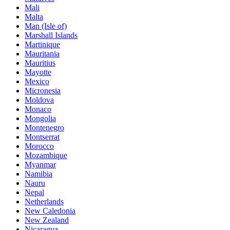
Mali
Malta
Man (Isle of)
Marshall Islands
Martinique
Mauritania
Mauritius
Mayotte
Mexico
Micronesia
Moldova
Monaco
Mongolia
Montenegro
Montserrat
Morocco
Mozambique
Myanmar
Namibia
Nauru
Nepal
Netherlands
New Caledonia
New Zealand
Nicaragua