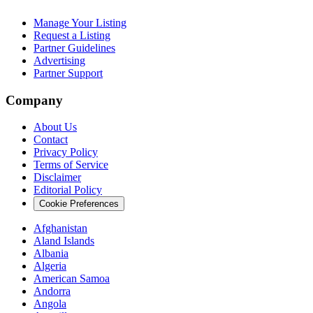
Manage Your Listing
Request a Listing
Partner Guidelines
Advertising
Partner Support
Company
About Us
Contact
Privacy Policy
Terms of Service
Disclaimer
Editorial Policy
Cookie Preferences
Afghanistan
Aland Islands
Albania
Algeria
American Samoa
Andorra
Angola