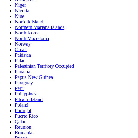
Niger
Nigeria
Niue
Norfolk Island
Northern Mariana Islands
North Korea
North Macedonia
Norway
Oman
Pakistan
Palau
Palestinian Territory Occupied
Panama
Papua New Guinea
Paraguay
Peru
Philippines
Pitcairn Island
Poland
Portugal
Puerto Rico
Qatar
Reunion
Romania