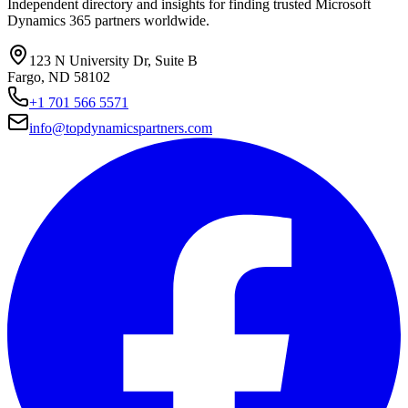
Independent directory and insights for finding trusted Microsoft
Dynamics 365 partners worldwide.
123 N University Dr, Suite B
Fargo, ND 58102
+1 701 566 5571
info@topdynamicspartners.com