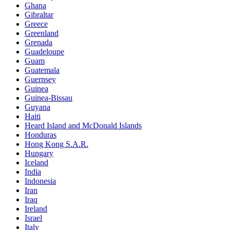
Ghana
Gibraltar
Greece
Greenland
Grenada
Guadeloupe
Guam
Guatemala
Guernsey
Guinea
Guinea-Bissau
Guyana
Haiti
Heard Island and McDonald Islands
Honduras
Hong Kong S.A.R.
Hungary
Iceland
India
Indonesia
Iran
Iraq
Ireland
Israel
Italy