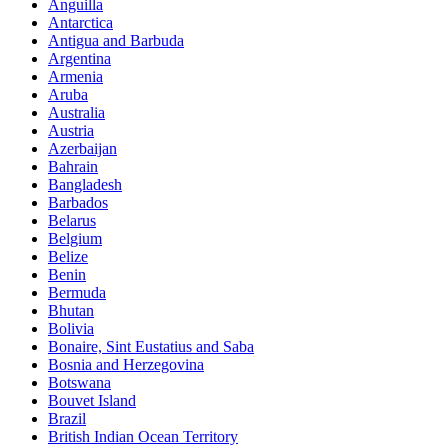
Anguilla
Antarctica
Antigua and Barbuda
Argentina
Armenia
Aruba
Australia
Austria
Azerbaijan
Bahrain
Bangladesh
Barbados
Belarus
Belgium
Belize
Benin
Bermuda
Bhutan
Bolivia
Bonaire, Sint Eustatius and Saba
Bosnia and Herzegovina
Botswana
Bouvet Island
Brazil
British Indian Ocean Territory