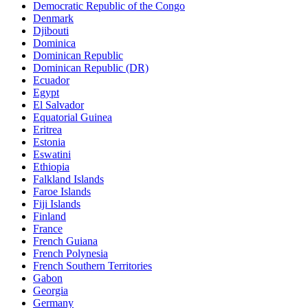
Democratic Republic of the Congo
Denmark
Djibouti
Dominica
Dominican Republic
Dominican Republic (DR)
Ecuador
Egypt
El Salvador
Equatorial Guinea
Eritrea
Estonia
Eswatini
Ethiopia
Falkland Islands
Faroe Islands
Fiji Islands
Finland
France
French Guiana
French Polynesia
French Southern Territories
Gabon
Georgia
Germany