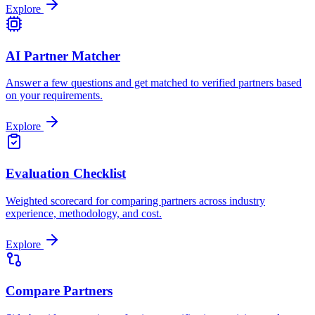
Explore
AI Partner Matcher
Answer a few questions and get matched to verified partners based
on your requirements.
Explore
Evaluation Checklist
Weighted scorecard for comparing partners across industry
experience, methodology, and cost.
Explore
Compare Partners