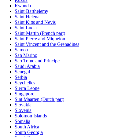
Russia
Rwanda
Saint-Barthelemy
Saint Helena
Saint Kitts and Nevis
Saint Lucia
Saint-Martin (French part)
Saint Pierre and Miquelon
Saint Vincent and the Grenadines
Samoa
San Marino
Sao Tome and Principe
Saudi Arabia
Senegal
Serbia
Seychelles
Sierra Leone
Singapore
Sint Maarten (Dutch part)
Slovakia
Slovenia
Solomon Islands
Somalia
South Africa
South Georgia