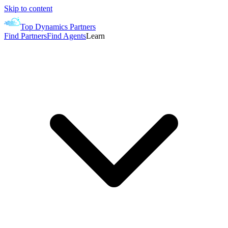
Skip to content
Top Dynamics Partners
Find Partners
Find Agents
Learn