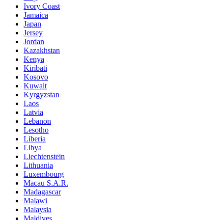
Ivory Coast
Jamaica
Japan
Jersey
Jordan
Kazakhstan
Kenya
Kiribati
Kosovo
Kuwait
Kyrgyzstan
Laos
Latvia
Lebanon
Lesotho
Liberia
Libya
Liechtenstein
Lithuania
Luxembourg
Macau S.A.R.
Madagascar
Malawi
Malaysia
Maldives