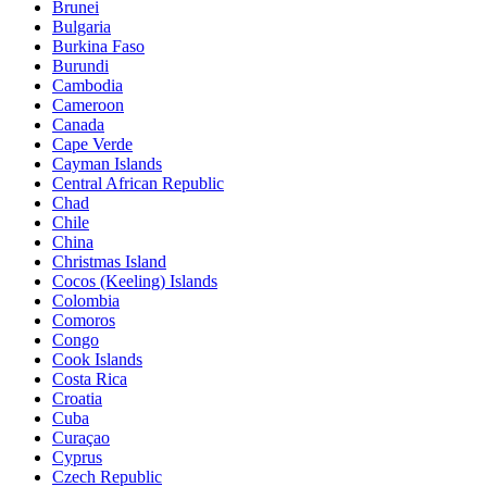
Brunei
Bulgaria
Burkina Faso
Burundi
Cambodia
Cameroon
Canada
Cape Verde
Cayman Islands
Central African Republic
Chad
Chile
China
Christmas Island
Cocos (Keeling) Islands
Colombia
Comoros
Congo
Cook Islands
Costa Rica
Croatia
Cuba
Curaçao
Cyprus
Czech Republic