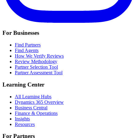
For Businesses
Find Partners
Find Agents
How We Verify Reviews
Review Methodology
Partner Selection Tool
Partner Assessment Tool
Learning Center
All Learning Hubs
Dynamics 365 Overview
Business Central
Finance & Operations
Insights
Resources
For Partners