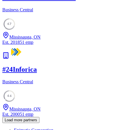
Business Central
47
Mississauga, ON
Est.
2018
51
emp
#
24
Inforica
Business Central
46
Mississauga, ON
Est.
2000
51
emp
Load more partners