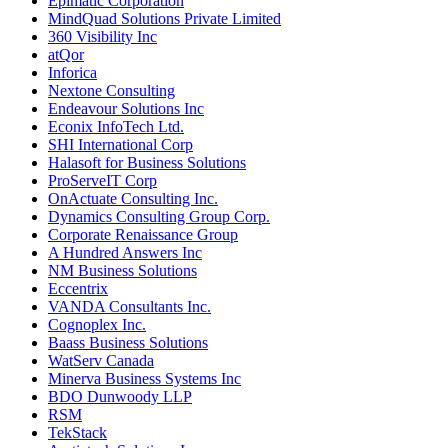
Epimatic Corporation
MindQuad Solutions Private Limited
360 Visibility Inc
atQor
Inforica
Nextone Consulting
Endeavour Solutions Inc
Econix InfoTech Ltd.
SHI International Corp
Halasoft for Business Solutions
ProServeIT Corp
OnActuate Consulting Inc.
Dynamics Consulting Group Corp.
Corporate Renaissance Group
A Hundred Answers Inc
NM Business Solutions
Eccentrix
VANDA Consultants Inc.
Cognoplex Inc.
Baass Business Solutions
WatServ Canada
Minerva Business Systems Inc
BDO Dunwoody LLP
RSM
TekStack