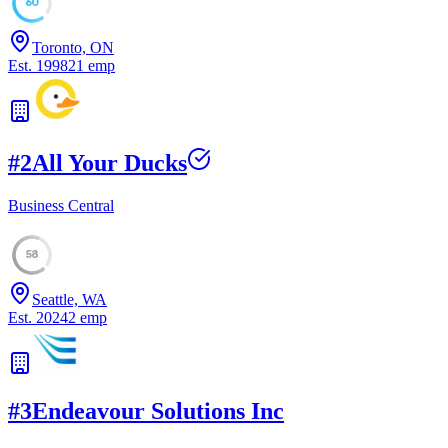
60
Toronto, ON
Est.
1998
21
emp
#
2
All Your Ducks
Business Central
58
Seattle, WA
Est.
2024
2
emp
#
3
Endeavour Solutions Inc