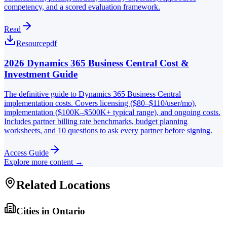
competency, and a scored evaluation framework.
Read
Resource
pdf
2026 Dynamics 365 Business Central Cost &
Investment Guide
The definitive guide to Dynamics 365 Business Central
implementation costs. Covers licensing ($80–$110/user/mo),
implementation ($100K–$500K+ typical range), and ongoing costs.
Includes partner billing rate benchmarks, budget planning
worksheets, and 10 questions to ask every partner before signing.
Access Guide
Explore more content →
Related Locations
Cities in
Ontario