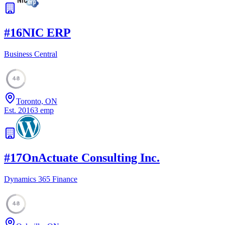
#
16
NIC ERP
Business Central
48
Toronto, ON
Est.
2016
3
emp
#
17
OnActuate Consulting Inc.
Dynamics 365 Finance
48