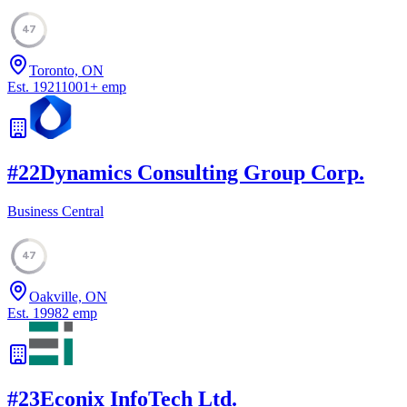
47
Toronto, ON
Est.
1921
1001
+
emp
#
22
Dynamics Consulting Group Corp.
Business Central
47
Oakville, ON
Est.
1998
2
emp
#
23
Econix InfoTech Ltd.