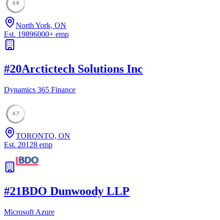
48
North York, ON
Est.
1989
6000
+
emp
#
20
Arctictech Solutions Inc
Dynamics 365 Finance
47
TORONTO, ON
Est.
2012
8
emp
#
21
BDO Dunwoody LLP
Microsoft Azure