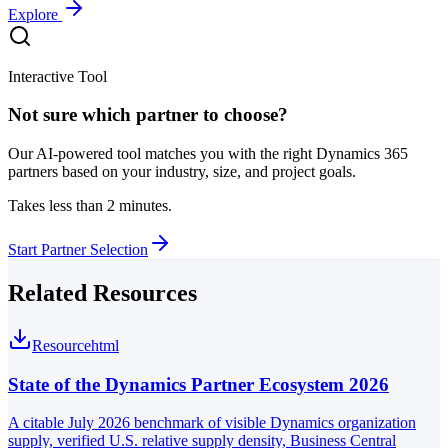
Explore
Interactive Tool
Not sure which partner to choose?
Our AI-powered tool matches you with the right Dynamics 365
partners based on your industry, size, and project goals.
Takes less than 2 minutes.
Start Partner Selection
Related Resources
Resource
html
State of the Dynamics Partner Ecosystem 2026
A citable July 2026 benchmark of visible Dynamics organization
supply, verified U.S. relative supply density, Business Central