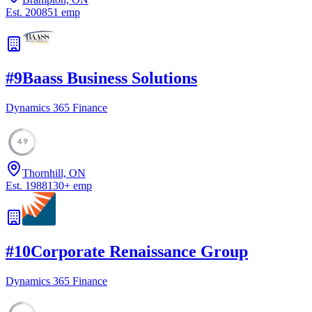
Est.
2008
51
emp
#
9
Baass Business Solutions
Dynamics 365 Finance
49
Thornhill, ON
Est.
1988
130
+
emp
#
10
Corporate Renaissance Group
Dynamics 365 Finance