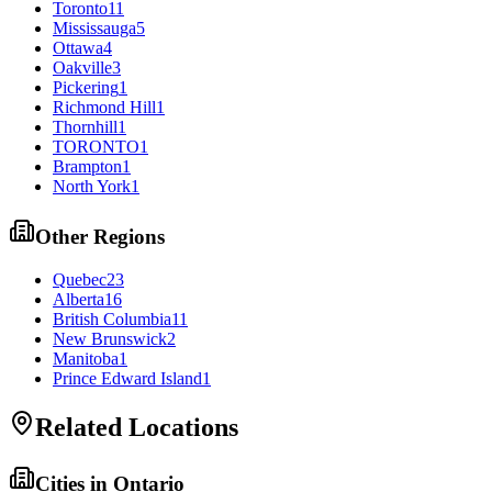
Toronto
11
Mississauga
5
Ottawa
4
Oakville
3
Pickering
1
Richmond Hill
1
Thornhill
1
TORONTO
1
Brampton
1
North York
1
Other Regions
Quebec
23
Alberta
16
British Columbia
11
New Brunswick
2
Manitoba
1
Prince Edward Island
1
Related Locations
Cities in
Ontario