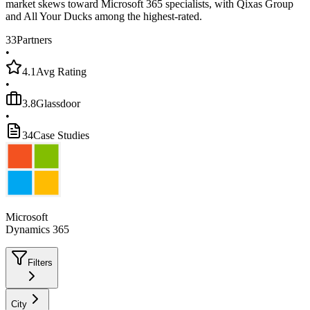
market skews toward Microsoft 365 specialists, with Qixas Group
and All Your Ducks among the highest-rated.
33
Partners
•
4.1
Avg Rating
•
3.8
Glassdoor
•
34
Case Studies
Microsoft
Dynamics 365
Filters
City