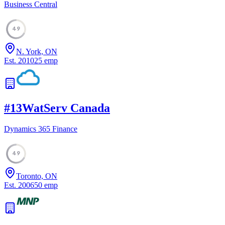
Business Central
49
N. York, ON
Est.
2010
25
emp
#
13
WatServ Canada
Dynamics 365 Finance
49
Toronto, ON
Est.
2006
50
emp