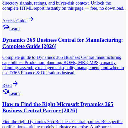
directory signals, ratings, and buyer-risk context. Unlock the
complete HTML report instantly on this page — free, no download.
Access Guide
Learn
Dynamics 365 Business Central for Manufacturing:
Complete Guide [2026]
Complete guide to Dynamics 365 Business Central manufacturing
capabilities. Production planning, BOMs, MRP, MPS, capacity
planning, assembly management, quality management, and when to
use D365 Finance & Operations instead.
Read
Learn
How to Find the Right Microsoft Dynamics 365
Business Central Partner [2026]
Find the right Dynamics 365 Business Central partner. BC-specific
certifications, pricing models, industry expertise, AppSource