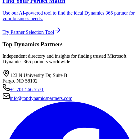
Find Your Perfect Match
Use our AI-powered tool to find the ideal Dynamics 365 partner for
your business needs.
Try Partner Selection Tool
Top Dynamics Partners
Independent directory and insights for finding trusted Microsoft
Dynamics 365 partners worldwide.
123 N University Dr, Suite B
Fargo, ND 58102
+1 701 566 5571
info@topdynamicspartners.com