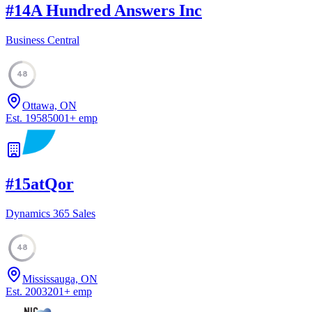
#
14
A Hundred Answers Inc
Business Central
48
Ottawa, ON
Est.
1958
5001
+
emp
#
15
atQor
Dynamics 365 Sales
48
Mississauga, ON
Est.
2003
201
+
emp