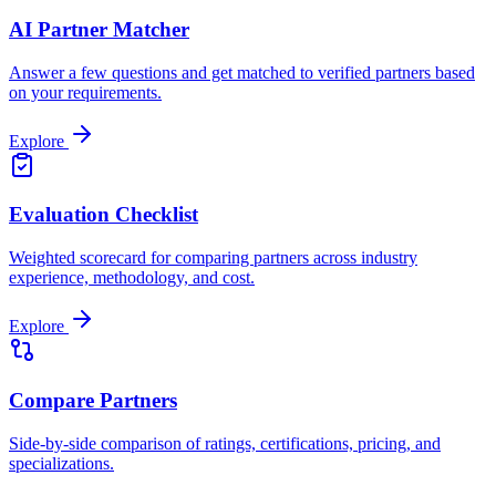
AI Partner Matcher
Answer a few questions and get matched to verified partners based
on your requirements.
Explore
Evaluation Checklist
Weighted scorecard for comparing partners across industry
experience, methodology, and cost.
Explore
Compare Partners
Side-by-side comparison of ratings, certifications, pricing, and
specializations.