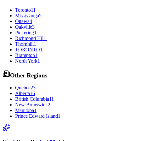
Toronto
11
Mississauga
5
Ottawa
4
Oakville
3
Pickering
1
Richmond Hill
1
Thornhill
1
TORONTO
1
Brampton
1
North York
1
Other Regions
Quebec
23
Alberta
16
British Columbia
11
New Brunswick
2
Manitoba
1
Prince Edward Island
1