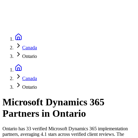
Canada
Ontario
Canada
Ontario
Microsoft Dynamics 365
Partners
in
Ontario
Ontario has 33 verified Microsoft Dynamics 365 implementation
partners, averaging 4.1 stars across verified client reviews. The