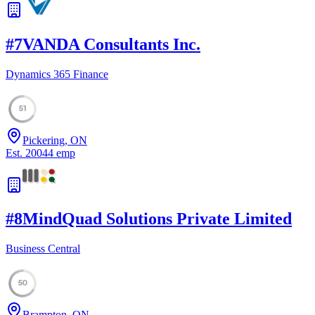
#
7
VANDA Consultants Inc.
Dynamics 365 Finance
51
Pickering, ON
Est.
2004
4
emp
#
8
MindQuad Solutions Private Limited
Business Central
50
Brampton, ON