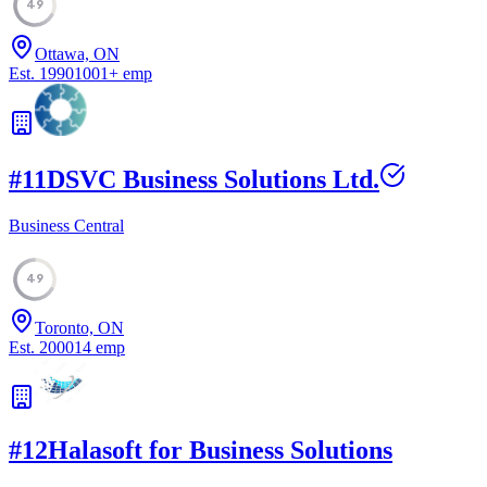
49
Ottawa, ON
Est.
1990
1001
+
emp
#
11
DSVC Business Solutions Ltd.
Business Central
49
Toronto, ON
Est.
2000
14
emp
#
12
Halasoft for Business Solutions