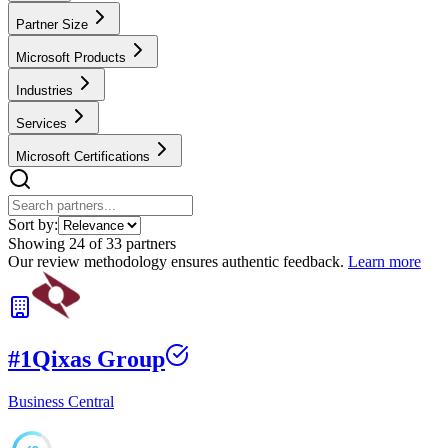
Partner Size
Microsoft Products
Industries
Services
Microsoft Certifications
Sort by:
Showing
24
of
33
partners
Our review methodology ensures authentic feedback.
Learn more
#
1
Qixas Group
Business Central