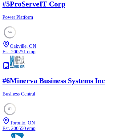
#
5
ProServeIT Corp
Power Platform
56
Oakville, ON
Est.
2002
51
emp
#
6
Minerva Business Systems Inc
Business Central
51
Toronto, ON
Est.
2005
50
emp