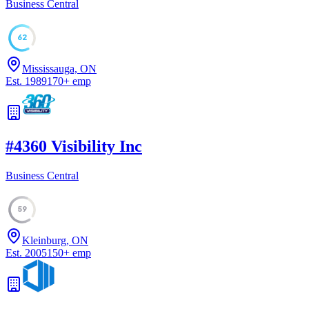
Business Central
62
Mississauga, ON
Est.
1989
170
+
emp
#
4
360 Visibility Inc
Business Central
59
Kleinburg, ON
Est.
2005
150
+
emp