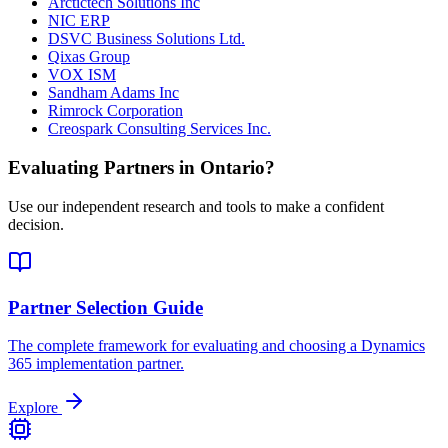
Arctictech Solutions Inc
NIC ERP
DSVC Business Solutions Ltd.
Qixas Group
VOX ISM
Sandham Adams Inc
Rimrock Corporation
Creospark Consulting Services Inc.
Evaluating Partners in
Ontario
?
Use our independent research and tools to make a confident
decision.
Partner Selection Guide
The complete framework for evaluating and choosing a Dynamics
365 implementation partner.
Explore