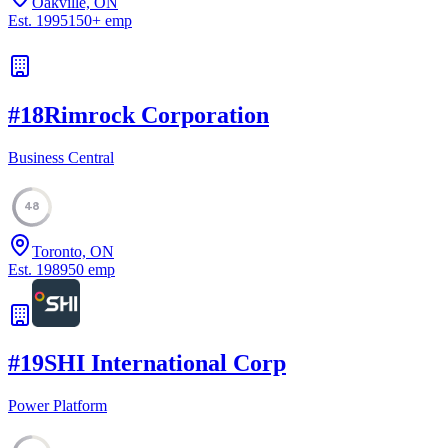
Oakville, ON
Est.
1995
150
+
emp
#
18
Rimrock Corporation
Business Central
48
Toronto, ON
Est.
1989
50
emp
#
19
SHI International Corp
Power Platform