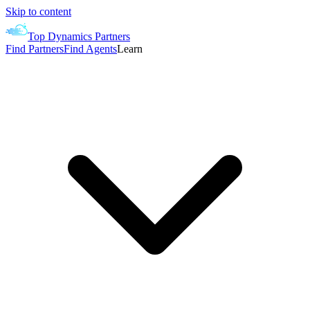
Skip to content
Top Dynamics Partners
Find Partners
Find Agents
Learn