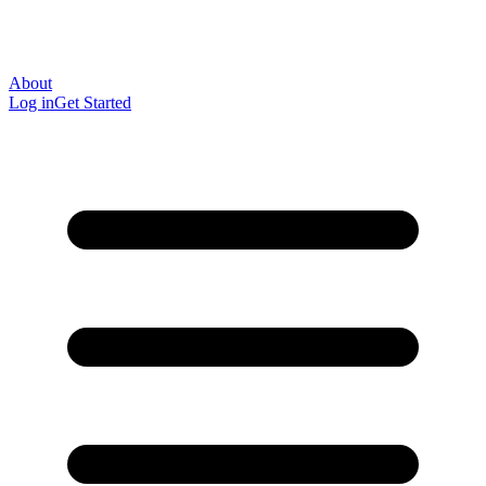
About
Log in
Get Started