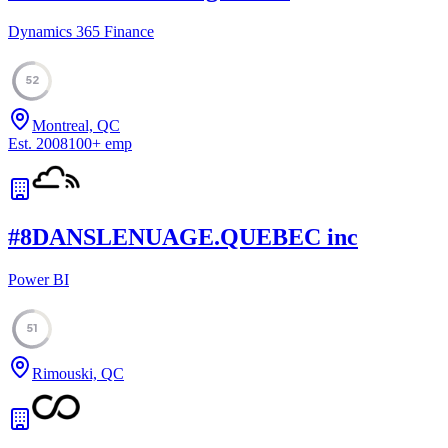
Dynamics 365 Finance
52
Montreal, QC
Est.
2008
100
+
emp
#
8
DANSLENUAGE.QUEBEC inc
Power BI
51
Rimouski, QC