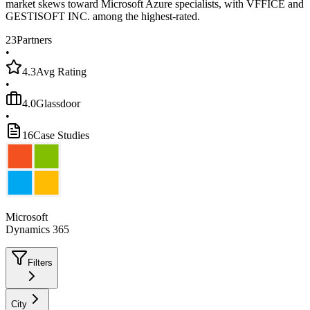
market skews toward Microsoft Azure specialists, with VFFICE and
GESTISOFT INC. among the highest-rated.
23
Partners
•
4.3
Avg Rating
•
4.0
Glassdoor
•
16
Case Studies
Microsoft
Dynamics 365
Filters
City