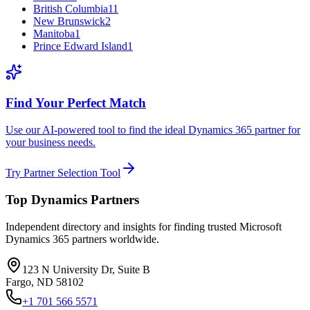
British Columbia
11
New Brunswick
2
Manitoba
1
Prince Edward Island
1
Find Your Perfect Match
Use our AI-powered tool to find the ideal Dynamics 365 partner for
your business needs.
Try Partner Selection Tool
Top Dynamics Partners
Independent directory and insights for finding trusted Microsoft
Dynamics 365 partners worldwide.
123 N University Dr, Suite B
Fargo, ND 58102
+1 701 566 5571