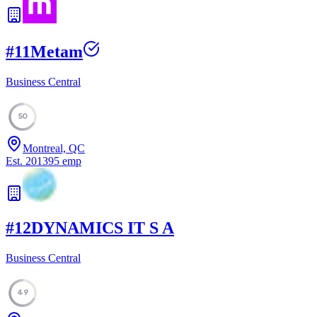
#
11
Metam
Business Central
50
Montreal, QC
Est.
2013
95
emp
#
12
DYNAMICS IT S A
Business Central
49