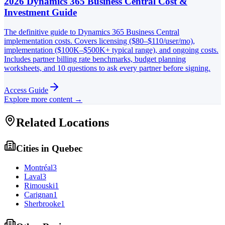
2026 Dynamics 365 Business Central Cost &
Investment Guide
The definitive guide to Dynamics 365 Business Central
implementation costs. Covers licensing ($80–$110/user/mo),
implementation ($100K–$500K+ typical range), and ongoing costs.
Includes partner billing rate benchmarks, budget planning
worksheets, and 10 questions to ask every partner before signing.
Access Guide
Explore more content →
Related Locations
Cities in
Quebec
Montréal
3
Laval
3
Rimouski
1
Carignan
1
Sherbrooke
1