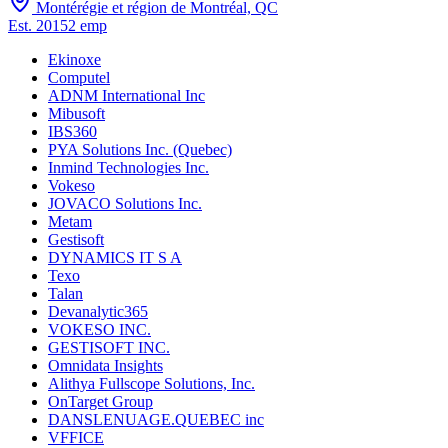
Montérégie et région de Montréal, QC
Est.
2015
2
emp
Ekinoxe
Computel
ADNM International Inc
Mibusoft
IBS360
PYA Solutions Inc. (Quebec)
Inmind Technologies Inc.
Vokeso
JOVACO Solutions Inc.
Metam
Gestisoft
DYNAMICS IT S A
Texo
Talan
Devanalytic365
VOKESO INC.
GESTISOFT INC.
Omnidata Insights
Alithya Fullscope Solutions, Inc.
OnTarget Group
DANSLENUAGE.QUEBEC inc
VFFICE