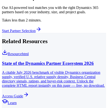
Our AI-powered tool matches you with the right Dynamics 365
partners based on your industry, size, and project goals.
Takes less than 2 minutes.
Start Partner Selection
Related Resources
Resource
html
State of the Dynamics Partner Ecosystem 2026
A citable July 2026 benchmark of visible Dynamics organization
supply, verified U.S. relative supply density, Business Central
directory signals, ratings, and buyer-risk context. Unlock the
complete HTML report instantly on this page — free, no download.
Access Guide
Learn