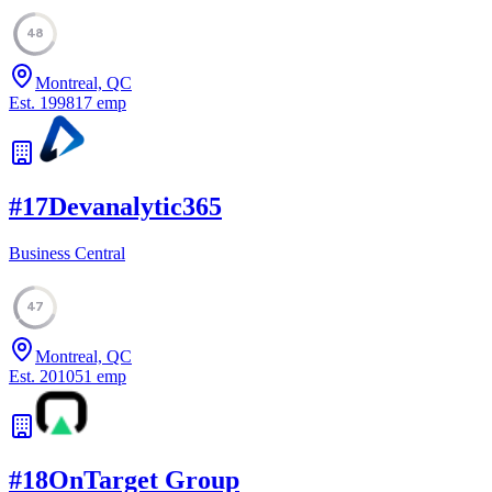
48
Montreal, QC
Est.
1998
17
emp
#
17
Devanalytic365
Business Central
47
Montreal, QC
Est.
2010
51
emp
#
18
OnTarget Group