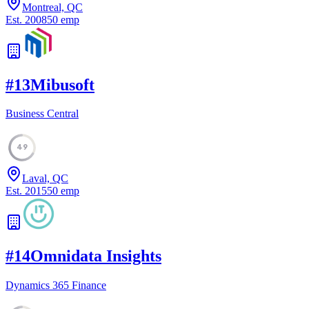
Montreal, QC
Est.
2008
50
emp
#
13
Mibusoft
Business Central
49
Laval, QC
Est.
2015
50
emp
#
14
Omnidata Insights
Dynamics 365 Finance