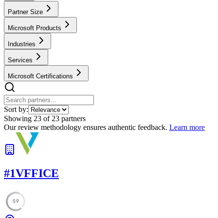
Partner Size
Microsoft Products
Industries
Services
Microsoft Certifications
Sort by:
Showing
23
of
23
partners
Our review methodology ensures authentic feedback.
Learn more
#
1
VFFICE
59