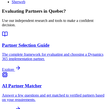
Sherweb
Evaluating Partners in
Quebec
?
Use our independent research and tools to make a confident
decision.
Partner Selection Guide
The complete framework for evaluating and choosing a Dynamics
365 implementation partner.
Explore
AI Partner Matcher
Answer a few questions and get matched to verified partners based
on your requirements.