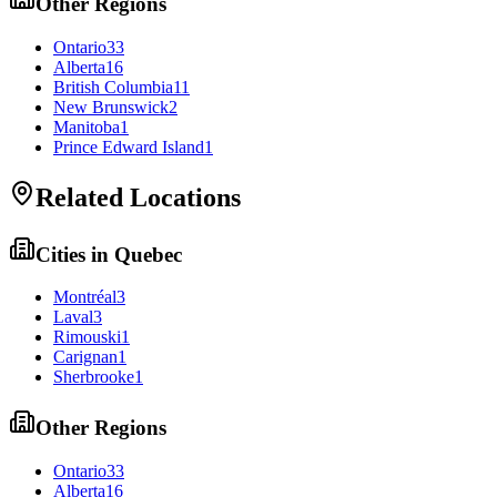
Other Regions
Ontario
33
Alberta
16
British Columbia
11
New Brunswick
2
Manitoba
1
Prince Edward Island
1
Related Locations
Cities in
Quebec
Montréal
3
Laval
3
Rimouski
1
Carignan
1
Sherbrooke
1
Other Regions
Ontario
33
Alberta
16