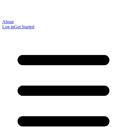
About
Log in
Get Started