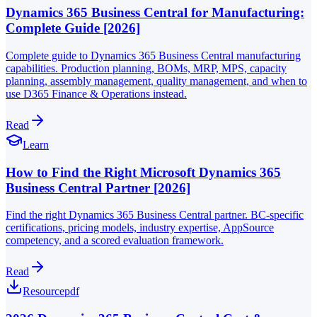
Dynamics 365 Business Central for Manufacturing:
Complete Guide [2026]
Complete guide to Dynamics 365 Business Central manufacturing
capabilities. Production planning, BOMs, MRP, MPS, capacity
planning, assembly management, quality management, and when to
use D365 Finance & Operations instead.
Read
Learn
How to Find the Right Microsoft Dynamics 365
Business Central Partner [2026]
Find the right Dynamics 365 Business Central partner. BC-specific
certifications, pricing models, industry expertise, AppSource
competency, and a scored evaluation framework.
Read
Resource
pdf