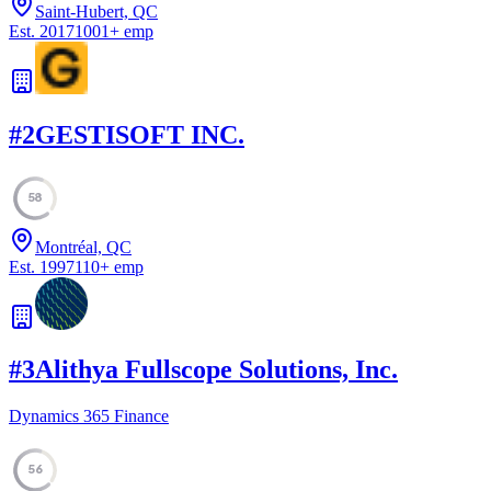
Saint-Hubert, QC
Est.
2017
1001
+
emp
#
2
GESTISOFT INC.
58
Montréal, QC
Est.
1997
110
+
emp
#
3
Alithya Fullscope Solutions, Inc.
Dynamics 365 Finance
56