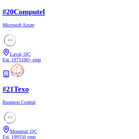
#
20
Computel
Microsoft Azure
45
Laval, QC
Est.
1975
100
+
emp
#
21
Texo
Business Central
43
Montreal, QC
Est.
1995
50
emp