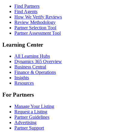
Find Partners
Find Agents
How We Verify Reviews
Review Methodology
Partner Selection Tool
Partner Assessment Tool
Learning Center
All Learning Hubs
Dynamics 365 Overview
Business Central
Finance & Operations
Insights
Resources
For Partners
Manage Your Listing
Request a Listing
Partner Guidelines
Advertising
Partner Support