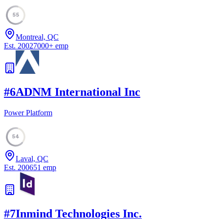
55
Montreal, QC
Est.
2002
7000
+
emp
#
6
ADNM International Inc
Power Platform
54
Laval, QC
Est.
2006
51
emp
#
7
Inmind Technologies Inc.