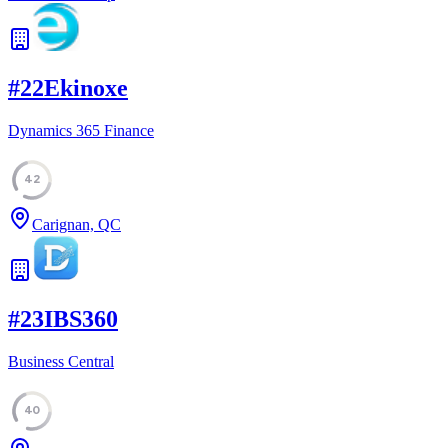
#
22
Ekinoxe
Dynamics 365 Finance
42
Carignan, QC
#
23
IBS360
Business Central
40