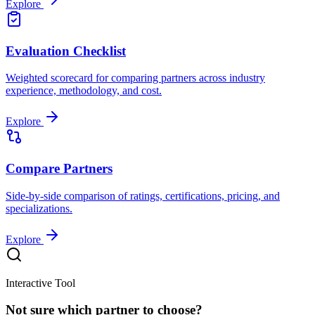
Explore
Evaluation Checklist
Weighted scorecard for comparing partners across industry
experience, methodology, and cost.
Explore
Compare Partners
Side-by-side comparison of ratings, certifications, pricing, and
specializations.
Explore
Interactive Tool
Not sure which partner to choose?