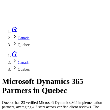
Canada
Quebec
Canada
Quebec
Microsoft Dynamics 365
Partners
in
Quebec
Quebec has 23 verified Microsoft Dynamics 365 implementation
partners, averaging 4.3 stars across verified client reviews. The