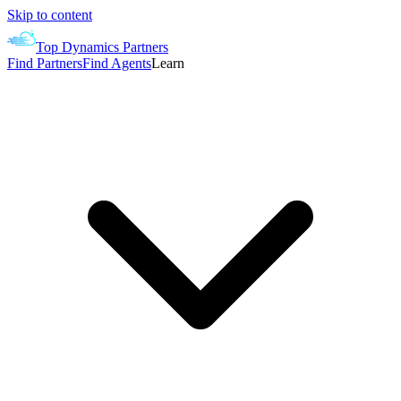
Skip to content
Top Dynamics Partners
Find Partners
Find Agents
Learn