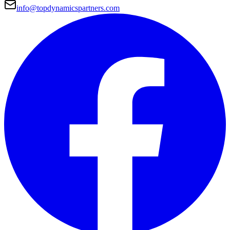
info@topdynamicspartners.com