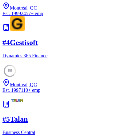
Montréal, QC
Est.
1999
2457
+
emp
#
4
Gestisoft
Dynamics 365 Finance
55
Montreal, QC
Est.
1997
110
+
emp
#
5
Talan
Business Central