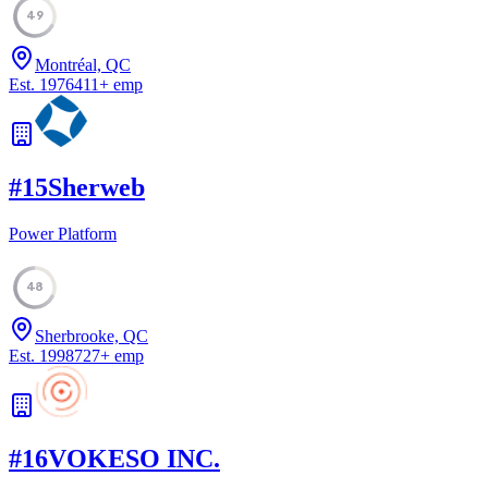
49
Montréal, QC
Est.
1976
411
+
emp
#
15
Sherweb
Power Platform
48
Sherbrooke, QC
Est.
1998
727
+
emp
#
16
VOKESO INC.