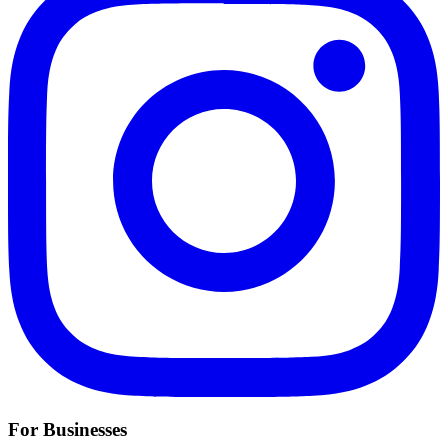
For Businesses