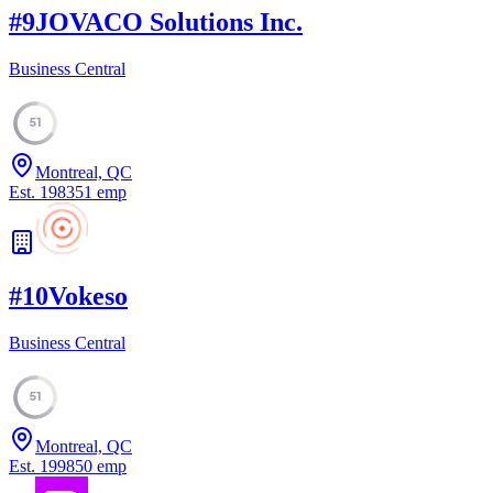
#
9
JOVACO Solutions Inc.
Business Central
51
Montreal, QC
Est.
1983
51
emp
#
10
Vokeso
Business Central
51
Montreal, QC
Est.
1998
50
emp