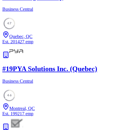
Business Central
47
Quebec, QC
Est.
2014
27
emp
#
19
PYA Solutions Inc. (Quebec)
Business Central
46
Montreal, QC
Est.
1992
17
emp