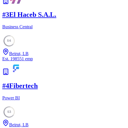
#
3
El Haceb S.A.L.
Business Central
54
Beirut, LB
Est.
1985
51
emp
#
4
Fibertech
Power BI
53
Beirut, LB