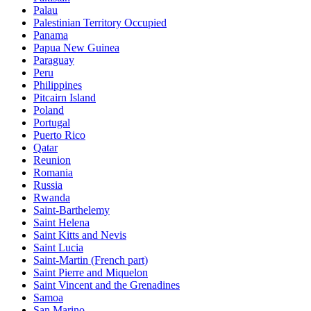
Palau
Palestinian Territory Occupied
Panama
Papua New Guinea
Paraguay
Peru
Philippines
Pitcairn Island
Poland
Portugal
Puerto Rico
Qatar
Reunion
Romania
Russia
Rwanda
Saint-Barthelemy
Saint Helena
Saint Kitts and Nevis
Saint Lucia
Saint-Martin (French part)
Saint Pierre and Miquelon
Saint Vincent and the Grenadines
Samoa
San Marino