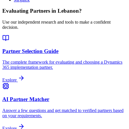
Evaluating Partners in
Lebanon
?
Use our independent research and tools to make a confident
decision.
Partner Selection Guide
The complete framework for evaluating and choosing a Dynamics
365 implementation partner.
Explore
AI Partner Matcher
Answer a few questions and get matched to verified partners based
on your requirements.
Explore