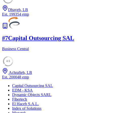
Dbayeh, LB
Est.
1993
54
emp
#
7
Capital Outsourcing SAL
Business Central
45
Achrafieh, LB
Est.
2000
48
emp
Capital Outsourcing SAL
EDM - KSA
Dynamic Objects SARL
Fibertech
El Haceb S.A.L.
Index of Solutions
Megatek