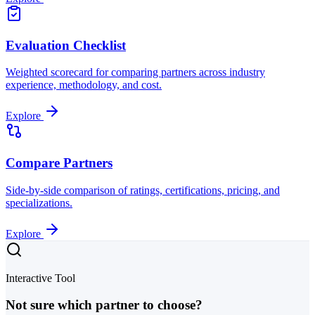
Evaluation Checklist
Weighted scorecard for comparing partners across industry
experience, methodology, and cost.
Explore
Compare Partners
Side-by-side comparison of ratings, certifications, pricing, and
specializations.
Explore
Interactive Tool
Not sure which partner to choose?