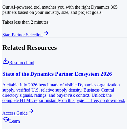
Our AI-powered tool matches you with the right Dynamics 365
partners based on your industry, size, and project goals.
Takes less than 2 minutes.
Start Partner Selection
Related Resources
Resource
html
State of the Dynamics Partner Ecosystem 2026
A citable July 2026 benchmark of visible Dynamics organization
supply, verified U.S. relative supply density, Business Central
directory signals, ratings, and buyer-risk context. Unlock the
complete HTML report instantly on this page — free, no download.
Access Guide
Learn