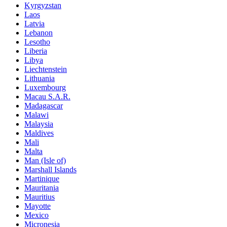
Kyrgyzstan
Laos
Latvia
Lebanon
Lesotho
Liberia
Libya
Liechtenstein
Lithuania
Luxembourg
Macau S.A.R.
Madagascar
Malawi
Malaysia
Maldives
Mali
Malta
Man (Isle of)
Marshall Islands
Martinique
Mauritania
Mauritius
Mayotte
Mexico
Micronesia