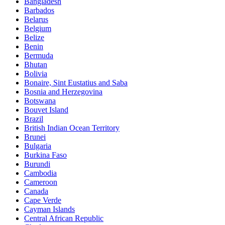
Bangladesh
Barbados
Belarus
Belgium
Belize
Benin
Bermuda
Bhutan
Bolivia
Bonaire, Sint Eustatius and Saba
Bosnia and Herzegovina
Botswana
Bouvet Island
Brazil
British Indian Ocean Territory
Brunei
Bulgaria
Burkina Faso
Burundi
Cambodia
Cameroon
Canada
Cape Verde
Cayman Islands
Central African Republic