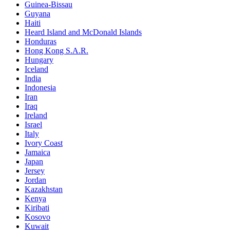
Guinea-Bissau
Guyana
Haiti
Heard Island and McDonald Islands
Honduras
Hong Kong S.A.R.
Hungary
Iceland
India
Indonesia
Iran
Iraq
Ireland
Israel
Italy
Ivory Coast
Jamaica
Japan
Jersey
Jordan
Kazakhstan
Kenya
Kiribati
Kosovo
Kuwait