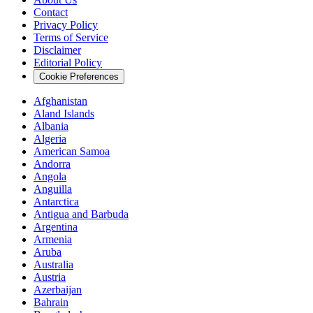
Contact
Privacy Policy
Terms of Service
Disclaimer
Editorial Policy
Cookie Preferences
Afghanistan
Aland Islands
Albania
Algeria
American Samoa
Andorra
Angola
Anguilla
Antarctica
Antigua and Barbuda
Argentina
Armenia
Aruba
Australia
Austria
Azerbaijan
Bahrain