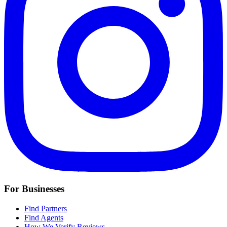
For Businesses
Find Partners
Find Agents
How We Verify Reviews