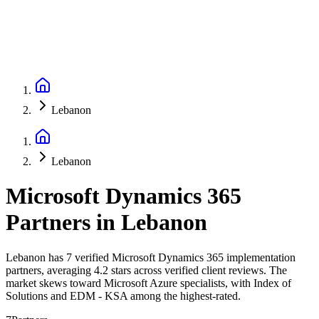
Lebanon
Lebanon
Microsoft Dynamics 365
Partners
in
Lebanon
Lebanon has 7 verified Microsoft Dynamics 365 implementation
partners, averaging 4.2 stars across verified client reviews. The
market skews toward Microsoft Azure specialists, with Index of
Solutions and EDM - KSA among the highest-rated.