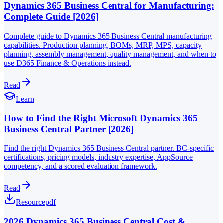
Dynamics 365 Business Central for Manufacturing:
Complete Guide [2026]
Complete guide to Dynamics 365 Business Central manufacturing
capabilities. Production planning, BOMs, MRP, MPS, capacity
planning, assembly management, quality management, and when to
use D365 Finance & Operations instead.
Read
Learn
How to Find the Right Microsoft Dynamics 365
Business Central Partner [2026]
Find the right Dynamics 365 Business Central partner. BC-specific
certifications, pricing models, industry expertise, AppSource
competency, and a scored evaluation framework.
Read
Resource
pdf
2026 Dynamics 365 Business Central Cost &