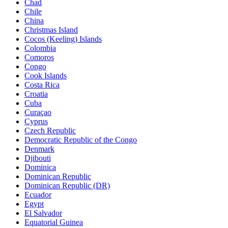
Chad
Chile
China
Christmas Island
Cocos (Keeling) Islands
Colombia
Comoros
Congo
Cook Islands
Costa Rica
Croatia
Cuba
Curaçao
Cyprus
Czech Republic
Democratic Republic of the Congo
Denmark
Djibouti
Dominica
Dominican Republic
Dominican Republic (DR)
Ecuador
Egypt
El Salvador
Equatorial Guinea