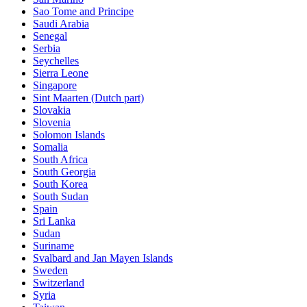
Sao Tome and Principe
Saudi Arabia
Senegal
Serbia
Seychelles
Sierra Leone
Singapore
Sint Maarten (Dutch part)
Slovakia
Slovenia
Solomon Islands
Somalia
South Africa
South Georgia
South Korea
South Sudan
Spain
Sri Lanka
Sudan
Suriname
Svalbard and Jan Mayen Islands
Sweden
Switzerland
Syria