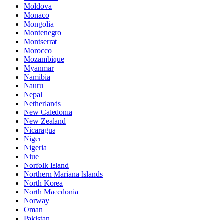
Moldova
Monaco
Mongolia
Montenegro
Montserrat
Morocco
Mozambique
Myanmar
Namibia
Nauru
Nepal
Netherlands
New Caledonia
New Zealand
Nicaragua
Niger
Nigeria
Niue
Norfolk Island
Northern Mariana Islands
North Korea
North Macedonia
Norway
Oman
Pakistan