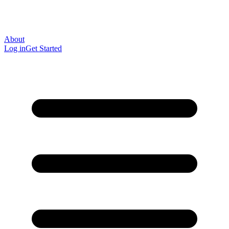
About
Log in
Get Started