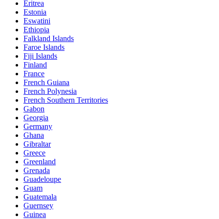
Eritrea
Estonia
Eswatini
Ethiopia
Falkland Islands
Faroe Islands
Fiji Islands
Finland
France
French Guiana
French Polynesia
French Southern Territories
Gabon
Georgia
Germany
Ghana
Gibraltar
Greece
Greenland
Grenada
Guadeloupe
Guam
Guatemala
Guernsey
Guinea