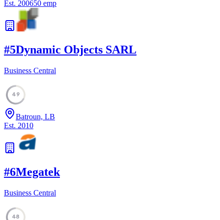
Est.
2006
50
emp
#
5
Dynamic Objects SARL
Business Central
49
Batroun, LB
Est.
2010
#
6
Megatek
Business Central
48