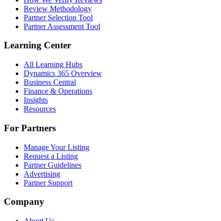
Review Methodology
Partner Selection Tool
Partner Assessment Tool
Learning Center
All Learning Hubs
Dynamics 365 Overview
Business Central
Finance & Operations
Insights
Resources
For Partners
Manage Your Listing
Request a Listing
Partner Guidelines
Advertising
Partner Support
Company
About Us