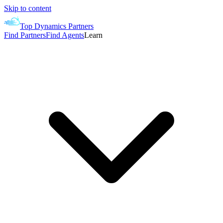
Skip to content
Top Dynamics Partners
Find Partners
Find Agents
Learn