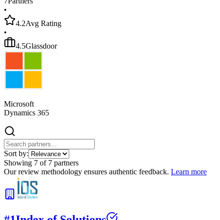
7
Partners
•
4.2
Avg Rating
•
4.5
Glassdoor
Microsoft
Dynamics 365
Sort by:
Showing
7
of
7
partners
Our review methodology ensures authentic feedback.
Learn more
#
1
Index of Solutions