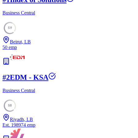
Business Central
59
Beirut, LB
50
emp
#
2
EDM - KSA
Business Central
58
Riyadh, LB
Est.
1989
74
emp