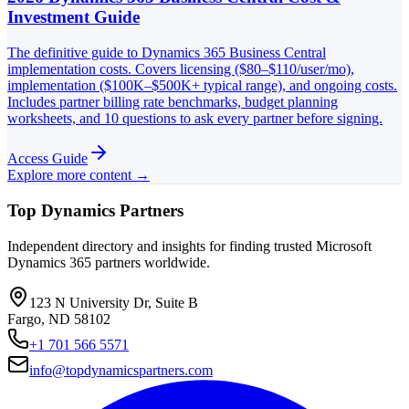
Investment Guide
The definitive guide to Dynamics 365 Business Central
implementation costs. Covers licensing ($80–$110/user/mo),
implementation ($100K–$500K+ typical range), and ongoing costs.
Includes partner billing rate benchmarks, budget planning
worksheets, and 10 questions to ask every partner before signing.
Access Guide
Explore more content →
Top Dynamics Partners
Independent directory and insights for finding trusted Microsoft
Dynamics 365 partners worldwide.
123 N University Dr, Suite B
Fargo, ND 58102
+1 701 566 5571
info@topdynamicspartners.com