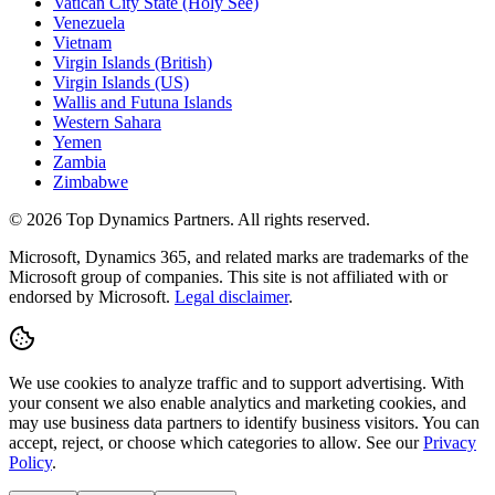
Vatican City State (Holy See)
Venezuela
Vietnam
Virgin Islands (British)
Virgin Islands (US)
Wallis and Futuna Islands
Western Sahara
Yemen
Zambia
Zimbabwe
©
2026
Top Dynamics Partners. All rights reserved.
Microsoft, Dynamics 365, and related marks are trademarks of the
Microsoft group of companies. This site is not affiliated with or
endorsed by Microsoft.
Legal disclaimer
.
We use cookies to analyze traffic and to support advertising. With
your consent we also enable analytics and marketing cookies, and
may use business data partners to identify business visitors. You can
accept, reject, or choose which categories to allow. See our
Privacy
Policy
.