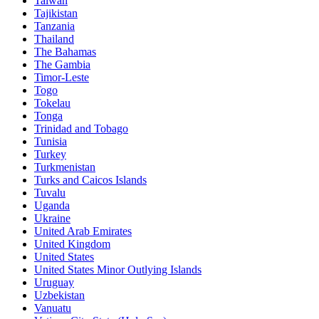
Taiwan
Tajikistan
Tanzania
Thailand
The Bahamas
The Gambia
Timor-Leste
Togo
Tokelau
Tonga
Trinidad and Tobago
Tunisia
Turkey
Turkmenistan
Turks and Caicos Islands
Tuvalu
Uganda
Ukraine
United Arab Emirates
United Kingdom
United States
United States Minor Outlying Islands
Uruguay
Uzbekistan
Vanuatu