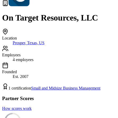
On Target Resources, LLC
Location
Prosper, Texas, US
Employees
4
employees
Founded
Est.
2007
1
certification
Small and Midsize Business Management
Partner Scores
How scores work