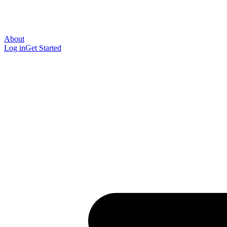
About
Log in
Get Started