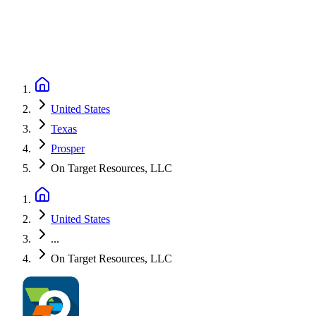
United States
Texas
Prosper
On Target Resources, LLC
United States
...
On Target Resources, LLC