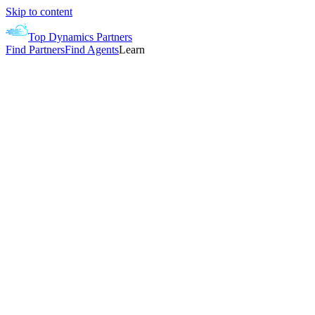
Skip to content
Top Dynamics Partners
Find Partners
Find Agents
Learn