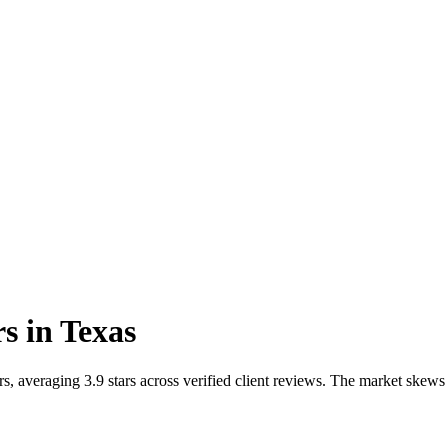
rs
in
Texas
, averaging 3.9 stars across verified client reviews. The market skews