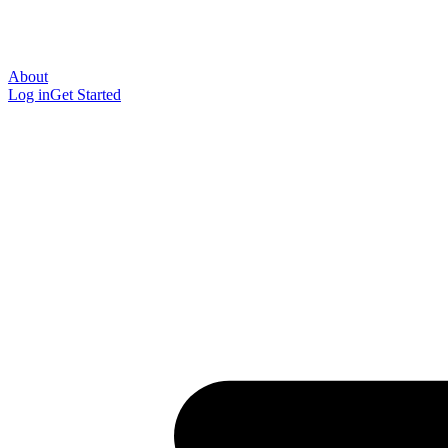
About
Log in
Get Started