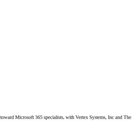
 toward Microsoft 365 specialists, with Vertex Systems, Inc and The