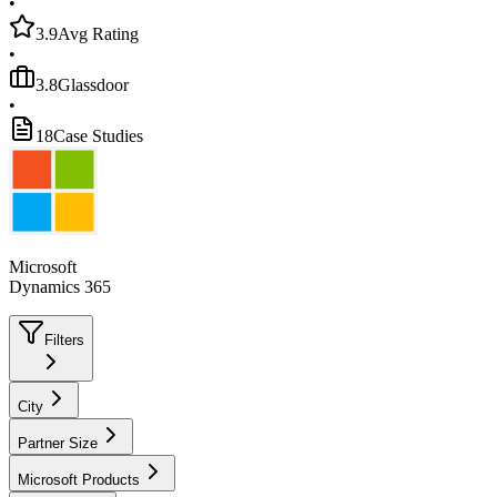
•
3.9
Avg Rating
•
3.8
Glassdoor
•
18
Case Studies
Microsoft
Dynamics 365
Filters
City
Partner Size
Microsoft Products