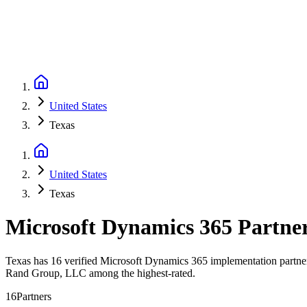
United States
Texas
United States
Texas
Microsoft Dynamics 365 Partne
Texas has 16 verified Microsoft Dynamics 365 implementation partners
Rand Group, LLC among the highest-rated.
16
Partners