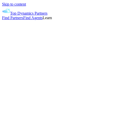
Skip to content
Top Dynamics Partners
Find Partners
Find Agents
Learn