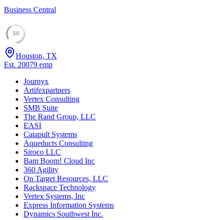
Business Central
35
Houston, TX
Est.
2007
9
emp
Journyx
Artifexpartners
Vertex Consulting
SMB Suite
The Rand Group, LLC
EASI
Catapult Systems
Aqueducts Consulting
Siroco LLC
Bam Boom! Cloud Inc
360 Agility
On Target Resources, LLC
Rackspace Technology
Vertex Systems, Inc
Express Information Systems
Dynamics Southwest Inc.