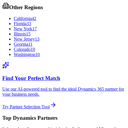
Other Regions
California
42
Florida
33
New York
17
Illinois
15
New Jersey
13
Georgia
11
Colorado
10
Washington
10
Find Your Perfect Match
Use our AI-powered tool to find the ideal Dynamics 365 partner for
your business needs.
Try Partner Selection Tool
Top Dynamics Partners