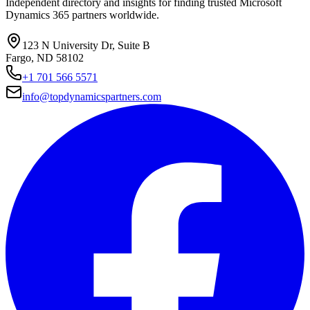
Independent directory and insights for finding trusted Microsoft
Dynamics 365 partners worldwide.
123 N University Dr, Suite B
Fargo, ND 58102
+1 701 566 5571
info@topdynamicspartners.com