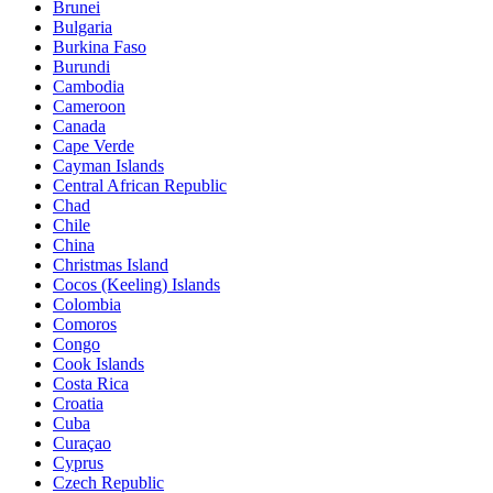
Brunei
Bulgaria
Burkina Faso
Burundi
Cambodia
Cameroon
Canada
Cape Verde
Cayman Islands
Central African Republic
Chad
Chile
China
Christmas Island
Cocos (Keeling) Islands
Colombia
Comoros
Congo
Cook Islands
Costa Rica
Croatia
Cuba
Curaçao
Cyprus
Czech Republic