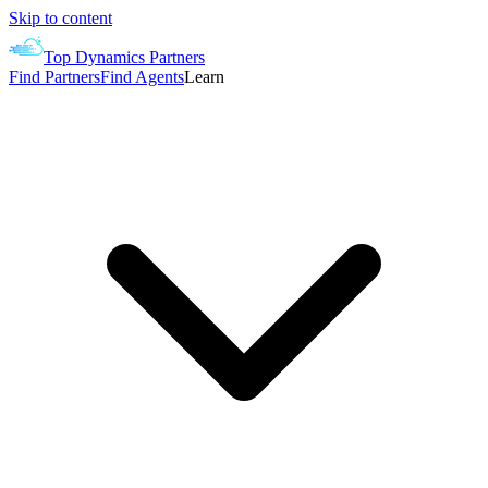
Skip to content
Top Dynamics Partners
Find Partners
Find Agents
Learn