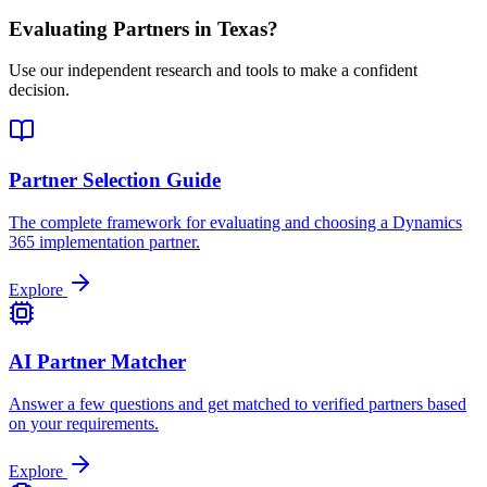
Evaluating Partners in
Texas
?
Use our independent research and tools to make a confident
decision.
Partner Selection Guide
The complete framework for evaluating and choosing a Dynamics
365 implementation partner.
Explore
AI Partner Matcher
Answer a few questions and get matched to verified partners based
on your requirements.
Explore