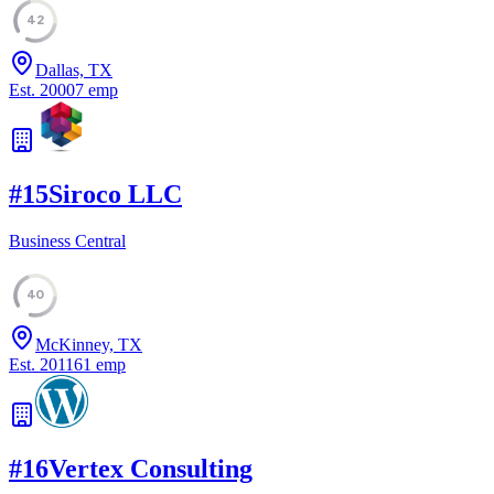
42
Dallas, TX
Est.
2000
7
emp
#
15
Siroco LLC
Business Central
40
McKinney, TX
Est.
2011
61
emp
#
16
Vertex Consulting