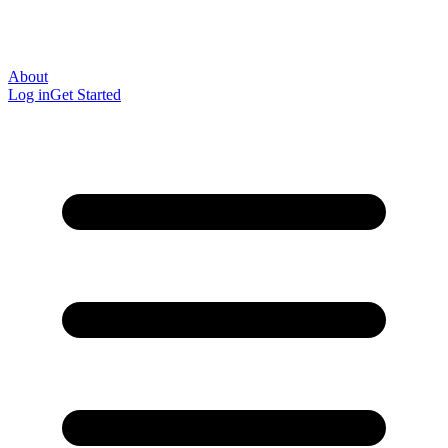
About
Log in
Get Started