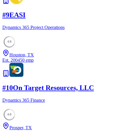
#
9
EASI
Dynamics 365 Project Operations
48
Houston, TX
Est.
2004
50
emp
#
10
On Target Resources, LLC
Dynamics 365 Finance
48
Prosper, TX