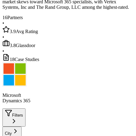
market skews toward Microsoft 365 specialists, with Vertex
Systems, Inc and The Rand Group, LLC among the highest-rated.
16
Partners
•
3.9
Avg Rating
•
3.8
Glassdoor
•
18
Case Studies
Microsoft
Dynamics 365
Filters
City