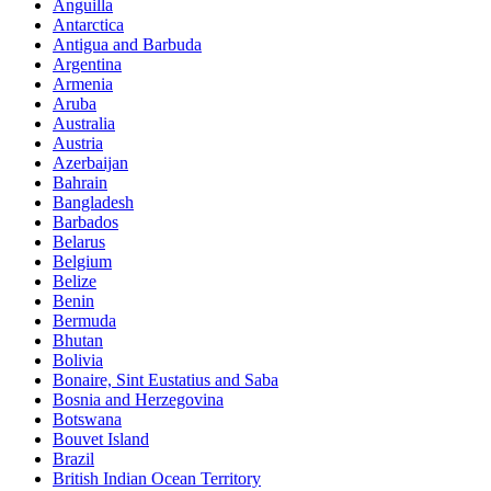
Anguilla
Antarctica
Antigua and Barbuda
Argentina
Armenia
Aruba
Australia
Austria
Azerbaijan
Bahrain
Bangladesh
Barbados
Belarus
Belgium
Belize
Benin
Bermuda
Bhutan
Bolivia
Bonaire, Sint Eustatius and Saba
Bosnia and Herzegovina
Botswana
Bouvet Island
Brazil
British Indian Ocean Territory