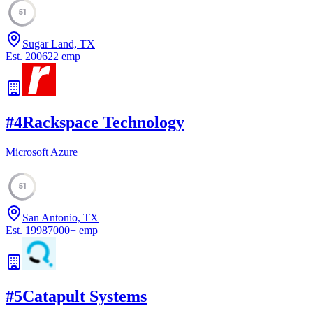
51
Sugar Land, TX
Est.
2006
22
emp
#
4
Rackspace Technology
Microsoft Azure
51
San Antonio, TX
Est.
1998
7000
+
emp
#
5
Catapult Systems