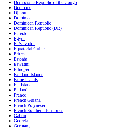
Democratic Republic of the Congo
Denmark
Djibouti
Dominica
Dominican Republic
Dominican Republic (DR)
Ecuador
Egypt
El Salvador
Equatorial Guinea
Eritrea
Estonia
Eswatini
Ethiopia
Falkland Islands
Faroe Islands
Fiji Islands
Finland
France
French Guiana
French Polynesia
French Southern Territories
Gabon
Georgia
Germany