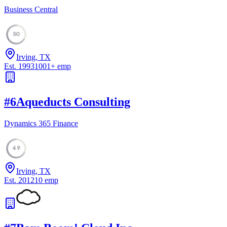
Business Central
50
Irving, TX
Est.
1993
1001
+
emp
#
6
Aqueducts Consulting
Dynamics 365 Finance
49
Irving, TX
Est.
2012
10
emp