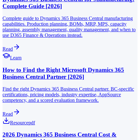
Complete Guide [2026]
Complete guide to Dynamics 365 Business Central manufacturing
capabilities. Production planning, BOMs, MRP, MPS, capacity
planning, assembly management, quality management, and when to
use D365 Finance & Operations instead.
Read
Learn
How to Find the Right Microsoft Dynamics 365
Business Central Partner [2026]
Find the right Dynamics 365 Business Central partner. BC-specific
certifications, pricing models, industry expertise, AppSource
competency, and a scored evaluation framework.
Read
Resource
pdf
2026 Dynamics 365 Business Central Cost &