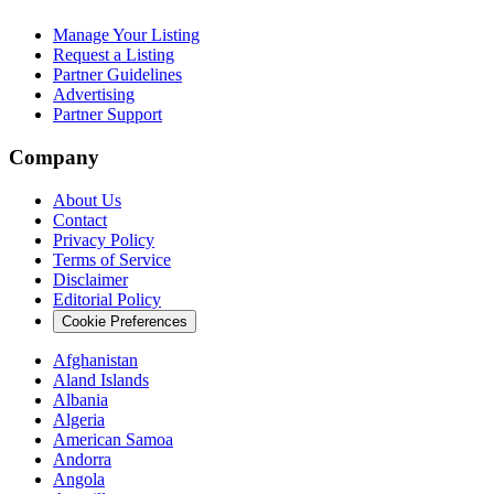
Manage Your Listing
Request a Listing
Partner Guidelines
Advertising
Partner Support
Company
About Us
Contact
Privacy Policy
Terms of Service
Disclaimer
Editorial Policy
Cookie Preferences
Afghanistan
Aland Islands
Albania
Algeria
American Samoa
Andorra
Angola