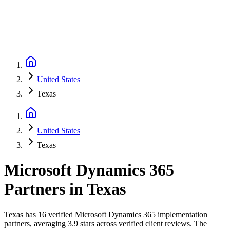
United States
Texas
United States
Texas
Microsoft Dynamics 365
Partners
in
Texas
Texas has 16 verified Microsoft Dynamics 365 implementation
partners, averaging 3.9 stars across verified client reviews. The