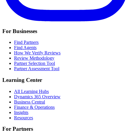
For Businesses
Find Partners
Find Agents
How We Verify Reviews
Review Methodology
Partner Selection Tool
Partner Assessment Tool
Learning Center
All Learning Hubs
Dynamics 365 Overview
Business Central
Finance & Operations
Insights
Resources
For Partners