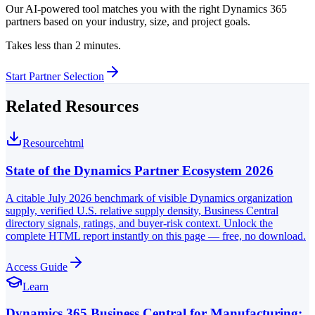
Our AI-powered tool matches you with the right Dynamics 365
partners based on your industry, size, and project goals.
Takes less than 2 minutes.
Start Partner Selection
Related Resources
Resource
html
State of the Dynamics Partner Ecosystem 2026
A citable July 2026 benchmark of visible Dynamics organization
supply, verified U.S. relative supply density, Business Central
directory signals, ratings, and buyer-risk context. Unlock the
complete HTML report instantly on this page — free, no download.
Access Guide
Learn
Dynamics 365 Business Central for Manufacturing: