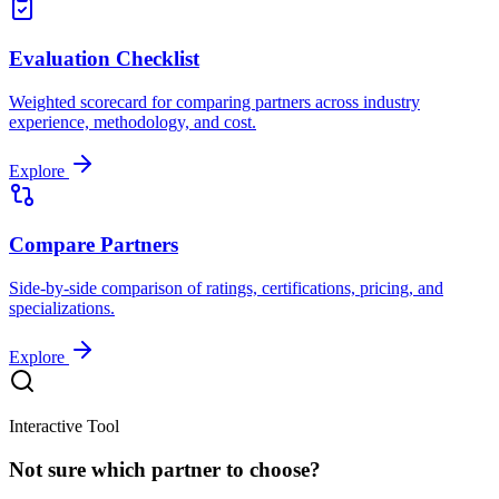
Evaluation Checklist
Weighted scorecard for comparing partners across industry
experience, methodology, and cost.
Explore
Compare Partners
Side-by-side comparison of ratings, certifications, pricing, and
specializations.
Explore
Interactive Tool
Not sure which partner to choose?