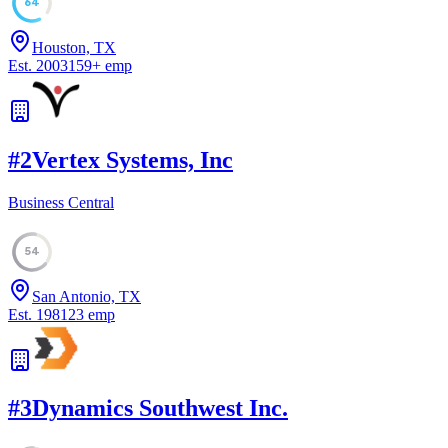
64
Houston, TX
Est.
2003
159
+
emp
#
2
Vertex Systems, Inc
Business Central
54
San Antonio, TX
Est.
1981
23
emp
#
3
Dynamics Southwest Inc.