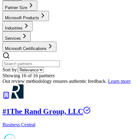
Partner Size
Microsoft Products
Industries
Services
Microsoft Certifications
Sort by:
Showing
16
of
16
partners
Our review methodology ensures authentic feedback.
Learn more
#
1
The Rand Group, LLC
Business Central