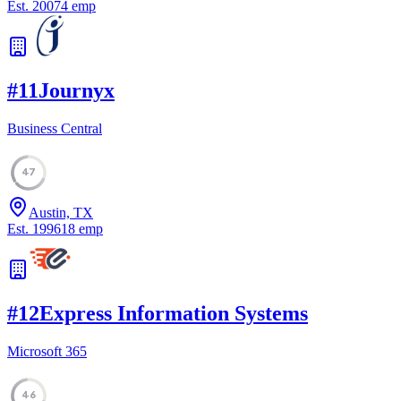
Est.
2007
4
emp
#
11
Journyx
Business Central
47
Austin, TX
Est.
1996
18
emp
#
12
Express Information Systems
Microsoft 365
46