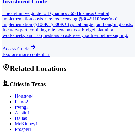
Investment Guide
The definitive guide to Dynamics 365 Business Central
implementation costs. Covers licensing ($80–$110/user/mo),
implementation ($100K–$500K+ typical range), and ongoing costs.
Includes partner billing rate benchmarks, budget planning
worksheets, and 10 questions to ask every partner before signing.
Access Guide
Explore more content →
Related Locations
Cities in
Texas
Houston
4
Plano
2
Irving
2
Austin
1
Dallas
1
McKinney
1
Prosper
1