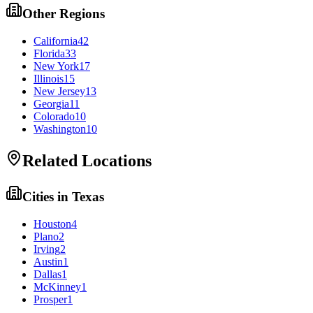
Other Regions
California
42
Florida
33
New York
17
Illinois
15
New Jersey
13
Georgia
11
Colorado
10
Washington
10
Related Locations
Cities in
Texas
Houston
4
Plano
2
Irving
2
Austin
1
Dallas
1
McKinney
1
Prosper
1