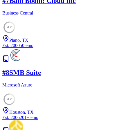
#
7
Bam Boom! Cloud Inc
Business Central
49
Plano, TX
Est.
2000
50
emp
#
8
SMB Suite
Microsoft Azure
49
Houston, TX
Est.
2006
201
+
emp