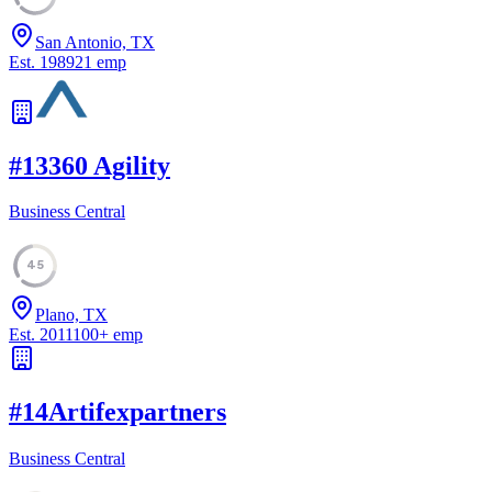
San Antonio, TX
Est.
1989
21
emp
#
13
360 Agility
Business Central
45
Plano, TX
Est.
2011
100
+
emp
#
14
Artifexpartners
Business Central