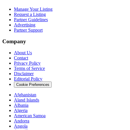
Manage Your Listing
Request a Listing
Partner Guidelines
Advertising
Partner Support
Company
About Us
Contact
Privacy Policy
Terms of Service
Disclaimer
Editorial Policy
Cookie Preferences
Afghanistan
Aland Islands
Albania
Algeria
American Samoa
Andorra
Angola