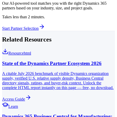
Our AI-powered tool matches you with the right Dynamics 365
partners based on your industry, size, and project goals.
Takes less than 2 minutes.
Start Partner Selection
Related Resources
Resource
html
State of the Dynamics Partner Ecosystem 2026
A citable July 2026 benchmark of visible Dynamics organization
supply, verified U.S. relative supply density, Business Central
directory signals, ratings, and buyer-risk context. Unlock the
complete HTML report instantly on this page — free, no download.
Access Guide
Learn
Dynamics 365 Business Central for Manufacturing: