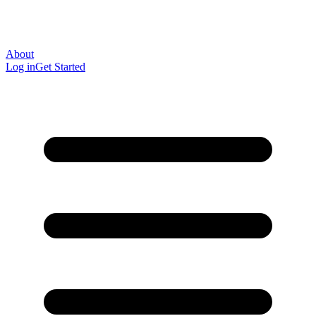
About
Log in
Get Started