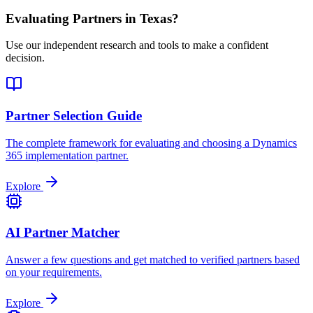
Evaluating Partners in
Texas
?
Use our independent research and tools to make a confident
decision.
Partner Selection Guide
The complete framework for evaluating and choosing a Dynamics
365 implementation partner.
Explore
AI Partner Matcher
Answer a few questions and get matched to verified partners based
on your requirements.
Explore