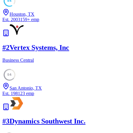
64
Houston, TX
Est.
2003
159
+
emp
#
2
Vertex Systems, Inc
Business Central
54
San Antonio, TX
Est.
1981
23
emp
#
3
Dynamics Southwest Inc.