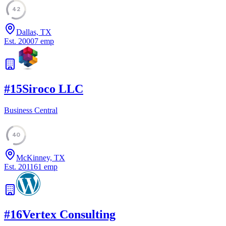
42
Dallas, TX
Est.
2000
7
emp
#
15
Siroco LLC
Business Central
40
McKinney, TX
Est.
2011
61
emp
#
16
Vertex Consulting