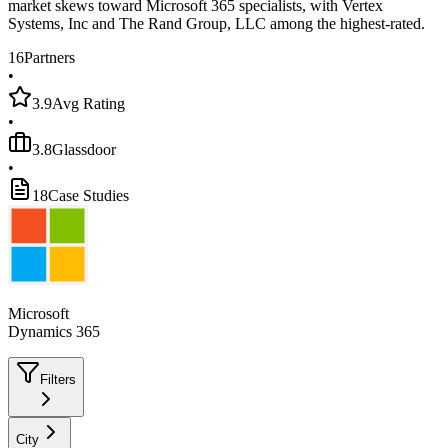
market skews toward Microsoft 365 specialists, with Vertex
Systems, Inc and The Rand Group, LLC among the highest-rated.
16
Partners
•
3.9
Avg Rating
•
3.8
Glassdoor
•
18
Case Studies
Microsoft
Dynamics 365
Filters
City