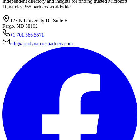
Independent directory and insights for finding trusted Microsoft
Dynamics 365 partners worldwide.
123 N University Dr, Suite B
Fargo, ND 58102
+1 701 566 5571
info@topdynamicspartners.com