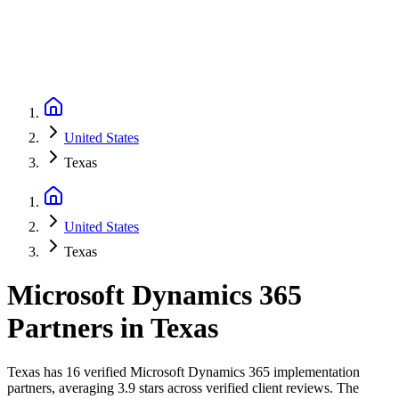
United States
Texas
United States
Texas
Microsoft Dynamics 365
Partners
in
Texas
Texas has 16 verified Microsoft Dynamics 365 implementation
partners, averaging 3.9 stars across verified client reviews. The