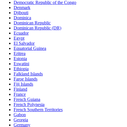
Democratic Republic of the Congo
Denmark
Djibouti
Dominica
Dominican Republic
Dominican Republic (DR)
Ecuador
Egypt
El Salvador
Equatorial Guinea
Eritrea
Estonia
Eswatini
Ethiopia
Falkland Islands
Faroe Islands
Fiji Islands
Finland
France
French Guiana
French Polynesia
French Southern Territories
Gabon
Georgia
Germany