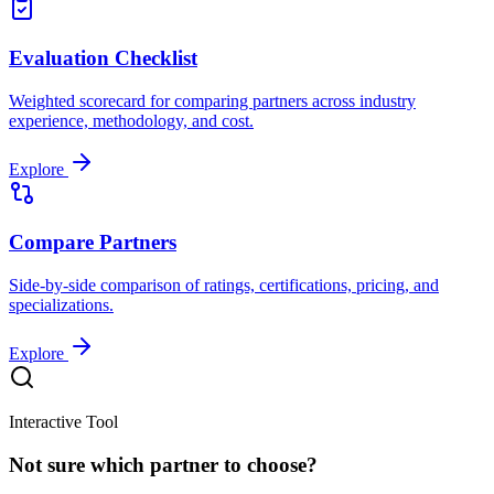
Evaluation Checklist
Weighted scorecard for comparing partners across industry
experience, methodology, and cost.
Explore
Compare Partners
Side-by-side comparison of ratings, certifications, pricing, and
specializations.
Explore
Interactive Tool
Not sure which partner to choose?