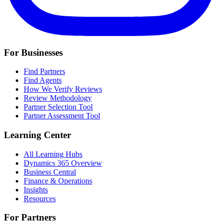
For Businesses
Find Partners
Find Agents
How We Verify Reviews
Review Methodology
Partner Selection Tool
Partner Assessment Tool
Learning Center
All Learning Hubs
Dynamics 365 Overview
Business Central
Finance & Operations
Insights
Resources
For Partners