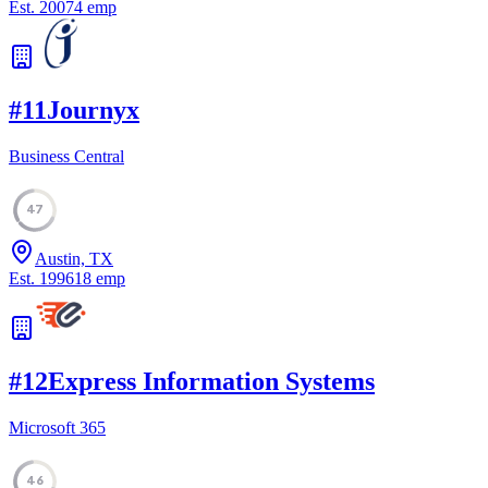
Est.
2007
4
emp
#
11
Journyx
Business Central
47
Austin, TX
Est.
1996
18
emp
#
12
Express Information Systems
Microsoft 365
46