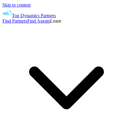
Skip to content
Top Dynamics Partners
Find Partners
Find Agents
Learn