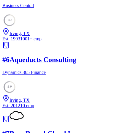
Business Central
50
Irving, TX
Est.
1993
1001
+
emp
#
6
Aqueducts Consulting
Dynamics 365 Finance
49
Irving, TX
Est.
2012
10
emp