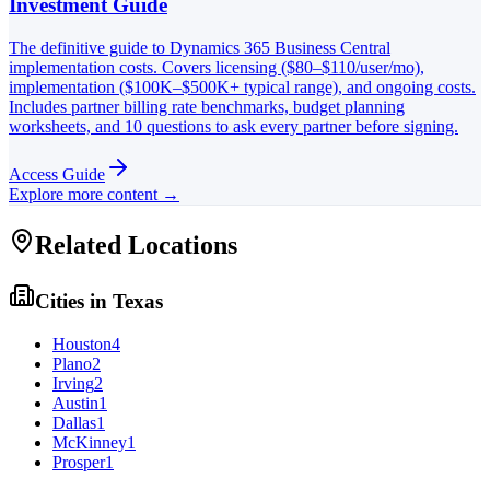
Investment Guide
The definitive guide to Dynamics 365 Business Central
implementation costs. Covers licensing ($80–$110/user/mo),
implementation ($100K–$500K+ typical range), and ongoing costs.
Includes partner billing rate benchmarks, budget planning
worksheets, and 10 questions to ask every partner before signing.
Access Guide
Explore more content →
Related Locations
Cities in
Texas
Houston
4
Plano
2
Irving
2
Austin
1
Dallas
1
McKinney
1
Prosper
1