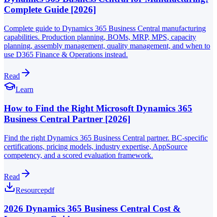
Complete Guide [2026]
Complete guide to Dynamics 365 Business Central manufacturing
capabilities. Production planning, BOMs, MRP, MPS, capacity
planning, assembly management, quality management, and when to
use D365 Finance & Operations instead.
Read
Learn
How to Find the Right Microsoft Dynamics 365
Business Central Partner [2026]
Find the right Dynamics 365 Business Central partner. BC-specific
certifications, pricing models, industry expertise, AppSource
competency, and a scored evaluation framework.
Read
Resource
pdf
2026 Dynamics 365 Business Central Cost &