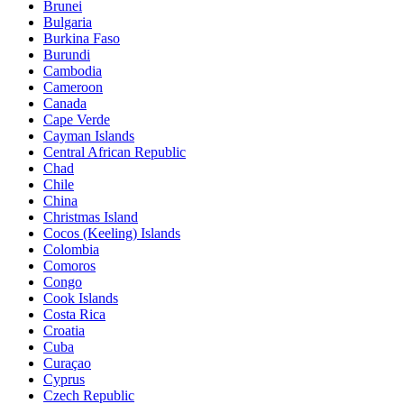
Brunei
Bulgaria
Burkina Faso
Burundi
Cambodia
Cameroon
Canada
Cape Verde
Cayman Islands
Central African Republic
Chad
Chile
China
Christmas Island
Cocos (Keeling) Islands
Colombia
Comoros
Congo
Cook Islands
Costa Rica
Croatia
Cuba
Curaçao
Cyprus
Czech Republic