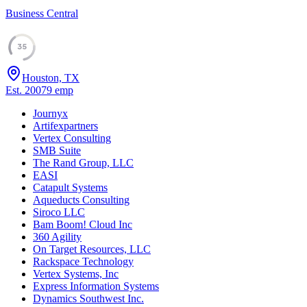
Business Central
35
Houston, TX
Est.
2007
9
emp
Journyx
Artifexpartners
Vertex Consulting
SMB Suite
The Rand Group, LLC
EASI
Catapult Systems
Aqueducts Consulting
Siroco LLC
Bam Boom! Cloud Inc
360 Agility
On Target Resources, LLC
Rackspace Technology
Vertex Systems, Inc
Express Information Systems
Dynamics Southwest Inc.