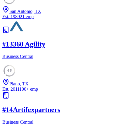
San Antonio, TX
Est.
1989
21
emp
#
13
360 Agility
Business Central
45
Plano, TX
Est.
2011
100
+
emp
#
14
Artifexpartners
Business Central