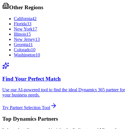
Other Regions
California
42
Florida
33
New York
17
Illinois
15
New Jersey
13
Georgia
11
Colorado
10
Washington
10
Find Your Perfect Match
Use our AI-powered tool to find the ideal Dynamics 365 partner for
your business needs.
Try Partner Selection Tool
Top Dynamics Partners