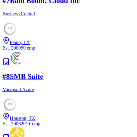
#
7
Bam Boom! Cloud Inc
Business Central
49
Plano, TX
Est.
2000
50
emp
#
8
SMB Suite
Microsoft Azure
49
Houston, TX
Est.
2006
201
+
emp