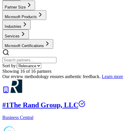
Partner Size
Microsoft Products
Industries
Services
Microsoft Certifications
Sort by:
Showing
16
of
16
partners
Our review methodology ensures authentic feedback.
Learn more
#
1
The Rand Group, LLC
Business Central