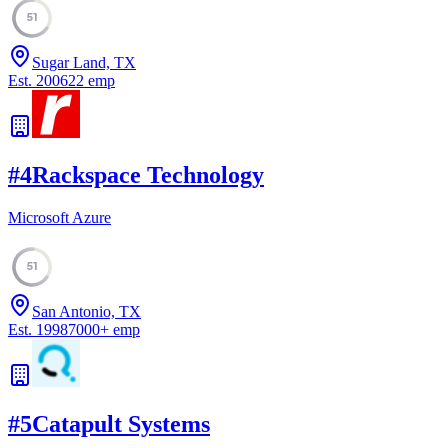
51
Sugar Land, TX
Est.
2006
22
emp
#
4
Rackspace Technology
Microsoft Azure
51
San Antonio, TX
Est.
1998
7000
+
emp
#
5
Catapult Systems