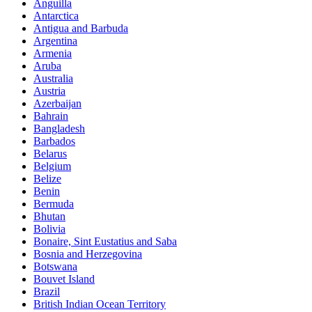
Anguilla
Antarctica
Antigua and Barbuda
Argentina
Armenia
Aruba
Australia
Austria
Azerbaijan
Bahrain
Bangladesh
Barbados
Belarus
Belgium
Belize
Benin
Bermuda
Bhutan
Bolivia
Bonaire, Sint Eustatius and Saba
Bosnia and Herzegovina
Botswana
Bouvet Island
Brazil
British Indian Ocean Territory