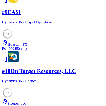
#
9
EASI
Dynamics 365 Project Operations
48
Houston, TX
Est.
2004
50
emp
#
10
On Target Resources, LLC
Dynamics 365 Finance
48
Prosper, TX