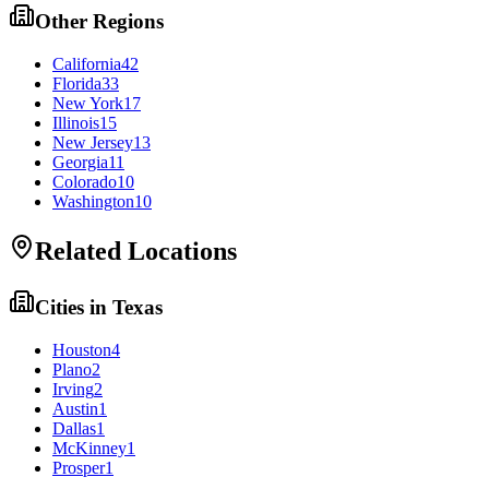
Other Regions
California
42
Florida
33
New York
17
Illinois
15
New Jersey
13
Georgia
11
Colorado
10
Washington
10
Related Locations
Cities in
Texas
Houston
4
Plano
2
Irving
2
Austin
1
Dallas
1
McKinney
1
Prosper
1