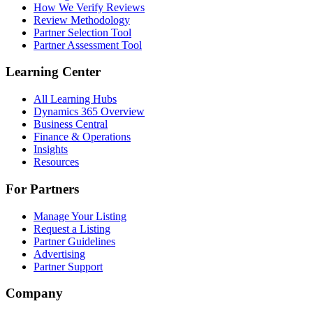
How We Verify Reviews
Review Methodology
Partner Selection Tool
Partner Assessment Tool
Learning Center
All Learning Hubs
Dynamics 365 Overview
Business Central
Finance & Operations
Insights
Resources
For Partners
Manage Your Listing
Request a Listing
Partner Guidelines
Advertising
Partner Support
Company