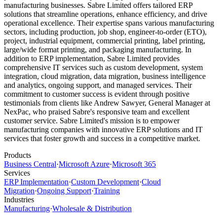
manufacturing businesses. Sabre Limited offers tailored ERP
solutions that streamline operations, enhance efficiency, and drive
operational excellence. Their expertise spans various manufacturing
sectors, including production, job shop, engineer-to-order (ETO),
project, industrial equipment, commercial printing, label printing,
large/wide format printing, and packaging manufacturing. In
addition to ERP implementation, Sabre Limited provides
comprehensive IT services such as custom development, system
integration, cloud migration, data migration, business intelligence
and analytics, ongoing support, and managed services. Their
commitment to customer success is evident through positive
testimonials from clients like Andrew Sawyer, General Manager at
NexPac, who praised Sabre's responsive team and excellent
customer service. Sabre Limited's mission is to empower
manufacturing companies with innovative ERP solutions and IT
services that foster growth and success in a competitive market.
Products
Business Central
·
Microsoft Azure
·
Microsoft 365
Services
ERP Implementation
·
Custom Development
·
Cloud
Migration
·
Ongoing Support
·
Training
Industries
Manufacturing
·
Wholesale & Distribution