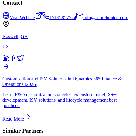
Contact
Visit Website
15195857524
info@sabrelimited.com
Roswell
,
GA
US
Customization and ISV Solutions in Dynamics 365 Finance &
Operations [2026]
Learn F&O customization strategies, extension model, X++
development, ISV solutions, and lifecycle management best
practices.
Read More
Similar Partners