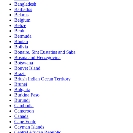
Bangladesh
Barbados
Belarus
Belgium
Belize
Benin
Bermuda
Bhutan
Bolivia
Bonaire, Sint Eustatius and Saba
Bosnia and Herzegovina
Botswana
Bouvet Island
Brazil
British Indian Ocean Territory
Brunei
Bulgaria
Burkina Faso
Burundi
Cambodia
Cameroon
Canada
Cape Verde
Cayman Islands
Central African Republic