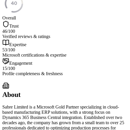
40
Overall
Trust
46
/100
Verified reviews & ratings
Expertise
53
/100
Microsoft certifications & expertise
Engagement
15
/100
Profile completeness & freshness
About
Sabre Limited is a Microsoft Gold Partner specializing in cloud-
based manufacturing ERP solutions, with a strong focus on
Dynamics 365 Business Central integration. Established over two
decades ago, the company has grown from a small team to over 25
professionals dedicated to optimizing production processes for