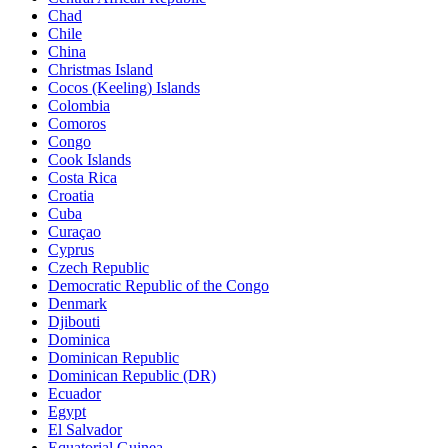
Chad
Chile
China
Christmas Island
Cocos (Keeling) Islands
Colombia
Comoros
Congo
Cook Islands
Costa Rica
Croatia
Cuba
Curaçao
Cyprus
Czech Republic
Democratic Republic of the Congo
Denmark
Djibouti
Dominica
Dominican Republic
Dominican Republic (DR)
Ecuador
Egypt
El Salvador
Equatorial Guinea