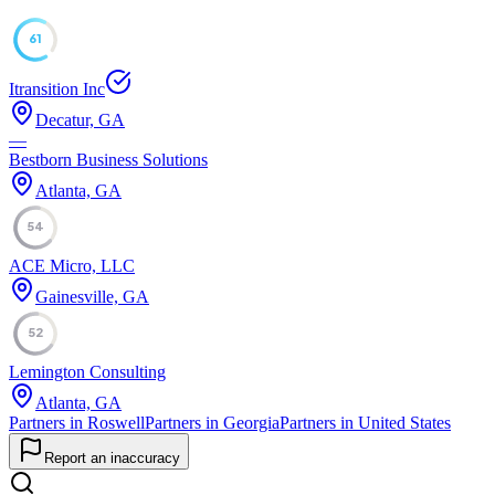
61
Itransition Inc
Decatur, GA
—
Bestborn Business Solutions
Atlanta, GA
54
ACE Micro, LLC
Gainesville, GA
52
Lemington Consulting
Atlanta, GA
Partners in Roswell
Partners in Georgia
Partners in United States
Report an inaccuracy