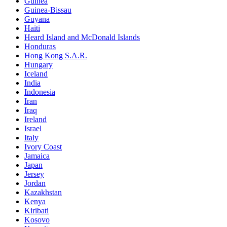
Guinea
Guinea-Bissau
Guyana
Haiti
Heard Island and McDonald Islands
Honduras
Hong Kong S.A.R.
Hungary
Iceland
India
Indonesia
Iran
Iraq
Ireland
Israel
Italy
Ivory Coast
Jamaica
Japan
Jersey
Jordan
Kazakhstan
Kenya
Kiribati
Kosovo