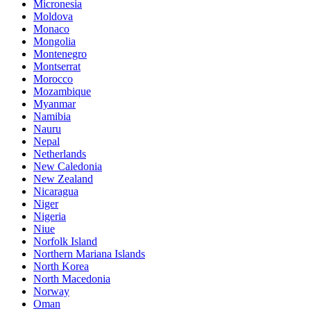
Micronesia
Moldova
Monaco
Mongolia
Montenegro
Montserrat
Morocco
Mozambique
Myanmar
Namibia
Nauru
Nepal
Netherlands
New Caledonia
New Zealand
Nicaragua
Niger
Nigeria
Niue
Norfolk Island
Northern Mariana Islands
North Korea
North Macedonia
Norway
Oman