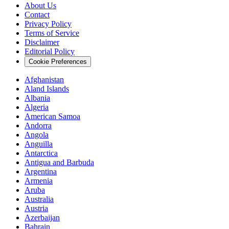
About Us
Contact
Privacy Policy
Terms of Service
Disclaimer
Editorial Policy
Cookie Preferences
Afghanistan
Aland Islands
Albania
Algeria
American Samoa
Andorra
Angola
Anguilla
Antarctica
Antigua and Barbuda
Argentina
Armenia
Aruba
Australia
Austria
Azerbaijan
Bahrain