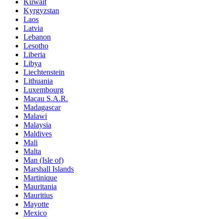
Kuwait
Kyrgyzstan
Laos
Latvia
Lebanon
Lesotho
Liberia
Libya
Liechtenstein
Lithuania
Luxembourg
Macau S.A.R.
Madagascar
Malawi
Malaysia
Maldives
Mali
Malta
Man (Isle of)
Marshall Islands
Martinique
Mauritania
Mauritius
Mayotte
Mexico