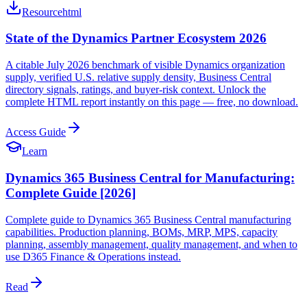
Resource
html
State of the Dynamics Partner Ecosystem 2026
A citable July 2026 benchmark of visible Dynamics organization
supply, verified U.S. relative supply density, Business Central
directory signals, ratings, and buyer-risk context. Unlock the
complete HTML report instantly on this page — free, no download.
Access Guide
Learn
Dynamics 365 Business Central for Manufacturing:
Complete Guide [2026]
Complete guide to Dynamics 365 Business Central manufacturing
capabilities. Production planning, BOMs, MRP, MPS, capacity
planning, assembly management, quality management, and when to
use D365 Finance & Operations instead.
Read