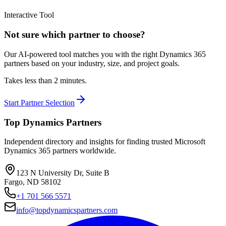
Interactive Tool
Not sure which partner to choose?
Our AI-powered tool matches you with the right Dynamics 365
partners based on your industry, size, and project goals.
Takes less than 2 minutes.
Start Partner Selection
Top Dynamics Partners
Independent directory and insights for finding trusted Microsoft
Dynamics 365 partners worldwide.
123 N University Dr, Suite B
Fargo, ND 58102
+1 701 566 5571
info@topdynamicspartners.com