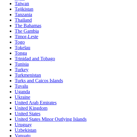
Taiwan
Tajikistan
Tanzania
Thailand
The Bahamas
The Gambia
Timor-Leste
Togo
Tokelau
Tonga
Trinidad and Tobago
Tunisia
Turkey
Turkmenistan
Turks and Caicos Islands
Tuvalu
Uganda
Ukraine
United Arab Emirates
United Kingdom
United States
United States Minor Outlying Islands
Uruguay
Uzbekistan
Vanuatu