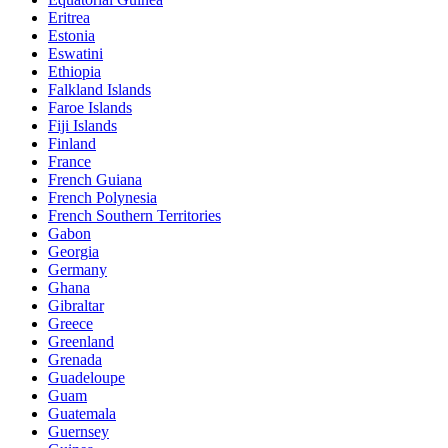
Eritrea
Estonia
Eswatini
Ethiopia
Falkland Islands
Faroe Islands
Fiji Islands
Finland
France
French Guiana
French Polynesia
French Southern Territories
Gabon
Georgia
Germany
Ghana
Gibraltar
Greece
Greenland
Grenada
Guadeloupe
Guam
Guatemala
Guernsey