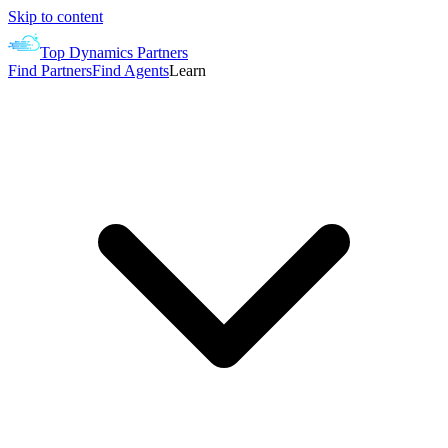
Skip to content
Top Dynamics Partners
Find Partners
Find Agents
Learn