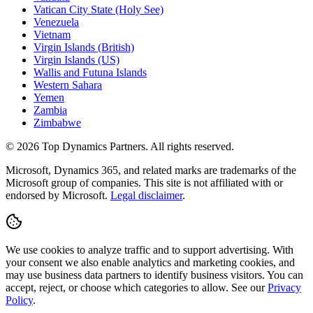
Vatican City State (Holy See)
Venezuela
Vietnam
Virgin Islands (British)
Virgin Islands (US)
Wallis and Futuna Islands
Western Sahara
Yemen
Zambia
Zimbabwe
©
2026
Top Dynamics Partners. All rights reserved.
Microsoft, Dynamics 365, and related marks are trademarks of the
Microsoft group of companies. This site is not affiliated with or
endorsed by Microsoft.
Legal disclaimer
.
We use cookies to analyze traffic and to support advertising. With
your consent we also enable analytics and marketing cookies, and
may use business data partners to identify business visitors. You can
accept, reject, or choose which categories to allow. See our
Privacy
Policy
.