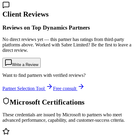
Client Reviews
Reviews on Top Dynamics Partners
No direct reviews yet — this partner has ratings from third-party
platforms above. Worked with Sabre Limited? Be the first to leave a
direct review.
Write a Review
Want to find partners with verified reviews?
Partner Selection Tool
Free consult
Microsoft Certifications
These credentials are issued by Microsoft to partners who meet
advanced performance, capability, and customer-success criteria.