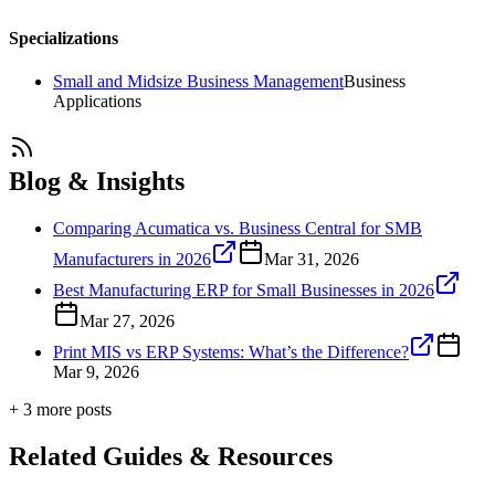
Specializations
Small and Midsize Business Management
Business
Applications
Blog & Insights
Comparing Acumatica vs. Business Central for SMB
Manufacturers in 2026
Mar 31, 2026
Best Manufacturing ERP for Small Businesses in 2026
Mar 27, 2026
Print MIS vs ERP Systems: What’s the Difference?
Mar 9, 2026
+
3
more post
s
Related Guides & Resources