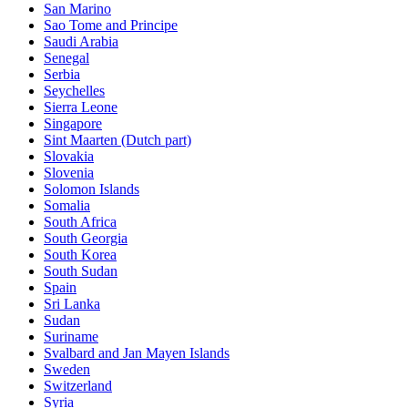
San Marino
Sao Tome and Principe
Saudi Arabia
Senegal
Serbia
Seychelles
Sierra Leone
Singapore
Sint Maarten (Dutch part)
Slovakia
Slovenia
Solomon Islands
Somalia
South Africa
South Georgia
South Korea
South Sudan
Spain
Sri Lanka
Sudan
Suriname
Svalbard and Jan Mayen Islands
Sweden
Switzerland
Syria