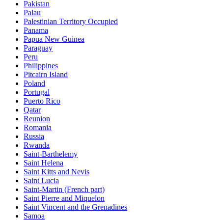
Pakistan
Palau
Palestinian Territory Occupied
Panama
Papua New Guinea
Paraguay
Peru
Philippines
Pitcairn Island
Poland
Portugal
Puerto Rico
Qatar
Reunion
Romania
Russia
Rwanda
Saint-Barthelemy
Saint Helena
Saint Kitts and Nevis
Saint Lucia
Saint-Martin (French part)
Saint Pierre and Miquelon
Saint Vincent and the Grenadines
Samoa