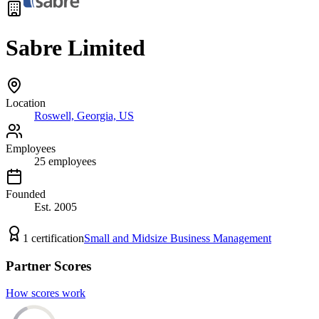
Sabre Limited
Location
Roswell, Georgia, US
Employees
25
employees
Founded
Est.
2005
1
certification
Small and Midsize Business Management
Partner Scores
How scores work