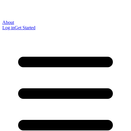
About
Log in
Get Started