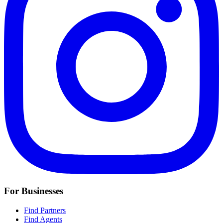
For Businesses
Find Partners
Find Agents