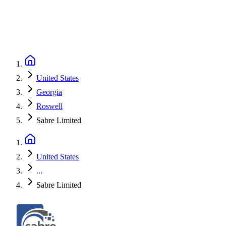
United States
Georgia
Roswell
Sabre Limited
United States
...
Sabre Limited