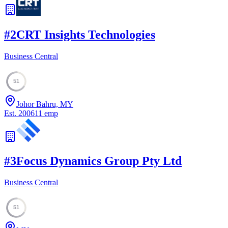
#
2
CRT Insights Technologies
Business Central
51
Johor Bahru, MY
Est.
2006
11
emp
#
3
Focus Dynamics Group Pty Ltd
Business Central
51