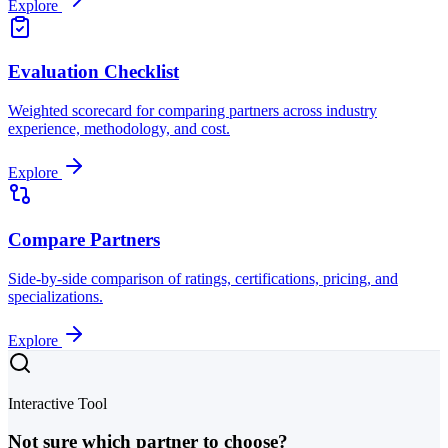
Explore
Evaluation Checklist
Weighted scorecard for comparing partners across industry
experience, methodology, and cost.
Explore
Compare Partners
Side-by-side comparison of ratings, certifications, pricing, and
specializations.
Explore
Interactive Tool
Not sure which partner to choose?