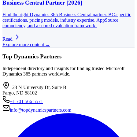
Business Central Partner [2026]
Find the right Dynamics 365 Business Central partner. BC-specific
certifications, pricing models, industry expertise, AppSource
competency, and a scored evaluation framework.
Read
Explore more content →
Top Dynamics Partners
Independent directory and insights for finding trusted Microsoft
Dynamics 365 partners worldwide.
123 N University Dr, Suite B
Fargo, ND 58102
+1 701 566 5571
info@topdynamicspartners.com