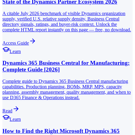
State of the Dynamics Partner Ecosystem 2026
A citable July 2026 benchmark of visible Dynamics organization
supply, verified U.S. relative supply density, Business Central
directory signals, ratings, and buyer-risk context. Unlock the
complete HTML report instantly on this page — free, no download.
Access Guide
Learn
Dynamics 365 Business Central for Manufacturing:
Complete Guide [2026]
Complete guide to Dynamics 365 Business Central manufacturing
capabilities. Production planning, BOMs, MRP, MPS, capacity
planning, assembly management, quality management, and when to
use D365 Finance & Operations instead.
Read
Learn
How to Find the Right Microsoft Dynamics 365