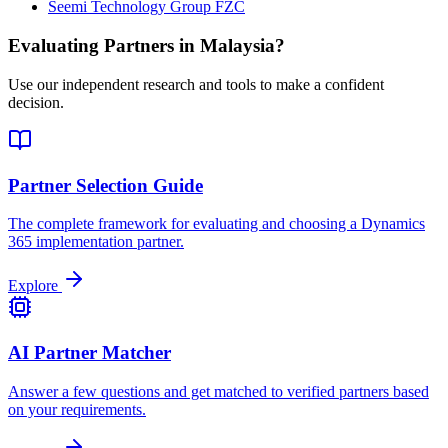
Seemi Technology Group FZC
Evaluating Partners in
Malaysia
?
Use our independent research and tools to make a confident
decision.
Partner Selection Guide
The complete framework for evaluating and choosing a Dynamics
365 implementation partner.
Explore
AI Partner Matcher
Answer a few questions and get matched to verified partners based
on your requirements.