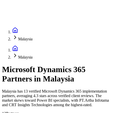
Malaysia
Malaysia
Microsoft Dynamics 365
Partners
in
Malaysia
Malaysia has 13 verified Microsoft Dynamics 365 implementation
partners, averaging 4.3 stars across verified client reviews. The
market skews toward Power BI specialists, with PT.Artha Infotama
and CRT Insights Technologies among the highest-rated.