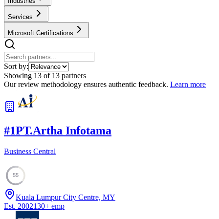
Industries
Services
Microsoft Certifications
Sort by:
Showing
13
of
13
partners
Our review methodology ensures authentic feedback.
Learn more
#
1
PT.Artha Infotama
Business Central
55
Kuala Lumpur City Centre, MY
Est.
2002
130
+
emp