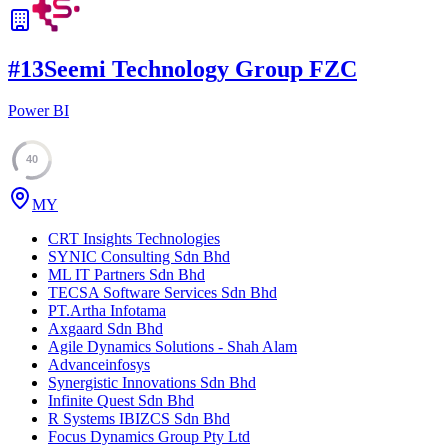
#
13
Seemi Technology Group FZC
Power BI
40
MY
CRT Insights Technologies
SYNIC Consulting Sdn Bhd
ML IT Partners Sdn Bhd
TECSA Software Services Sdn Bhd
PT.Artha Infotama
Axgaard Sdn Bhd
Agile Dynamics Solutions - Shah Alam
Advanceinfosys
Synergistic Innovations Sdn Bhd
Infinite Quest Sdn Bhd
R Systems IBIZCS Sdn Bhd
Focus Dynamics Group Pty Ltd