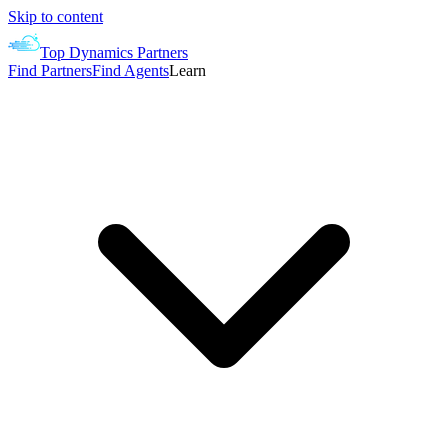
Skip to content
Top Dynamics Partners
Find Partners
Find Agents
Learn