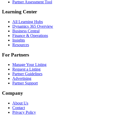
Partner Assessment Tool
Learning Center
All Learning Hubs
Dynamics 365 Overview
Business Central
Finance & Operations
Insights
Resources
For Partners
Manage Your Listing
Request a Listing
Partner Guidelines
Advertising
Partner Support
Company
About Us
Contact
Privacy Policy