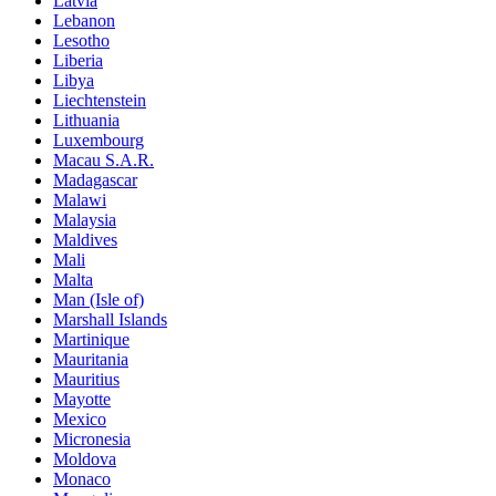
Latvia
Lebanon
Lesotho
Liberia
Libya
Liechtenstein
Lithuania
Luxembourg
Macau S.A.R.
Madagascar
Malawi
Malaysia
Maldives
Mali
Malta
Man (Isle of)
Marshall Islands
Martinique
Mauritania
Mauritius
Mayotte
Mexico
Micronesia
Moldova
Monaco