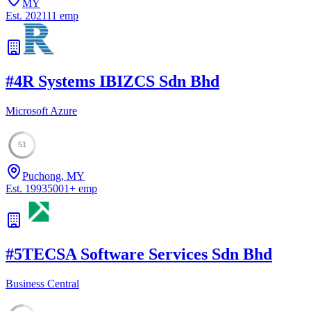
MY
Est.
2021
11
emp
#
4
R Systems IBIZCS Sdn Bhd
Microsoft Azure
51
Puchong, MY
Est.
1993
5001
+
emp
#
5
TECSA Software Services Sdn Bhd
Business Central