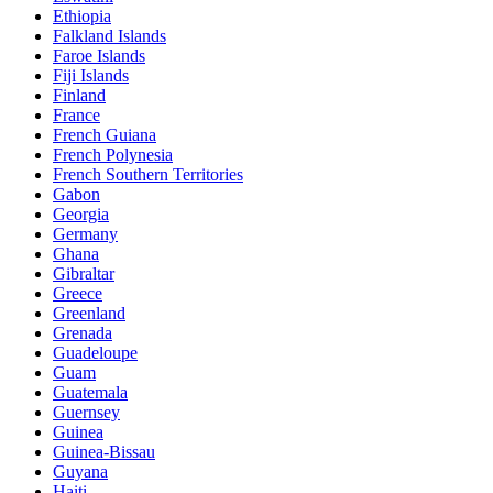
Ethiopia
Falkland Islands
Faroe Islands
Fiji Islands
Finland
France
French Guiana
French Polynesia
French Southern Territories
Gabon
Georgia
Germany
Ghana
Gibraltar
Greece
Greenland
Grenada
Guadeloupe
Guam
Guatemala
Guernsey
Guinea
Guinea-Bissau
Guyana
Haiti