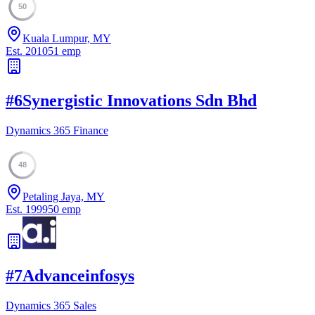
50
Kuala Lumpur, MY
Est.
2010
51
emp
#
6
Synergistic Innovations Sdn Bhd
Dynamics 365 Finance
48
Petaling Jaya, MY
Est.
1999
50
emp
#
7
Advanceinfosys
Dynamics 365 Sales