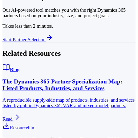
Our AI-powered tool matches you with the right Dynamics 365
partners based on your industry, size, and project goals.
Takes less than 2 minutes.
Start Partner Selection
Related Resources
Blog
The Dynamics 365 Partner Specialization Map:
Listed Products, Industries, and Services
A reproducible supply-side map of products, industries, and services
listed by public Dynamics 365 VAR and mixed-model partners.
Read
Resource
html