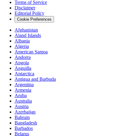
Terms of Service
Disclaimer
Editorial Policy
Cookie Preferences
Afghanistan
Aland Islands
Albania
Algeria
American Samoa
Andorra
Angola
Anguilla
Antarctica
Antigua and Barbuda
Argentina
Armenia
Aruba
Australia
Austria
Azerbaijan
Bahrain
Bangladesh
Barbados
Belarus