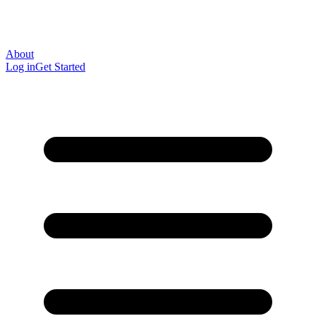
About
Log in
Get Started