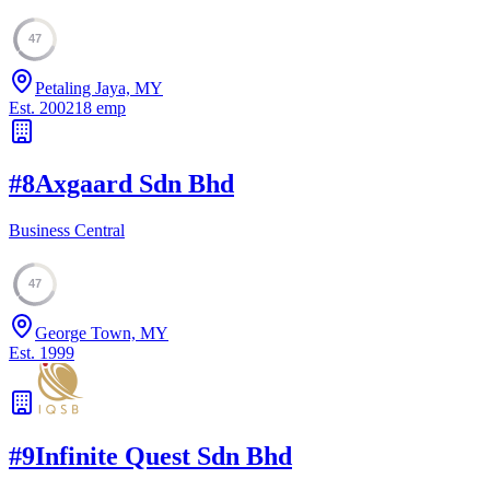
47
Petaling Jaya, MY
Est.
2002
18
emp
#
8
Axgaard Sdn Bhd
Business Central
47
George Town, MY
Est.
1999
#
9
Infinite Quest Sdn Bhd