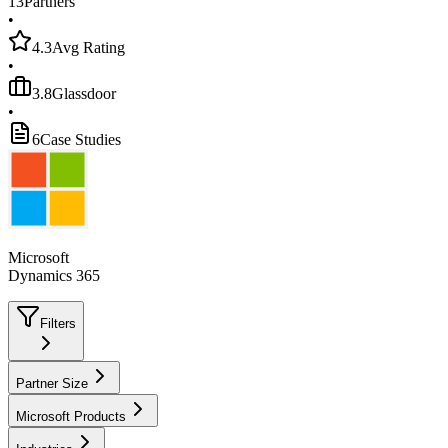
13
Partners
•
4.3
Avg Rating
•
3.8
Glassdoor
•
6
Case Studies
Microsoft
Dynamics 365
Filters
Partner Size
Microsoft Products