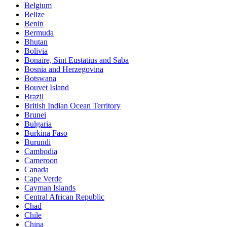
Belgium
Belize
Benin
Bermuda
Bhutan
Bolivia
Bonaire, Sint Eustatius and Saba
Bosnia and Herzegovina
Botswana
Bouvet Island
Brazil
British Indian Ocean Territory
Brunei
Bulgaria
Burkina Faso
Burundi
Cambodia
Cameroon
Canada
Cape Verde
Cayman Islands
Central African Republic
Chad
Chile
China