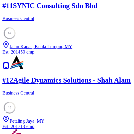
#
11
SYNIC Consulting Sdn Bhd
Business Central
47
Jalan Kapas, Kuala Lumpur, MY
Est.
2014
50
emp
#
12
Agile Dynamics Solutions - Shah Alam
Business Central
44
Petaling Jaya, MY
Est.
2017
13
emp