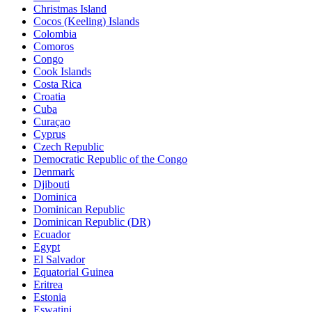
Christmas Island
Cocos (Keeling) Islands
Colombia
Comoros
Congo
Cook Islands
Costa Rica
Croatia
Cuba
Curaçao
Cyprus
Czech Republic
Democratic Republic of the Congo
Denmark
Djibouti
Dominica
Dominican Republic
Dominican Republic (DR)
Ecuador
Egypt
El Salvador
Equatorial Guinea
Eritrea
Estonia
Eswatini