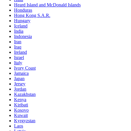
Heard Island and McDonald Islands
Honduras
Hong Kong S.A.R.
Hungary
Iceland
India
Indonesia
Iran
Iraq
Ireland
Israel
Italy
Ivory Coast
Jamaica
Japan
Jersey
Jordan
Kazakhstan
Kenya
Kiribati
Kosovo
Kuwait
Kyrgyzstan
Laos