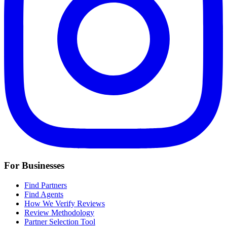
For Businesses
Find Partners
Find Agents
How We Verify Reviews
Review Methodology
Partner Selection Tool