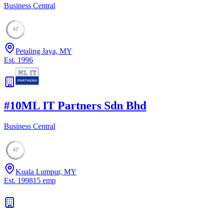
Business Central
47
Petaling Jaya, MY
Est.
1996
#
10
ML IT Partners Sdn Bhd
Business Central
47
Kuala Lumpur, MY
Est.
1998
15
emp