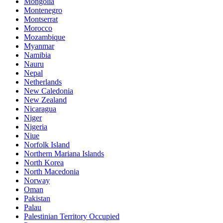
Mongolia
Montenegro
Montserrat
Morocco
Mozambique
Myanmar
Namibia
Nauru
Nepal
Netherlands
New Caledonia
New Zealand
Nicaragua
Niger
Nigeria
Niue
Norfolk Island
Northern Mariana Islands
North Korea
North Macedonia
Norway
Oman
Pakistan
Palau
Palestinian Territory Occupied