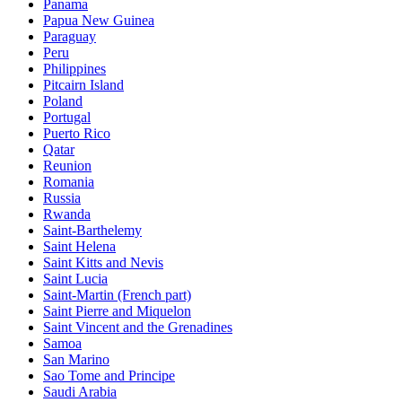
Panama
Papua New Guinea
Paraguay
Peru
Philippines
Pitcairn Island
Poland
Portugal
Puerto Rico
Qatar
Reunion
Romania
Russia
Rwanda
Saint-Barthelemy
Saint Helena
Saint Kitts and Nevis
Saint Lucia
Saint-Martin (French part)
Saint Pierre and Miquelon
Saint Vincent and the Grenadines
Samoa
San Marino
Sao Tome and Principe
Saudi Arabia