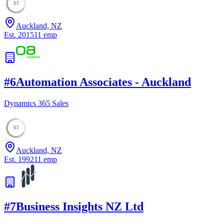
51
Auckland, NZ
Est.
2015
11
emp
#
6
Automation Associates - Auckland
Dynamics 365 Sales
51
Auckland, NZ
Est.
1992
11
emp
#
7
Business Insights NZ Ltd