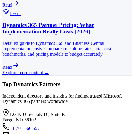
Read
Learn
Dynamics 365 Partner Pricing: What
Implementation Really Costs [2026]
Detailed guide to Dynamics 365 and Business Central
implementation costs. Compare consulting rates, total cost
benchmarks, and pricing models to budget accurately.
Read
Explore more content →
Top Dynamics Partners
Independent directory and insights for finding trusted Microsoft
Dynamics 365 partners worldwide.
123 N University Dr, Suite B
Fargo, ND 58102
+1 701 566 5571