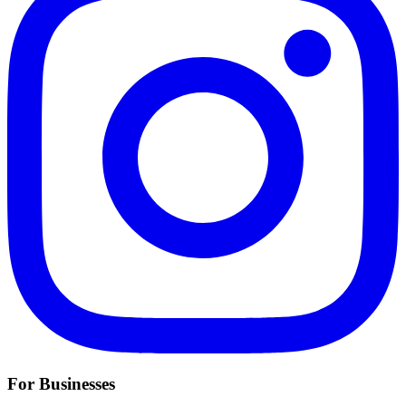
For Businesses