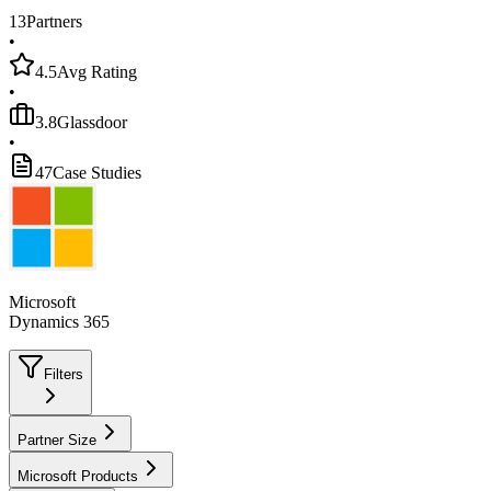
13
Partners
•
4.5
Avg Rating
•
3.8
Glassdoor
•
47
Case Studies
Microsoft
Dynamics 365
Filters
Partner Size
Microsoft Products