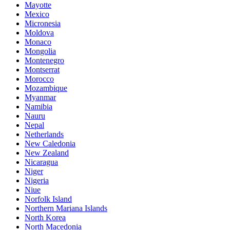
Mayotte
Mexico
Micronesia
Moldova
Monaco
Mongolia
Montenegro
Montserrat
Morocco
Mozambique
Myanmar
Namibia
Nauru
Nepal
Netherlands
New Caledonia
New Zealand
Nicaragua
Niger
Nigeria
Niue
Norfolk Island
Northern Mariana Islands
North Korea
North Macedonia