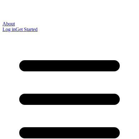
About
Log in
Get Started