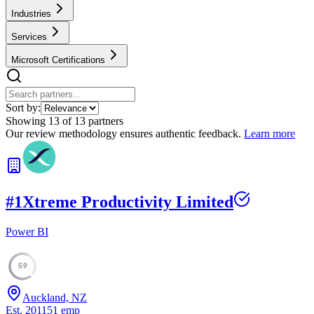
Industries
Services
Microsoft Certifications
Sort by:
Showing
13
of
13
partners
Our review methodology ensures authentic feedback.
Learn more
#
1
Xtreme Productivity Limited
Power BI
59
Auckland, NZ
Est.
2011
51
emp