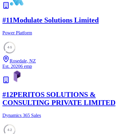
#
11
Modulate Solutions Limited
Power Platform
45
Rosedale, NZ
Est.
2020
6
emp
#
12
PERITOS SOLUTIONS &
CONSULTING PRIVATE LIMITED
Dynamics 365 Sales
42