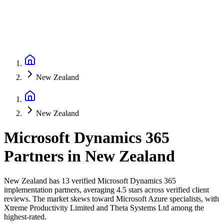
New Zealand
New Zealand
Microsoft Dynamics 365
Partners
in
New Zealand
New Zealand has 13 verified Microsoft Dynamics 365
implementation partners, averaging 4.5 stars across verified client
reviews. The market skews toward Microsoft Azure specialists, with
Xtreme Productivity Limited and Theta Systems Ltd among the
highest-rated.