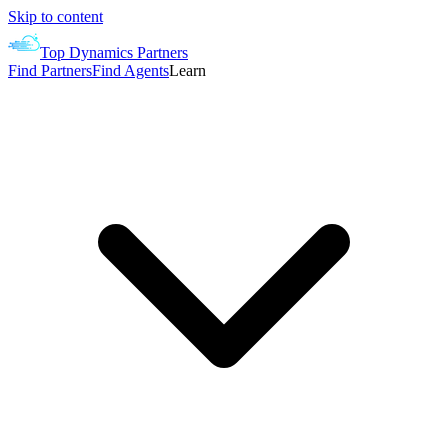
Skip to content
Top Dynamics Partners
Find Partners
Find Agents
Learn