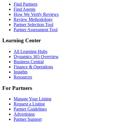
Find Partners
Find Agents
How We Verify Reviews
Review Methodology
Partner Selection Tool
Partner Assessment Tool
Learning Center
All Learning Hubs
Dynamics 365 Overview
Business Central
Finance & Operations
Insights
Resources
For Partners
Manage Your Listing
Request a Listing
Partner Guidelines
Advertising
Partner Support