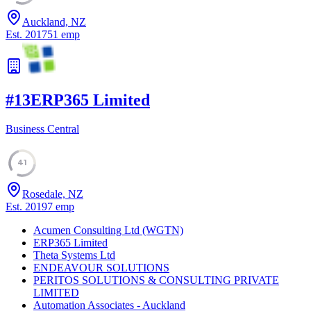
Auckland, NZ
Est.
2017
51
emp
#
13
ERP365 Limited
Business Central
41
Rosedale, NZ
Est.
2019
7
emp
Acumen Consulting Ltd (WGTN)
ERP365 Limited
Theta Systems Ltd
ENDEAVOUR SOLUTIONS
PERITOS SOLUTIONS & CONSULTING PRIVATE
LIMITED
Automation Associates - Auckland