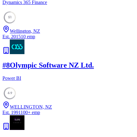
Dynamics 365 Finance
51
Wellington, NZ
Est.
2015
10
emp
#
8
Olympic Software NZ Ltd.
Power BI
49
WELLINGTON, NZ
Est.
1991
100
+
emp