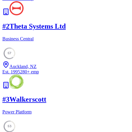
#
2
Theta Systems Ltd
Business Central
57
Auckland, NZ
Est.
1995
280
+
emp
#
3
Walkerscott
Power Platform
53