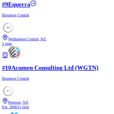
#
9
Equerra
Business Central
48
Wellington Central, NZ
2
emp
#
10
Acumen Consulting Ltd (WGTN)
Business Central
47
Penrose, NZ
Est.
2006
11
emp