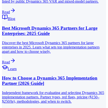
listed by public Dynamics 365 VAR and mixed-model partners.
Read
Blog
Best Microsoft Dynamics 365 Partners for Large
Enterprises: 2025 Guide
Discover the best Microsoft Dynamics 365 partners for large
enterprises in 2025. Learn what sets top implementation partners
apart and how to choose wisely.
Read
Learn
How to Choose a Dynamics 365 Implementation
Partner [2026 Guide]
Independent framework for evaluating and selecting Dynamics 365
implementation partners. Partner types, red flags, pricing ($150–
$250/hr), methodologies, and when to switch.