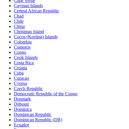
Cape Verde
Cayman Islands
Central African Republic
Chad
Chile
China
Christmas Island
Cocos (Keeling) Islands
Colombia
Comoros
Congo
Cook Islands
Costa Rica
Croatia
Cuba
Curaçao
Cyprus
Czech Republic
Democratic Republic of the Congo
Denmark
Djibouti
Dominica
Dominican Republic
Dominican Republic (DR)
Ecuador