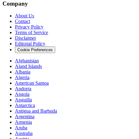
Company
About Us
Contact
Privacy Policy
Terms of Service
Disclaimer
Editorial Policy
Cookie Preferences
Afghanistan
Aland Islands
Albania
Algeria
American Samoa
Andorra
Angola
Anguilla
Antarctica
Antigua and Barbuda
Argentina
Armenia
Aruba
Australia
Austria