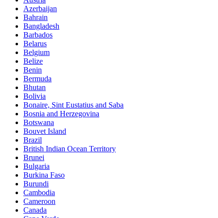
Azerbaijan
Bahrain
Bangladesh
Barbados
Belarus
Belgium
Belize
Benin
Bermuda
Bhutan
Bolivia
Bonaire, Sint Eustatius and Saba
Bosnia and Herzegovina
Botswana
Bouvet Island
Brazil
British Indian Ocean Territory
Brunei
Bulgaria
Burkina Faso
Burundi
Cambodia
Cameroon
Canada