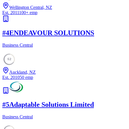
Wellington Central, NZ
Est.
2011
100
+
emp
#
4
ENDEAVOUR SOLUTIONS
Business Central
52
Auckland, NZ
Est.
2010
50
emp
#
5
Adaptable Solutions Limited
Business Central