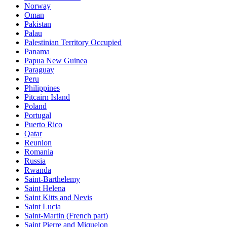
Norway
Oman
Pakistan
Palau
Palestinian Territory Occupied
Panama
Papua New Guinea
Paraguay
Peru
Philippines
Pitcairn Island
Poland
Portugal
Puerto Rico
Qatar
Reunion
Romania
Russia
Rwanda
Saint-Barthelemy
Saint Helena
Saint Kitts and Nevis
Saint Lucia
Saint-Martin (French part)
Saint Pierre and Miquelon