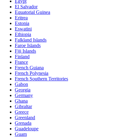
Egypt
El Salvador
Equatorial Guinea
Eritrea
Estonia
Eswatini
Ethiopia
Falkland Islands
Faroe Islands
Fiji Islands
Finland
France
French Guiana
French Polynesia
French Southern Territories
Gabon
Georgia
Germany
Ghana
Gibraltar
Greece
Greenland
Grenada
Guadeloupe
Guam