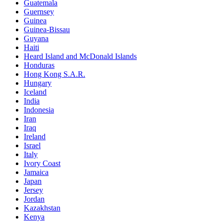
Guatemala
Guernsey
Guinea
Guinea-Bissau
Guyana
Haiti
Heard Island and McDonald Islands
Honduras
Hong Kong S.A.R.
Hungary
Iceland
India
Indonesia
Iran
Iraq
Ireland
Israel
Italy
Ivory Coast
Jamaica
Japan
Jersey
Jordan
Kazakhstan
Kenya