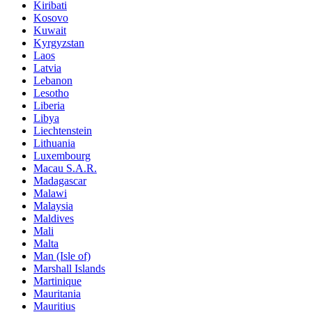
Kiribati
Kosovo
Kuwait
Kyrgyzstan
Laos
Latvia
Lebanon
Lesotho
Liberia
Libya
Liechtenstein
Lithuania
Luxembourg
Macau S.A.R.
Madagascar
Malawi
Malaysia
Maldives
Mali
Malta
Man (Isle of)
Marshall Islands
Martinique
Mauritania
Mauritius