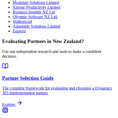
Modulate Solutions Limited
Xtreme Productivity Limited
Business Insights NZ Ltd
Olympic Software NZ Ltd.
Walkerscott
Adaptable Solutions Limited
Equerra
Evaluating Partners in
New Zealand
?
Use our independent research and tools to make a confident
decision.
Partner Selection Guide
The complete framework for evaluating and choosing a Dynamics
365 implementation partner.
Explore