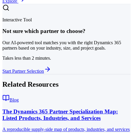
Explore
Interactive Tool
Not sure which partner to choose?
Our AI-powered tool matches you with the right Dynamics 365
partners based on your industry, size, and project goals.
Takes less than 2 minutes.
Start Partner Selection
Related Resources
Blog
The Dynamics 365 Partner Specialization Map:
Listed Products, Industries, and Services
A reproducible supply-side map of products, industries, and services