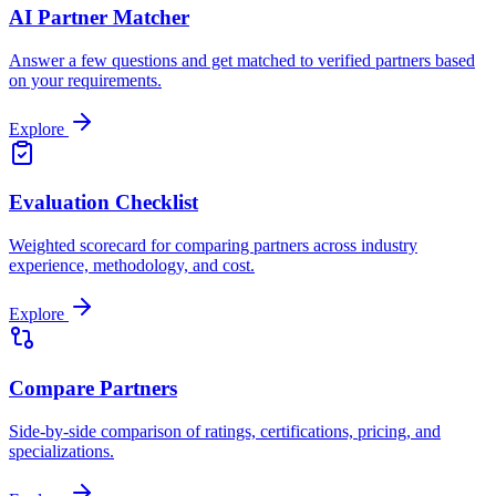
AI Partner Matcher
Answer a few questions and get matched to verified partners based
on your requirements.
Explore
Evaluation Checklist
Weighted scorecard for comparing partners across industry
experience, methodology, and cost.
Explore
Compare Partners
Side-by-side comparison of ratings, certifications, pricing, and
specializations.