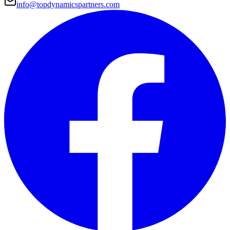
info@topdynamicspartners.com