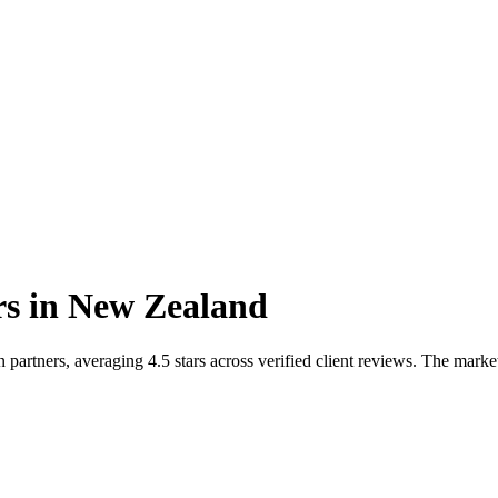
rs
in
New Zealand
rtners, averaging 4.5 stars across verified client reviews. The marke