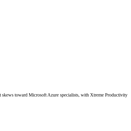
t skews toward Microsoft Azure specialists, with Xtreme Productivity