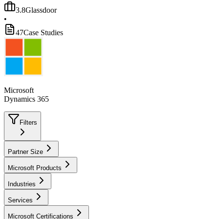
3.8
Glassdoor
•
47
Case Studies
Microsoft
Dynamics 365
Filters
Partner Size
Microsoft Products
Industries
Services
Microsoft Certifications