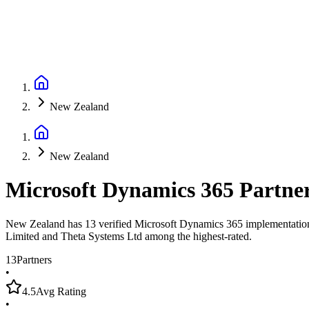
New Zealand
New Zealand
Microsoft Dynamics 365 Partne
New Zealand has 13 verified Microsoft Dynamics 365 implementation pa
Limited and Theta Systems Ltd among the highest-rated.
13
Partners
•
4.5
Avg Rating
•