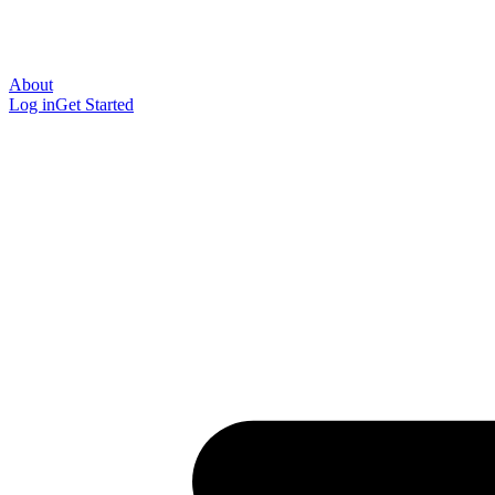
About
Log in
Get Started