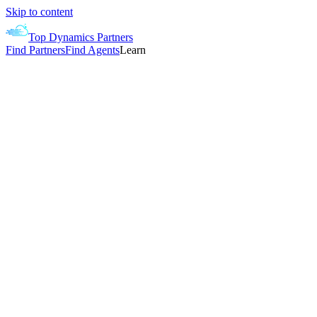
Skip to content
Top Dynamics Partners
Find Partners
Find Agents
Learn