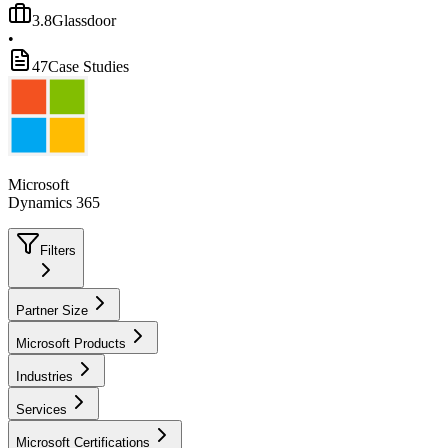
3.8
Glassdoor
•
47
Case Studies
Microsoft
Dynamics 365
Filters
Partner Size
Microsoft Products
Industries
Services
Microsoft Certifications