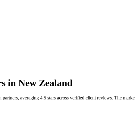
rs
in
New Zealand
rtners, averaging 4.5 stars across verified client reviews. The marke