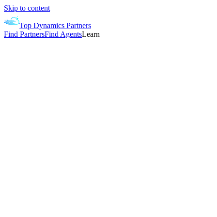
Skip to content
Top Dynamics Partners
Find Partners
Find Agents
Learn