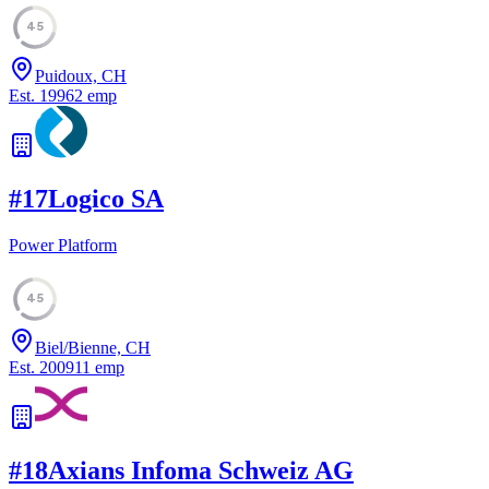
45
Puidoux, CH
Est.
1996
2
emp
#
17
Logico SA
Power Platform
45
Biel/Bienne, CH
Est.
2009
11
emp
#
18
Axians Infoma Schweiz AG