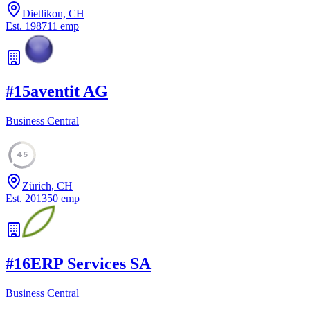
Dietlikon, CH
Est.
1987
11
emp
#
15
aventit AG
Business Central
45
Zürich, CH
Est.
2013
50
emp
#
16
ERP Services SA
Business Central