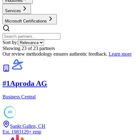
Industries
Services
Microsoft Certifications
Sort by:
Showing
23
of
23
partners
Our review methodology ensures authentic feedback.
Learn more
#
1
Aproda AG
Business Central
60
Sankt Gallen, CH
Est.
1983
129
+
emp