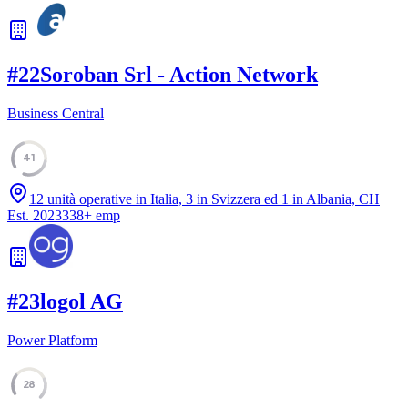
#
22
Soroban Srl - Action Network
Business Central
41
12 unità operative in Italia, 3 in Svizzera ed 1 in Albania, CH
Est.
2023
338
+
emp
#
23
logol AG
Power Platform
28