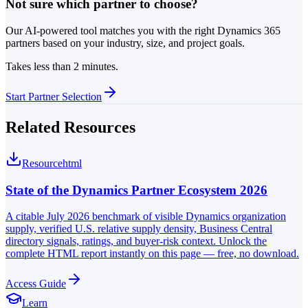
Not sure which partner to choose?
Our AI-powered tool matches you with the right Dynamics 365
partners based on your industry, size, and project goals.
Takes less than 2 minutes.
Start Partner Selection
Related Resources
Resource
html
State of the Dynamics Partner Ecosystem 2026
A citable July 2026 benchmark of visible Dynamics organization
supply, verified U.S. relative supply density, Business Central
directory signals, ratings, and buyer-risk context. Unlock the
complete HTML report instantly on this page — free, no download.
Access Guide
Learn