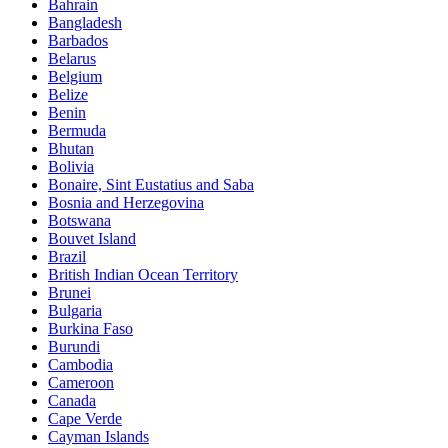
Bahrain
Bangladesh
Barbados
Belarus
Belgium
Belize
Benin
Bermuda
Bhutan
Bolivia
Bonaire, Sint Eustatius and Saba
Bosnia and Herzegovina
Botswana
Bouvet Island
Brazil
British Indian Ocean Territory
Brunei
Bulgaria
Burkina Faso
Burundi
Cambodia
Cameroon
Canada
Cape Verde
Cayman Islands