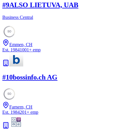
#
9
ALSO LIETUVA, UAB
Business Central
50
Emmen, CH
Est.
1984
1001
+
emp
#
10
bossinfo.ch AG
50
Farnern, CH
Est.
1984
201
+
emp