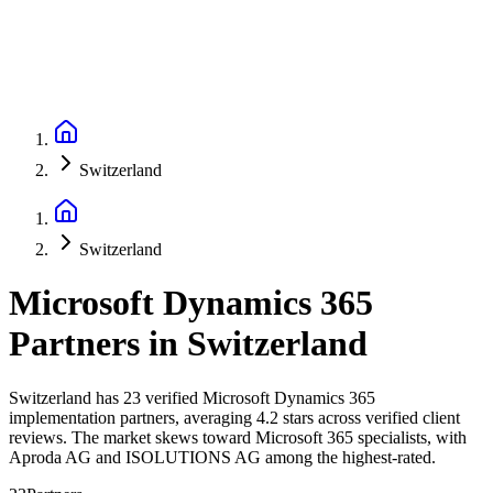
Switzerland
Switzerland
Microsoft Dynamics 365
Partners
in
Switzerland
Switzerland has 23 verified Microsoft Dynamics 365
implementation partners, averaging 4.2 stars across verified client
reviews. The market skews toward Microsoft 365 specialists, with
Aproda AG and ISOLUTIONS AG among the highest-rated.