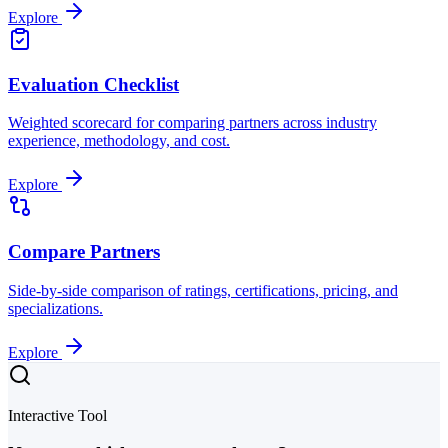
Explore
Evaluation Checklist
Weighted scorecard for comparing partners across industry
experience, methodology, and cost.
Explore
Compare Partners
Side-by-side comparison of ratings, certifications, pricing, and
specializations.
Explore
Interactive Tool