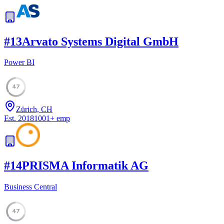
#
13
Arvato Systems Digital GmbH
Power BI
47
Zürich, CH
Est.
2018
1001
+
emp
#
14
PRISMA Informatik AG
Business Central
47