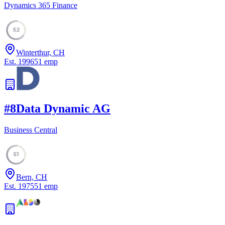
Dynamics 365 Finance
52
Winterthur, CH
Est.
1996
51
emp
#
8
Data Dynamic AG
Business Central
51
Bern, CH
Est.
1975
51
emp