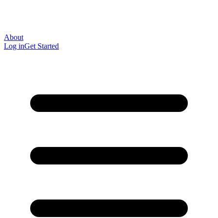
About
Log in
Get Started