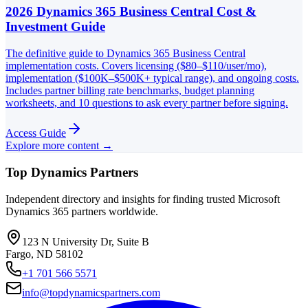
2026 Dynamics 365 Business Central Cost &
Investment Guide
The definitive guide to Dynamics 365 Business Central
implementation costs. Covers licensing ($80–$110/user/mo),
implementation ($100K–$500K+ typical range), and ongoing costs.
Includes partner billing rate benchmarks, budget planning
worksheets, and 10 questions to ask every partner before signing.
Access Guide
Explore more content →
Top Dynamics Partners
Independent directory and insights for finding trusted Microsoft
Dynamics 365 partners worldwide.
123 N University Dr, Suite B
Fargo, ND 58102
+1 701 566 5571
info@topdynamicspartners.com