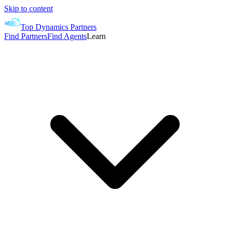
Skip to content
Top Dynamics Partners
Find Partners
Find Agents
Learn