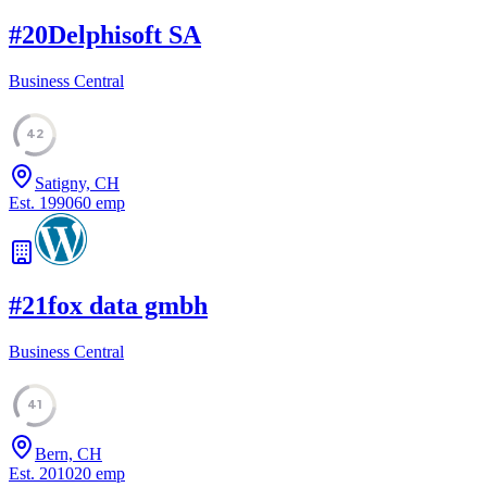
#
20
Delphisoft SA
Business Central
42
Satigny, CH
Est.
1990
60
emp
#
21
fox data gmbh
Business Central
41
Bern, CH
Est.
2010
20
emp