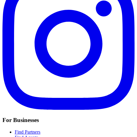
For Businesses
Find Partners