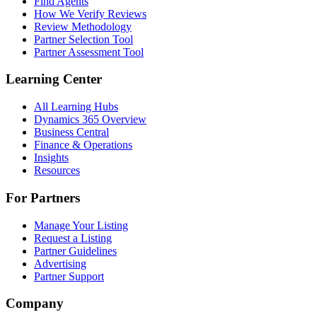
Find Agents
How We Verify Reviews
Review Methodology
Partner Selection Tool
Partner Assessment Tool
Learning Center
All Learning Hubs
Dynamics 365 Overview
Business Central
Finance & Operations
Insights
Resources
For Partners
Manage Your Listing
Request a Listing
Partner Guidelines
Advertising
Partner Support
Company