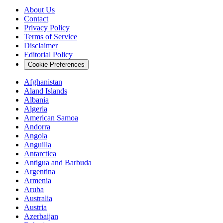
About Us
Contact
Privacy Policy
Terms of Service
Disclaimer
Editorial Policy
Cookie Preferences
Afghanistan
Aland Islands
Albania
Algeria
American Samoa
Andorra
Angola
Anguilla
Antarctica
Antigua and Barbuda
Argentina
Armenia
Aruba
Australia
Austria
Azerbaijan