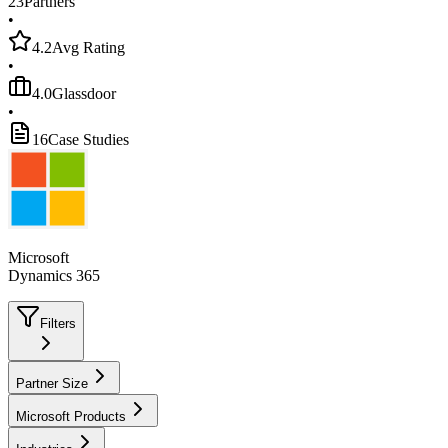
23
Partners
•
4.2
Avg Rating
•
4.0
Glassdoor
•
16
Case Studies
Microsoft
Dynamics 365
Filters
Partner Size
Microsoft Products