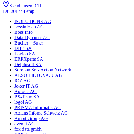
Steinhausen, CH
Est.
2017
44
emp
ISOLUTIONS AG
bossinfo.ch AG
Boss Info
Data Dynamic AG
Bucher + Suter
DBE SA
Logico SA
ERPXperts SA
Delphisoft SA
Soroban Srl - Action Network
ALSO LIETUVA, UAB
IOZ AG
Joker IT AG
Aproda AG
BS-Team SA
logol AG
PRISMA Informatik AG
Axians Infoma Schweiz AG
Ambit Group AG
aventit AG
fox data gmbh