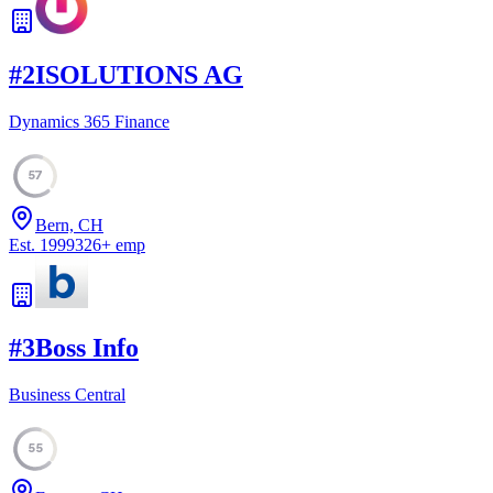
#
2
ISOLUTIONS AG
Dynamics 365 Finance
57
Bern, CH
Est.
1999
326
+
emp
#
3
Boss Info
Business Central
55