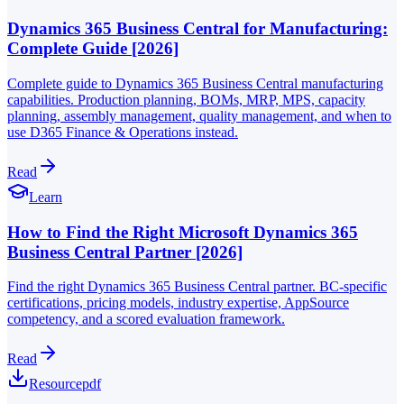
Dynamics 365 Business Central for Manufacturing:
Complete Guide [2026]
Complete guide to Dynamics 365 Business Central manufacturing
capabilities. Production planning, BOMs, MRP, MPS, capacity
planning, assembly management, quality management, and when to
use D365 Finance & Operations instead.
Read
Learn
How to Find the Right Microsoft Dynamics 365
Business Central Partner [2026]
Find the right Dynamics 365 Business Central partner. BC-specific
certifications, pricing models, industry expertise, AppSource
competency, and a scored evaluation framework.
Read
Resource
pdf