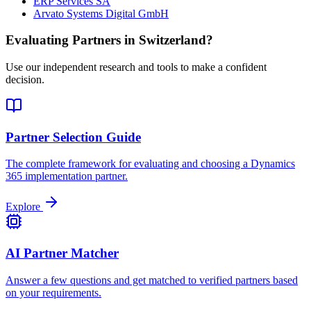
ERP Services SA
Arvato Systems Digital GmbH
Evaluating Partners in
Switzerland
?
Use our independent research and tools to make a confident
decision.
Partner Selection Guide
The complete framework for evaluating and choosing a Dynamics
365 implementation partner.
Explore
AI Partner Matcher
Answer a few questions and get matched to verified partners based
on your requirements.