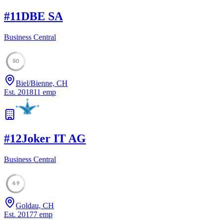
#
11
DBE SA
Business Central
50
Biel/Bienne, CH
Est.
2018
11
emp
#
12
Joker IT AG
Business Central
49
Goldau, CH
Est.
2017
7
emp