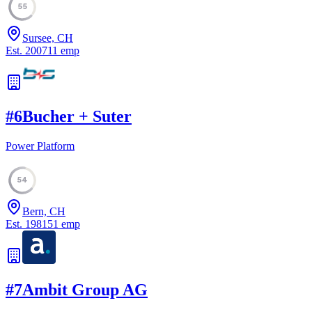
55
Sursee, CH
Est.
2007
11
emp
#
6
Bucher + Suter
Power Platform
54
Bern, CH
Est.
1981
51
emp
#
7
Ambit Group AG