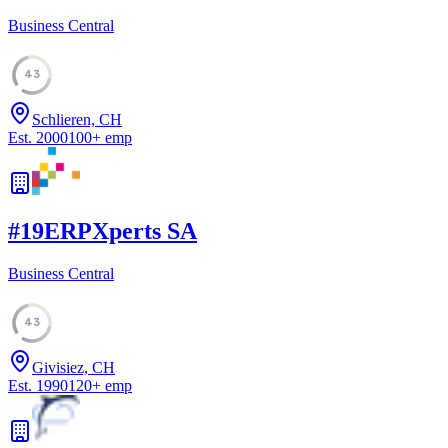
Business Central
43
Schlieren, CH
Est.
2000
100
+
emp
#
19
ERPXperts SA
Business Central
43
Givisiez, CH
Est.
1990
120
+
emp