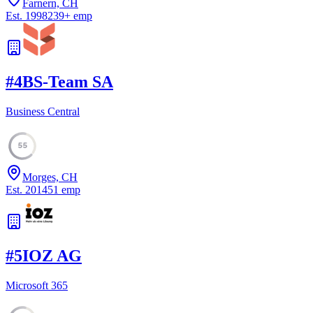
Farnern, CH
Est.
1998
239
+
emp
#
4
BS-Team SA
Business Central
55
Morges, CH
Est.
2014
51
emp
#
5
IOZ AG
Microsoft 365