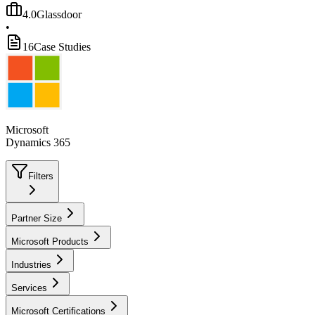
4.0
Glassdoor
•
16
Case Studies
Microsoft
Dynamics 365
Filters
Partner Size
Microsoft Products
Industries
Services
Microsoft Certifications