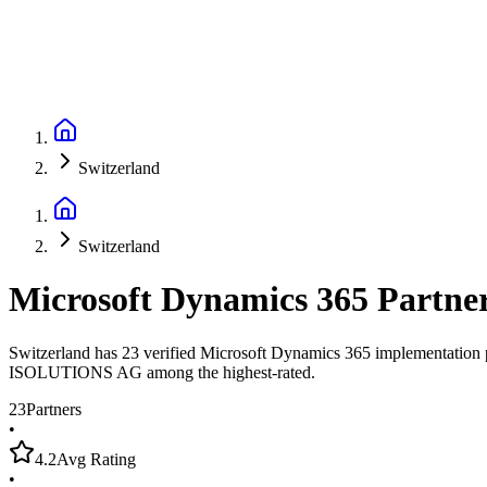
Switzerland
Switzerland
Microsoft Dynamics 365 Partne
Switzerland has 23 verified Microsoft Dynamics 365 implementation pa
ISOLUTIONS AG among the highest-rated.
23
Partners
•
4.2
Avg Rating
•