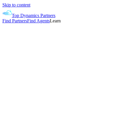
Skip to content
Top Dynamics Partners
Find Partners
Find Agents
Learn