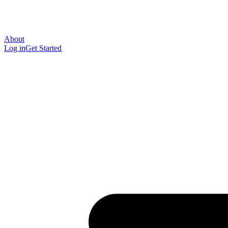
About
Log in
Get Started