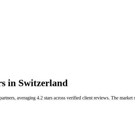
rs
in
Switzerland
rtners, averaging 4.2 stars across verified client reviews. The marke