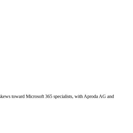
t skews toward Microsoft 365 specialists, with Aproda AG and