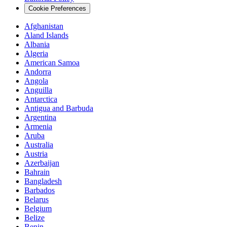
Cookie Preferences
Afghanistan
Aland Islands
Albania
Algeria
American Samoa
Andorra
Angola
Anguilla
Antarctica
Antigua and Barbuda
Argentina
Armenia
Aruba
Australia
Austria
Azerbaijan
Bahrain
Bangladesh
Barbados
Belarus
Belgium
Belize
Benin