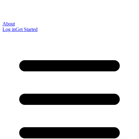
About
Log in
Get Started