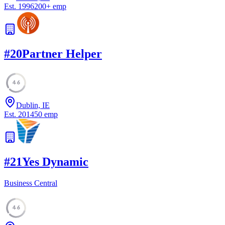
Est.
1996
200
+
emp
#
20
Partner Helper
46
Dublin, IE
Est.
2014
50
emp
#
21
Yes Dynamic
Business Central
46