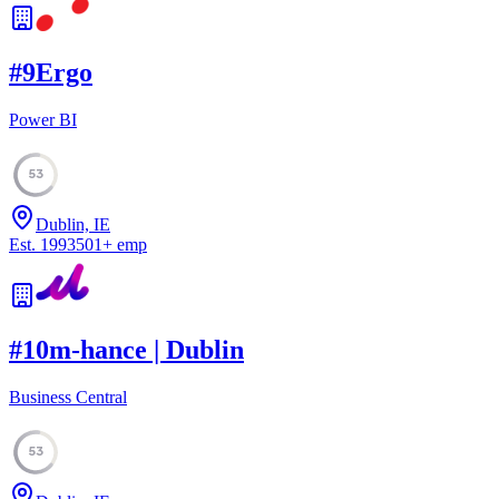
#
9
Ergo
Power BI
53
Dublin, IE
Est.
1993
501
+
emp
#
10
m-hance | Dublin
Business Central
53