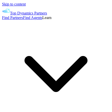
Skip to content
Top Dynamics Partners
Find Partners
Find Agents
Learn