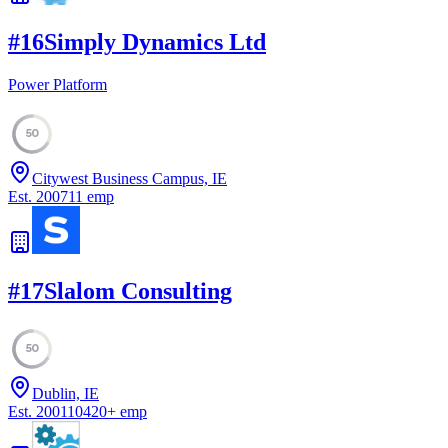
#
16
Simply Dynamics Ltd
Power Platform
50
Citywest Business Campus, IE
Est.
2007
11
emp
#
17
Slalom Consulting
50
Dublin, IE
Est.
2001
10420
+
emp