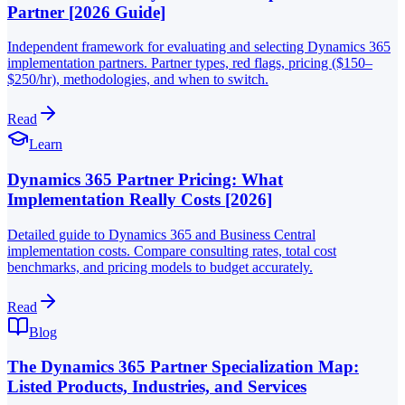
Partner [2026 Guide]
Independent framework for evaluating and selecting Dynamics 365
implementation partners. Partner types, red flags, pricing ($150–
$250/hr), methodologies, and when to switch.
Read
Learn
Dynamics 365 Partner Pricing: What
Implementation Really Costs [2026]
Detailed guide to Dynamics 365 and Business Central
implementation costs. Compare consulting rates, total cost
benchmarks, and pricing models to budget accurately.
Read
Blog
The Dynamics 365 Partner Specialization Map:
Listed Products, Industries, and Services