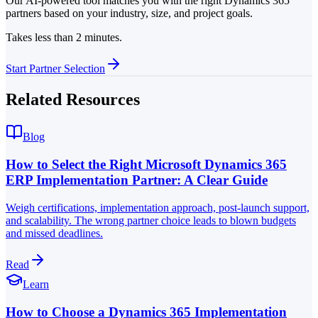
Our AI-powered tool matches you with the right Dynamics 365
partners based on your industry, size, and project goals.
Takes less than 2 minutes.
Start Partner Selection
Related Resources
Blog
How to Select the Right Microsoft Dynamics 365
ERP Implementation Partner: A Clear Guide
Weigh certifications, implementation approach, post-launch support,
and scalability. The wrong partner choice leads to blown budgets
and missed deadlines.
Read
Learn
How to Choose a Dynamics 365 Implementation