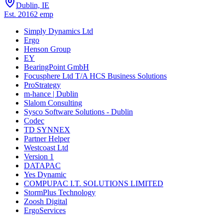
Dublin, IE
Est.
2016
2
emp
Simply Dynamics Ltd
Ergo
Henson Group
EY
BearingPoint GmbH
Focusphere Ltd T/A HCS Business Solutions
ProStrategy
m-hance | Dublin
Slalom Consulting
Sysco Software Solutions - Dublin
Codec
TD SYNNEX
Partner Helper
Westcoast Ltd
Version 1
DATAPAC
Yes Dynamic
COMPUPAC I.T. SOLUTIONS LIMITED
StormPlus Technology
Zoosh Digital
ErgoServices