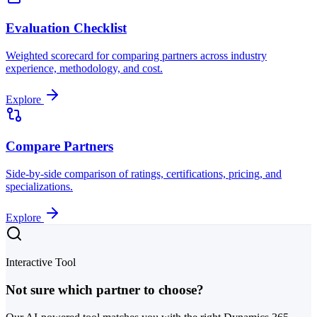
Evaluation Checklist
Weighted scorecard for comparing partners across industry
experience, methodology, and cost.
Explore
Compare Partners
Side-by-side comparison of ratings, certifications, pricing, and
specializations.
Explore
Interactive Tool
Not sure which partner to choose?