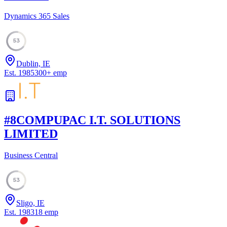
Dynamics 365 Sales
53
Dublin, IE
Est.
1985
300
+
emp
#
8
COMPUPAC I.T. SOLUTIONS
LIMITED
Business Central
53
Sligo, IE
Est.
1983
18
emp