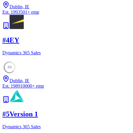
Dublin, IE
Est.
1993
501
+
emp
#
4
EY
Dynamics 365 Sales
55
Dublin, IE
Est.
1989
10000
+
emp
#
5
Version 1
Dynamics 365 Sales