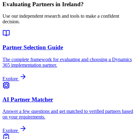
Evaluating Partners in
Ireland
?
Use our independent research and tools to make a confident
decision.
Partner Selection Guide
The complete framework for evaluating and choosing a Dynamics
365 implementation partner.
Explore
AI Partner Matcher
Answer a few questions and get matched to verified partners based
on your requirements.
Explore