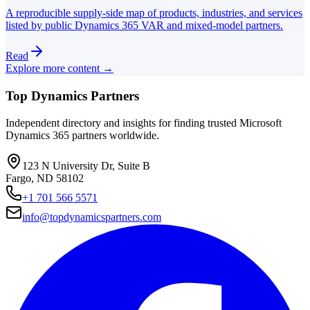
A reproducible supply-side map of products, industries, and services
listed by public Dynamics 365 VAR and mixed-model partners.
Read
Explore more content →
Top Dynamics Partners
Independent directory and insights for finding trusted Microsoft
Dynamics 365 partners worldwide.
123 N University Dr, Suite B
Fargo, ND 58102
+1 701 566 5571
info@topdynamicspartners.com