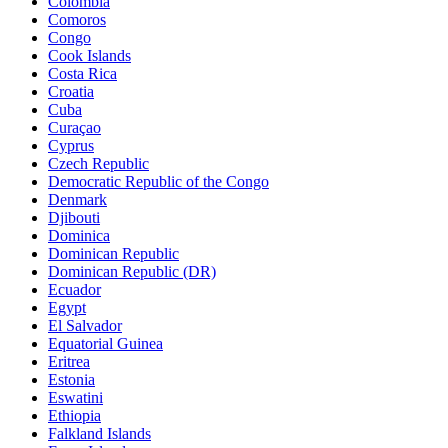
Colombia
Comoros
Congo
Cook Islands
Costa Rica
Croatia
Cuba
Curaçao
Cyprus
Czech Republic
Democratic Republic of the Congo
Denmark
Djibouti
Dominica
Dominican Republic
Dominican Republic (DR)
Ecuador
Egypt
El Salvador
Equatorial Guinea
Eritrea
Estonia
Eswatini
Ethiopia
Falkland Islands