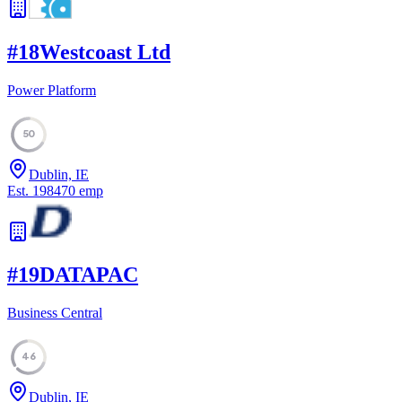
#
18
Westcoast Ltd
Power Platform
50
Dublin, IE
Est.
1984
70
emp
#
19
DATAPAC
Business Central
46
Dublin, IE