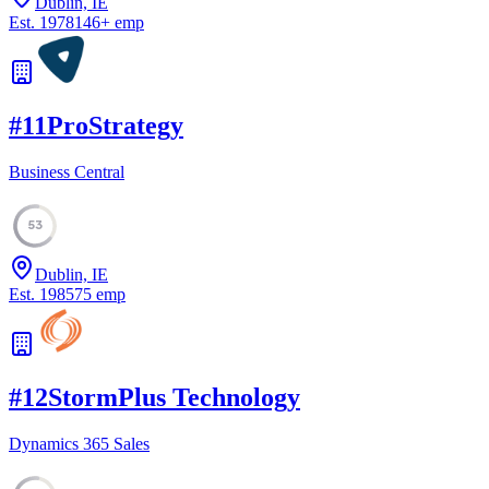
Dublin, IE
Est.
1978
146
+
emp
#
11
ProStrategy
Business Central
53
Dublin, IE
Est.
1985
75
emp
#
12
StormPlus Technology
Dynamics 365 Sales