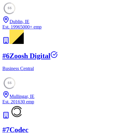
55
Dublin, IE
Est.
1996
5000
+
emp
#
6
Zoosh Digital
Business Central
55
Mullingar, IE
Est.
2016
30
emp
#
7
Codec