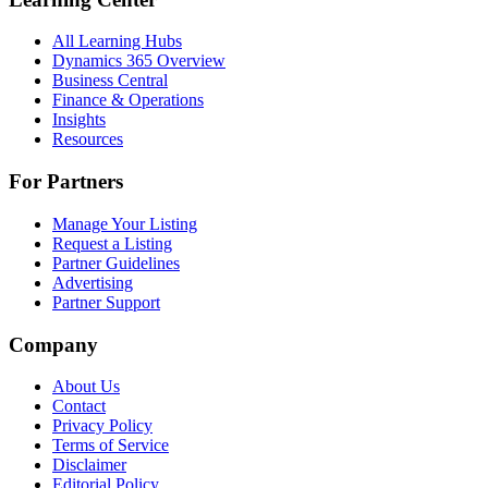
All Learning Hubs
Dynamics 365 Overview
Business Central
Finance & Operations
Insights
Resources
For Partners
Manage Your Listing
Request a Listing
Partner Guidelines
Advertising
Partner Support
Company
About Us
Contact
Privacy Policy
Terms of Service
Disclaimer
Editorial Policy