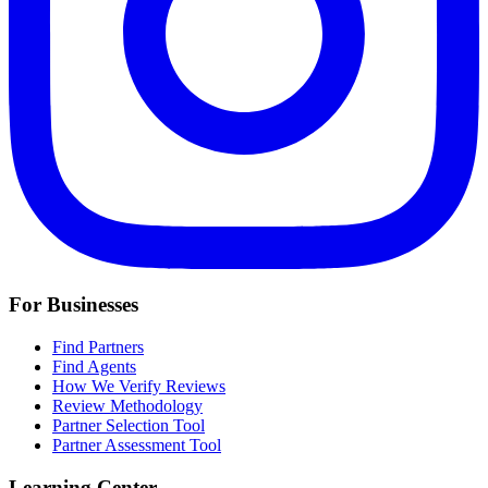
For Businesses
Find Partners
Find Agents
How We Verify Reviews
Review Methodology
Partner Selection Tool
Partner Assessment Tool
Learning Center