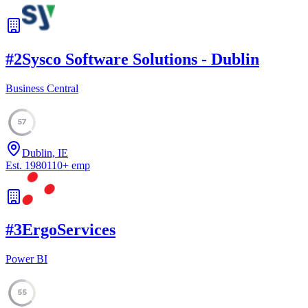
#
2
Sysco Software Solutions - Dublin
Business Central
57
Dublin, IE
Est.
1980
110
+
emp
#
3
ErgoServices
Power BI
55