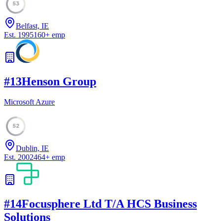
53
Belfast, IE
Est.
1995
160
+
emp
#
13
Henson Group
Microsoft Azure
52
Dublin, IE
Est.
2002
464
+
emp
#
14
Focusphere Ltd T/A HCS Business
Solutions