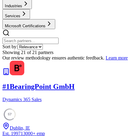
Industries
Services
Microsoft Certifications
Sort by:
Showing
21
of
21
partners
Our review methodology ensures authentic feedback.
Learn more
#
1
BearingPoint GmbH
Dynamics 365 Sales
57
Dublin, IE
Est.
1997
13000
+
emp