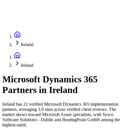
Ireland
Ireland
Microsoft Dynamics 365
Partners
in
Ireland
Ireland has 21 verified Microsoft Dynamics 365 implementation
partners, averaging 3.9 stars across verified client reviews. The
market skews toward Microsoft Azure specialists, with Sysco
Software Solutions - Dublin and BearingPoint GmbH among the
highest-rated.