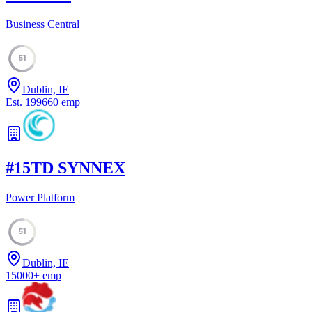
Business Central
51
Dublin, IE
Est.
1996
60
emp
#
15
TD SYNNEX
Power Platform
51
Dublin, IE
15000
+
emp