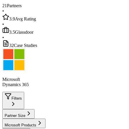
21
Partners
•
3.9
Avg Rating
•
3.5
Glassdoor
•
32
Case Studies
Microsoft
Dynamics 365
Filters
Partner Size
Microsoft Products