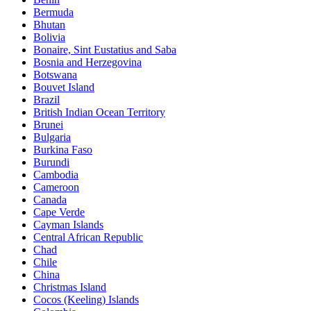
Bermuda
Bhutan
Bolivia
Bonaire, Sint Eustatius and Saba
Bosnia and Herzegovina
Botswana
Bouvet Island
Brazil
British Indian Ocean Territory
Brunei
Bulgaria
Burkina Faso
Burundi
Cambodia
Cameroon
Canada
Cape Verde
Cayman Islands
Central African Republic
Chad
Chile
China
Christmas Island
Cocos (Keeling) Islands