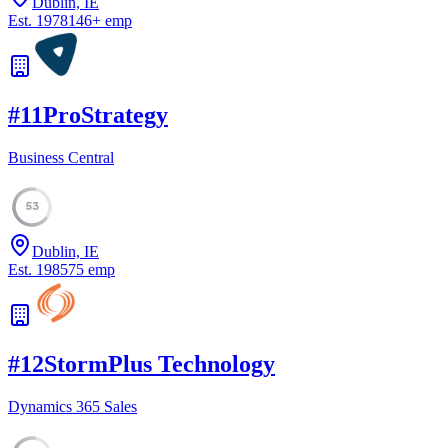
Dublin, IE
Est.
1978
146
+
emp
#
11
ProStrategy
Business Central
53
Dublin, IE
Est.
1985
75
emp
#
12
StormPlus Technology
Dynamics 365 Sales