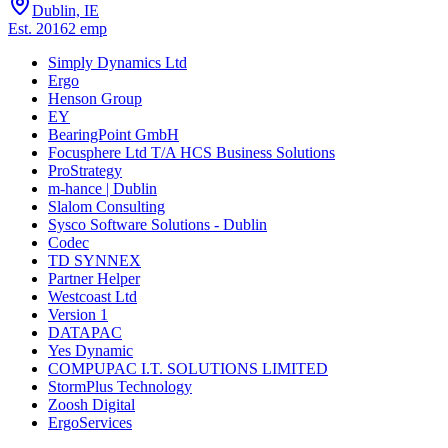
Dublin, IE
Est.
2016
2
emp
Simply Dynamics Ltd
Ergo
Henson Group
EY
BearingPoint GmbH
Focusphere Ltd T/A HCS Business Solutions
ProStrategy
m-hance | Dublin
Slalom Consulting
Sysco Software Solutions - Dublin
Codec
TD SYNNEX
Partner Helper
Westcoast Ltd
Version 1
DATAPAC
Yes Dynamic
COMPUPAC I.T. SOLUTIONS LIMITED
StormPlus Technology
Zoosh Digital
ErgoServices