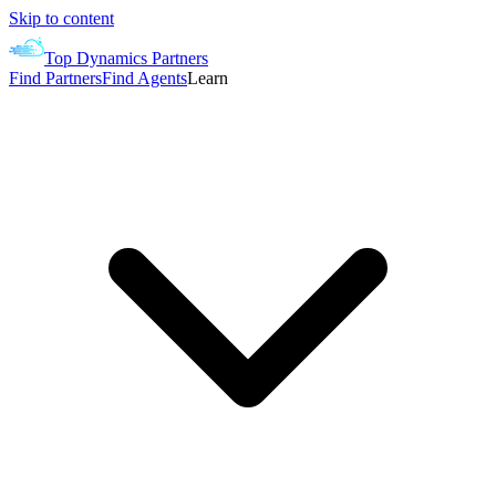
Skip to content
Top Dynamics Partners
Find Partners
Find Agents
Learn