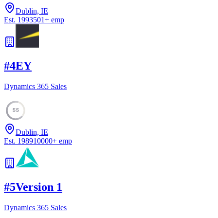
Dublin, IE
Est.
1993
501
+
emp
#
4
EY
Dynamics 365 Sales
55
Dublin, IE
Est.
1989
10000
+
emp
#
5
Version 1
Dynamics 365 Sales