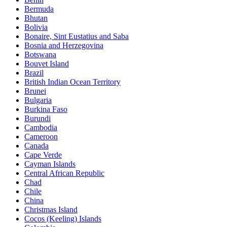
Bermuda
Bhutan
Bolivia
Bonaire, Sint Eustatius and Saba
Bosnia and Herzegovina
Botswana
Bouvet Island
Brazil
British Indian Ocean Territory
Brunei
Bulgaria
Burkina Faso
Burundi
Cambodia
Cameroon
Canada
Cape Verde
Cayman Islands
Central African Republic
Chad
Chile
China
Christmas Island
Cocos (Keeling) Islands