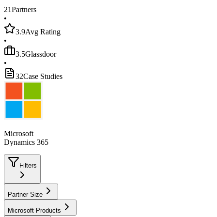
21
Partners
•
3.9
Avg Rating
•
3.5
Glassdoor
•
32
Case Studies
Microsoft
Dynamics 365
Filters
Partner Size
Microsoft Products