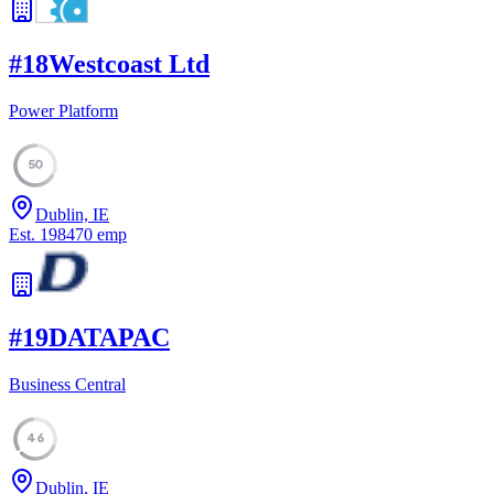
#
18
Westcoast Ltd
Power Platform
50
Dublin, IE
Est.
1984
70
emp
#
19
DATAPAC
Business Central
46
Dublin, IE