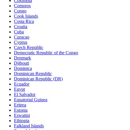
Colombia
Comoros
Congo
Cook Islands
Costa Rica
Croatia
Cuba
Curaçao
Cyprus
Czech Republic
Democratic Republic of the Congo
Denmark
Djibouti
Dominica
Dominican Republic
Dominican Republic (DR)
Ecuador
Egypt
El Salvador
Equatorial Guinea
Eritrea
Estonia
Eswatini
Ethiopia
Falkland Islands