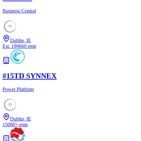
Business Central
51
Dublin, IE
Est.
1996
60
emp
#
15
TD SYNNEX
Power Platform
51
Dublin, IE
15000
+
emp