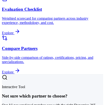
Evaluation Checklist
Weighted scorecard for comparing partners across industry
experience, methodology, and cost.
Explore
Compare Partners
Side-by-side comparison of ratings, certifications, pricing, and
specializations.
Explore
Interactive Tool
Not sure which partner to choose?