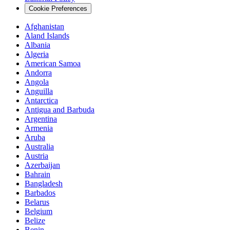
Cookie Preferences
Afghanistan
Aland Islands
Albania
Algeria
American Samoa
Andorra
Angola
Anguilla
Antarctica
Antigua and Barbuda
Argentina
Armenia
Aruba
Australia
Austria
Azerbaijan
Bahrain
Bangladesh
Barbados
Belarus
Belgium
Belize
Benin