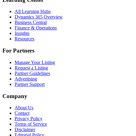
All Learning Hubs
Dynamics 365 Overview
Business Central
Finance & Operations
Insights
Resources
For Partners
Manage Your Listing
Request a Listing
Partner Guidelines
Advertising
Partner Support
Company
About Us
Contact
Privacy Policy
Terms of Service
Disclaimer
Editorial Policy