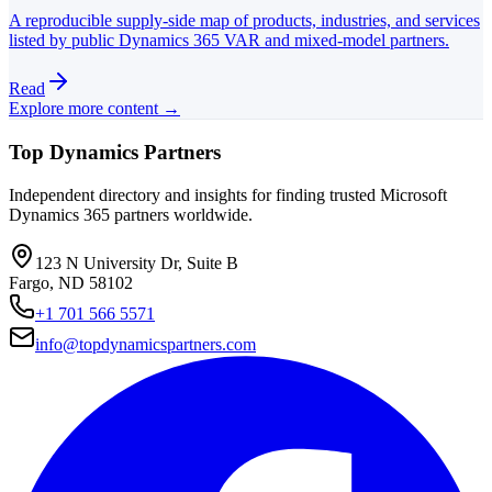
A reproducible supply-side map of products, industries, and services
listed by public Dynamics 365 VAR and mixed-model partners.
Read
Explore more content →
Top Dynamics Partners
Independent directory and insights for finding trusted Microsoft
Dynamics 365 partners worldwide.
123 N University Dr, Suite B
Fargo, ND 58102
+1 701 566 5571
info@topdynamicspartners.com