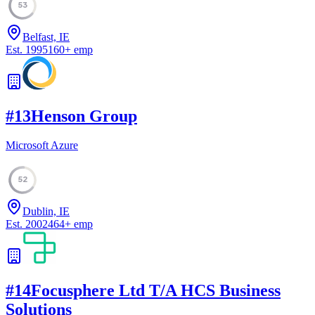
53
Belfast, IE
Est.
1995
160
+
emp
#
13
Henson Group
Microsoft Azure
52
Dublin, IE
Est.
2002
464
+
emp
#
14
Focusphere Ltd T/A HCS Business
Solutions