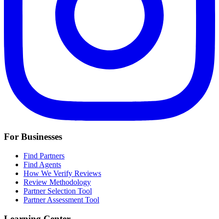
For Businesses
Find Partners
Find Agents
How We Verify Reviews
Review Methodology
Partner Selection Tool
Partner Assessment Tool
Learning Center