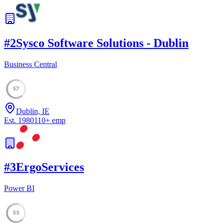
#
2
Sysco Software Solutions - Dublin
Business Central
57
Dublin, IE
Est.
1980
110
+
emp
#
3
ErgoServices
Power BI
55