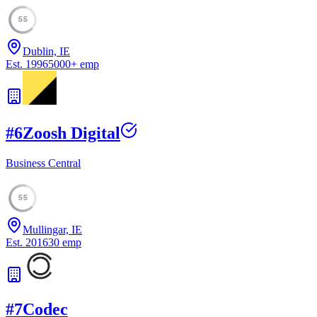
55
Dublin, IE
Est.
1996
5000
+
emp
#
6
Zoosh Digital
Business Central
55
Mullingar, IE
Est.
2016
30
emp
#
7
Codec