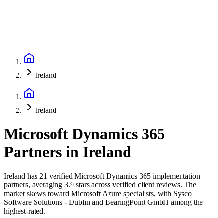
Ireland
Ireland
Microsoft Dynamics 365
Partners
in
Ireland
Ireland has 21 verified Microsoft Dynamics 365 implementation
partners, averaging 3.9 stars across verified client reviews. The
market skews toward Microsoft Azure specialists, with Sysco
Software Solutions - Dublin and BearingPoint GmbH among the
highest-rated.