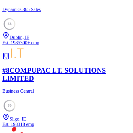
Dynamics 365 Sales
53
Dublin, IE
Est.
1985
300
+
emp
#
8
COMPUPAC I.T. SOLUTIONS
LIMITED
Business Central
53
Sligo, IE
Est.
1983
18
emp