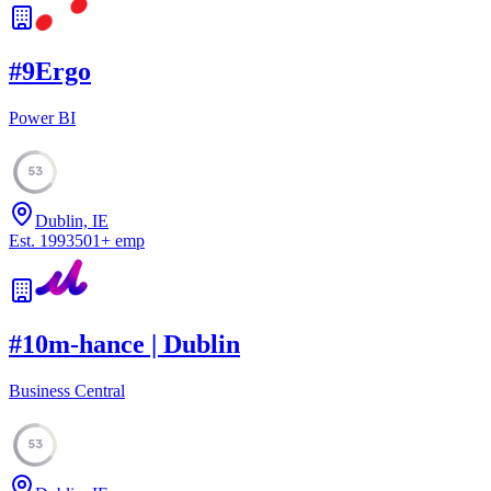
#
9
Ergo
Power BI
53
Dublin, IE
Est.
1993
501
+
emp
#
10
m-hance | Dublin
Business Central
53