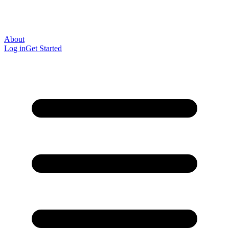
About
Log in
Get Started