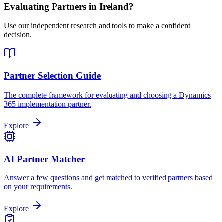
Evaluating Partners in
Ireland
?
Use our independent research and tools to make a confident
decision.
Partner Selection Guide
The complete framework for evaluating and choosing a Dynamics
365 implementation partner.
Explore
AI Partner Matcher
Answer a few questions and get matched to verified partners based
on your requirements.
Explore