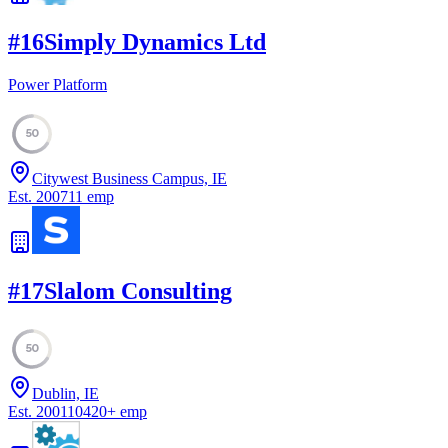
#
16
Simply Dynamics Ltd
Power Platform
50
Citywest Business Campus, IE
Est.
2007
11
emp
#
17
Slalom Consulting
50
Dublin, IE
Est.
2001
10420
+
emp