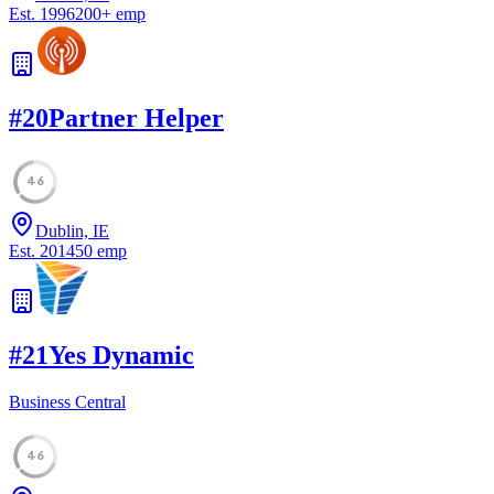
Est.
1996
200
+
emp
#
20
Partner Helper
46
Dublin, IE
Est.
2014
50
emp
#
21
Yes Dynamic
Business Central
46