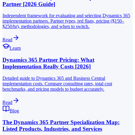
Partner [2026 Guide]
Independent framework for evaluating and selecting Dynamics 365
implementation partners. Partner types, red flags, pricing ($150–
$250/hr), methodologies, and when to switch.
Read
Learn
Dynamics 365 Partner Pricing: What
Implementation Really Costs [2026]
Detailed guide to Dynamics 365 and Business Central
implementation costs. Compare consulting rates, total cost
benchmarks, and pricing models to budget accurately.
Read
Blog
The Dynamics 365 Partner Specialization Map:
Listed Products, Industries, and Services