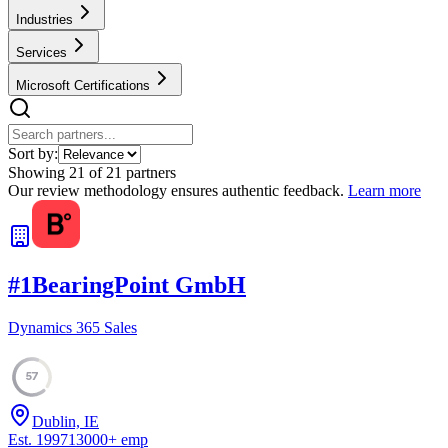
Industries
Services
Microsoft Certifications
Sort by:
Showing
21
of
21
partners
Our review methodology ensures authentic feedback.
Learn more
#
1
BearingPoint GmbH
Dynamics 365 Sales
57
Dublin, IE
Est.
1997
13000
+
emp