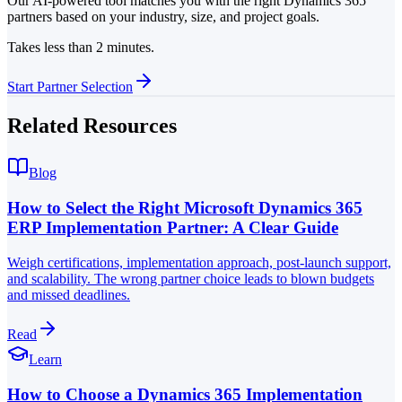
Our AI-powered tool matches you with the right Dynamics 365
partners based on your industry, size, and project goals.
Takes less than 2 minutes.
Start Partner Selection
Related Resources
Blog
How to Select the Right Microsoft Dynamics 365
ERP Implementation Partner: A Clear Guide
Weigh certifications, implementation approach, post-launch support,
and scalability. The wrong partner choice leads to blown budgets
and missed deadlines.
Read
Learn
How to Choose a Dynamics 365 Implementation