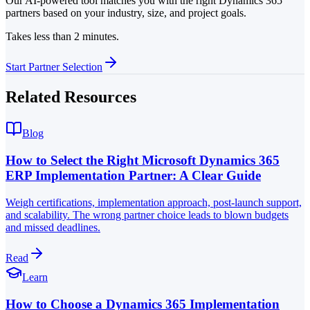
Our AI-powered tool matches you with the right Dynamics 365
partners based on your industry, size, and project goals.
Takes less than 2 minutes.
Start Partner Selection
Related Resources
Blog
How to Select the Right Microsoft Dynamics 365
ERP Implementation Partner: A Clear Guide
Weigh certifications, implementation approach, post-launch support,
and scalability. The wrong partner choice leads to blown budgets
and missed deadlines.
Read
Learn
How to Choose a Dynamics 365 Implementation