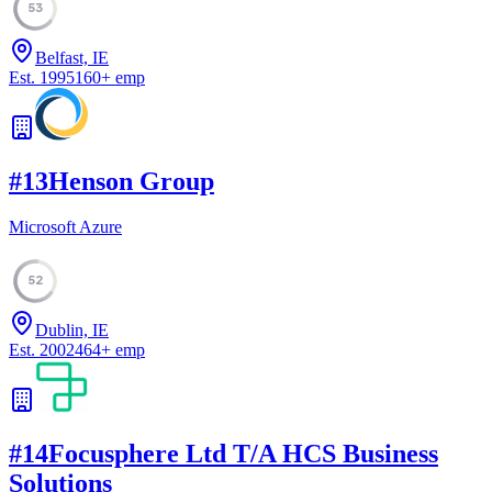
53
Belfast, IE
Est.
1995
160
+
emp
#
13
Henson Group
Microsoft Azure
52
Dublin, IE
Est.
2002
464
+
emp
#
14
Focusphere Ltd T/A HCS Business
Solutions