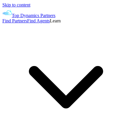
Skip to content
Top Dynamics Partners
Find Partners
Find Agents
Learn