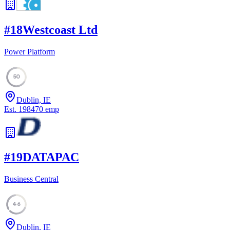
#
18
Westcoast Ltd
Power Platform
50
Dublin, IE
Est.
1984
70
emp
#
19
DATAPAC
Business Central
46
Dublin, IE