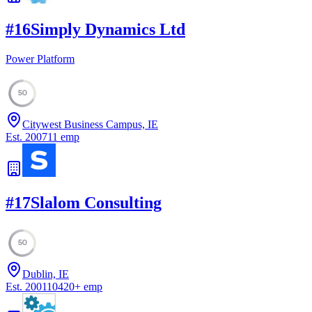
#
16
Simply Dynamics Ltd
Power Platform
50
Citywest Business Campus, IE
Est.
2007
11
emp
#
17
Slalom Consulting
50
Dublin, IE
Est.
2001
10420
+
emp