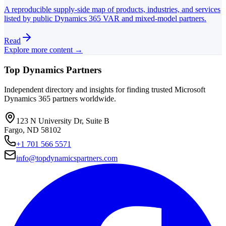
A reproducible supply-side map of products, industries, and services
listed by public Dynamics 365 VAR and mixed-model partners.
Read
Explore more content →
Top Dynamics Partners
Independent directory and insights for finding trusted Microsoft
Dynamics 365 partners worldwide.
123 N University Dr, Suite B
Fargo, ND 58102
+1 701 566 5571
info@topdynamicspartners.com