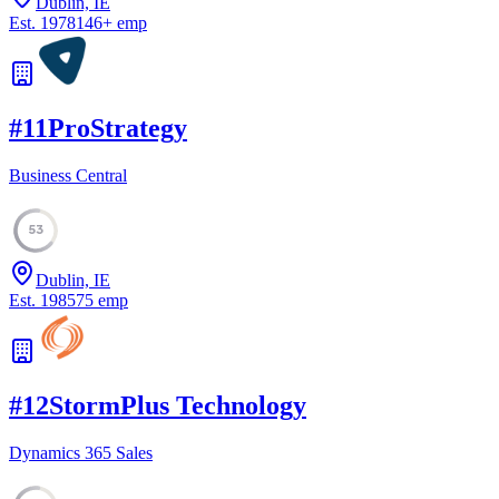
Dublin, IE
Est.
1978
146
+
emp
#
11
ProStrategy
Business Central
53
Dublin, IE
Est.
1985
75
emp
#
12
StormPlus Technology
Dynamics 365 Sales