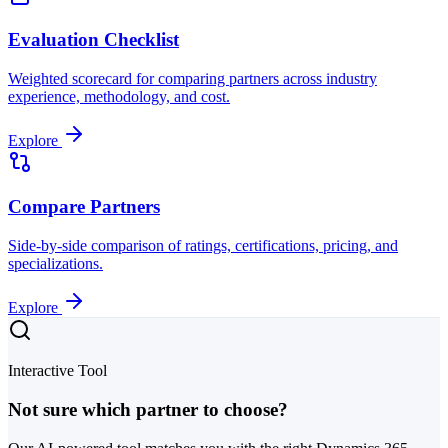
Evaluation Checklist
Weighted scorecard for comparing partners across industry
experience, methodology, and cost.
Explore
Compare Partners
Side-by-side comparison of ratings, certifications, pricing, and
specializations.
Explore
Interactive Tool
Not sure which partner to choose?