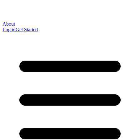
About
Log in
Get Started