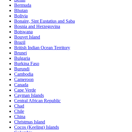
Bermuda
Bhutan
Bolivia
Bonaire, Sint Eustatius and Saba
Bosnia and Herzegovina
Botswana
Bouvet Island
Brazil
British Indian Ocean Territory
Brunei
Bulgaria
Burkina Faso
Burundi
Cambodia
Cameroon
Canada
Cape Verde
Cayman Islands
Central African Republic
Chad
Chile
China
Christmas Island
Cocos (Keeling) Islands