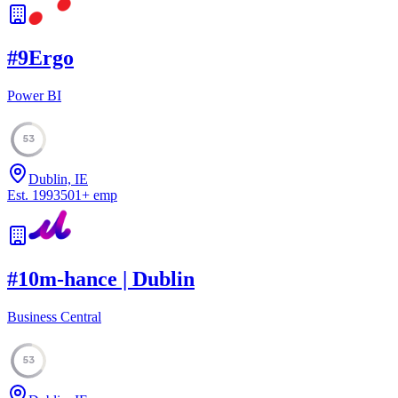
#
9
Ergo
Power BI
53
Dublin, IE
Est.
1993
501
+
emp
#
10
m-hance | Dublin
Business Central
53