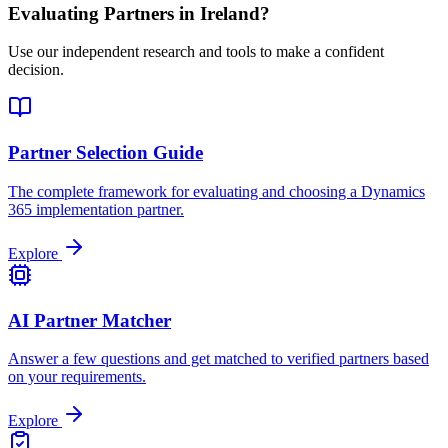
Evaluating Partners in
Ireland
?
Use our independent research and tools to make a confident
decision.
Partner Selection Guide
The complete framework for evaluating and choosing a Dynamics
365 implementation partner.
Explore
AI Partner Matcher
Answer a few questions and get matched to verified partners based
on your requirements.
Explore