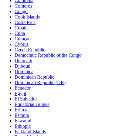
Colombia
Comoros
Congo
Cook Islands
Costa Rica
Croatia
Cuba
Curaçao
Cyprus
Czech Republic
Democratic Republic of the Congo
Denmark
Djibouti
Dominica
Dominican Republic
Dominican Republic (DR)
Ecuador
Egypt
El Salvador
Equatorial Guinea
Eritrea
Estonia
Eswatini
Ethiopia
Falkland Islands