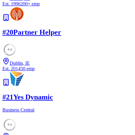
Est.
1996
200
+
emp
#
20
Partner Helper
46
Dublin, IE
Est.
2014
50
emp
#
21
Yes Dynamic
Business Central
46