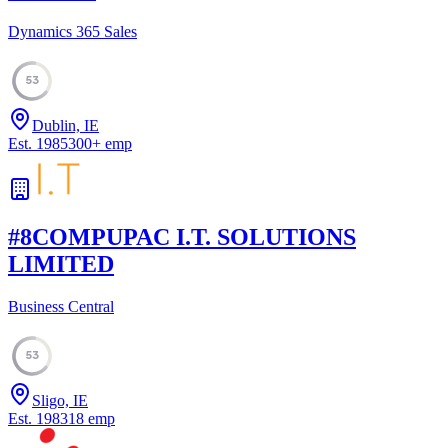
Dynamics 365 Sales
53
Dublin, IE
Est.
1985
300
+
emp
#
8
COMPUPAC I.T. SOLUTIONS
LIMITED
Business Central
53
Sligo, IE
Est.
1983
18
emp