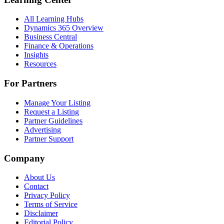
All Learning Hubs
Dynamics 365 Overview
Business Central
Finance & Operations
Insights
Resources
For Partners
Manage Your Listing
Request a Listing
Partner Guidelines
Advertising
Partner Support
Company
About Us
Contact
Privacy Policy
Terms of Service
Disclaimer
Editorial Policy