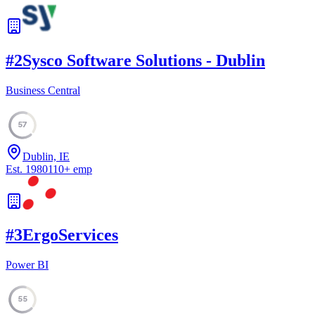
#
2
Sysco Software Solutions - Dublin
Business Central
57
Dublin, IE
Est.
1980
110
+
emp
#
3
ErgoServices
Power BI
55