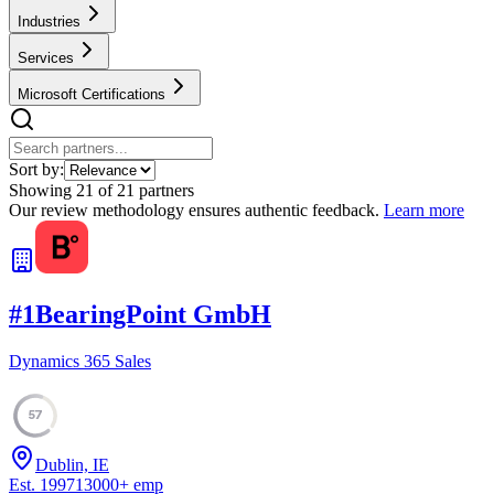
Industries
Services
Microsoft Certifications
Sort by:
Showing
21
of
21
partners
Our review methodology ensures authentic feedback.
Learn more
#
1
BearingPoint GmbH
Dynamics 365 Sales
57
Dublin, IE
Est.
1997
13000
+
emp