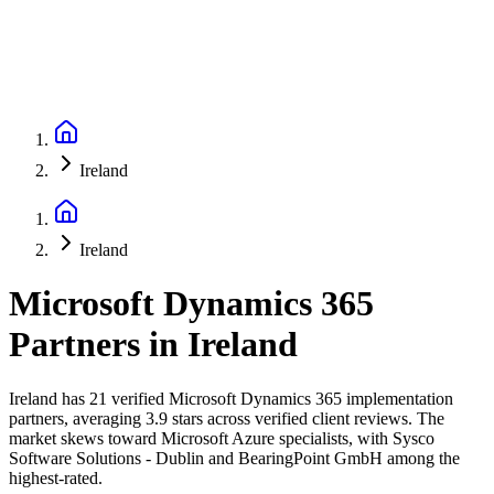
Ireland
Ireland
Microsoft Dynamics 365
Partners
in
Ireland
Ireland has 21 verified Microsoft Dynamics 365 implementation
partners, averaging 3.9 stars across verified client reviews. The
market skews toward Microsoft Azure specialists, with Sysco
Software Solutions - Dublin and BearingPoint GmbH among the
highest-rated.