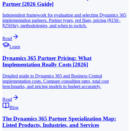
Partner [2026 Guide]
Independent framework for evaluating and selecting Dynamics 365
implementation partners. Partner types, red flags, pricing ($150–
$250/hr), methodologies, and when to switch.
Read
Learn
Dynamics 365 Partner Pricing: What
Implementation Really Costs [2026]
Detailed guide to Dynamics 365 and Business Central
implementation costs. Compare consulting rates, total cost
benchmarks, and pricing models to budget accurately.
Read
Blog
The Dynamics 365 Partner Specialization Map:
Listed Products, Industries, and Services