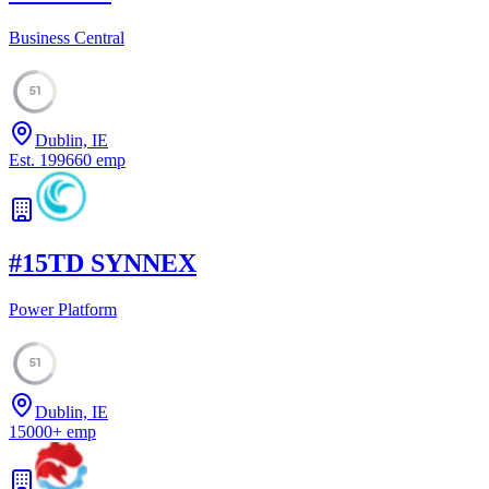
Business Central
51
Dublin, IE
Est.
1996
60
emp
#
15
TD SYNNEX
Power Platform
51
Dublin, IE
15000
+
emp