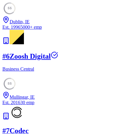
55
Dublin, IE
Est.
1996
5000
+
emp
#
6
Zoosh Digital
Business Central
55
Mullingar, IE
Est.
2016
30
emp
#
7
Codec