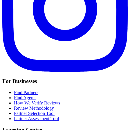
For Businesses
Find Partners
Find Agents
How We Verify Reviews
Review Methodology
Partner Selection Tool
Partner Assessment Tool
Learning Center