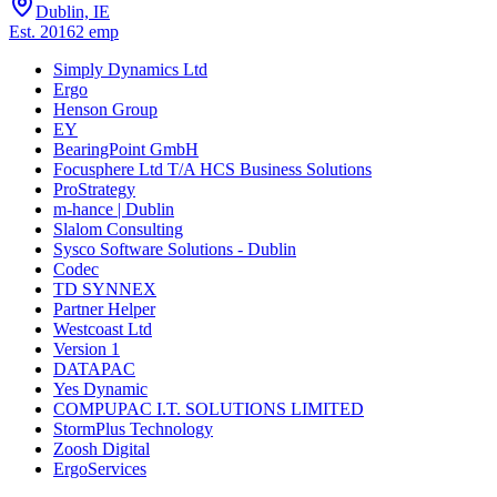
Dublin, IE
Est.
2016
2
emp
Simply Dynamics Ltd
Ergo
Henson Group
EY
BearingPoint GmbH
Focusphere Ltd T/A HCS Business Solutions
ProStrategy
m-hance | Dublin
Slalom Consulting
Sysco Software Solutions - Dublin
Codec
TD SYNNEX
Partner Helper
Westcoast Ltd
Version 1
DATAPAC
Yes Dynamic
COMPUPAC I.T. SOLUTIONS LIMITED
StormPlus Technology
Zoosh Digital
ErgoServices