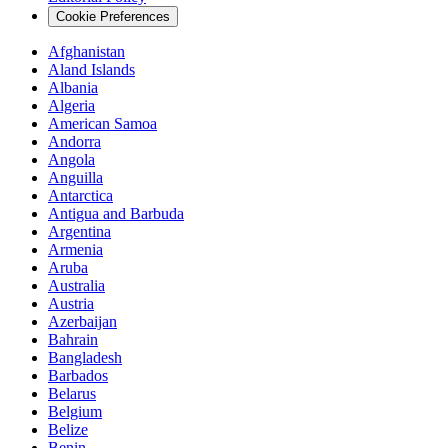
Cookie Preferences
Afghanistan
Aland Islands
Albania
Algeria
American Samoa
Andorra
Angola
Anguilla
Antarctica
Antigua and Barbuda
Argentina
Armenia
Aruba
Australia
Austria
Azerbaijan
Bahrain
Bangladesh
Barbados
Belarus
Belgium
Belize
Benin