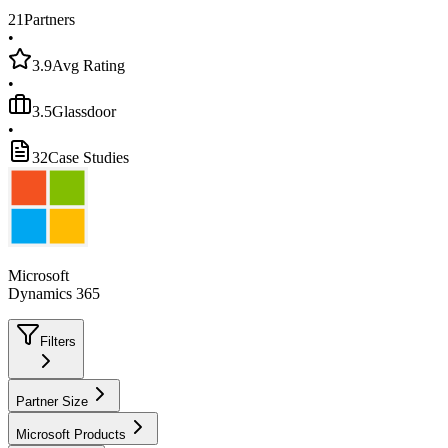
21
Partners
•
3.9
Avg Rating
•
3.5
Glassdoor
•
32
Case Studies
Microsoft
Dynamics 365
Filters
Partner Size
Microsoft Products