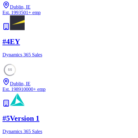
Dublin, IE
Est.
1993
501
+
emp
#
4
EY
Dynamics 365 Sales
55
Dublin, IE
Est.
1989
10000
+
emp
#
5
Version 1
Dynamics 365 Sales