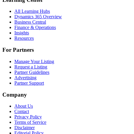
All Learning Hubs
Dynamics 365 Overview
Business Central
Finance & Operations
Insights
Resources
For Partners
Manage Your Listing
Request a Listing
Partner Guidelines
Advertising
Partner Support
Company
About Us
Contact
Privacy Policy
Terms of Service
Disclaimer
Editorial Policy