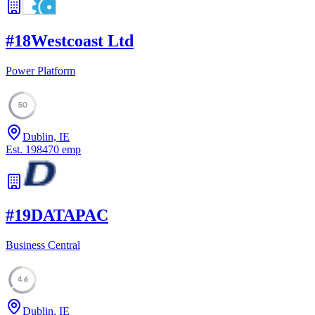
#
18
Westcoast Ltd
Power Platform
50
Dublin, IE
Est.
1984
70
emp
#
19
DATAPAC
Business Central
46
Dublin, IE