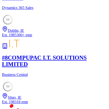
Dynamics 365 Sales
53
Dublin, IE
Est.
1985
300
+
emp
#
8
COMPUPAC I.T. SOLUTIONS
LIMITED
Business Central
53
Sligo, IE
Est.
1983
18
emp