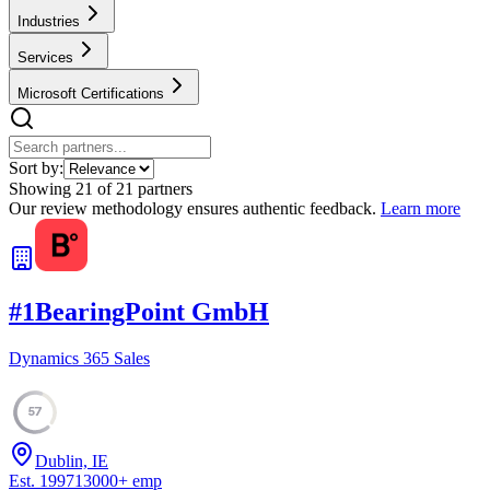
Industries
Services
Microsoft Certifications
Sort by:
Showing
21
of
21
partners
Our review methodology ensures authentic feedback.
Learn more
#
1
BearingPoint GmbH
Dynamics 365 Sales
57
Dublin, IE
Est.
1997
13000
+
emp