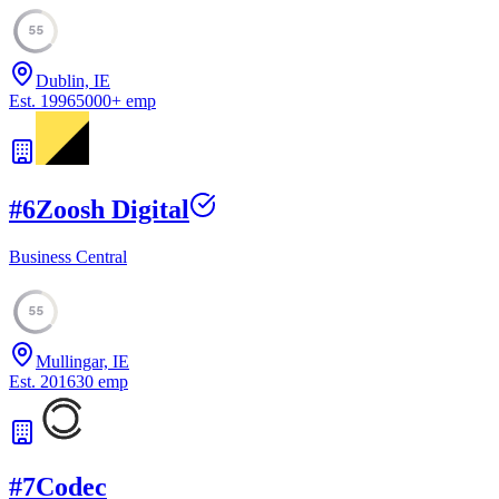
55
Dublin, IE
Est.
1996
5000
+
emp
#
6
Zoosh Digital
Business Central
55
Mullingar, IE
Est.
2016
30
emp
#
7
Codec