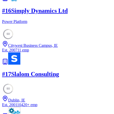
#
16
Simply Dynamics Ltd
Power Platform
50
Citywest Business Campus, IE
Est.
2007
11
emp
#
17
Slalom Consulting
50
Dublin, IE
Est.
2001
10420
+
emp