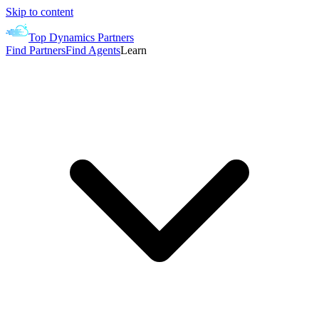
Skip to content
Top Dynamics Partners
Find Partners
Find Agents
Learn