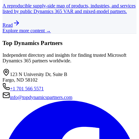
A reproducible supply-side map of products, industries, and services
listed by public Dynamics 365 VAR and mixed-model partners.
Read
Explore more content →
Top Dynamics Partners
Independent directory and insights for finding trusted Microsoft
Dynamics 365 partners worldwide.
123 N University Dr, Suite B
Fargo, ND 58102
+1 701 566 5571
info@topdynamicspartners.com