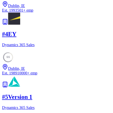
Dublin, IE
Est.
1993
501
+
emp
#
4
EY
Dynamics 365 Sales
55
Dublin, IE
Est.
1989
10000
+
emp
#
5
Version 1
Dynamics 365 Sales