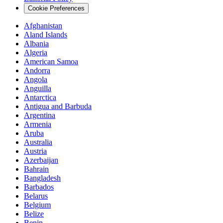
Cookie Preferences
Afghanistan
Aland Islands
Albania
Algeria
American Samoa
Andorra
Angola
Anguilla
Antarctica
Antigua and Barbuda
Argentina
Armenia
Aruba
Australia
Austria
Azerbaijan
Bahrain
Bangladesh
Barbados
Belarus
Belgium
Belize
Benin