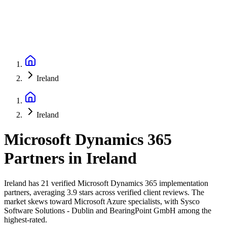
Ireland
Ireland
Microsoft Dynamics 365
Partners
in
Ireland
Ireland has 21 verified Microsoft Dynamics 365 implementation
partners, averaging 3.9 stars across verified client reviews. The
market skews toward Microsoft Azure specialists, with Sysco
Software Solutions - Dublin and BearingPoint GmbH among the
highest-rated.