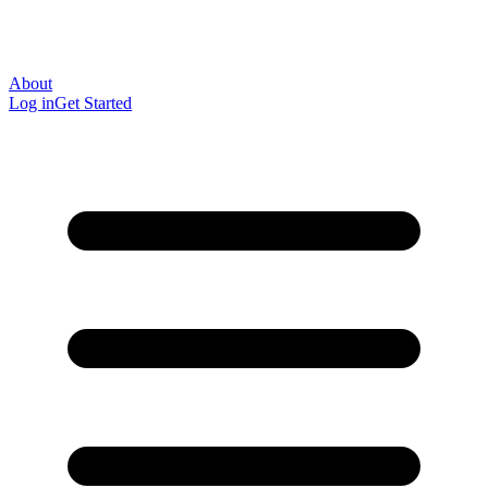
About
Log in
Get Started