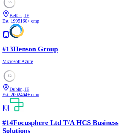
53
Belfast, IE
Est.
1995
160
+
emp
#
13
Henson Group
Microsoft Azure
52
Dublin, IE
Est.
2002
464
+
emp
#
14
Focusphere Ltd T/A HCS Business
Solutions