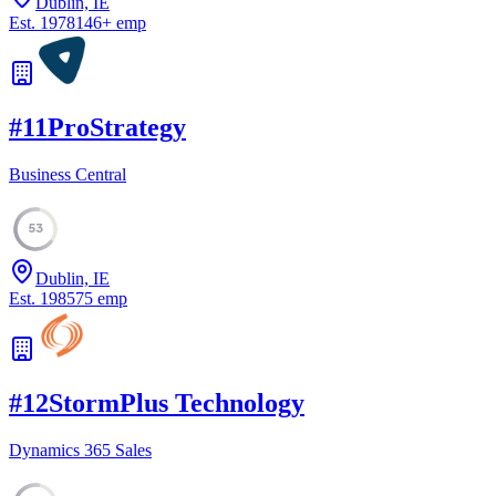
Dublin, IE
Est.
1978
146
+
emp
#
11
ProStrategy
Business Central
53
Dublin, IE
Est.
1985
75
emp
#
12
StormPlus Technology
Dynamics 365 Sales