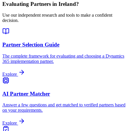
Evaluating Partners in
Ireland
?
Use our independent research and tools to make a confident
decision.
Partner Selection Guide
The complete framework for evaluating and choosing a Dynamics
365 implementation partner.
Explore
AI Partner Matcher
Answer a few questions and get matched to verified partners based
on your requirements.
Explore