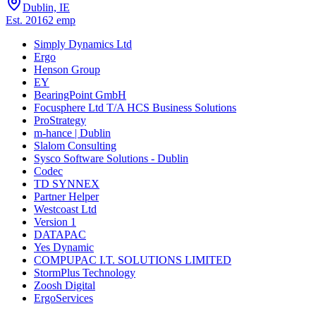
Dublin, IE
Est.
2016
2
emp
Simply Dynamics Ltd
Ergo
Henson Group
EY
BearingPoint GmbH
Focusphere Ltd T/A HCS Business Solutions
ProStrategy
m-hance | Dublin
Slalom Consulting
Sysco Software Solutions - Dublin
Codec
TD SYNNEX
Partner Helper
Westcoast Ltd
Version 1
DATAPAC
Yes Dynamic
COMPUPAC I.T. SOLUTIONS LIMITED
StormPlus Technology
Zoosh Digital
ErgoServices