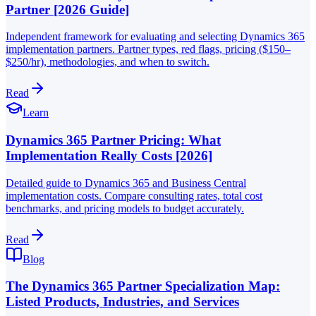
Partner [2026 Guide]
Independent framework for evaluating and selecting Dynamics 365
implementation partners. Partner types, red flags, pricing ($150–
$250/hr), methodologies, and when to switch.
Read
Learn
Dynamics 365 Partner Pricing: What
Implementation Really Costs [2026]
Detailed guide to Dynamics 365 and Business Central
implementation costs. Compare consulting rates, total cost
benchmarks, and pricing models to budget accurately.
Read
Blog
The Dynamics 365 Partner Specialization Map:
Listed Products, Industries, and Services