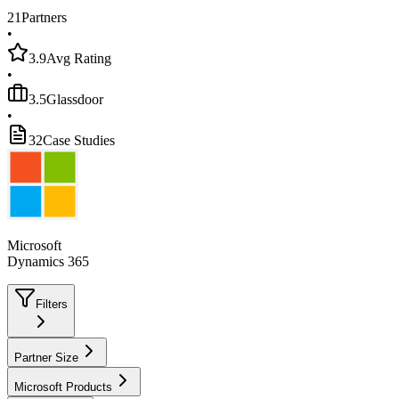
21
Partners
•
3.9
Avg Rating
•
3.5
Glassdoor
•
32
Case Studies
Microsoft
Dynamics 365
Filters
Partner Size
Microsoft Products