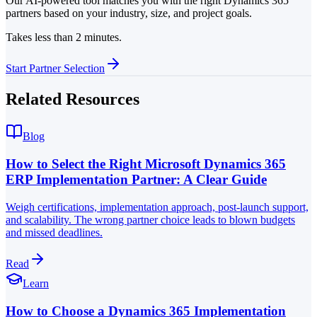
Our AI-powered tool matches you with the right Dynamics 365
partners based on your industry, size, and project goals.
Takes less than 2 minutes.
Start Partner Selection
Related Resources
Blog
How to Select the Right Microsoft Dynamics 365
ERP Implementation Partner: A Clear Guide
Weigh certifications, implementation approach, post-launch support,
and scalability. The wrong partner choice leads to blown budgets
and missed deadlines.
Read
Learn
How to Choose a Dynamics 365 Implementation