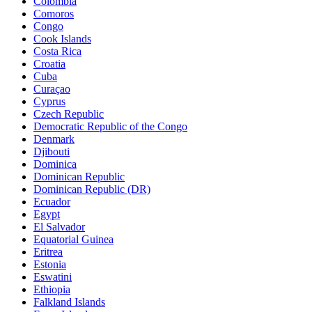
Colombia
Comoros
Congo
Cook Islands
Costa Rica
Croatia
Cuba
Curaçao
Cyprus
Czech Republic
Democratic Republic of the Congo
Denmark
Djibouti
Dominica
Dominican Republic
Dominican Republic (DR)
Ecuador
Egypt
El Salvador
Equatorial Guinea
Eritrea
Estonia
Eswatini
Ethiopia
Falkland Islands