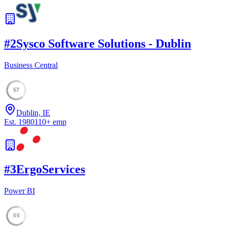
#
2
Sysco Software Solutions - Dublin
Business Central
57
Dublin, IE
Est.
1980
110
+
emp
#
3
ErgoServices
Power BI
55