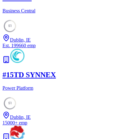
Business Central
51
Dublin, IE
Est.
1996
60
emp
#
15
TD SYNNEX
Power Platform
51
Dublin, IE
15000
+
emp