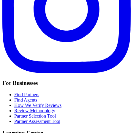
For Businesses
Find Partners
Find Agents
How We Verify Reviews
Review Methodology
Partner Selection Tool
Partner Assessment Tool
Learning Center