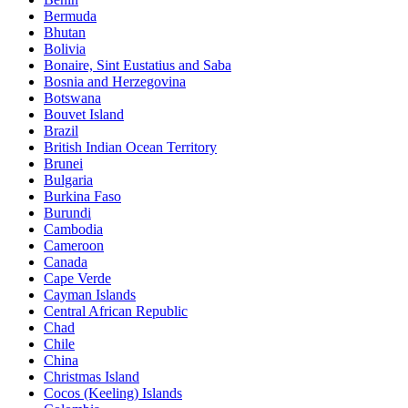
Bermuda
Bhutan
Bolivia
Bonaire, Sint Eustatius and Saba
Bosnia and Herzegovina
Botswana
Bouvet Island
Brazil
British Indian Ocean Territory
Brunei
Bulgaria
Burkina Faso
Burundi
Cambodia
Cameroon
Canada
Cape Verde
Cayman Islands
Central African Republic
Chad
Chile
China
Christmas Island
Cocos (Keeling) Islands