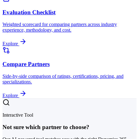
Evaluation Checklist
Weighted scorecard for comparing partners across industry
experience, methodology, and cost.
Explore
Compare Partners
Side-by-side comparison of ratings, certifications, pricing, and
specializations.
Explore
Interactive Tool
Not sure which partner to choose?