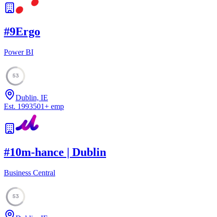
#
9
Ergo
Power BI
53
Dublin, IE
Est.
1993
501
+
emp
#
10
m-hance | Dublin
Business Central
53