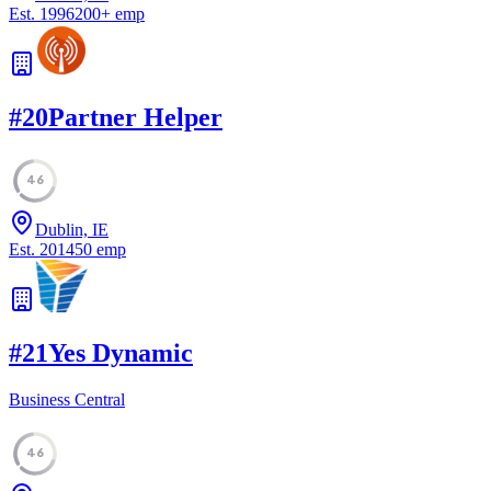
Est.
1996
200
+
emp
#
20
Partner Helper
46
Dublin, IE
Est.
2014
50
emp
#
21
Yes Dynamic
Business Central
46