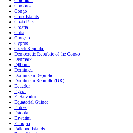
Colombia
Comoros
Congo
Cook Islands
Costa Rica
Croatia
Cuba
Curaçao
Cyprus
Czech Republic
Democratic Republic of the Congo
Denmark
Djibouti
Dominica
Dominican Republic
Dominican Republic (DR)
Ecuador
Egypt
El Salvador
Equatorial Guinea
Eritrea
Estonia
Eswatini
Ethiopia
Falkland Islands