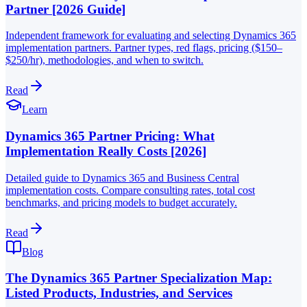
Partner [2026 Guide]
Independent framework for evaluating and selecting Dynamics 365
implementation partners. Partner types, red flags, pricing ($150–
$250/hr), methodologies, and when to switch.
Read
Learn
Dynamics 365 Partner Pricing: What
Implementation Really Costs [2026]
Detailed guide to Dynamics 365 and Business Central
implementation costs. Compare consulting rates, total cost
benchmarks, and pricing models to budget accurately.
Read
Blog
The Dynamics 365 Partner Specialization Map:
Listed Products, Industries, and Services