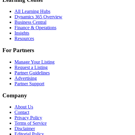
All Learning Hubs
Dynamics 365 Overview
Business Central
Finance & Operations
Insights
Resources
For Partners
Manage Your Listing
Request a Listing
Partner Guidelines
Advertising
Partner Support
Company
About Us
Contact
Privacy Policy
Terms of Service
Disclaimer
Editorial Policy