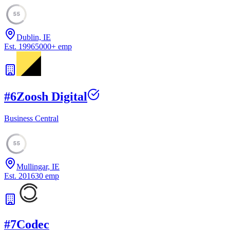
55
Dublin, IE
Est.
1996
5000
+
emp
#
6
Zoosh Digital
Business Central
55
Mullingar, IE
Est.
2016
30
emp
#
7
Codec