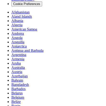
Cookie Preferences
Afghanistan
Aland Islands
Albania
Algeria
American Samoa
Andorra
Angola
Anguilla
Antarctica
Antigua and Barbuda
Argentina
Armenia
Aruba
Australia
Austria
Azerbaijan
Bahrain
Bangladesh
Barbados
Belarus
Belgium
Belize
Benin