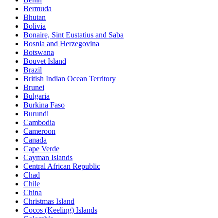
Bermuda
Bhutan
Bolivia
Bonaire, Sint Eustatius and Saba
Bosnia and Herzegovina
Botswana
Bouvet Island
Brazil
British Indian Ocean Territory
Brunei
Bulgaria
Burkina Faso
Burundi
Cambodia
Cameroon
Canada
Cape Verde
Cayman Islands
Central African Republic
Chad
Chile
China
Christmas Island
Cocos (Keeling) Islands