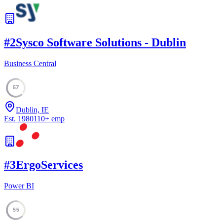
#
2
Sysco Software Solutions - Dublin
Business Central
57
Dublin, IE
Est.
1980
110
+
emp
#
3
ErgoServices
Power BI
55