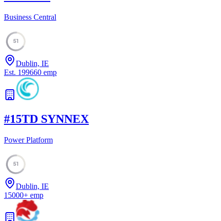
Business Central
51
Dublin, IE
Est.
1996
60
emp
#
15
TD SYNNEX
Power Platform
51
Dublin, IE
15000
+
emp