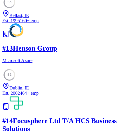
53
Belfast, IE
Est.
1995
160
+
emp
#
13
Henson Group
Microsoft Azure
52
Dublin, IE
Est.
2002
464
+
emp
#
14
Focusphere Ltd T/A HCS Business
Solutions