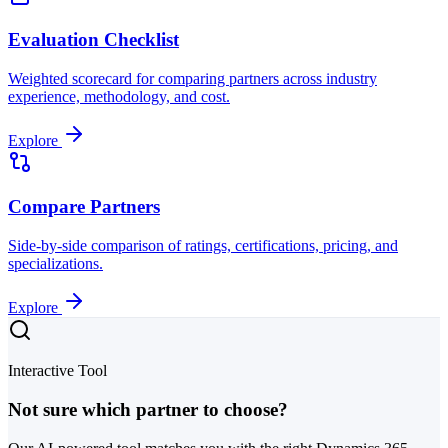
Evaluation Checklist
Weighted scorecard for comparing partners across industry
experience, methodology, and cost.
Explore
Compare Partners
Side-by-side comparison of ratings, certifications, pricing, and
specializations.
Explore
Interactive Tool
Not sure which partner to choose?