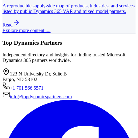
A reproducible supply-side map of products, industries, and services
listed by public Dynamics 365 VAR and mixed-model partners.
Read
Explore more content →
Top Dynamics Partners
Independent directory and insights for finding trusted Microsoft
Dynamics 365 partners worldwide.
123 N University Dr, Suite B
Fargo, ND 58102
+1 701 566 5571
info@topdynamicspartners.com