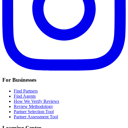
For Businesses
Find Partners
Find Agents
How We Verify Reviews
Review Methodology
Partner Selection Tool
Partner Assessment Tool
Learning Center