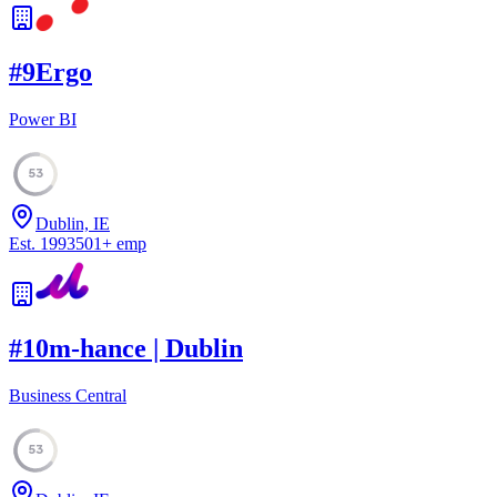
#
9
Ergo
Power BI
53
Dublin, IE
Est.
1993
501
+
emp
#
10
m-hance | Dublin
Business Central
53