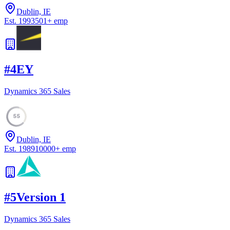
Dublin, IE
Est.
1993
501
+
emp
#
4
EY
Dynamics 365 Sales
55
Dublin, IE
Est.
1989
10000
+
emp
#
5
Version 1
Dynamics 365 Sales