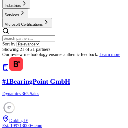
Industries
Services
Microsoft Certifications
Sort by:
Showing
21
of
21
partners
Our review methodology ensures authentic feedback.
Learn more
#
1
BearingPoint GmbH
Dynamics 365 Sales
57
Dublin, IE
Est.
1997
13000
+
emp