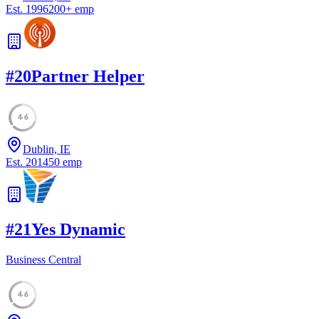
Est.
1996
200
+
emp
#
20
Partner Helper
46
Dublin, IE
Est.
2014
50
emp
#
21
Yes Dynamic
Business Central
46