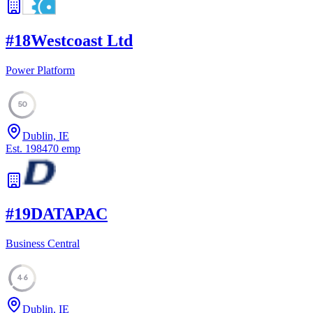
#
18
Westcoast Ltd
Power Platform
50
Dublin, IE
Est.
1984
70
emp
#
19
DATAPAC
Business Central
46
Dublin, IE