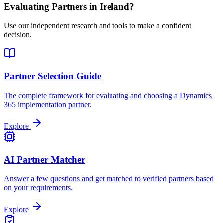
Evaluating Partners in
Ireland
?
Use our independent research and tools to make a confident
decision.
Partner Selection Guide
The complete framework for evaluating and choosing a Dynamics
365 implementation partner.
Explore
AI Partner Matcher
Answer a few questions and get matched to verified partners based
on your requirements.
Explore