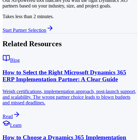
Our AI-powered tool matches you with the right Dynamics 365
partners based on your industry, size, and project goals.
Takes less than 2 minutes.
Start Partner Selection
Related Resources
Blog
How to Select the Right Microsoft Dynamics 365
ERP Implementation Partner: A Clear Guide
Weigh certifications, implementation approach, post-launch support,
and scalability. The wrong partner choice leads to blown budgets
and missed deadlines.
Read
Learn
How to Choose a Dynamics 365 Implementation