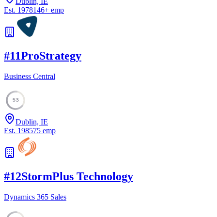
Dublin, IE
Est.
1978
146
+
emp
#
11
ProStrategy
Business Central
53
Dublin, IE
Est.
1985
75
emp
#
12
StormPlus Technology
Dynamics 365 Sales