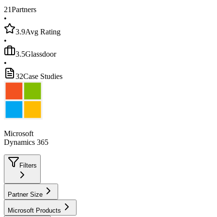
21
Partners
•
3.9
Avg Rating
•
3.5
Glassdoor
•
32
Case Studies
Microsoft
Dynamics 365
Filters
Partner Size
Microsoft Products