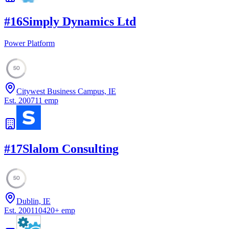
#
16
Simply Dynamics Ltd
Power Platform
50
Citywest Business Campus, IE
Est.
2007
11
emp
#
17
Slalom Consulting
50
Dublin, IE
Est.
2001
10420
+
emp