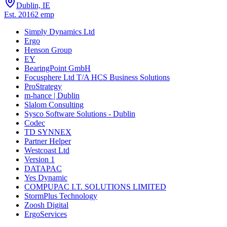
Dublin, IE
Est.
2016
2
emp
Simply Dynamics Ltd
Ergo
Henson Group
EY
BearingPoint GmbH
Focusphere Ltd T/A HCS Business Solutions
ProStrategy
m-hance | Dublin
Slalom Consulting
Sysco Software Solutions - Dublin
Codec
TD SYNNEX
Partner Helper
Westcoast Ltd
Version 1
DATAPAC
Yes Dynamic
COMPUPAC I.T. SOLUTIONS LIMITED
StormPlus Technology
Zoosh Digital
ErgoServices