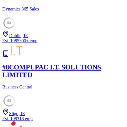
Dynamics 365 Sales
53
Dublin, IE
Est.
1985
300
+
emp
#
8
COMPUPAC I.T. SOLUTIONS
LIMITED
Business Central
53
Sligo, IE
Est.
1983
18
emp