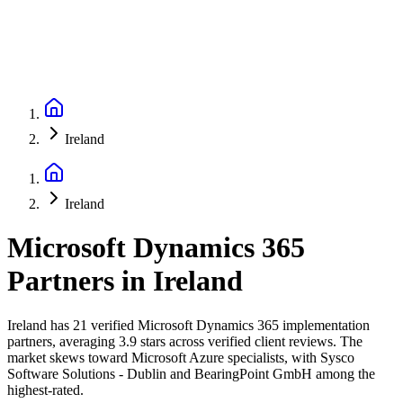
Ireland
Ireland
Microsoft Dynamics 365
Partners
in
Ireland
Ireland has 21 verified Microsoft Dynamics 365 implementation
partners, averaging 3.9 stars across verified client reviews. The
market skews toward Microsoft Azure specialists, with Sysco
Software Solutions - Dublin and BearingPoint GmbH among the
highest-rated.