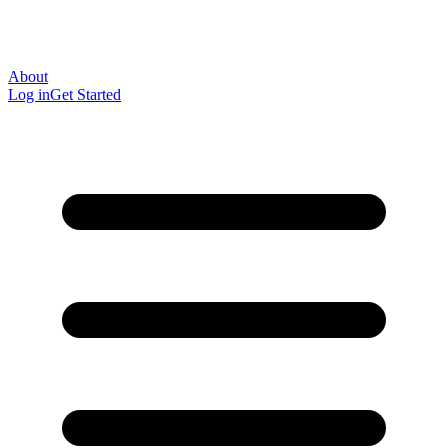
About
Log in
Get Started