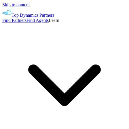
Skip to content
Top Dynamics Partners
Find Partners
Find Agents
Learn