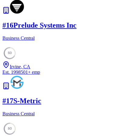
#
16
Prelude Systems Inc
Business Central
50
Irvine, CA
Est.
1998
501
+
emp
#
17
S-Metric
Business Central
50