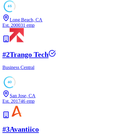
65
Long Beach, CA
Est.
2000
31
emp
#
2
Trango Tech
Business Central
60
San Jose, CA
Est.
2017
46
emp
#
3
Avantiico