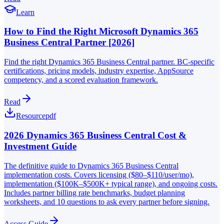
Learn
How to Find the Right Microsoft Dynamics 365
Business Central Partner [2026]
Find the right Dynamics 365 Business Central partner. BC-specific
certifications, pricing models, industry expertise, AppSource
competency, and a scored evaluation framework.
Read
Resource
pdf
2026 Dynamics 365 Business Central Cost &
Investment Guide
The definitive guide to Dynamics 365 Business Central
implementation costs. Covers licensing ($80–$110/user/mo),
implementation ($100K–$500K+ typical range), and ongoing costs.
Includes partner billing rate benchmarks, budget planning
worksheets, and 10 questions to ask every partner before signing.
Access Guide