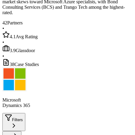
market skews toward Microsoft Azure specialists, with Bond
Consulting Services (BCS) and Trango Tech among the highest-
rated.
42
Partners
•
4.1
Avg Rating
•
3.9
Glassdoor
•
38
Case Studies
Microsoft
Dynamics 365
Filters