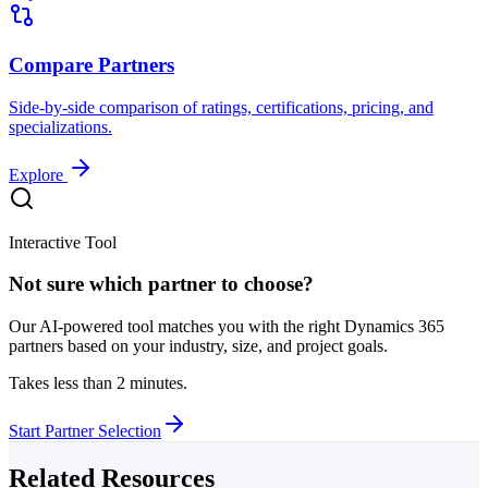
Compare Partners
Side-by-side comparison of ratings, certifications, pricing, and
specializations.
Explore
Interactive Tool
Not sure which partner to choose?
Our AI-powered tool matches you with the right Dynamics 365
partners based on your industry, size, and project goals.
Takes less than 2 minutes.
Start Partner Selection
Related Resources