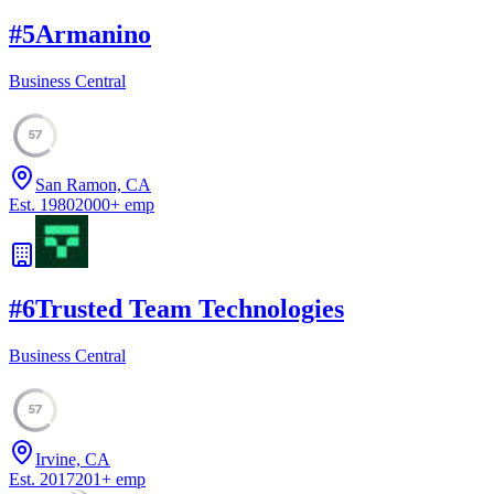
#
5
Armanino
Business Central
57
San Ramon, CA
Est.
1980
2000
+
emp
#
6
Trusted Team Technologies
Business Central
57
Irvine, CA
Est.
2017
201
+
emp