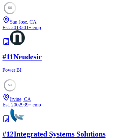
55
San Jose, CA
Est.
2013
201
+
emp
#
11
Neudesic
Power BI
53
Irvine, CA
Est.
2002
939
+
emp
#
12
Integrated Systems Solutions