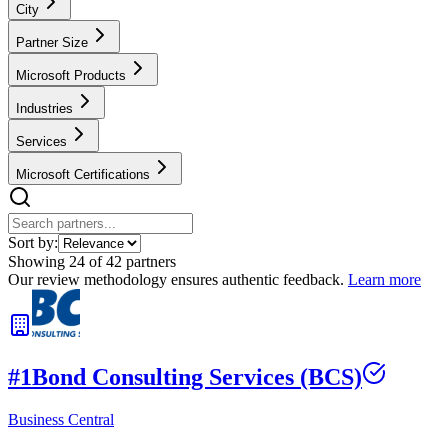
City
Partner Size
Microsoft Products
Industries
Services
Microsoft Certifications
Sort by:
Showing
24
of
42
partners
Our review methodology ensures authentic feedback.
Learn more
#
1
Bond Consulting Services (BCS)
Business Central