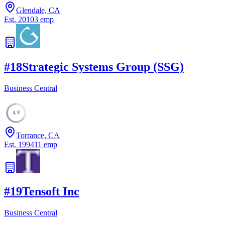
Glendale, CA
Est.
2010
3
emp
#
18
Strategic Systems Group (SSG)
Business Central
49
Torrance, CA
Est.
1994
11
emp
#
19
Tensoft Inc
Business Central