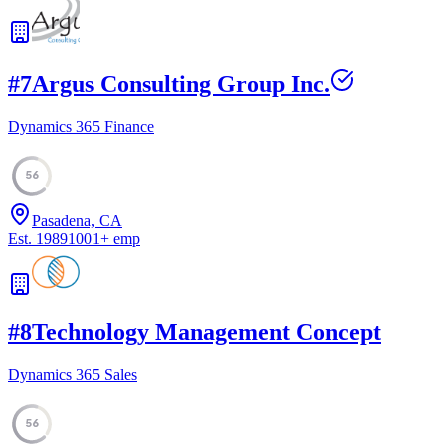
#
7
Argus Consulting Group Inc.
Dynamics 365 Finance
56
Pasadena, CA
Est.
1989
1001
+
emp
#
8
Technology Management Concept
Dynamics 365 Sales
56