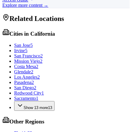
Explore more content →
Related Locations
Cities in
California
San Jose
5
Irvine
5
San Francisco
2
Mission Viejo
2
Costa Mesa
2
Glendale
2
Los Angeles
2
Pasadena
2
San Diego
2
Redwood City
1
Sacramento
1
Show
13
more
13
Other Regions