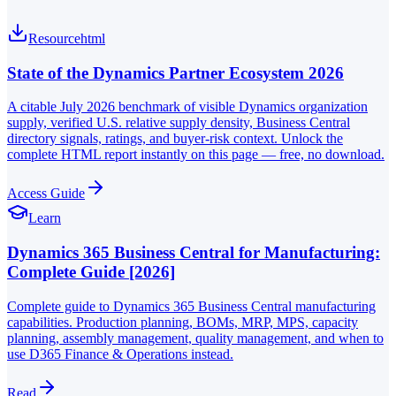
Resource
html
State of the Dynamics Partner Ecosystem 2026
A citable July 2026 benchmark of visible Dynamics organization
supply, verified U.S. relative supply density, Business Central
directory signals, ratings, and buyer-risk context. Unlock the
complete HTML report instantly on this page — free, no download.
Access Guide
Learn
Dynamics 365 Business Central for Manufacturing:
Complete Guide [2026]
Complete guide to Dynamics 365 Business Central manufacturing
capabilities. Production planning, BOMs, MRP, MPS, capacity
planning, assembly management, quality management, and when to
use D365 Finance & Operations instead.
Read