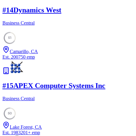
#
14
Dynamics West
Business Central
51
Camarillo, CA
Est.
2007
50
emp
#
15
APEX Computer Systems Inc
Business Central
50
Lake Forest, CA
Est.
1983
201
+
emp