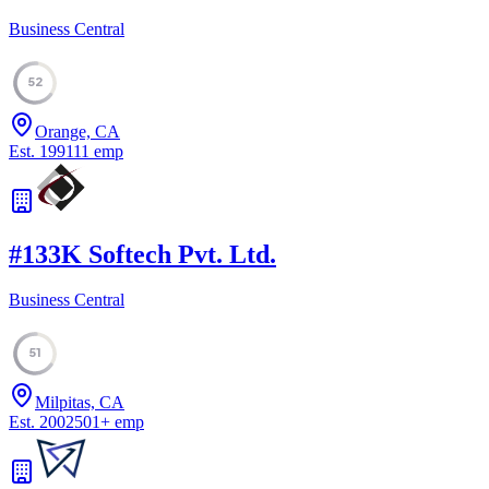
Business Central
52
Orange, CA
Est.
1991
11
emp
#
13
3K Softech Pvt. Ltd.
Business Central
51
Milpitas, CA
Est.
2002
501
+
emp