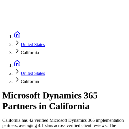
United States
California
United States
California
Microsoft Dynamics 365
Partners
in
California
California has 42 verified Microsoft Dynamics 365 implementation
partners, averaging 4.1 stars across verified client reviews. The