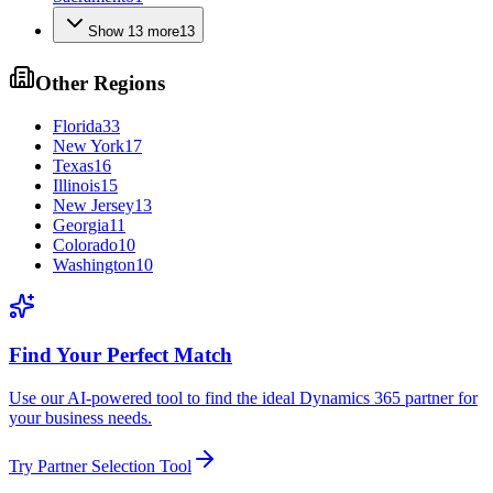
Show
13
more
13
Other Regions
Florida
33
New York
17
Texas
16
Illinois
15
New Jersey
13
Georgia
11
Colorado
10
Washington
10
Find Your Perfect Match
Use our AI-powered tool to find the ideal Dynamics 365 partner for
your business needs.
Try Partner Selection Tool