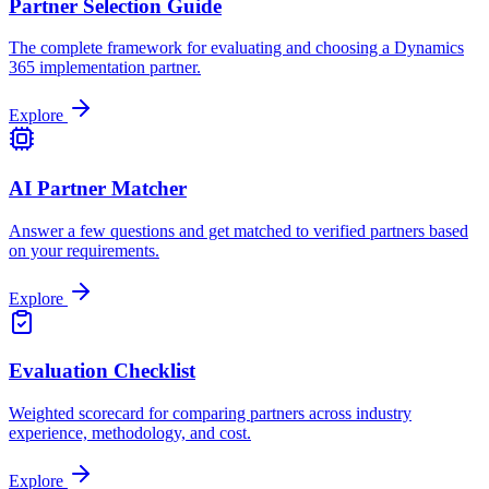
Partner Selection Guide
The complete framework for evaluating and choosing a Dynamics
365 implementation partner.
Explore
AI Partner Matcher
Answer a few questions and get matched to verified partners based
on your requirements.
Explore
Evaluation Checklist
Weighted scorecard for comparing partners across industry
experience, methodology, and cost.
Explore