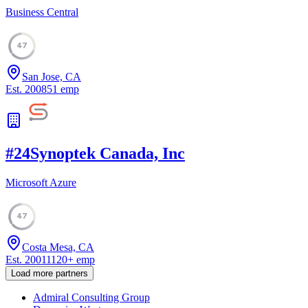
Business Central
47
San Jose, CA
Est.
2008
51
emp
#
24
Synoptek Canada, Inc
Microsoft Azure
47
Costa Mesa, CA
Est.
2001
1120
+
emp
Load more partners
Admiral Consulting Group