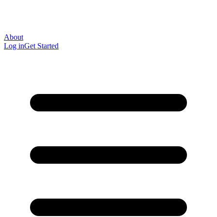
About
Log in
Get Started