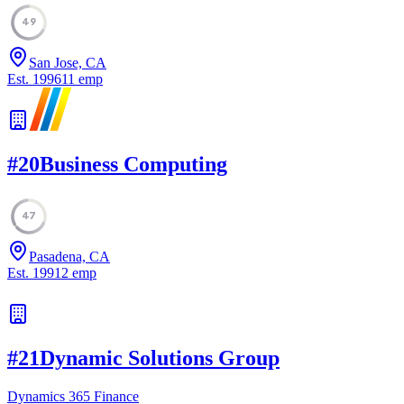
49
San Jose, CA
Est.
1996
11
emp
#
20
Business Computing
47
Pasadena, CA
Est.
1991
2
emp
#
21
Dynamic Solutions Group
Dynamics 365 Finance