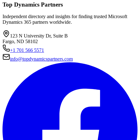
Top Dynamics Partners
Independent directory and insights for finding trusted Microsoft
Dynamics 365 partners worldwide.
123 N University Dr, Suite B
Fargo, ND 58102
+1 701 566 5571
info@topdynamicspartners.com