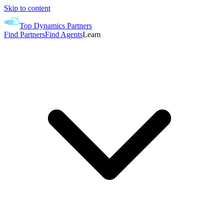
Skip to content
Top Dynamics Partners
Find Partners
Find Agents
Learn