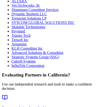
ALTARA
Vet-Techworks, llc
Shammam Consulting Services
Dynamic Budgets LLC
Ternpoint Solutions LP
SYSCOM GLOBAL SOLUTIONS INC
Skalable Technologies
Paystand
Trango Tech
Tensoft Inc
Armanino
KLH Consulting Inc
Advanced Solutions & Consulting
Strategic Systems Group (SSG)
Calsoft Systems
InfiniTek Corporation
Evaluating Partners in
California
?
Use our independent research and tools to make a confident
decision.