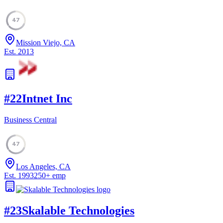
47
Mission Viejo, CA
Est.
2013
#
22
Intnet Inc
Business Central
47
Los Angeles, CA
Est.
1993
250
+
emp
#
23
Skalable Technologies