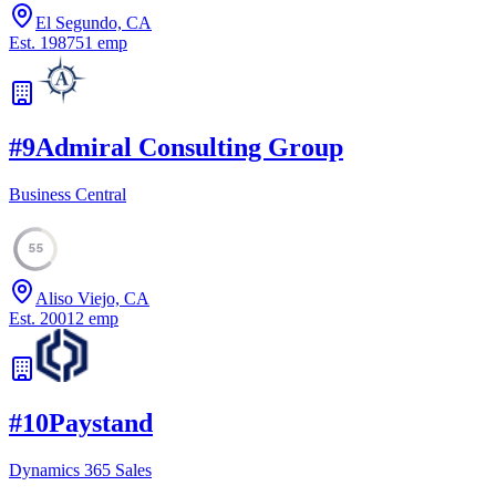
El Segundo, CA
Est.
1987
51
emp
#
9
Admiral Consulting Group
Business Central
55
Aliso Viejo, CA
Est.
2001
2
emp
#
10
Paystand
Dynamics 365 Sales