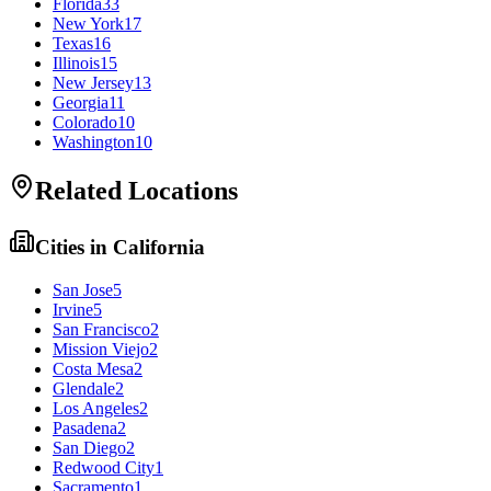
Florida
33
New York
17
Texas
16
Illinois
15
New Jersey
13
Georgia
11
Colorado
10
Washington
10
Related Locations
Cities in
California
San Jose
5
Irvine
5
San Francisco
2
Mission Viejo
2
Costa Mesa
2
Glendale
2
Los Angeles
2
Pasadena
2
San Diego
2
Redwood City
1
Sacramento
1