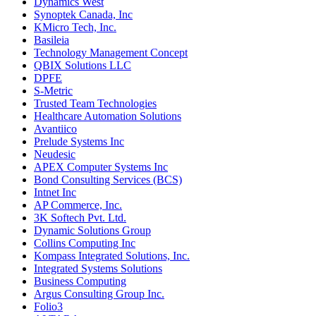
Dynamics West
Synoptek Canada, Inc
KMicro Tech, Inc.
Basileia
Technology Management Concept
QBIX Solutions LLC
DPFE
S-Metric
Trusted Team Technologies
Healthcare Automation Solutions
Avantiico
Prelude Systems Inc
Neudesic
APEX Computer Systems Inc
Bond Consulting Services (BCS)
Intnet Inc
AP Commerce, Inc.
3K Softech Pvt. Ltd.
Dynamic Solutions Group
Collins Computing Inc
Kompass Integrated Solutions, Inc.
Integrated Systems Solutions
Business Computing
Argus Consulting Group Inc.
Folio3