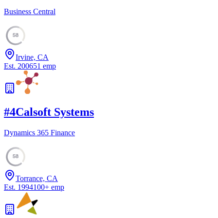
Business Central
58
Irvine, CA
Est.
2006
51
emp
#
4
Calsoft Systems
Dynamics 365 Finance
58
Torrance, CA
Est.
1994
100
+
emp