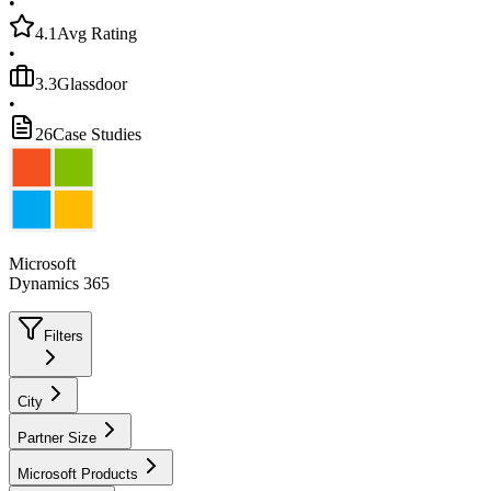
•
4.1
Avg Rating
•
3.3
Glassdoor
•
26
Case Studies
Microsoft
Dynamics 365
Filters
City
Partner Size
Microsoft Products