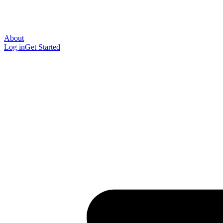
About
Log in
Get Started