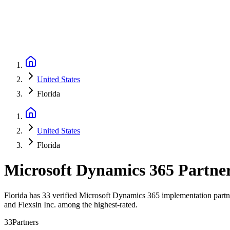
United States
Florida
United States
Florida
Microsoft Dynamics 365 Partne
Florida has 33 verified Microsoft Dynamics 365 implementation partner
and Flexsin Inc. among the highest-rated.
33
Partners