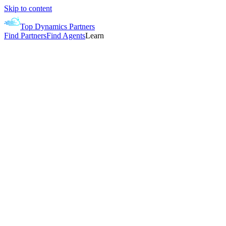
Skip to content
Top Dynamics Partners
Find Partners
Find Agents
Learn