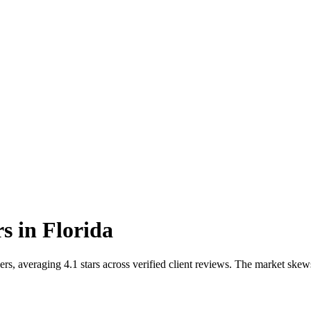
rs
in
Florida
s, averaging 4.1 stars across verified client reviews. The market skew