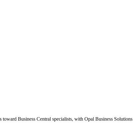
s toward Business Central specialists, with Opal Business Solutions