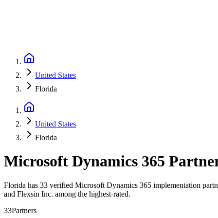
United States
Florida
United States
Florida
Microsoft Dynamics 365 Partne
Florida has 33 verified Microsoft Dynamics 365 implementation partner
and Flexsin Inc. among the highest-rated.
33
Partners