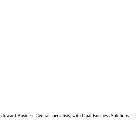
s toward Business Central specialists, with Opal Business Solutions