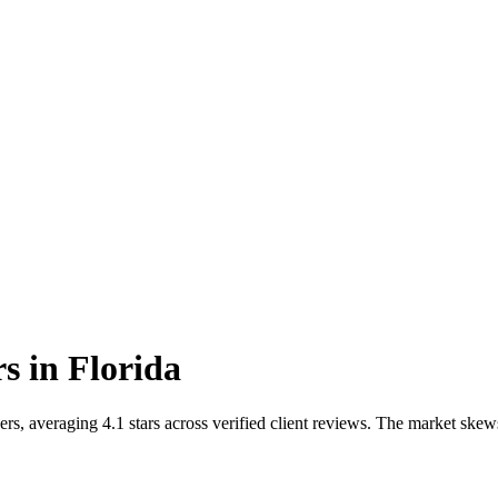
rs
in
Florida
s, averaging 4.1 stars across verified client reviews. The market skew