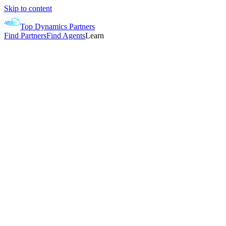
Skip to content
Top Dynamics Partners
Find Partners
Find Agents
Learn