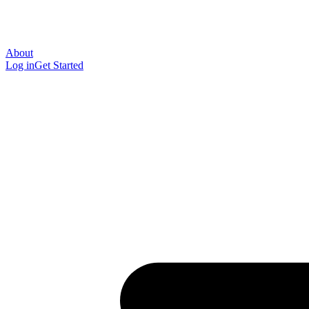
About
Log in
Get Started