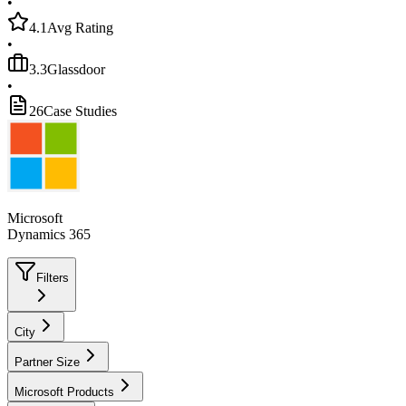
•
4.1
Avg Rating
•
3.3
Glassdoor
•
26
Case Studies
Microsoft
Dynamics 365
Filters
City
Partner Size
Microsoft Products