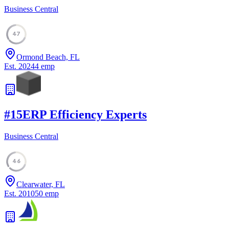
Business Central
47
Ormond Beach, FL
Est.
2024
4
emp
#
15
ERP Efficiency Experts
Business Central
46
Clearwater, FL
Est.
2010
50
emp