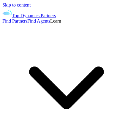
Skip to content
Top Dynamics Partners
Find Partners
Find Agents
Learn