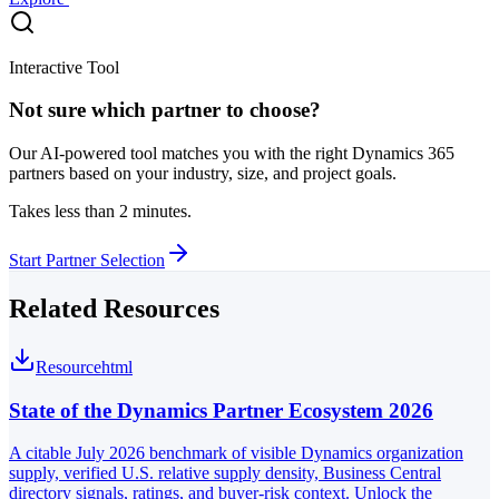
Interactive Tool
Not sure which partner to choose?
Our AI-powered tool matches you with the right Dynamics 365
partners based on your industry, size, and project goals.
Takes less than 2 minutes.
Start Partner Selection
Related Resources
Resource
html
State of the Dynamics Partner Ecosystem 2026
A citable July 2026 benchmark of visible Dynamics organization
supply, verified U.S. relative supply density, Business Central
directory signals, ratings, and buyer-risk context. Unlock the