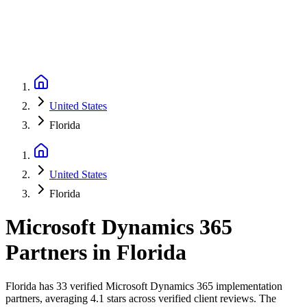
United States
Florida
United States
Florida
Microsoft Dynamics 365
Partners
in
Florida
Florida has 33 verified Microsoft Dynamics 365 implementation
partners, averaging 4.1 stars across verified client reviews. The