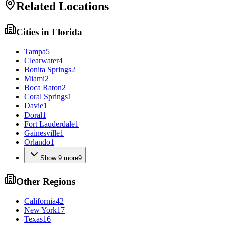
Related Locations
Cities in
Florida
Tampa
5
Clearwater
4
Bonita Springs
2
Miami
2
Boca Raton
2
Coral Springs
1
Davie
1
Doral
1
Fort Lauderdale
1
Gainesville
1
Orlando
1
Show
9
more
9
Other Regions
California
42
New York
17
Texas
16