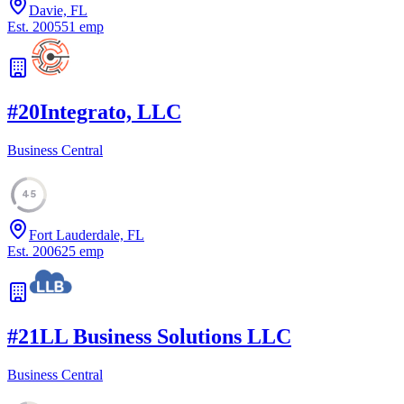
Davie, FL
Est.
2005
51
emp
#
20
Integrato, LLC
Business Central
45
Fort Lauderdale, FL
Est.
2006
25
emp
#
21
LL Business Solutions LLC
Business Central