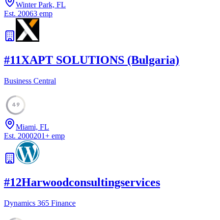
Winter Park, FL
Est.
2006
3
emp
#
11
XAPT SOLUTIONS (Bulgaria)
Business Central
49
Miami, FL
Est.
2000
201
+
emp
#
12
Harwoodconsultingservices
Dynamics 365 Finance