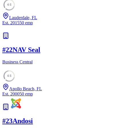
45
Lauderdale, FL
Est.
2015
50
emp
#
22
NAV Seal
Business Central
45
Apollo Beach, FL
Est.
2000
50
emp
#
23
Andosi