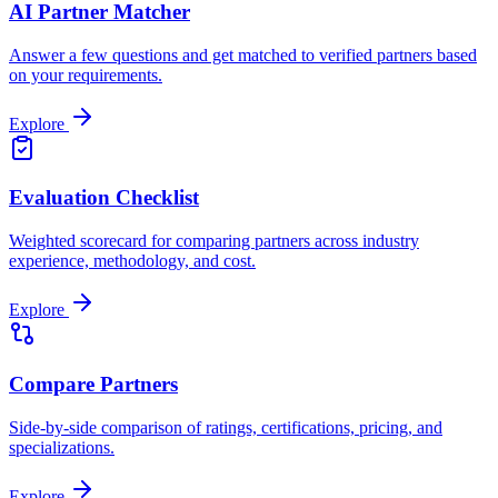
AI Partner Matcher
Answer a few questions and get matched to verified partners based
on your requirements.
Explore
Evaluation Checklist
Weighted scorecard for comparing partners across industry
experience, methodology, and cost.
Explore
Compare Partners
Side-by-side comparison of ratings, certifications, pricing, and
specializations.
Explore