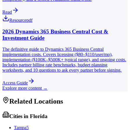
Read
Resource
pdf
2026 Dynamics 365 Business Central Cost &
Investment Guide
The definitive guide to Dynamics 365 Business Central
implementation costs. Covers licensing ($80–$110/user/mo),
implementation ($100K–$500K+ typical range), and ongoing costs.
Includes partner billing rate benchmarks, budget planning
worksheets, and 10 questions to ask every partner before signing.
Access Guide
Explore more content →
Related Locations
Cities in
Florida
Tampa
5