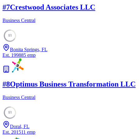
#
7
Crestwood Associates LLC
Business Central
51
Bonita Springs, FL
Est.
1998
85
emp
#
8
Optimus Business Transformation LLC
Business Central
51
Doral, FL
Est.
2015
11
emp