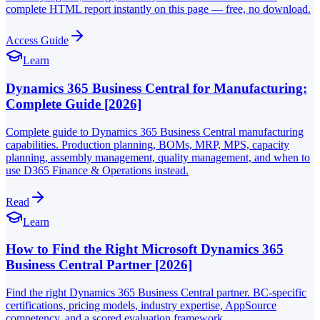
complete HTML report instantly on this page — free, no download.
Access Guide
Learn
Dynamics 365 Business Central for Manufacturing:
Complete Guide [2026]
Complete guide to Dynamics 365 Business Central manufacturing
capabilities. Production planning, BOMs, MRP, MPS, capacity
planning, assembly management, quality management, and when to
use D365 Finance & Operations instead.
Read
Learn
How to Find the Right Microsoft Dynamics 365
Business Central Partner [2026]
Find the right Dynamics 365 Business Central partner. BC-specific
certifications, pricing models, industry expertise, AppSource
competency, and a scored evaluation framework.