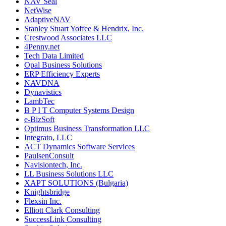
NAV Seal
NetWise
AdaptiveNAV
Stanley Stuart Yoffee & Hendrix, Inc.
Crestwood Associates LLC
4Penny.net
Tech Data Limited
Opal Business Solutions
ERP Efficiency Experts
NAVDNA
Dynavistics
LambTec
B P I T Computer Systems Design
e-BizSoft
Optimus Business Transformation LLC
Integrato, LLC
ACT Dynamics Software Services
PaulsenConsult
Navisiontech, Inc.
LL Business Solutions LLC
XAPT SOLUTIONS (Bulgaria)
Knightsbridge
Flexsin Inc.
Elliott Clark Consulting
SuccessLink Consulting