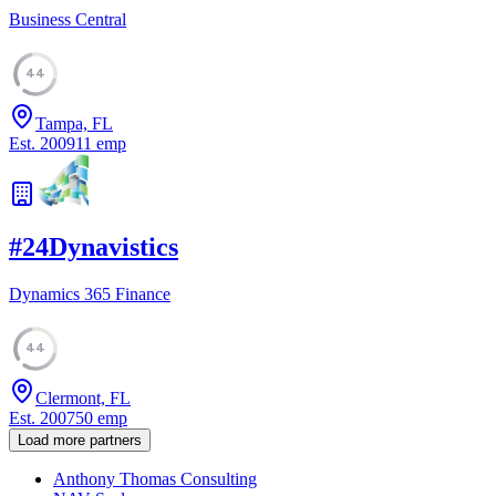
Business Central
44
Tampa, FL
Est.
2009
11
emp
#
24
Dynavistics
Dynamics 365 Finance
44
Clermont, FL
Est.
2007
50
emp
Load more partners
Anthony Thomas Consulting