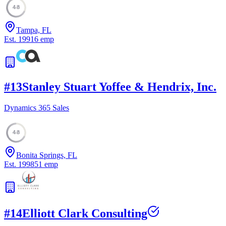
48
Tampa, FL
Est.
1991
6
emp
#
13
Stanley Stuart Yoffee & Hendrix, Inc.
Dynamics 365 Sales
48
Bonita Springs, FL
Est.
1998
51
emp
#
14
Elliott Clark Consulting