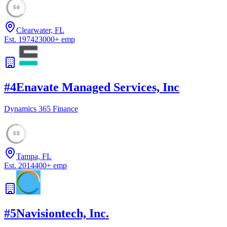
56
Clearwater, FL
Est.
1974
23000
+
emp
#
4
Enavate Managed Services, Inc
Dynamics 365 Finance
55
Tampa, FL
Est.
2014
400
+
emp
#
5
Navisiontech, Inc.