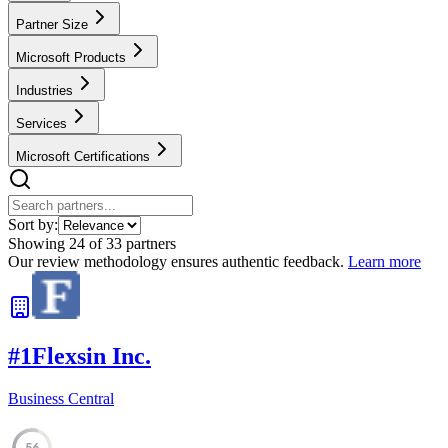
Partner Size
Microsoft Products
Industries
Services
Microsoft Certifications
Sort by:
Showing
24
of
33
partners
Our review methodology ensures authentic feedback.
Learn more
#
1
Flexsin Inc.
Business Central
56