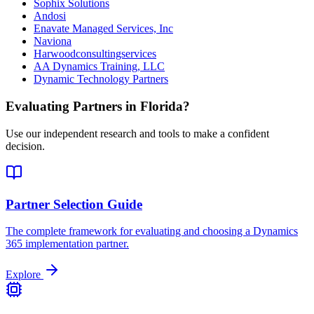
Sophix Solutions
Andosi
Enavate Managed Services, Inc
Naviona
Harwoodconsultingservices
AA Dynamics Training, LLC
Dynamic Technology Partners
Evaluating Partners in
Florida
?
Use our independent research and tools to make a confident
decision.
Partner Selection Guide
The complete framework for evaluating and choosing a Dynamics
365 implementation partner.
Explore