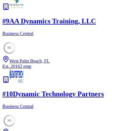
#
9
AA Dynamics Training, LLC
Business Central
50
West Palm Beach, FL
Est.
2016
2
emp
#
10
Dynamic Technology Partners
Business Central
50