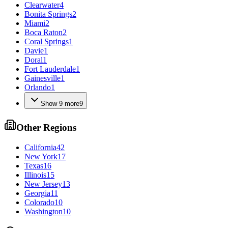
Clearwater
4
Bonita Springs
2
Miami
2
Boca Raton
2
Coral Springs
1
Davie
1
Doral
1
Fort Lauderdale
1
Gainesville
1
Orlando
1
Show
9
more
9
Other Regions
California
42
New York
17
Texas
16
Illinois
15
New Jersey
13
Georgia
11
Colorado
10
Washington
10