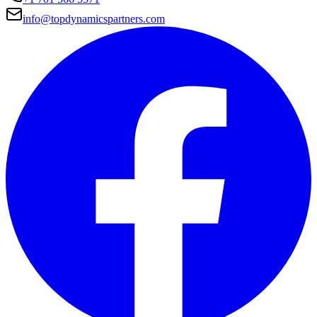
info@topdynamicspartners.com