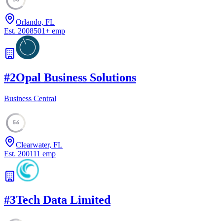
Orlando, FL
Est.
2008
501
+
emp
#
2
Opal Business Solutions
Business Central
56
Clearwater, FL
Est.
2001
11
emp
#
3
Tech Data Limited