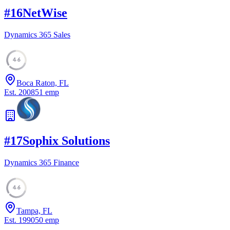
#
16
NetWise
Dynamics 365 Sales
46
Boca Raton, FL
Est.
2008
51
emp
#
17
Sophix Solutions
Dynamics 365 Finance
46
Tampa, FL
Est.
1990
50
emp