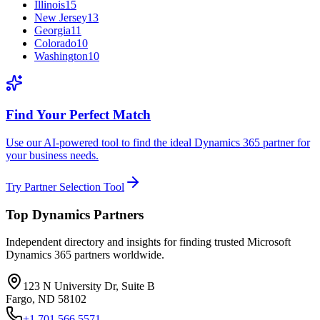
Illinois
15
New Jersey
13
Georgia
11
Colorado
10
Washington
10
Find Your Perfect Match
Use our AI-powered tool to find the ideal Dynamics 365 partner for
your business needs.
Try Partner Selection Tool
Top Dynamics Partners
Independent directory and insights for finding trusted Microsoft
Dynamics 365 partners worldwide.
123 N University Dr, Suite B
Fargo, ND 58102
+1 701 566 5571