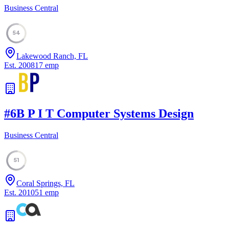
Business Central
54
Lakewood Ranch, FL
Est.
2008
17
emp
#
6
B P I T Computer Systems Design
Business Central
51
Coral Springs, FL
Est.
2010
51
emp