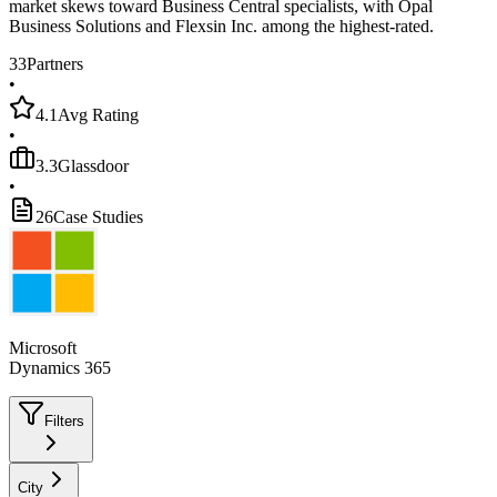
market skews toward Business Central specialists, with Opal
Business Solutions and Flexsin Inc. among the highest-rated.
33
Partners
•
4.1
Avg Rating
•
3.3
Glassdoor
•
26
Case Studies
Microsoft
Dynamics 365
Filters
City