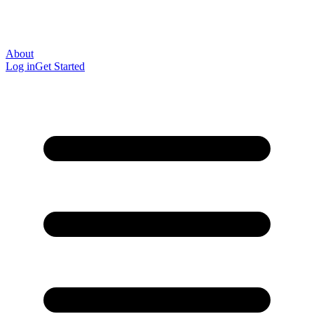
About
Log in
Get Started