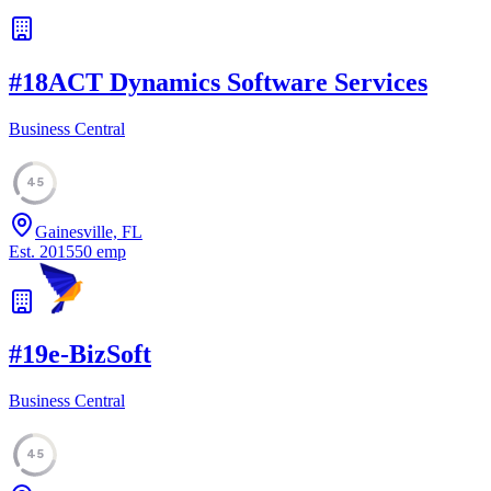
#
18
ACT Dynamics Software Services
Business Central
45
Gainesville, FL
Est.
2015
50
emp
#
19
e-BizSoft
Business Central
45