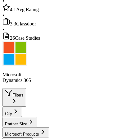
•
4.1
Avg Rating
•
3.3
Glassdoor
•
26
Case Studies
Microsoft
Dynamics 365
Filters
City
Partner Size
Microsoft Products