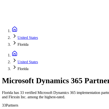
United States
Florida
United States
Florida
Microsoft Dynamics 365 Partne
Florida has 33 verified Microsoft Dynamics 365 implementation partner
and Flexsin Inc. among the highest-rated.
33
Partners