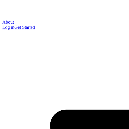
About
Log in
Get Started