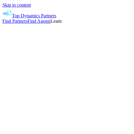
Skip to content
Top Dynamics Partners
Find Partners
Find Agents
Learn