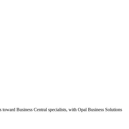
s toward Business Central specialists, with Opal Business Solutions