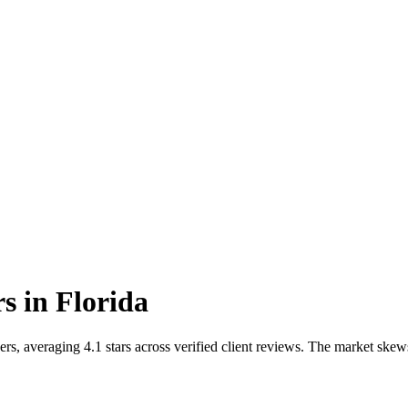
rs
in
Florida
s, averaging 4.1 stars across verified client reviews. The market skew