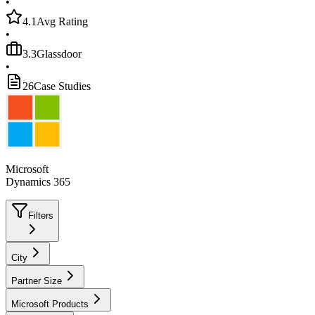
•
4.1
Avg Rating
•
3.3
Glassdoor
•
26
Case Studies
Microsoft
Dynamics 365
Filters
City
Partner Size
Microsoft Products