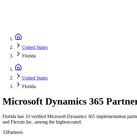
United States
Florida
United States
Florida
Microsoft Dynamics 365 Partne
Florida has 33 verified Microsoft Dynamics 365 implementation partner
and Flexsin Inc. among the highest-rated.
33
Partners