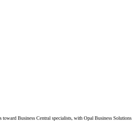
s toward Business Central specialists, with Opal Business Solutions