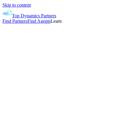
Skip to content
Top Dynamics Partners
Find Partners
Find Agents
Learn