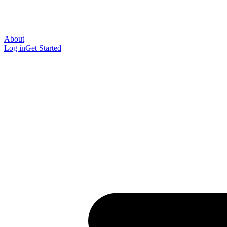
About
Log in
Get Started