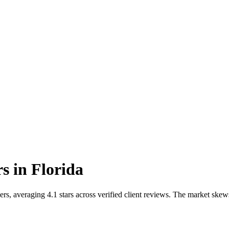
rs
in
Florida
s, averaging 4.1 stars across verified client reviews. The market skew