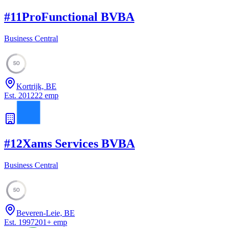
#
11
ProFunctional BVBA
Business Central
50
Kortrijk, BE
Est.
2012
22
emp
#
12
Xams Services BVBA
Business Central
50
Beveren-Leie, BE
Est.
1997
201
+
emp