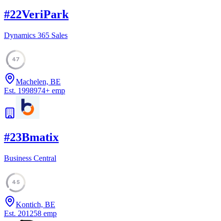
#
22
VeriPark
Dynamics 365 Sales
47
Machelen, BE
Est.
1998
974
+
emp
#
23
Bmatix
Business Central
45
Kontich, BE
Est.
2012
58
emp