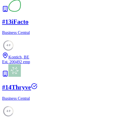
#
13
iFacto
Business Central
49
Kontich, BE
Est.
2004
92
emp
#
14
Thryve
Business Central
49