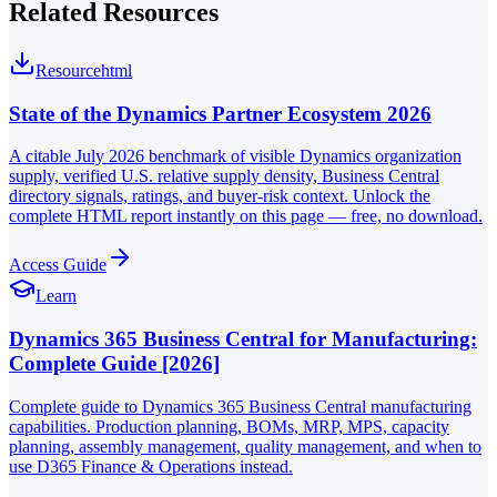
Related Resources
Resource
html
State of the Dynamics Partner Ecosystem 2026
A citable July 2026 benchmark of visible Dynamics organization
supply, verified U.S. relative supply density, Business Central
directory signals, ratings, and buyer-risk context. Unlock the
complete HTML report instantly on this page — free, no download.
Access Guide
Learn
Dynamics 365 Business Central for Manufacturing:
Complete Guide [2026]
Complete guide to Dynamics 365 Business Central manufacturing
capabilities. Production planning, BOMs, MRP, MPS, capacity
planning, assembly management, quality management, and when to
use D365 Finance & Operations instead.