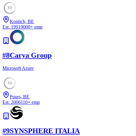
53
Kontich, BE
Est.
1991
9000
+
emp
#
8
Carya Group
Microsoft Azure
52
Puurs, BE
Est.
2006
110
+
emp
#
9
SYNSPHERE ITALIA