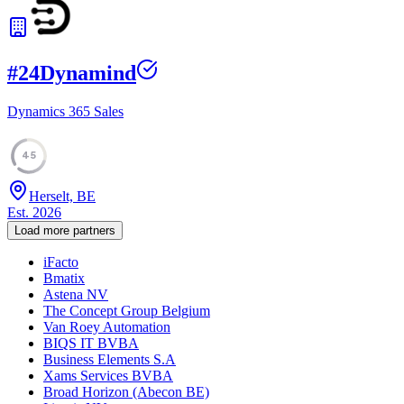
#
24
Dynamind
Dynamics 365 Sales
45
Herselt, BE
Est.
2026
Load more partners
iFacto
Bmatix
Astena NV
The Concept Group Belgium
Van Roey Automation
BIQS IT BVBA
Business Elements S.A
Xams Services BVBA
Broad Horizon (Abecon BE)