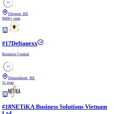
48
Diegem, BE
9000
+
emp
#
17
Deltanexx
Business Central
48
Diepenbeek, BE
11
emp
#
18
NETiKA Business Solutions Vietnam
Ltd