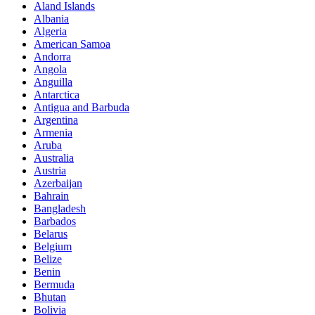
Aland Islands
Albania
Algeria
American Samoa
Andorra
Angola
Anguilla
Antarctica
Antigua and Barbuda
Argentina
Armenia
Aruba
Australia
Austria
Azerbaijan
Bahrain
Bangladesh
Barbados
Belarus
Belgium
Belize
Benin
Bermuda
Bhutan
Bolivia