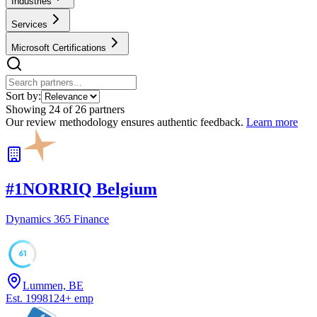
Industries
Services
Microsoft Certifications
Sort by:
Showing
24
of
26
partners
Our review methodology ensures authentic feedback.
Learn more
#
1
NORRIQ Belgium
Dynamics 365 Finance
61
Lummen, BE
Est.
1998
124
+
emp