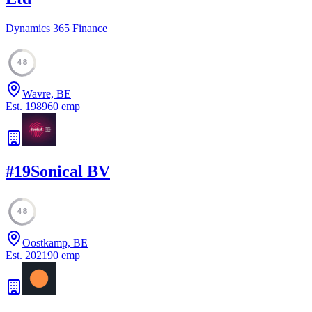
Dynamics 365 Finance
48
Wavre, BE
Est.
1989
60
emp
#
19
Sonical BV
48
Oostkamp, BE
Est.
2021
90
emp