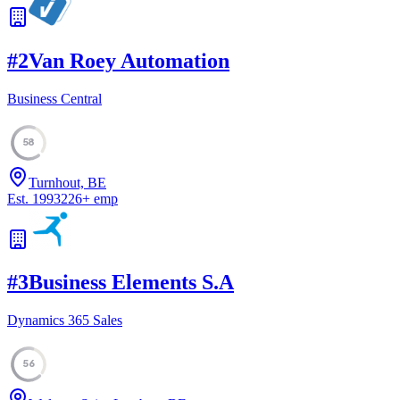
#
2
Van Roey Automation
Business Central
58
Turnhout, BE
Est.
1993
226
+
emp
#
3
Business Elements S.A
Dynamics 365 Sales
56