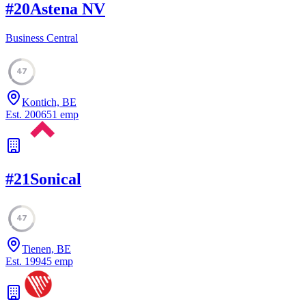
#
20
Astena NV
Business Central
47
Kontich, BE
Est.
2006
51
emp
#
21
Sonical
47
Tienen, BE
Est.
1994
5
emp