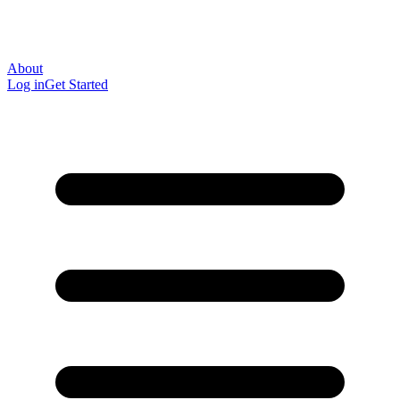
About
Log in
Get Started