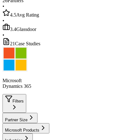
26
Partners
•
4.5
Avg Rating
•
3.4
Glassdoor
•
21
Case Studies
Microsoft
Dynamics 365
Filters
Partner Size
Microsoft Products