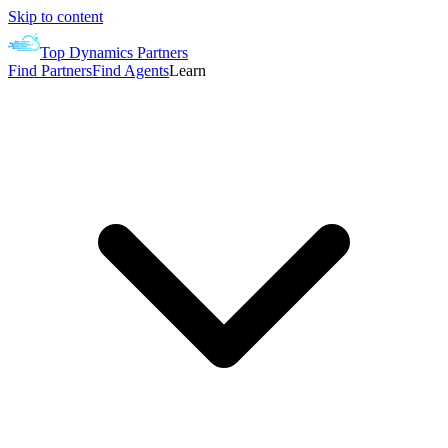
Skip to content
Top Dynamics Partners
Find Partners
Find Agents
Learn