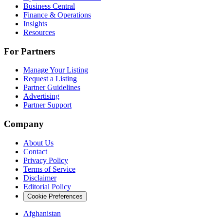
Business Central
Finance & Operations
Insights
Resources
For Partners
Manage Your Listing
Request a Listing
Partner Guidelines
Advertising
Partner Support
Company
About Us
Contact
Privacy Policy
Terms of Service
Disclaimer
Editorial Policy
Cookie Preferences
Afghanistan