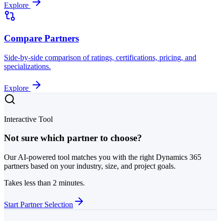
Explore
Compare Partners
Side-by-side comparison of ratings, certifications, pricing, and
specializations.
Explore
Interactive Tool
Not sure which partner to choose?
Our AI-powered tool matches you with the right Dynamics 365
partners based on your industry, size, and project goals.
Takes less than 2 minutes.
Start Partner Selection