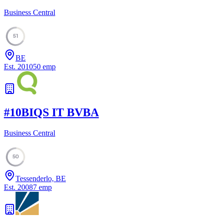
Business Central
51
BE
Est.
2010
50
emp
#
10
BIQS IT BVBA
Business Central
50
Tessenderlo, BE
Est.
2008
7
emp