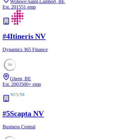
Woluwe-Saint-Lambert, BE
Est.
2015
51
emp
#
4
Itineris NV
Dynamics 365 Finance
56
Ghent, BE
Est.
2003
500
+
emp
#
5
Scapta NV
Business Central