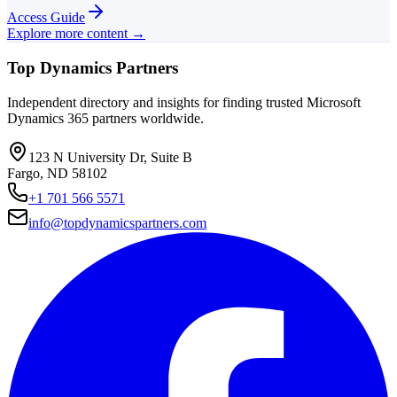
Access Guide
Explore more content →
Top Dynamics Partners
Independent directory and insights for finding trusted Microsoft
Dynamics 365 partners worldwide.
123 N University Dr, Suite B
Fargo, ND 58102
+1 701 566 5571
info@topdynamicspartners.com