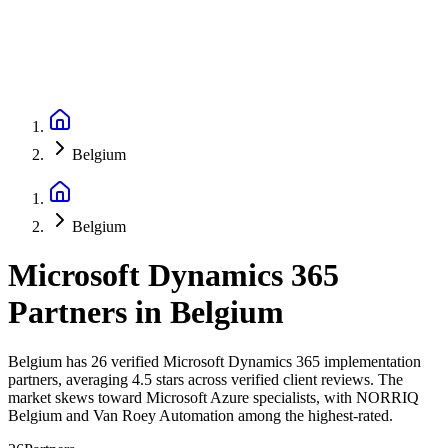
Belgium
Belgium
Microsoft Dynamics 365
Partners
in
Belgium
Belgium has 26 verified Microsoft Dynamics 365 implementation
partners, averaging 4.5 stars across verified client reviews. The
market skews toward Microsoft Azure specialists, with NORRIQ
Belgium and Van Roey Automation among the highest-rated.