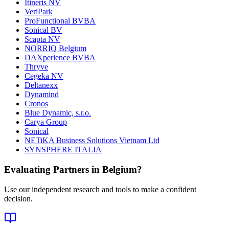
Itineris NV
VeriPark
ProFunctional BVBA
Sonical BV
Scapta NV
NORRIQ Belgium
DAXperience BVBA
Thryve
Cegeka NV
Deltanexx
Dynamind
Cronos
Blue Dynamic, s.r.o.
Carya Group
Sonical
NETiKA Business Solutions Vietnam Ltd
SYNSPHERE ITALIA
Evaluating Partners in
Belgium
?
Use our independent research and tools to make a confident
decision.