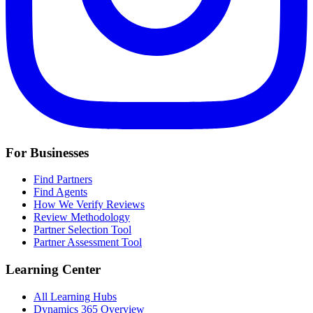
For Businesses
Find Partners
Find Agents
How We Verify Reviews
Review Methodology
Partner Selection Tool
Partner Assessment Tool
Learning Center
All Learning Hubs
Dynamics 365 Overview