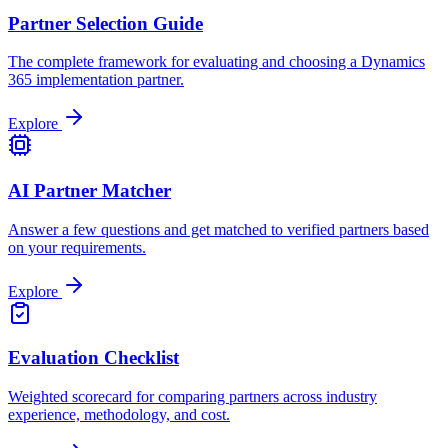
Partner Selection Guide
The complete framework for evaluating and choosing a Dynamics
365 implementation partner.
Explore
AI Partner Matcher
Answer a few questions and get matched to verified partners based
on your requirements.
Explore
Evaluation Checklist
Weighted scorecard for comparing partners across industry
experience, methodology, and cost.