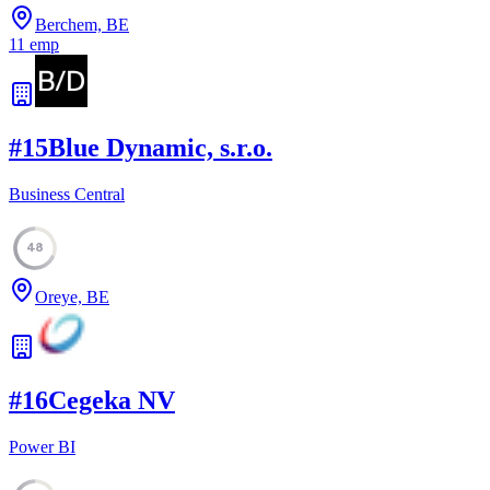
Berchem, BE
11
emp
#
15
Blue Dynamic, s.r.o.
Business Central
48
Oreye, BE
#
16
Cegeka NV
Power BI