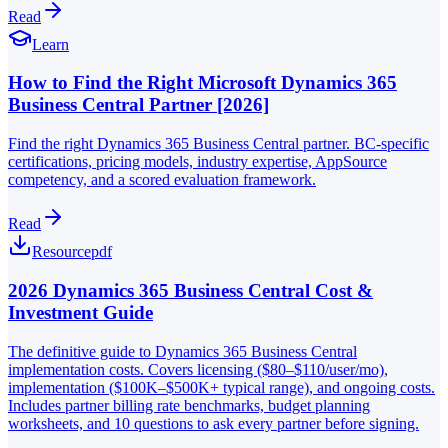
Read
Learn
How to Find the Right Microsoft Dynamics 365
Business Central Partner [2026]
Find the right Dynamics 365 Business Central partner. BC-specific
certifications, pricing models, industry expertise, AppSource
competency, and a scored evaluation framework.
Read
Resource
pdf
2026 Dynamics 365 Business Central Cost &
Investment Guide
The definitive guide to Dynamics 365 Business Central
implementation costs. Covers licensing ($80–$110/user/mo),
implementation ($100K–$500K+ typical range), and ongoing costs.
Includes partner billing rate benchmarks, budget planning
worksheets, and 10 questions to ask every partner before signing.