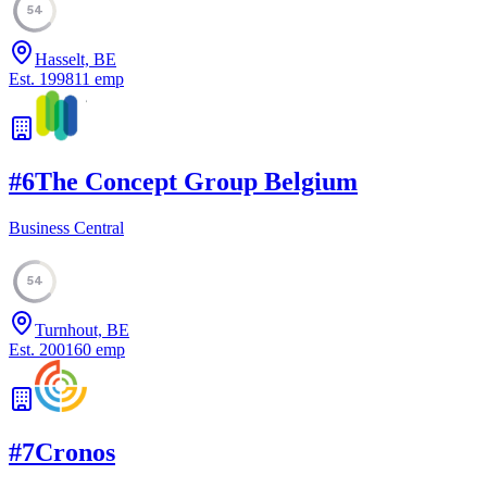
54
Hasselt, BE
Est.
1998
11
emp
#
6
The Concept Group Belgium
Business Central
54
Turnhout, BE
Est.
2001
60
emp
#
7
Cronos