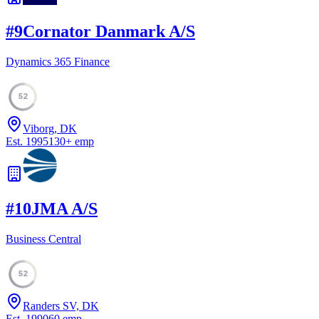
#
9
Cornator Danmark A/S
Dynamics 365 Finance
52
Viborg, DK
Est.
1995
130
+
emp
#
10
JMA A/S
Business Central
52
Randers SV, DK
Est.
1990
60
emp