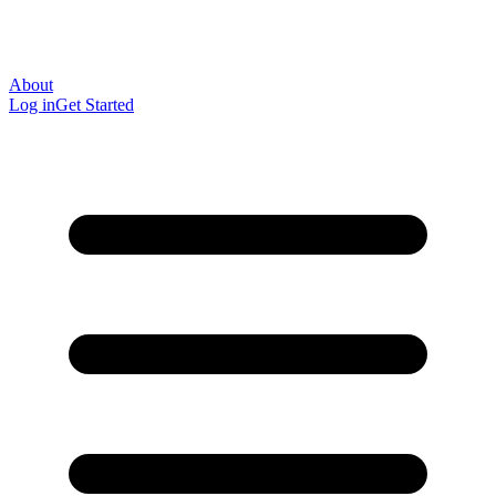
About
Log in
Get Started