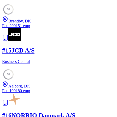
51
Brøndby, DK
Est.
2001
51
emp
#
15
JCD A/S
Business Central
51
Aalborg, DK
Est.
1991
80
emp
#
16
NORRIQ Danmark A/S