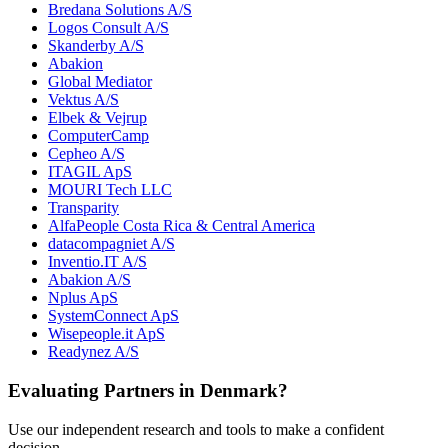
Bredana Solutions A/S
Logos Consult A/S
Skanderby A/S
Abakion
Global Mediator
Vektus A/S
Elbek & Vejrup
ComputerCamp
Cepheo A/S
ITAGIL ApS
MOURI Tech LLC
Transparity
AlfaPeople Costa Rica & Central America
datacompagniet A/S
Inventio.IT A/S
Abakion A/S
Nplus ApS
SystemConnect ApS
Wisepeople.it ApS
Readynez A/S
Evaluating Partners in
Denmark
?
Use our independent research and tools to make a confident
decision.