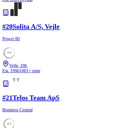
#
20
Solita A/S, Vejle
Power BI
49
Vejle, DK
Est.
1996
1001
+
emp
#
21
Telos Team ApS
Business Central
49