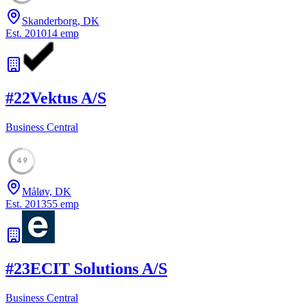
Skanderborg, DK
Est.
2010
14
emp
#
22
Vektus A/S
Business Central
49
Måløv, DK
Est.
2013
55
emp
#
23
ECIT Solutions A/S
Business Central