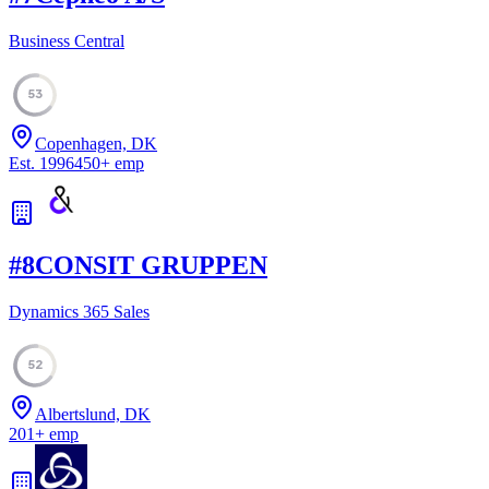
Business Central
53
Copenhagen, DK
Est.
1996
450
+
emp
#
8
CONSIT GRUPPEN
Dynamics 365 Sales
52
Albertslund, DK
201
+
emp