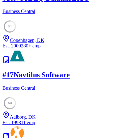
Business Central
51
Copenhagen, DK
Est.
2000
280
+
emp
#
17
Navtilus Software
Business Central
50
Aalborg, DK
Est.
1998
11
emp