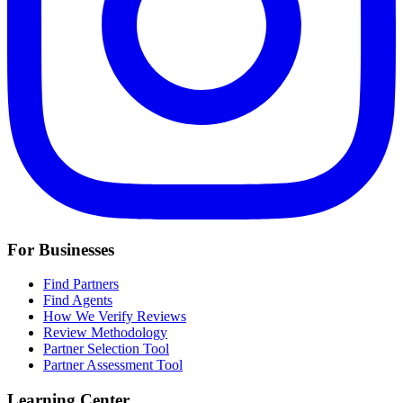
For Businesses
Find Partners
Find Agents
How We Verify Reviews
Review Methodology
Partner Selection Tool
Partner Assessment Tool
Learning Center