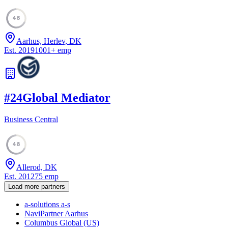
48
Aarhus, Herlev, DK
Est.
2019
1001
+
emp
#
24
Global Mediator
Business Central
48
Allerod, DK
Est.
2012
75
emp
Load more partners
a-solutions a-s
NaviPartner Aarhus
Columbus Global (US)