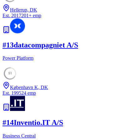
Hellerup, DK
Est.
2017
201
+
emp
#
13
datacompagniet A/S
Power Platform
51
København K, DK
Est.
1995
24
emp
#
14
Inventio.IT A/S
Business Central