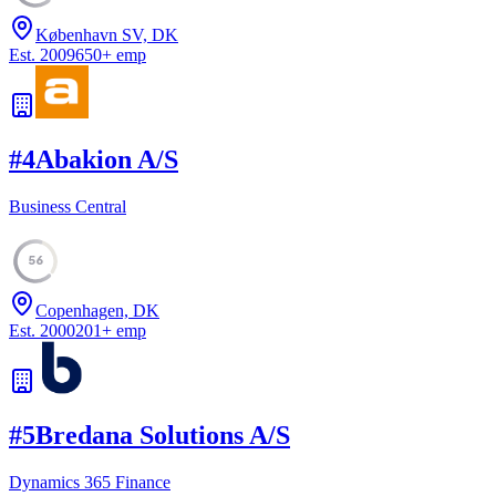
København SV, DK
Est.
2009
650
+
emp
#
4
Abakion A/S
Business Central
56
Copenhagen, DK
Est.
2000
201
+
emp
#
5
Bredana Solutions A/S
Dynamics 365 Finance