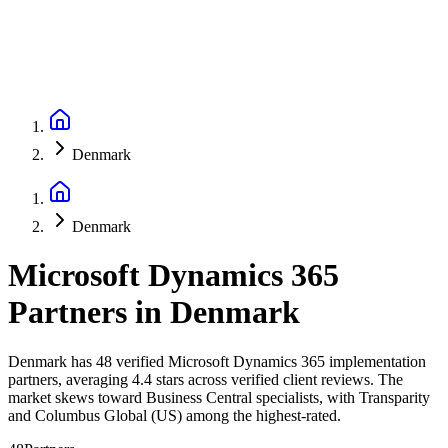
Denmark
Denmark
Microsoft Dynamics 365
Partners
in
Denmark
Denmark has 48 verified Microsoft Dynamics 365 implementation
partners, averaging 4.4 stars across verified client reviews. The
market skews toward Business Central specialists, with Transparity
and Columbus Global (US) among the highest-rated.