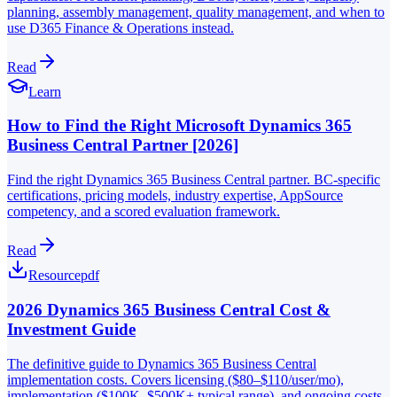
planning, assembly management, quality management, and when to
use D365 Finance & Operations instead.
Read
Learn
How to Find the Right Microsoft Dynamics 365
Business Central Partner [2026]
Find the right Dynamics 365 Business Central partner. BC-specific
certifications, pricing models, industry expertise, AppSource
competency, and a scored evaluation framework.
Read
Resource
pdf
2026 Dynamics 365 Business Central Cost &
Investment Guide
The definitive guide to Dynamics 365 Business Central
implementation costs. Covers licensing ($80–$110/user/mo),
implementation ($100K–$500K+ typical range), and ongoing costs.