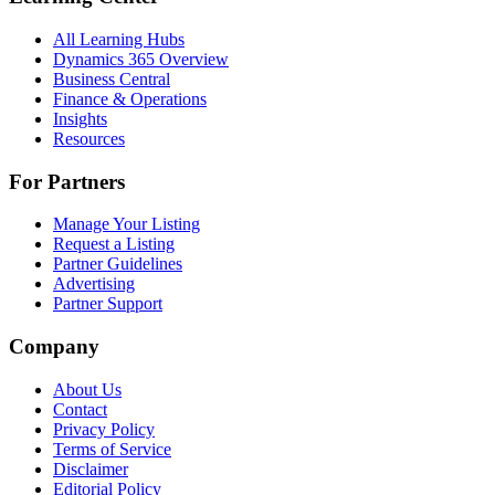
All Learning Hubs
Dynamics 365 Overview
Business Central
Finance & Operations
Insights
Resources
For Partners
Manage Your Listing
Request a Listing
Partner Guidelines
Advertising
Partner Support
Company
About Us
Contact
Privacy Policy
Terms of Service
Disclaimer
Editorial Policy