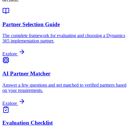
Partner Selection Guide
The complete framework for evaluating and choosing a Dynamics
365 implementation partner.
Explore
AI Partner Matcher
Answer a few questions and get matched to verified partners based
on your requirements.
Explore
Evaluation Checklist