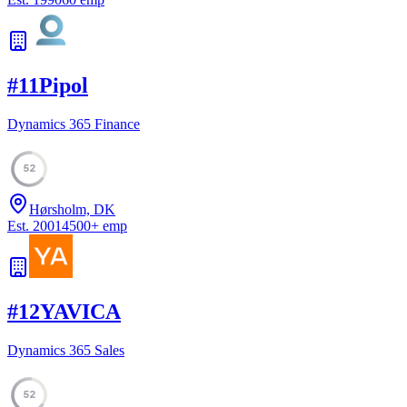
#
11
Pipol
Dynamics 365 Finance
52
Hørsholm, DK
Est.
2001
4500
+
emp
#
12
YAVICA
Dynamics 365 Sales
52