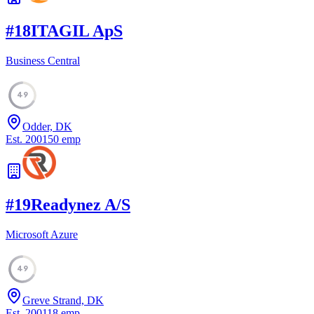
#
18
ITAGIL ApS
Business Central
49
Odder, DK
Est.
2001
50
emp
#
19
Readynez A/S
Microsoft Azure
49
Greve Strand, DK
Est.
2001
18
emp