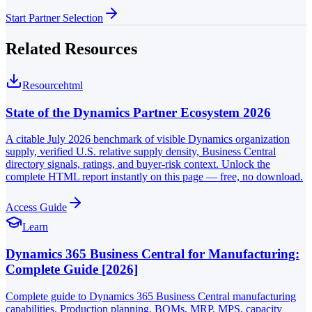
Start Partner Selection
Related Resources
Resource
html
State of the Dynamics Partner Ecosystem 2026
A citable July 2026 benchmark of visible Dynamics organization
supply, verified U.S. relative supply density, Business Central
directory signals, ratings, and buyer-risk context. Unlock the
complete HTML report instantly on this page — free, no download.
Access Guide
Learn
Dynamics 365 Business Central for Manufacturing:
Complete Guide [2026]
Complete guide to Dynamics 365 Business Central manufacturing
capabilities. Production planning, BOMs, MRP, MPS, capacity