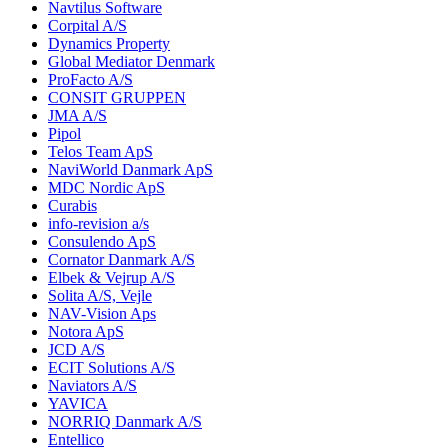
Navtilus Software
Corpital A/S
Dynamics Property
Global Mediator Denmark
ProFacto A/S
CONSIT GRUPPEN
JMA A/S
Pipol
Telos Team ApS
NaviWorld Danmark ApS
MDC Nordic ApS
Curabis
info-revision a/s
Consulendo ApS
Cornator Danmark A/S
Elbek & Vejrup A/S
Solita A/S, Vejle
NAV-Vision Aps
Notora ApS
JCD A/S
ECIT Solutions A/S
Naviators A/S
YAVICA
NORRIQ Danmark A/S
Entellico