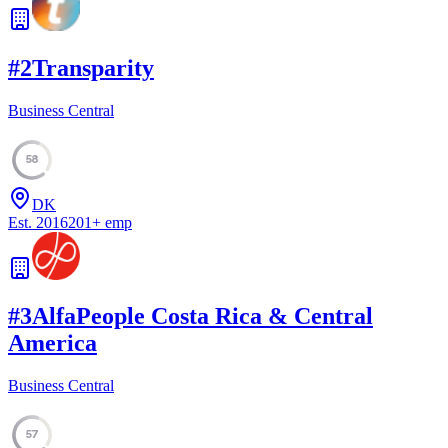
#
2
Transparity
Business Central
58
DK
Est.
2016
201
+
emp
#
3
AlfaPeople Costa Rica & Central
America
Business Central
57