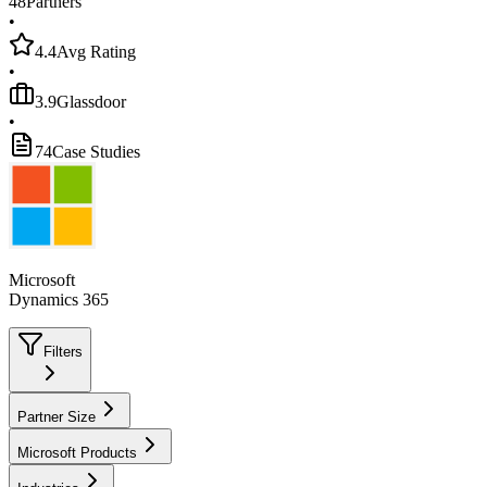
48
Partners
•
4.4
Avg Rating
•
3.9
Glassdoor
•
74
Case Studies
Microsoft
Dynamics 365
Filters
Partner Size
Microsoft Products