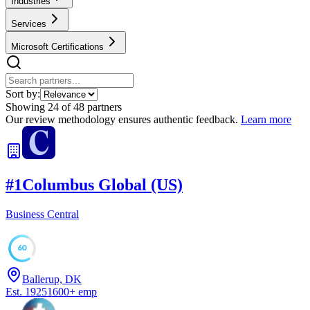
Industries
Services
Microsoft Certifications
Sort by:
Showing
24
of
48
partners
Our review methodology ensures authentic feedback.
Learn more
#
1
Columbus Global (US)
Business Central
60
Ballerup, DK
Est.
1925
1600
+
emp