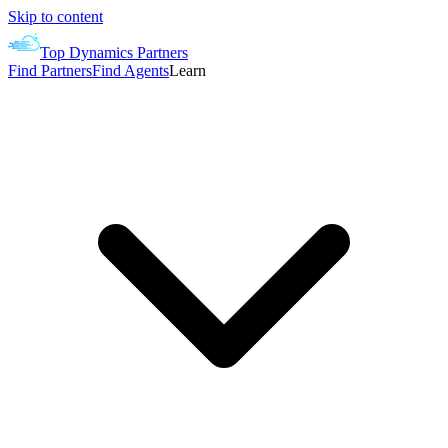
Skip to content
Top Dynamics Partners
Find Partners
Find Agents
Learn