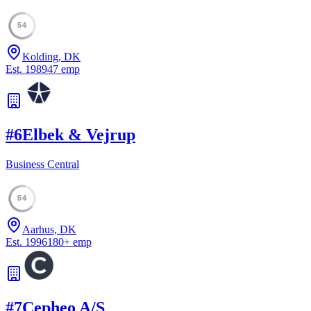
54
Kolding, DK
Est.
1989
47
emp
#
6
Elbek & Vejrup
Business Central
54
Aarhus, DK
Est.
1996
180
+
emp
#
7
Cepheo A/S