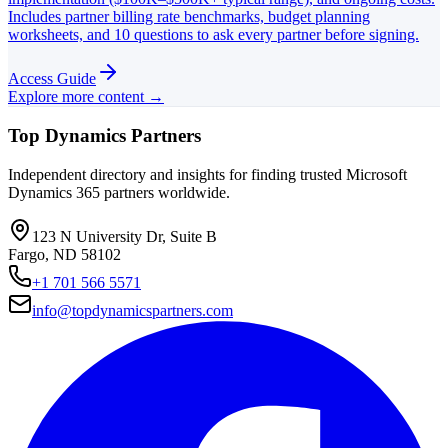
Includes partner billing rate benchmarks, budget planning
worksheets, and 10 questions to ask every partner before signing.
Access Guide
Explore more content →
Top Dynamics Partners
Independent directory and insights for finding trusted Microsoft
Dynamics 365 partners worldwide.
123 N University Dr, Suite B
Fargo, ND 58102
+1 701 566 5571
info@topdynamicspartners.com