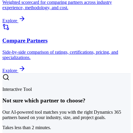
Weighted scorecard for comparing partners across industry
experience, methodology, and cost.
Explore
Compare Partners
Side-by-side comparison of ratings, certifications, pricing, and
specializations.
Explore
Interactive Tool
Not sure which partner to choose?
Our AI-powered tool matches you with the right Dynamics 365
partners based on your industry, size, and project goals.
Takes less than 2 minutes.