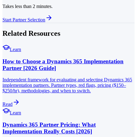
Takes less than 2 minutes.
Start Partner Selection
Related Resources
Learn
How to Choose a Dynamics 365 Implementation
Partner [2026 Guide]
Independent framework for evaluating and selecting Dynamics 365
implementation partners. Partner types, red flags, pricing ($150–
$250/hr), methodologies, and when to switch.
Read
Learn
Dynamics 365 Partner Pricing: What
Implementation Really Costs [2026]