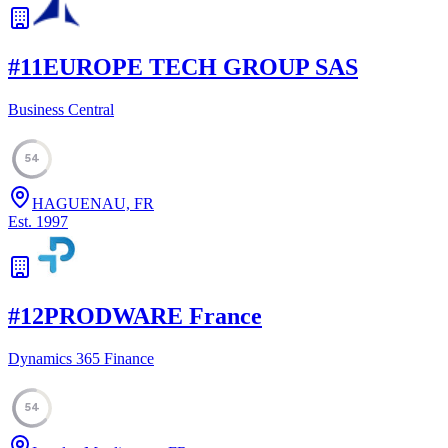
#
11
EUROPE TECH GROUP SAS
Business Central
54
HAGUENAU, FR
Est.
1997
#
12
PRODWARE France
Dynamics 365 Finance
54