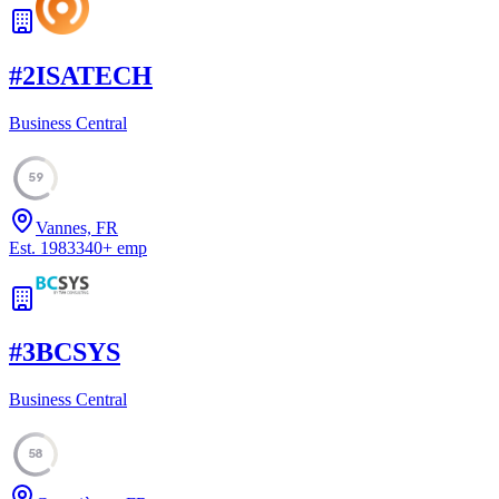
#
2
ISATECH
Business Central
59
Vannes, FR
Est.
1983
340
+
emp
#
3
BCSYS
Business Central
58