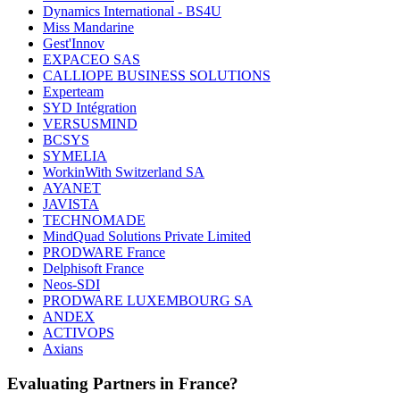
Dynamics International - BS4U
Miss Mandarine
Gest'Innov
EXPACEO SAS
CALLIOPE BUSINESS SOLUTIONS
Experteam
SYD Intégration
VERSUSMIND
BCSYS
SYMELIA
WorkinWith Switzerland SA
AYANET
JAVISTA
TECHNOMADE
MindQuad Solutions Private Limited
PRODWARE France
Delphisoft France
Neos-SDI
PRODWARE LUXEMBOURG SA
ANDEX
ACTIVOPS
Axians
Evaluating Partners in
France
?