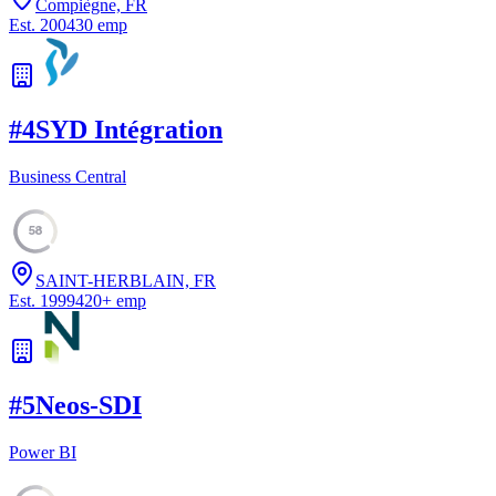
Compiègne, FR
Est.
2004
30
emp
#
4
SYD Intégration
Business Central
58
SAINT-HERBLAIN, FR
Est.
1999
420
+
emp
#
5
Neos-SDI
Power BI