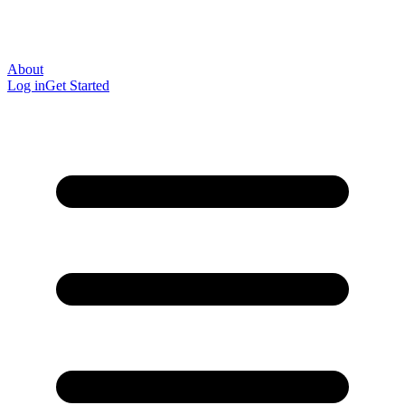
About
Log in
Get Started