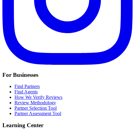
For Businesses
Find Partners
Find Agents
How We Verify Reviews
Review Methodology
Partner Selection Tool
Partner Assessment Tool
Learning Center