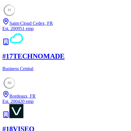
51
Saint-Cloud Cedex, FR
Est.
2009
51
emp
#
17
TECHNOMADE
Business Central
50
Bordeaux, FR
Est.
2004
20
emp
#
18
VISEO