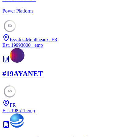
Power Platform
50
Issy-les-Moulineaux, FR
Est.
1999
3000
+
emp
#
19
AYANET
49
FR
Est.
1985
11
emp