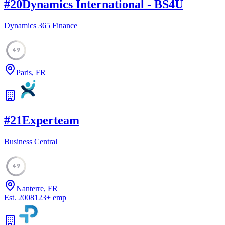
#
20
Dynamics International - BS4U
Dynamics 365 Finance
49
Paris, FR
#
21
Experteam
Business Central
49
Nanterre, FR
Est.
2008
123
+
emp