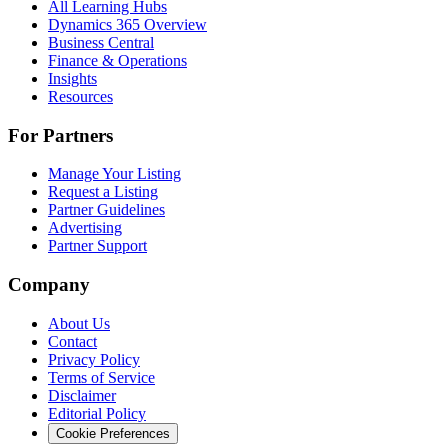
All Learning Hubs
Dynamics 365 Overview
Business Central
Finance & Operations
Insights
Resources
For Partners
Manage Your Listing
Request a Listing
Partner Guidelines
Advertising
Partner Support
Company
About Us
Contact
Privacy Policy
Terms of Service
Disclaimer
Editorial Policy
Cookie Preferences