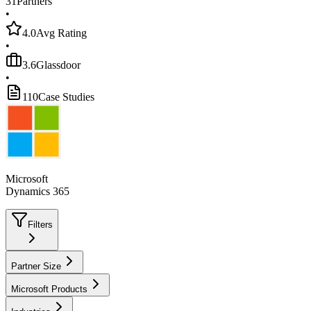
31
Partners
•
4.0
Avg Rating
•
3.6
Glassdoor
•
110
Case Studies
Microsoft
Dynamics 365
Filters
Partner Size
Microsoft Products