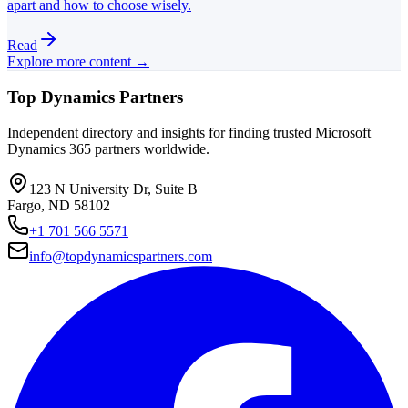
apart and how to choose wisely.
Read
Explore more content →
Top Dynamics Partners
Independent directory and insights for finding trusted Microsoft
Dynamics 365 partners worldwide.
123 N University Dr, Suite B
Fargo, ND 58102
+1 701 566 5571
info@topdynamicspartners.com