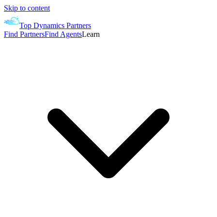
Skip to content
Top Dynamics Partners
Find Partners
Find Agents
Learn