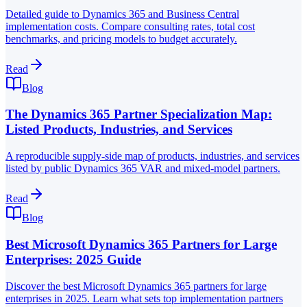
Detailed guide to Dynamics 365 and Business Central
implementation costs. Compare consulting rates, total cost
benchmarks, and pricing models to budget accurately.
Read
Blog
The Dynamics 365 Partner Specialization Map:
Listed Products, Industries, and Services
A reproducible supply-side map of products, industries, and services
listed by public Dynamics 365 VAR and mixed-model partners.
Read
Blog
Best Microsoft Dynamics 365 Partners for Large
Enterprises: 2025 Guide
Discover the best Microsoft Dynamics 365 partners for large
enterprises in 2025. Learn what sets top implementation partners