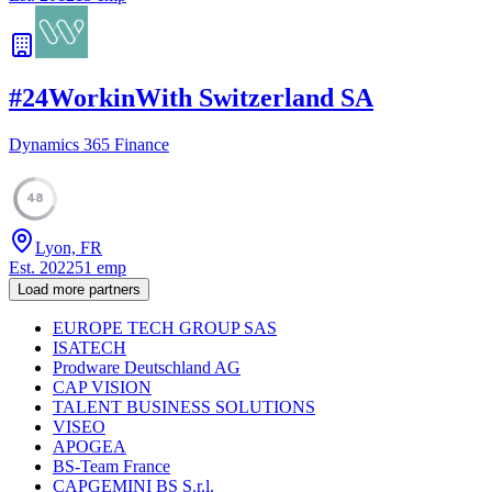
#
24
WorkinWith Switzerland SA
Dynamics 365 Finance
48
Lyon, FR
Est.
2022
51
emp
Load more partners
EUROPE TECH GROUP SAS
ISATECH
Prodware Deutschland AG
CAP VISION
TALENT BUSINESS SOLUTIONS
VISEO
APOGEA
BS-Team France
CAPGEMINI BS S.r.l.