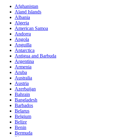
Afghanistan
Aland Islands
Albania
Algeria
American Samoa
Andorra
Angola
Anguilla
Antarctica
Antigua and Barbuda
Argentina
Armenia
Aruba
Australia
Austria
Azerbaijan
Bahrain
Bangladesh
Barbados
Belarus
Belgium
Belize
Benin
Bermuda