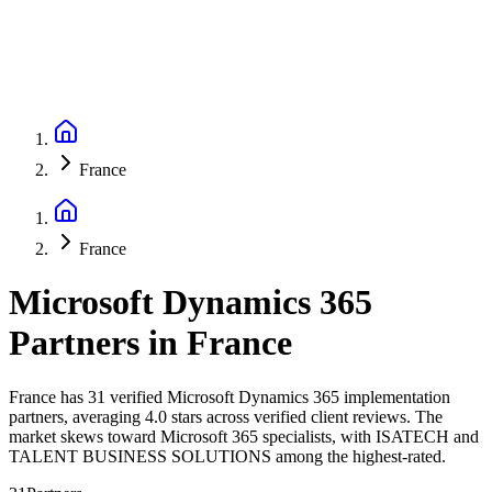
France
France
Microsoft Dynamics 365
Partners
in
France
France has 31 verified Microsoft Dynamics 365 implementation
partners, averaging 4.0 stars across verified client reviews. The
market skews toward Microsoft 365 specialists, with ISATECH and
TALENT BUSINESS SOLUTIONS among the highest-rated.