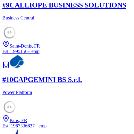
#
9
CALLIOPE BUSINESS SOLUTIONS
Business Central
54
Saint-Denis, FR
Est.
1995
156
+
emp
#
10
CAPGEMINI BS S.r.l.
Power Platform
54
Paris, FR
Est.
1967
336637
+
emp