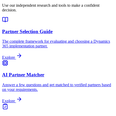
Use our independent research and tools to make a confident
decision.
Partner Selection Guide
The complete framework for evaluating and choosing a Dynamics
365 implementation partner.
Explore
AI Partner Matcher
Answer a few questions and get matched to verified partners based
on your requirements.
Explore