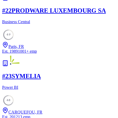
#
22
PRODWARE LUXEMBOURG SA
Business Central
49
Paris, FR
Est.
1989
1001
+
emp
#
23
SYMELIA
Power BI
48
CARQUEFOU, FR
Est.
2012
13
emp