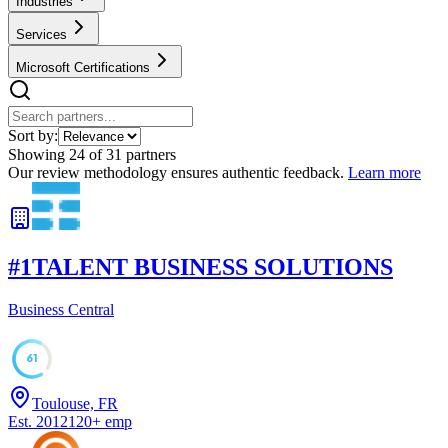
Industries
Services
Microsoft Certifications
Sort by:
Showing
24
of
31
partners
Our review methodology ensures authentic feedback.
Learn more
#
1
TALENT BUSINESS SOLUTIONS
Business Central
61
Toulouse, FR
Est.
2012
120
+
emp