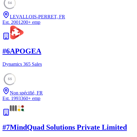
56
LEVALLOIS-PERRET, FR
Est.
2001
200
+
emp
#
6
APOGEA
Dynamics 365 Sales
55
Non spécifié, FR
Est.
1993
360
+
emp
#
7
MindQuad Solutions Private Limited