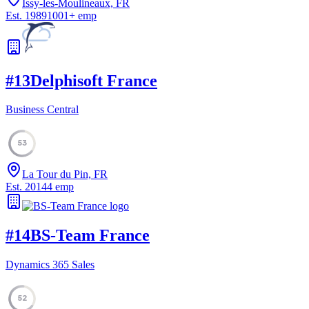
Issy-les-Moulineaux, FR
Est.
1989
1001
+
emp
#
13
Delphisoft France
Business Central
53
La Tour du Pin, FR
Est.
2014
4
emp
#
14
BS-Team France
Dynamics 365 Sales
52