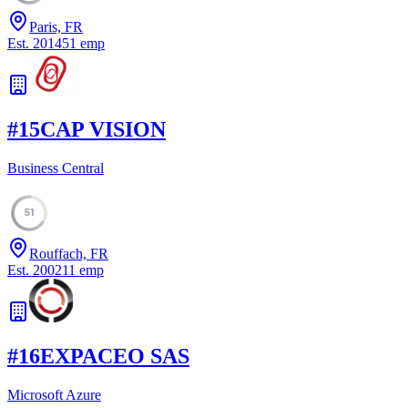
Paris, FR
Est.
2014
51
emp
#
15
CAP VISION
Business Central
51
Rouffach, FR
Est.
2002
11
emp
#
16
EXPACEO SAS
Microsoft Azure