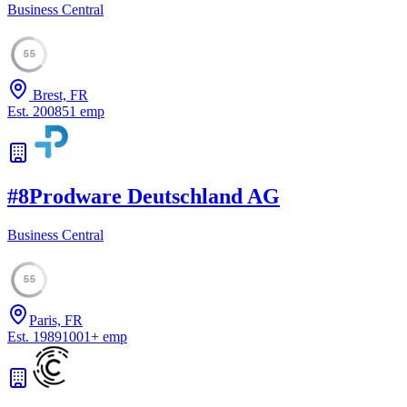
Business Central
55
Brest, FR
Est.
2008
51
emp
#
8
Prodware Deutschland AG
Business Central
55
Paris, FR
Est.
1989
1001
+
emp