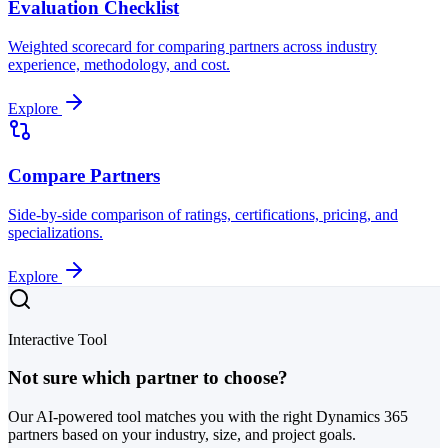
Evaluation Checklist
Weighted scorecard for comparing partners across industry
experience, methodology, and cost.
Explore
Compare Partners
Side-by-side comparison of ratings, certifications, pricing, and
specializations.
Explore
Interactive Tool
Not sure which partner to choose?
Our AI-powered tool matches you with the right Dynamics 365
partners based on your industry, size, and project goals.