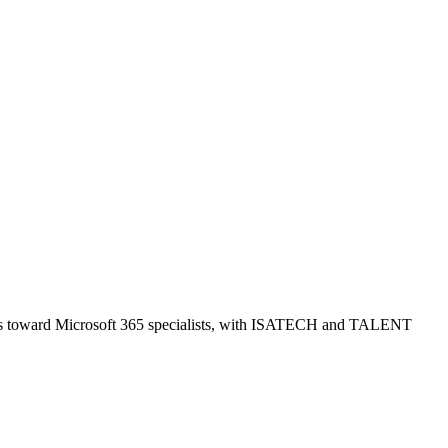
skews toward Microsoft 365 specialists, with ISATECH and TALENT