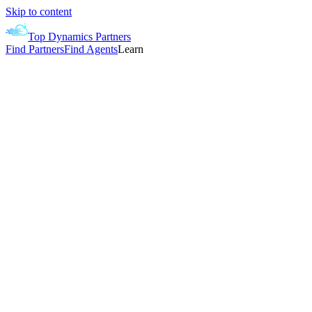
Skip to content
Top Dynamics Partners
Find Partners
Find Agents
Learn