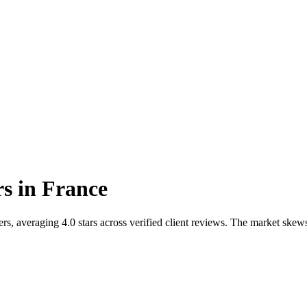
rs
in
France
ers, averaging 4.0 stars across verified client reviews. The market 