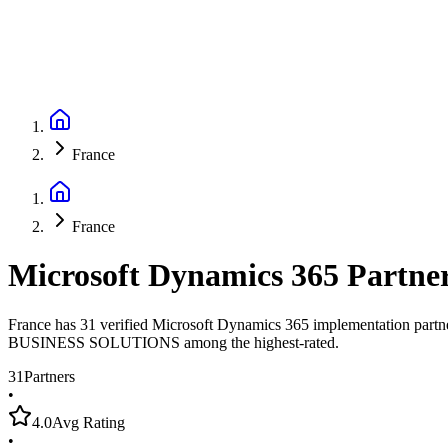
France
France
Microsoft Dynamics 365 Partne
France has 31 verified Microsoft Dynamics 365 implementation partn
BUSINESS SOLUTIONS among the highest-rated.
31
Partners
•
4.0
Avg Rating
•