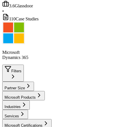
3.6
Glassdoor
•
110
Case Studies
Microsoft
Dynamics 365
Filters
Partner Size
Microsoft Products
Industries
Services
Microsoft Certifications