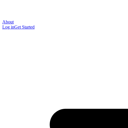
About
Log in
Get Started