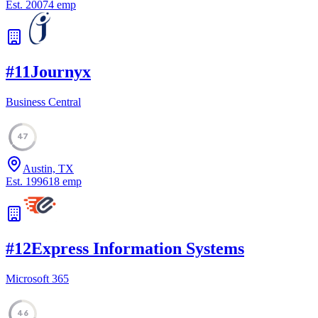
Est.
2007
4
emp
#
11
Journyx
Business Central
47
Austin, TX
Est.
1996
18
emp
#
12
Express Information Systems
Microsoft 365
46