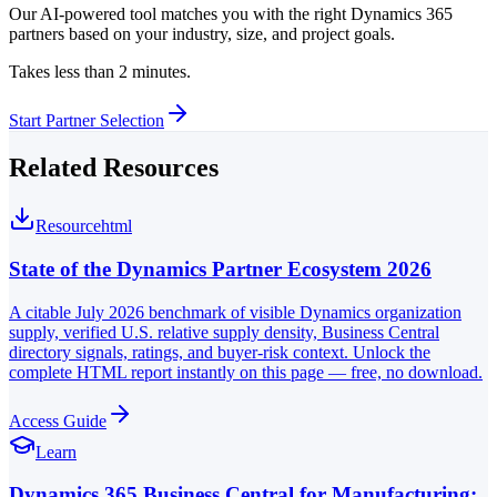
Our AI-powered tool matches you with the right Dynamics 365
partners based on your industry, size, and project goals.
Takes less than 2 minutes.
Start Partner Selection
Related Resources
Resource
html
State of the Dynamics Partner Ecosystem 2026
A citable July 2026 benchmark of visible Dynamics organization
supply, verified U.S. relative supply density, Business Central
directory signals, ratings, and buyer-risk context. Unlock the
complete HTML report instantly on this page — free, no download.
Access Guide
Learn
Dynamics 365 Business Central for Manufacturing: