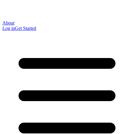
About
Log in
Get Started