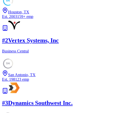
64
Houston, TX
Est.
2003
159
+
emp
#
2
Vertex Systems, Inc
Business Central
54
San Antonio, TX
Est.
1981
23
emp
#
3
Dynamics Southwest Inc.