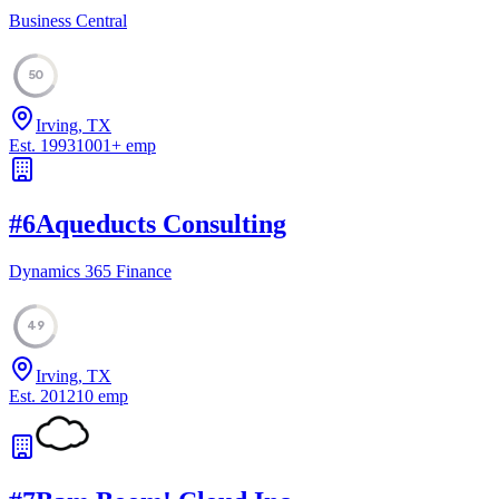
Business Central
50
Irving, TX
Est.
1993
1001
+
emp
#
6
Aqueducts Consulting
Dynamics 365 Finance
49
Irving, TX
Est.
2012
10
emp