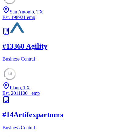
San Antonio, TX
Est.
1989
21
emp
#
13
360 Agility
Business Central
45
Plano, TX
Est.
2011
100
+
emp
#
14
Artifexpartners
Business Central