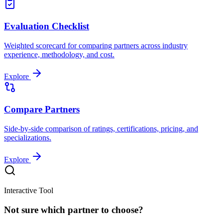
Evaluation Checklist
Weighted scorecard for comparing partners across industry
experience, methodology, and cost.
Explore
Compare Partners
Side-by-side comparison of ratings, certifications, pricing, and
specializations.
Explore
Interactive Tool
Not sure which partner to choose?