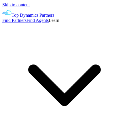
Skip to content
Top Dynamics Partners
Find Partners
Find Agents
Learn