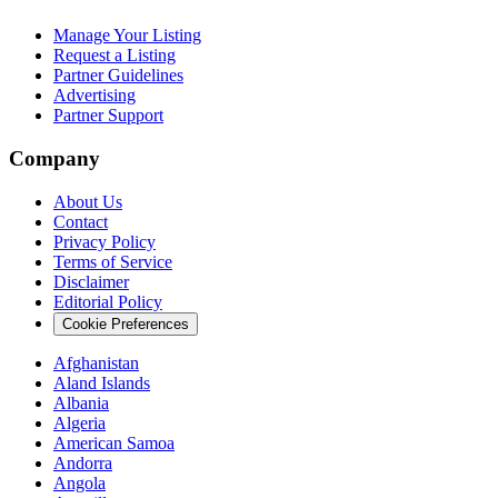
Manage Your Listing
Request a Listing
Partner Guidelines
Advertising
Partner Support
Company
About Us
Contact
Privacy Policy
Terms of Service
Disclaimer
Editorial Policy
Cookie Preferences
Afghanistan
Aland Islands
Albania
Algeria
American Samoa
Andorra
Angola