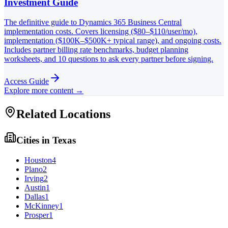
Investment Guide
The definitive guide to Dynamics 365 Business Central
implementation costs. Covers licensing ($80–$110/user/mo),
implementation ($100K–$500K+ typical range), and ongoing costs.
Includes partner billing rate benchmarks, budget planning
worksheets, and 10 questions to ask every partner before signing.
Access Guide
Explore more content →
Related Locations
Cities in
Texas
Houston
4
Plano
2
Irving
2
Austin
1
Dallas
1
McKinney
1
Prosper
1