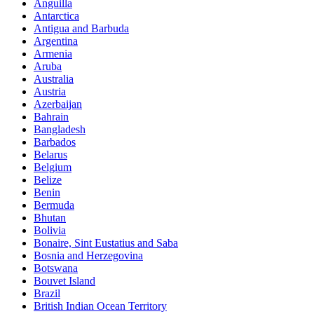
Anguilla
Antarctica
Antigua and Barbuda
Argentina
Armenia
Aruba
Australia
Austria
Azerbaijan
Bahrain
Bangladesh
Barbados
Belarus
Belgium
Belize
Benin
Bermuda
Bhutan
Bolivia
Bonaire, Sint Eustatius and Saba
Bosnia and Herzegovina
Botswana
Bouvet Island
Brazil
British Indian Ocean Territory