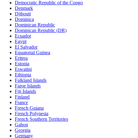
Democratic Republic of the Congo
Denmark
Djibouti
Dominica
Dominican Republic
Dominican Republic (DR)
Ecuador
Egypt
El Salvador
Equatorial Guinea
Eritrea
Estonia
Eswatini
Ethiopia
Falkland Islands
Faroe Islands
Fiji Islands
Finland
France
French Guiana
French Polynesia
French Southern Territories
Gabon
Georgia
Germany