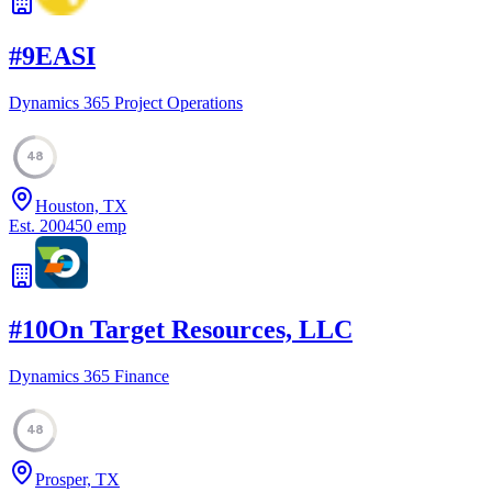
#
9
EASI
Dynamics 365 Project Operations
48
Houston, TX
Est.
2004
50
emp
#
10
On Target Resources, LLC
Dynamics 365 Finance
48
Prosper, TX