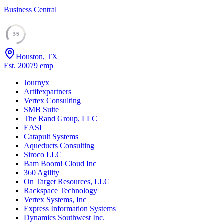
Business Central
35
Houston, TX
Est.
2007
9
emp
Journyx
Artifexpartners
Vertex Consulting
SMB Suite
The Rand Group, LLC
EASI
Catapult Systems
Aqueducts Consulting
Siroco LLC
Bam Boom! Cloud Inc
360 Agility
On Target Resources, LLC
Rackspace Technology
Vertex Systems, Inc
Express Information Systems
Dynamics Southwest Inc.