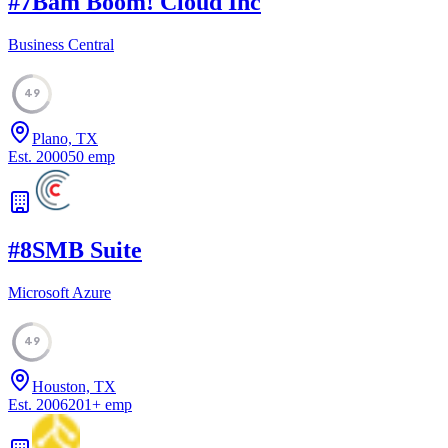
#
7
Bam Boom! Cloud Inc
Business Central
49
Plano, TX
Est.
2000
50
emp
#
8
SMB Suite
Microsoft Azure
49
Houston, TX
Est.
2006
201
+
emp