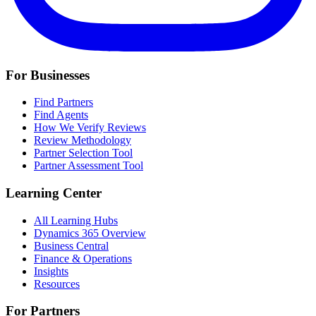
For Businesses
Find Partners
Find Agents
How We Verify Reviews
Review Methodology
Partner Selection Tool
Partner Assessment Tool
Learning Center
All Learning Hubs
Dynamics 365 Overview
Business Central
Finance & Operations
Insights
Resources
For Partners