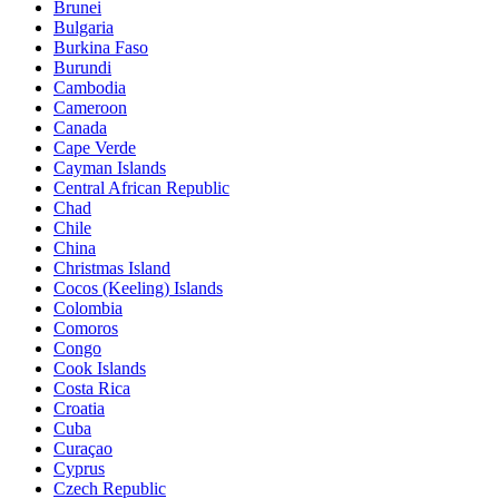
Brunei
Bulgaria
Burkina Faso
Burundi
Cambodia
Cameroon
Canada
Cape Verde
Cayman Islands
Central African Republic
Chad
Chile
China
Christmas Island
Cocos (Keeling) Islands
Colombia
Comoros
Congo
Cook Islands
Costa Rica
Croatia
Cuba
Curaçao
Cyprus
Czech Republic