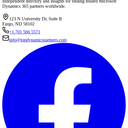
Independent directory and insights for finding trusted Microsoft
Dynamics 365 partners worldwide.
123 N University Dr, Suite B
Fargo, ND 58102
+1 701 566 5571
info@topdynamicspartners.com