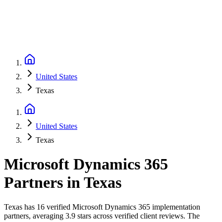
United States
Texas
United States
Texas
Microsoft Dynamics 365
Partners
in
Texas
Texas has 16 verified Microsoft Dynamics 365 implementation
partners, averaging 3.9 stars across verified client reviews. The