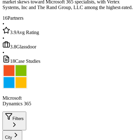
market skews toward Microsoft 365 specialists, with Vertex
Systems, Inc and The Rand Group, LLC among the highest-rated.
16
Partners
•
3.9
Avg Rating
•
3.8
Glassdoor
•
18
Case Studies
Microsoft
Dynamics 365
Filters
City