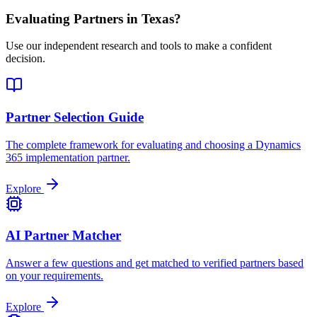
Evaluating Partners in
Texas
?
Use our independent research and tools to make a confident
decision.
Partner Selection Guide
The complete framework for evaluating and choosing a Dynamics
365 implementation partner.
Explore
AI Partner Matcher
Answer a few questions and get matched to verified partners based
on your requirements.
Explore