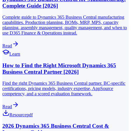
Complete Guide [2026]
Complete guide to Dynamics 365 Business Central manufacturing
capabilities. Production planning, BOMs, MRP, MPS, capacity
planning, assembly management, quality management, and when to
use D365 Finance & Operations instead.
Read
Learn
How to Find the Right Microsoft Dynamics 365
Business Central Partner [2026]
Find the right Dynamics 365 Business Central partner. BC-specific
certifications, pricing models, industry expertise, AppSource
competency, and a scored evaluation framework.
Read
Resource
pdf
2026 Dynamics 365 Business Central Cost &