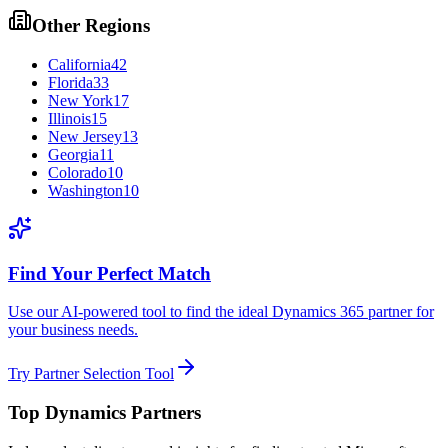
Other Regions
California
42
Florida
33
New York
17
Illinois
15
New Jersey
13
Georgia
11
Colorado
10
Washington
10
Find Your Perfect Match
Use our AI-powered tool to find the ideal Dynamics 365 partner for
your business needs.
Try Partner Selection Tool
Top Dynamics Partners