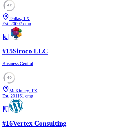
42
Dallas, TX
Est.
2000
7
emp
#
15
Siroco LLC
Business Central
40
McKinney, TX
Est.
2011
61
emp
#
16
Vertex Consulting