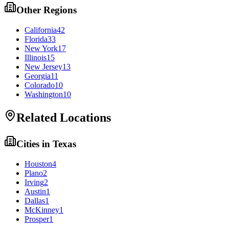
Other Regions
California
42
Florida
33
New York
17
Illinois
15
New Jersey
13
Georgia
11
Colorado
10
Washington
10
Related Locations
Cities in
Texas
Houston
4
Plano
2
Irving
2
Austin
1
Dallas
1
McKinney
1
Prosper
1