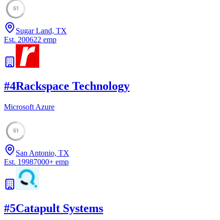
51
Sugar Land, TX
Est.
2006
22
emp
#
4
Rackspace Technology
Microsoft Azure
51
San Antonio, TX
Est.
1998
7000
+
emp
#
5
Catapult Systems