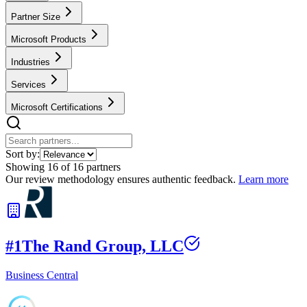
Partner Size
Microsoft Products
Industries
Services
Microsoft Certifications
Sort by:
Showing
16
of
16
partners
Our review methodology ensures authentic feedback.
Learn more
#
1
The Rand Group, LLC
Business Central