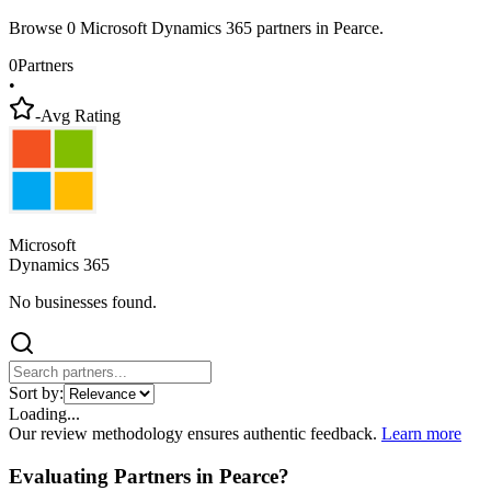
Browse 0 Microsoft Dynamics 365 partners in Pearce.
0
Partners
•
-
Avg Rating
Microsoft
Dynamics 365
No businesses found.
Sort by:
Loading...
Our review methodology ensures authentic feedback.
Learn more
Evaluating Partners in
Pearce
?