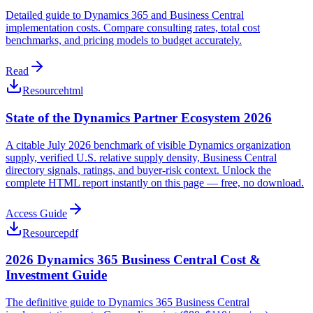
Detailed guide to Dynamics 365 and Business Central
implementation costs. Compare consulting rates, total cost
benchmarks, and pricing models to budget accurately.
Read
Resource
html
State of the Dynamics Partner Ecosystem 2026
A citable July 2026 benchmark of visible Dynamics organization
supply, verified U.S. relative supply density, Business Central
directory signals, ratings, and buyer-risk context. Unlock the
complete HTML report instantly on this page — free, no download.
Access Guide
Resource
pdf
2026 Dynamics 365 Business Central Cost &
Investment Guide
The definitive guide to Dynamics 365 Business Central