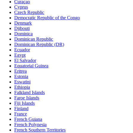
Curaçao
Cyprus
Czech Republic
Democratic Republic of the Congo
Denmark
Djibouti
Dominica
Dominican Republic
Dominican Republic (DR)
Ecuador
Egypt
El Salvador
Equatorial Guinea
Eritrea
Estonia
Eswatini
Ethiopia
Falkland Islands
Faroe Islands
Fiji Islands
Finland
France
French Guiana
French Polynesia
French Southern Territories