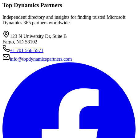
Top Dynamics Partners
Independent directory and insights for finding trusted Microsoft
Dynamics 365 partners worldwide.
123 N University Dr, Suite B
Fargo, ND 58102
+1 701 566 5571
info@topdynamicspartners.com