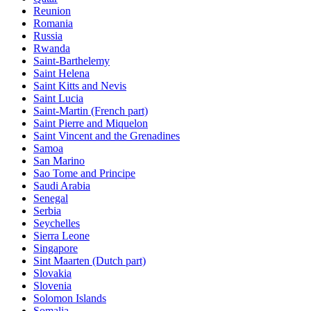
Reunion
Romania
Russia
Rwanda
Saint-Barthelemy
Saint Helena
Saint Kitts and Nevis
Saint Lucia
Saint-Martin (French part)
Saint Pierre and Miquelon
Saint Vincent and the Grenadines
Samoa
San Marino
Sao Tome and Principe
Saudi Arabia
Senegal
Serbia
Seychelles
Sierra Leone
Singapore
Sint Maarten (Dutch part)
Slovakia
Slovenia
Solomon Islands
Somalia