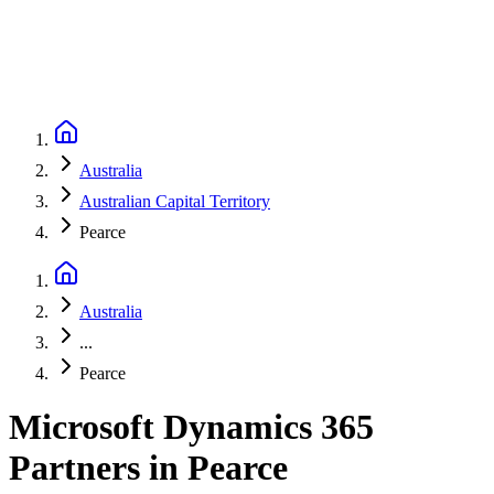
Australia
Australian Capital Territory
Pearce
Australia
...
Pearce
Microsoft Dynamics 365
Partners
in
Pearce