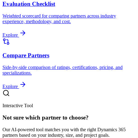
Evaluation Checklist
Weighted scorecard for comparing partners across industry
experience, methodology, and cost.
Explore
Compare Partners
Side-by-side comparison of ratings, certifications, pricing, and
specializations.
Explore
Interactive Tool
Not sure which partner to choose?
Our AI-powered tool matches you with the right Dynamics 365
partners based on your industry, size, and project goals.