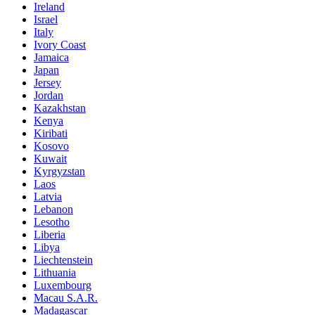
Ireland
Israel
Italy
Ivory Coast
Jamaica
Japan
Jersey
Jordan
Kazakhstan
Kenya
Kiribati
Kosovo
Kuwait
Kyrgyzstan
Laos
Latvia
Lebanon
Lesotho
Liberia
Libya
Liechtenstein
Lithuania
Luxembourg
Macau S.A.R.
Madagascar