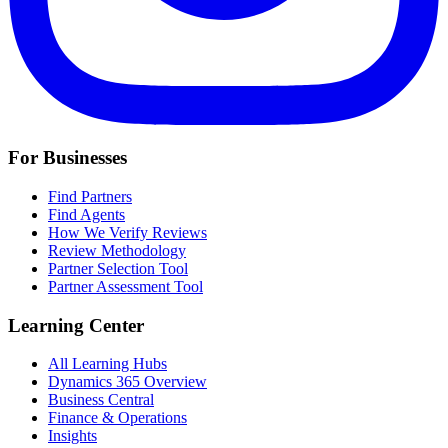
For Businesses
Find Partners
Find Agents
How We Verify Reviews
Review Methodology
Partner Selection Tool
Partner Assessment Tool
Learning Center
All Learning Hubs
Dynamics 365 Overview
Business Central
Finance & Operations
Insights