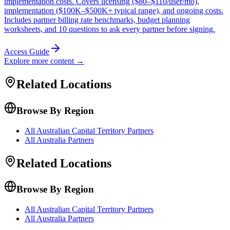
implementation costs. Covers licensing ($80–$110/user/mo),
implementation ($100K–$500K+ typical range), and ongoing costs.
Includes partner billing rate benchmarks, budget planning
worksheets, and 10 questions to ask every partner before signing.
Access Guide
Explore more content →
Related Locations
Browse By Region
All Australian Capital Territory Partners
All Australia Partners
Related Locations
Browse By Region
All Australian Capital Territory Partners
All Australia Partners