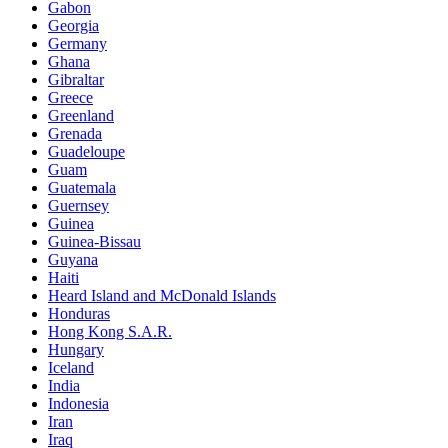
Gabon
Georgia
Germany
Ghana
Gibraltar
Greece
Greenland
Grenada
Guadeloupe
Guam
Guatemala
Guernsey
Guinea
Guinea-Bissau
Guyana
Haiti
Heard Island and McDonald Islands
Honduras
Hong Kong S.A.R.
Hungary
Iceland
India
Indonesia
Iran
Iraq