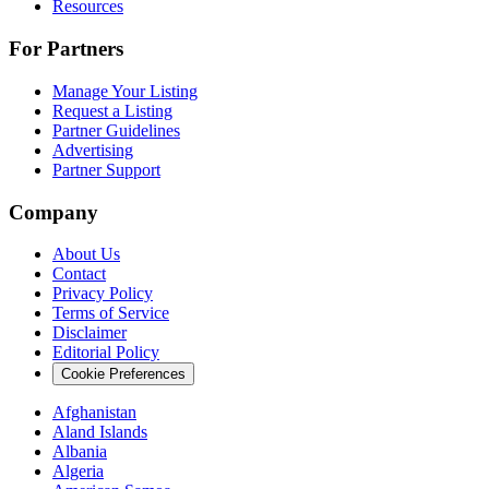
Resources
For Partners
Manage Your Listing
Request a Listing
Partner Guidelines
Advertising
Partner Support
Company
About Us
Contact
Privacy Policy
Terms of Service
Disclaimer
Editorial Policy
Cookie Preferences
Afghanistan
Aland Islands
Albania
Algeria