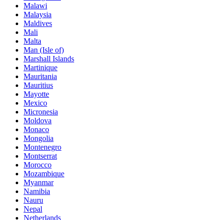
Malawi
Malaysia
Maldives
Mali
Malta
Man (Isle of)
Marshall Islands
Martinique
Mauritania
Mauritius
Mayotte
Mexico
Micronesia
Moldova
Monaco
Mongolia
Montenegro
Montserrat
Morocco
Mozambique
Myanmar
Namibia
Nauru
Nepal
Netherlands