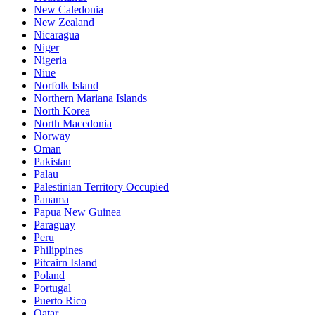
New Caledonia
New Zealand
Nicaragua
Niger
Nigeria
Niue
Norfolk Island
Northern Mariana Islands
North Korea
North Macedonia
Norway
Oman
Pakistan
Palau
Palestinian Territory Occupied
Panama
Papua New Guinea
Paraguay
Peru
Philippines
Pitcairn Island
Poland
Portugal
Puerto Rico
Qatar