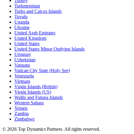
Turkey
Turkmenistan
Turks and Caicos Islands
Tuvalu
Uganda
Ukraine
United Arab Emirates
United Kingdom
United States
United States Minor Outlying Islands
Uruguay
Uzbekistan
Vanuatu
Vatican City State (Holy See)
Venezuela
Vietnam
Virgin Islands (British)
Virgin Islands (US)
Wallis and Futuna Islands
Western Sahara
Yemen
Zambia
Zimbabwe
©
2026
Top Dynamics Partners. All rights reserved.