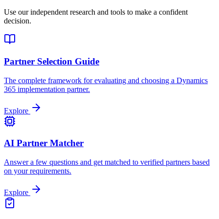
Use our independent research and tools to make a confident
decision.
Partner Selection Guide
The complete framework for evaluating and choosing a Dynamics
365 implementation partner.
Explore
AI Partner Matcher
Answer a few questions and get matched to verified partners based
on your requirements.
Explore