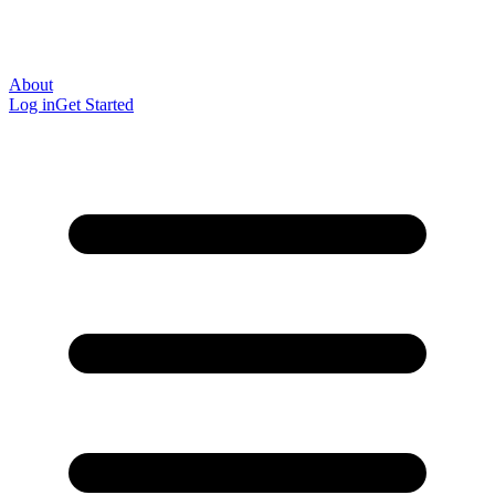
About
Log in
Get Started