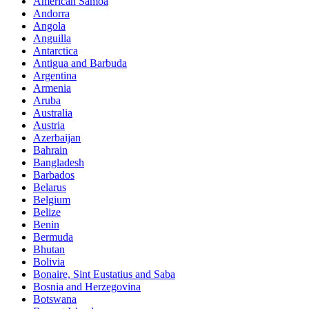
American Samoa
Andorra
Angola
Anguilla
Antarctica
Antigua and Barbuda
Argentina
Armenia
Aruba
Australia
Austria
Azerbaijan
Bahrain
Bangladesh
Barbados
Belarus
Belgium
Belize
Benin
Bermuda
Bhutan
Bolivia
Bonaire, Sint Eustatius and Saba
Bosnia and Herzegovina
Botswana