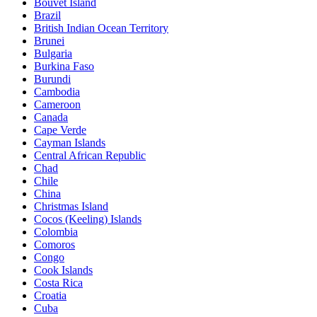
Bouvet Island
Brazil
British Indian Ocean Territory
Brunei
Bulgaria
Burkina Faso
Burundi
Cambodia
Cameroon
Canada
Cape Verde
Cayman Islands
Central African Republic
Chad
Chile
China
Christmas Island
Cocos (Keeling) Islands
Colombia
Comoros
Congo
Cook Islands
Costa Rica
Croatia
Cuba