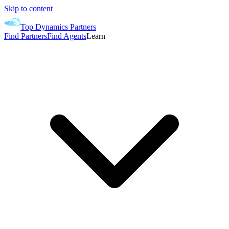
Skip to content
Top Dynamics Partners
Find Partners
Find Agents
Learn