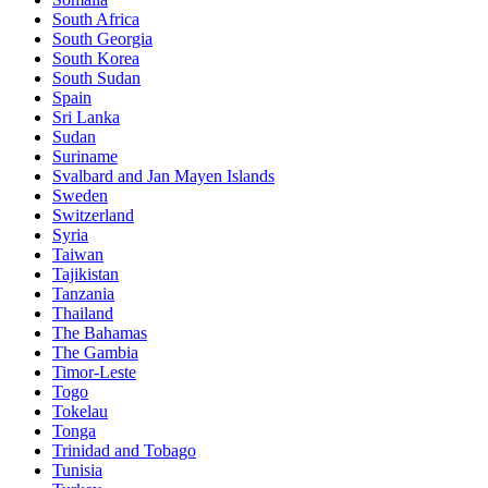
South Africa
South Georgia
South Korea
South Sudan
Spain
Sri Lanka
Sudan
Suriname
Svalbard and Jan Mayen Islands
Sweden
Switzerland
Syria
Taiwan
Tajikistan
Tanzania
Thailand
The Bahamas
The Gambia
Timor-Leste
Togo
Tokelau
Tonga
Trinidad and Tobago
Tunisia