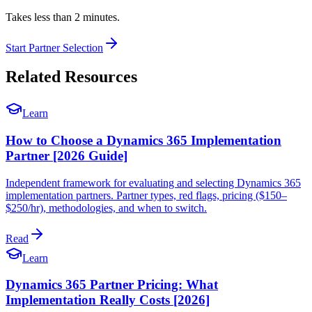
Takes less than 2 minutes.
Start Partner Selection
Related Resources
Learn
How to Choose a Dynamics 365 Implementation
Partner [2026 Guide]
Independent framework for evaluating and selecting Dynamics 365
implementation partners. Partner types, red flags, pricing ($150–
$250/hr), methodologies, and when to switch.
Read
Learn
Dynamics 365 Partner Pricing: What
Implementation Really Costs [2026]