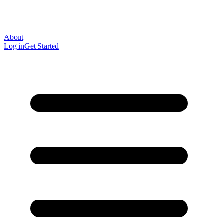
About
Log in
Get Started