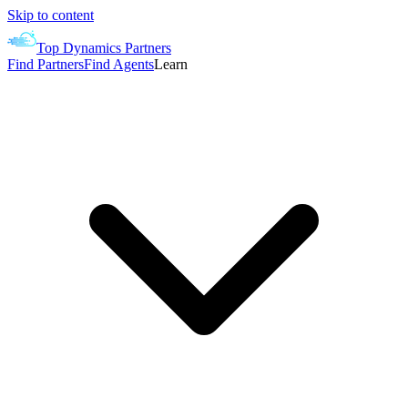
Skip to content
Top Dynamics Partners
Find Partners
Find Agents
Learn