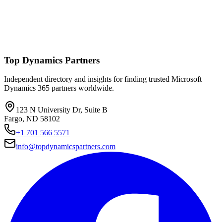
Top Dynamics Partners
Independent directory and insights for finding trusted Microsoft
Dynamics 365 partners worldwide.
123 N University Dr, Suite B
Fargo, ND 58102
+1 701 566 5571
info@topdynamicspartners.com