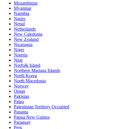
Mozambique
Myanmar
Namibia
Nauru
Nepal
Netherlands
New Caledonia
New Zealand
Nicaragua
Niger
Nigeria
Niue
Norfolk Island
Northern Mariana Islands
North Korea
North Macedonia
Norway
Oman
Pakistan
Palau
Palestinian Territory Occupied
Panama
Papua New Guinea
Paraguay
Peru