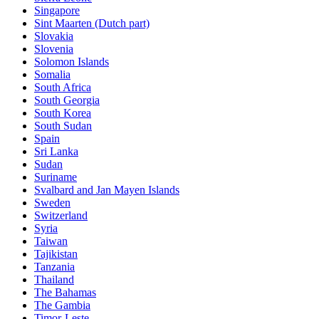
Singapore
Sint Maarten (Dutch part)
Slovakia
Slovenia
Solomon Islands
Somalia
South Africa
South Georgia
South Korea
South Sudan
Spain
Sri Lanka
Sudan
Suriname
Svalbard and Jan Mayen Islands
Sweden
Switzerland
Syria
Taiwan
Tajikistan
Tanzania
Thailand
The Bahamas
The Gambia
Timor-Leste