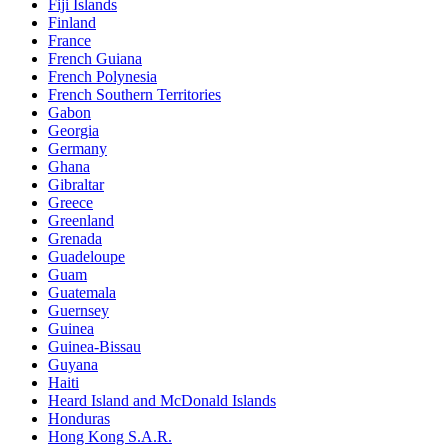
Fiji Islands
Finland
France
French Guiana
French Polynesia
French Southern Territories
Gabon
Georgia
Germany
Ghana
Gibraltar
Greece
Greenland
Grenada
Guadeloupe
Guam
Guatemala
Guernsey
Guinea
Guinea-Bissau
Guyana
Haiti
Heard Island and McDonald Islands
Honduras
Hong Kong S.A.R.