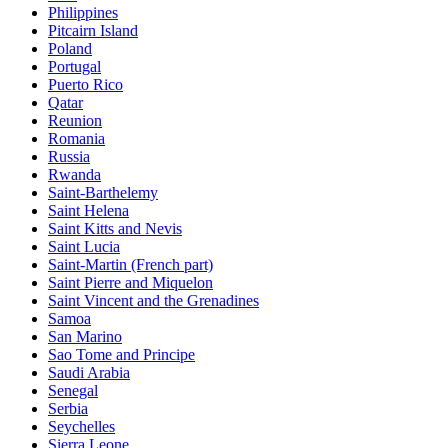
Philippines
Pitcairn Island
Poland
Portugal
Puerto Rico
Qatar
Reunion
Romania
Russia
Rwanda
Saint-Barthelemy
Saint Helena
Saint Kitts and Nevis
Saint Lucia
Saint-Martin (French part)
Saint Pierre and Miquelon
Saint Vincent and the Grenadines
Samoa
San Marino
Sao Tome and Principe
Saudi Arabia
Senegal
Serbia
Seychelles
Sierra Leone