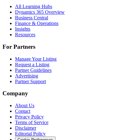
All Learning Hubs
Dynamics 365 Overview
Business Central
Finance & Operations
Insights
Resources
For Partners
Manage Your Listing
Request a Listing
Partner Guidelines
Advertising
Partner Support
Company
About Us
Contact
Privacy Policy
Terms of Service
Disclaimer
Editorial Policy
Cookie Preferences