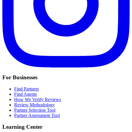
For Businesses
Find Partners
Find Agents
How We Verify Reviews
Review Methodology
Partner Selection Tool
Partner Assessment Tool
Learning Center