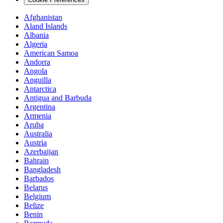
Afghanistan
Aland Islands
Albania
Algeria
American Samoa
Andorra
Angola
Anguilla
Antarctica
Antigua and Barbuda
Argentina
Armenia
Aruba
Australia
Austria
Azerbaijan
Bahrain
Bangladesh
Barbados
Belarus
Belgium
Belize
Benin