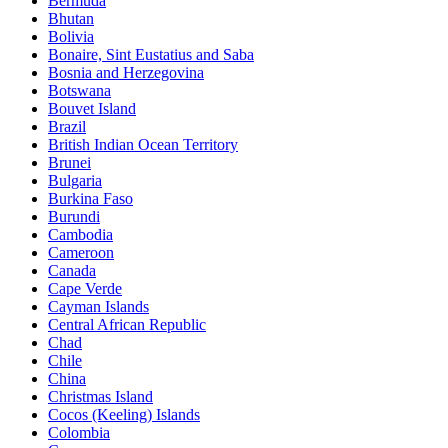
Bermuda
Bhutan
Bolivia
Bonaire, Sint Eustatius and Saba
Bosnia and Herzegovina
Botswana
Bouvet Island
Brazil
British Indian Ocean Territory
Brunei
Bulgaria
Burkina Faso
Burundi
Cambodia
Cameroon
Canada
Cape Verde
Cayman Islands
Central African Republic
Chad
Chile
China
Christmas Island
Cocos (Keeling) Islands
Colombia