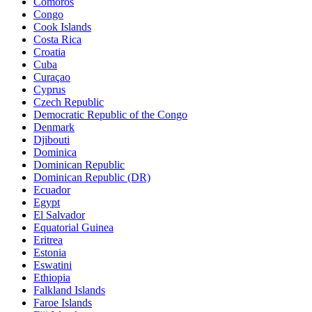
Comoros
Congo
Cook Islands
Costa Rica
Croatia
Cuba
Curaçao
Cyprus
Czech Republic
Democratic Republic of the Congo
Denmark
Djibouti
Dominica
Dominican Republic
Dominican Republic (DR)
Ecuador
Egypt
El Salvador
Equatorial Guinea
Eritrea
Estonia
Eswatini
Ethiopia
Falkland Islands
Faroe Islands