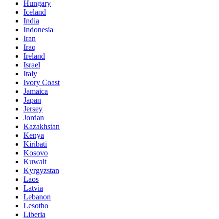
Hungary
Iceland
India
Indonesia
Iran
Iraq
Ireland
Israel
Italy
Ivory Coast
Jamaica
Japan
Jersey
Jordan
Kazakhstan
Kenya
Kiribati
Kosovo
Kuwait
Kyrgyzstan
Laos
Latvia
Lebanon
Lesotho
Liberia