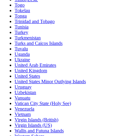
Togo
Tokelau
Tonga
Trinidad and Tobago
Tunisia
Turkey
Turkmenistan
Turks and Caicos Islands
Tuvalu
Uganda
Ukraine
United Arab Emirates
United Kingdom
United States
United States Minor Outlying Islands
Uruguay
Uzbekistan
Vanuatu
Vatican City State (Holy See)
Venezuela
Vietnam
Virgin Islands (British)
Virgin Islands (US)
Wallis and Futuna Islands