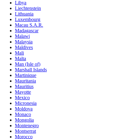
Libya
Liechtenstein
Lithuania
Luxembourg
Macau S.A.R.
Madagascar
Malawi
Malaysia
Maldives
Mali
Malta
Man (Isle of)
Marshall Islands
Martinique
Mauritania
Mauritius
Mayotte
Mexico
Micronesia
Moldova
Monaco
Mongolia
Montenegro
Montserrat
Morocco