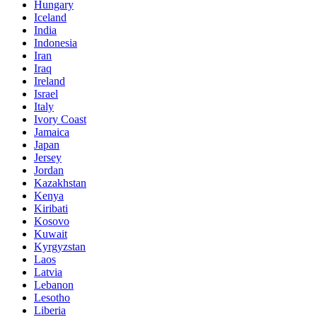
Hungary
Iceland
India
Indonesia
Iran
Iraq
Ireland
Israel
Italy
Ivory Coast
Jamaica
Japan
Jersey
Jordan
Kazakhstan
Kenya
Kiribati
Kosovo
Kuwait
Kyrgyzstan
Laos
Latvia
Lebanon
Lesotho
Liberia