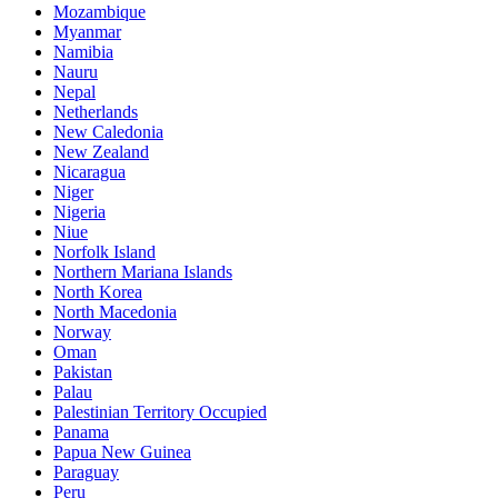
Mozambique
Myanmar
Namibia
Nauru
Nepal
Netherlands
New Caledonia
New Zealand
Nicaragua
Niger
Nigeria
Niue
Norfolk Island
Northern Mariana Islands
North Korea
North Macedonia
Norway
Oman
Pakistan
Palau
Palestinian Territory Occupied
Panama
Papua New Guinea
Paraguay
Peru