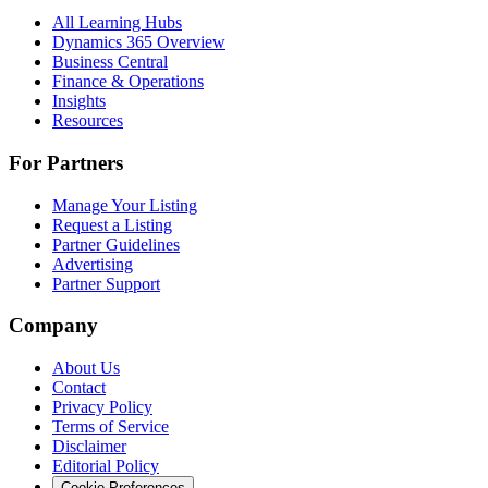
All Learning Hubs
Dynamics 365 Overview
Business Central
Finance & Operations
Insights
Resources
For Partners
Manage Your Listing
Request a Listing
Partner Guidelines
Advertising
Partner Support
Company
About Us
Contact
Privacy Policy
Terms of Service
Disclaimer
Editorial Policy
Cookie Preferences