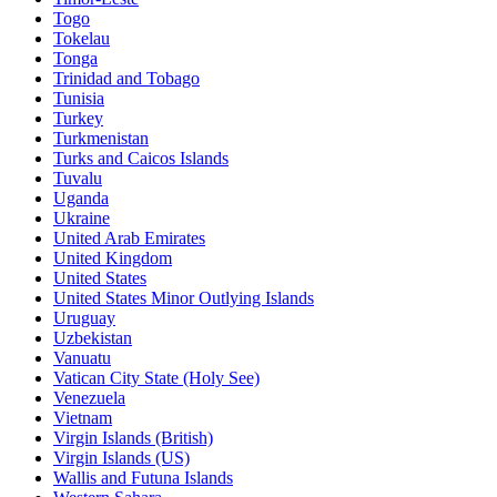
Togo
Tokelau
Tonga
Trinidad and Tobago
Tunisia
Turkey
Turkmenistan
Turks and Caicos Islands
Tuvalu
Uganda
Ukraine
United Arab Emirates
United Kingdom
United States
United States Minor Outlying Islands
Uruguay
Uzbekistan
Vanuatu
Vatican City State (Holy See)
Venezuela
Vietnam
Virgin Islands (British)
Virgin Islands (US)
Wallis and Futuna Islands