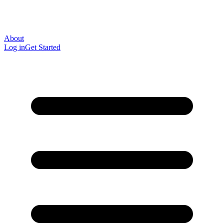
About
Log in
Get Started