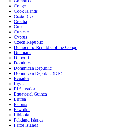
Comoros
Congo
Cook Islands
Costa Rica
Croatia
Cuba
Curaçao
Cyprus
Czech Republic
Democratic Republic of the Congo
Denmark
Djibouti
Dominica
Dominican Republic
Dominican Republic (DR)
Ecuador
Egypt
El Salvador
Equatorial Guinea
Eritrea
Estonia
Eswatini
Ethiopia
Falkland Islands
Faroe Islands