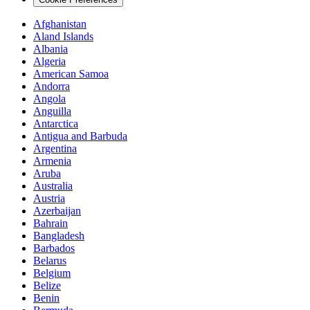
Afghanistan
Aland Islands
Albania
Algeria
American Samoa
Andorra
Angola
Anguilla
Antarctica
Antigua and Barbuda
Argentina
Armenia
Aruba
Australia
Austria
Azerbaijan
Bahrain
Bangladesh
Barbados
Belarus
Belgium
Belize
Benin