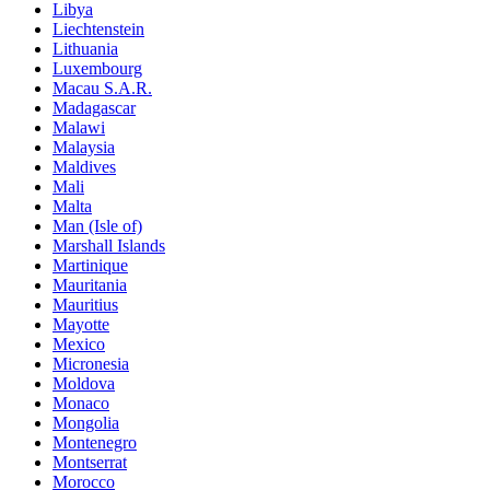
Libya
Liechtenstein
Lithuania
Luxembourg
Macau S.A.R.
Madagascar
Malawi
Malaysia
Maldives
Mali
Malta
Man (Isle of)
Marshall Islands
Martinique
Mauritania
Mauritius
Mayotte
Mexico
Micronesia
Moldova
Monaco
Mongolia
Montenegro
Montserrat
Morocco