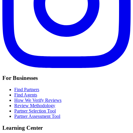
For Businesses
Find Partners
Find Agents
How We Verify Reviews
Review Methodology
Partner Selection Tool
Partner Assessment Tool
Learning Center