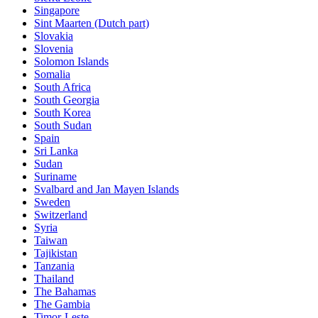
Singapore
Sint Maarten (Dutch part)
Slovakia
Slovenia
Solomon Islands
Somalia
South Africa
South Georgia
South Korea
South Sudan
Spain
Sri Lanka
Sudan
Suriname
Svalbard and Jan Mayen Islands
Sweden
Switzerland
Syria
Taiwan
Tajikistan
Tanzania
Thailand
The Bahamas
The Gambia
Timor-Leste