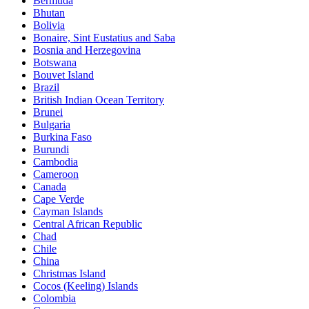
Bermuda
Bhutan
Bolivia
Bonaire, Sint Eustatius and Saba
Bosnia and Herzegovina
Botswana
Bouvet Island
Brazil
British Indian Ocean Territory
Brunei
Bulgaria
Burkina Faso
Burundi
Cambodia
Cameroon
Canada
Cape Verde
Cayman Islands
Central African Republic
Chad
Chile
China
Christmas Island
Cocos (Keeling) Islands
Colombia