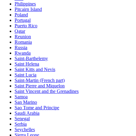
Philippines
Pitcairn Island
Poland
Portugal
Puerto Rico
Qatar
Reunion
Romania
Russia
Rwanda
Saint-Barthelemy
Saint Helena
Saint Kitts and Nevis
Saint Lucia
Saint-Martin (French part)
Saint Pierre and Miquelon
Saint Vincent and the Grenadines
Samoa
San Marino
Sao Tome and Principe
Saudi Arabia
Senegal
Serbia
Seychelles
Sierra Leone