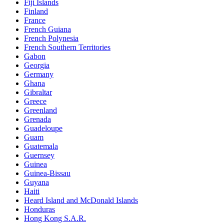
Fiji Islands
Finland
France
French Guiana
French Polynesia
French Southern Territories
Gabon
Georgia
Germany
Ghana
Gibraltar
Greece
Greenland
Grenada
Guadeloupe
Guam
Guatemala
Guernsey
Guinea
Guinea-Bissau
Guyana
Haiti
Heard Island and McDonald Islands
Honduras
Hong Kong S.A.R.