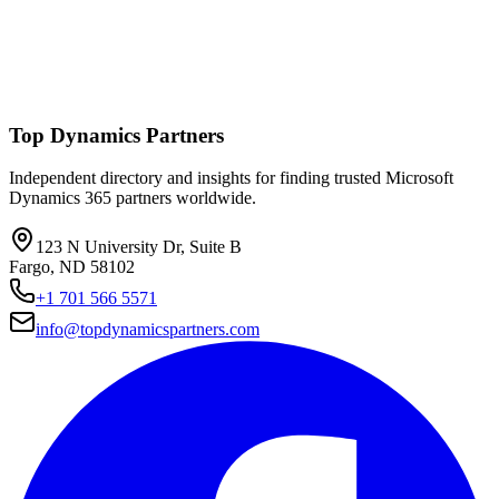
Top Dynamics Partners
Independent directory and insights for finding trusted Microsoft
Dynamics 365 partners worldwide.
123 N University Dr, Suite B
Fargo, ND 58102
+1 701 566 5571
info@topdynamicspartners.com