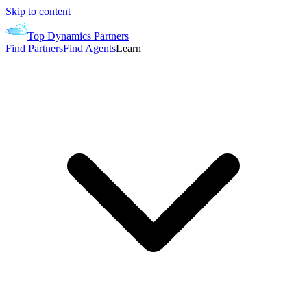
Skip to content
Top Dynamics Partners
Find Partners
Find Agents
Learn