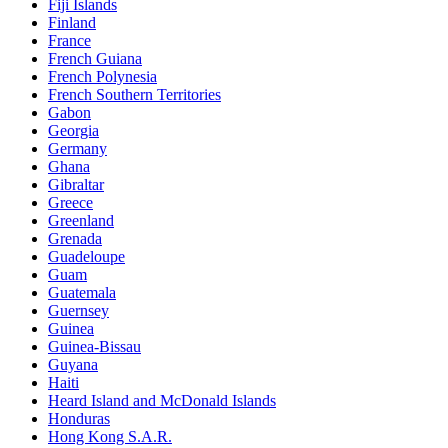
Fiji Islands
Finland
France
French Guiana
French Polynesia
French Southern Territories
Gabon
Georgia
Germany
Ghana
Gibraltar
Greece
Greenland
Grenada
Guadeloupe
Guam
Guatemala
Guernsey
Guinea
Guinea-Bissau
Guyana
Haiti
Heard Island and McDonald Islands
Honduras
Hong Kong S.A.R.