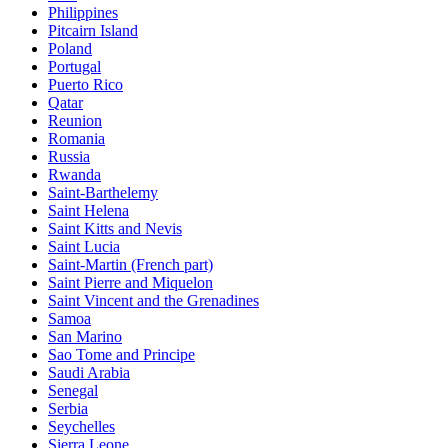
Philippines
Pitcairn Island
Poland
Portugal
Puerto Rico
Qatar
Reunion
Romania
Russia
Rwanda
Saint-Barthelemy
Saint Helena
Saint Kitts and Nevis
Saint Lucia
Saint-Martin (French part)
Saint Pierre and Miquelon
Saint Vincent and the Grenadines
Samoa
San Marino
Sao Tome and Principe
Saudi Arabia
Senegal
Serbia
Seychelles
Sierra Leone