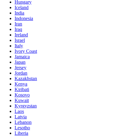
Hungary
Iceland
India
Indonesia
Iran
Iraq
Ireland
Israel
Italy
Ivory Coast
Jamaica
Japan
Jersey
Jordan
Kazakhstan
Kenya
Kiribati
Kosovo
Kuwait
Kyrgyzstan
Laos
Latvia
Lebanon
Lesotho
Liberia