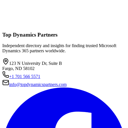
Top Dynamics Partners
Independent directory and insights for finding trusted Microsoft
Dynamics 365 partners worldwide.
123 N University Dr, Suite B
Fargo, ND 58102
+1 701 566 5571
info@topdynamicspartners.com