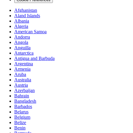
Afghanistan
Aland Islands
Albania
Algeria
American Samoa
Andorra
Angola
Anguilla
Antarctica
Antigua and Barbuda
Argentina
Armenia
Aruba
Australia
Austria
Azerbaijan
Bahrain
Bangladesh
Barbados
Belarus
Belgium
Belize
Benin