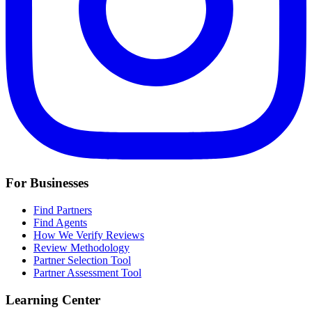
For Businesses
Find Partners
Find Agents
How We Verify Reviews
Review Methodology
Partner Selection Tool
Partner Assessment Tool
Learning Center