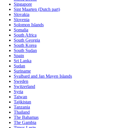
Singapore
Sint Maarten (Dutch part)
Slovakia
Slovenia
Solomon Islands
Somalia
South Africa
South Georgia
South Korea
South Sudan
Spain
Sri Lanka
Sudan
Suriname
Svalbard and Jan Mayen Islands
Sweden
Switzerland
Syria
Taiwan
Tajikistan
Tanzania
Thailand
The Bahamas
The Gambia
Timor-Leste