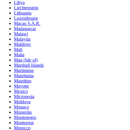
Libya
Liechtenstein
Lithuania
Luxembourg
Macau S.A.R.
Madagascar
Malawi
Malaysia
Maldives
Mali
Malta
Man (Isle of)
Marshall Islands
Martinique
Mauritania
Mauritius
Mayotte
Mexico
Micronesia
Moldova
Monaco
Mongolia
Montenegro
Montserrat
Morocco