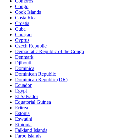
Comoros
Congo
Cook Islands
Costa Rica
Croatia
Cuba
Curaçao
Cyprus
Czech Republic
Democratic Republic of the Congo
Denmark
Djibouti
Dominica
Dominican Republic
Dominican Republic (DR)
Ecuador
Egypt
El Salvador
Equatorial Guinea
Eritrea
Estonia
Eswatini
Ethiopia
Falkland Islands
Faroe Islands