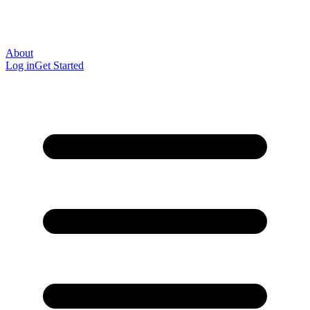
About
Log in
Get Started