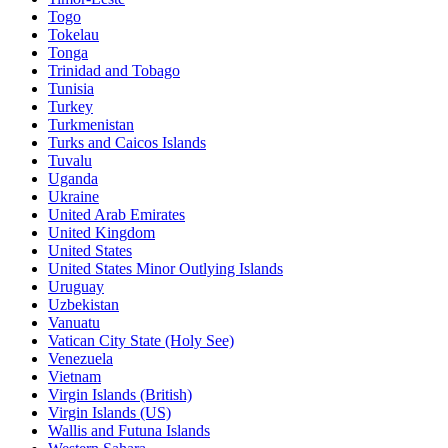
Togo
Tokelau
Tonga
Trinidad and Tobago
Tunisia
Turkey
Turkmenistan
Turks and Caicos Islands
Tuvalu
Uganda
Ukraine
United Arab Emirates
United Kingdom
United States
United States Minor Outlying Islands
Uruguay
Uzbekistan
Vanuatu
Vatican City State (Holy See)
Venezuela
Vietnam
Virgin Islands (British)
Virgin Islands (US)
Wallis and Futuna Islands