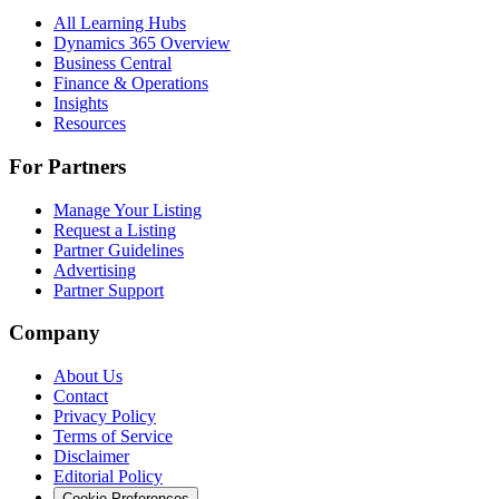
All Learning Hubs
Dynamics 365 Overview
Business Central
Finance & Operations
Insights
Resources
For Partners
Manage Your Listing
Request a Listing
Partner Guidelines
Advertising
Partner Support
Company
About Us
Contact
Privacy Policy
Terms of Service
Disclaimer
Editorial Policy
Cookie Preferences