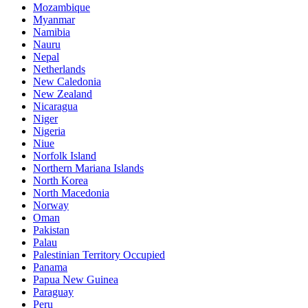
Mozambique
Myanmar
Namibia
Nauru
Nepal
Netherlands
New Caledonia
New Zealand
Nicaragua
Niger
Nigeria
Niue
Norfolk Island
Northern Mariana Islands
North Korea
North Macedonia
Norway
Oman
Pakistan
Palau
Palestinian Territory Occupied
Panama
Papua New Guinea
Paraguay
Peru