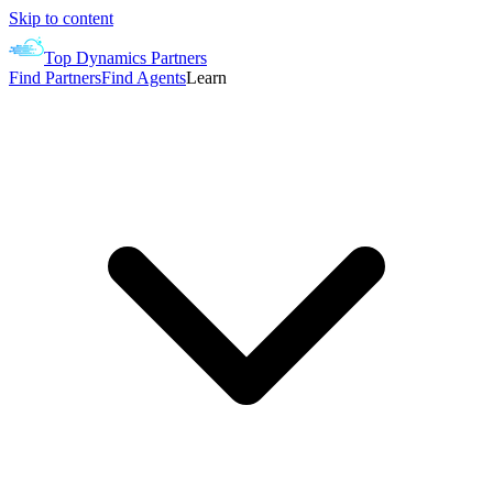
Skip to content
Top Dynamics Partners
Find Partners
Find Agents
Learn