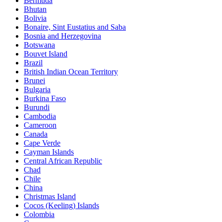
Bermuda
Bhutan
Bolivia
Bonaire, Sint Eustatius and Saba
Bosnia and Herzegovina
Botswana
Bouvet Island
Brazil
British Indian Ocean Territory
Brunei
Bulgaria
Burkina Faso
Burundi
Cambodia
Cameroon
Canada
Cape Verde
Cayman Islands
Central African Republic
Chad
Chile
China
Christmas Island
Cocos (Keeling) Islands
Colombia