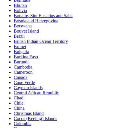
Bermuda
Bhutan
Bolivia
Bonaire, Sint Eustatius and Saba
Bosnia and Herzegovina
Botswana
Bouvet Island
Brazil
British Indian Ocean Territory
Brunei
Bulgaria
Burkina Faso
Burundi
Cambodia
Cameroon
Canada
Cape Verde
Cayman Islands
Central African Republic
Chad
Chile
China
Christmas Island
Cocos (Keeling) Islands
Colombia