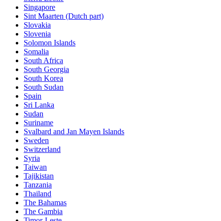
Singapore
Sint Maarten (Dutch part)
Slovakia
Slovenia
Solomon Islands
Somalia
South Africa
South Georgia
South Korea
South Sudan
Spain
Sri Lanka
Sudan
Suriname
Svalbard and Jan Mayen Islands
Sweden
Switzerland
Syria
Taiwan
Tajikistan
Tanzania
Thailand
The Bahamas
The Gambia
Timor-Leste