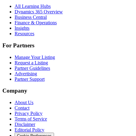
All Learning Hubs
Dynamics 365 Overview
Business Central
Finance & Operations
Insights
Resources
For Partners
Manage Your Listing
Request a Listing
Partner Guidelines
Advertising
Partner Support
Company
About Us
Contact
Privacy Policy
Terms of Service
Disclaimer
Editorial Policy
Cookie Preferences