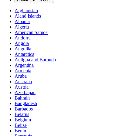
Afghanistan
Aland Islands
Albania
Algeria
American Samoa
Andorra
Angola
Anguilla
Antarctica
Antigua and Barbuda
Argentina
Armenia
Aruba
Australia
Austria
Azerbaijan
Bahrain
Bangladesh
Barbados
Belarus
Belgium
Belize
Benin