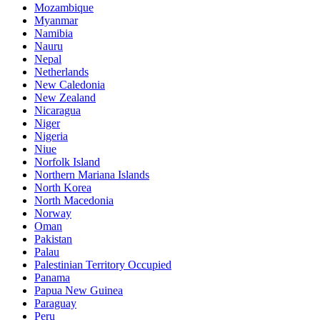
Mozambique
Myanmar
Namibia
Nauru
Nepal
Netherlands
New Caledonia
New Zealand
Nicaragua
Niger
Nigeria
Niue
Norfolk Island
Northern Mariana Islands
North Korea
North Macedonia
Norway
Oman
Pakistan
Palau
Palestinian Territory Occupied
Panama
Papua New Guinea
Paraguay
Peru