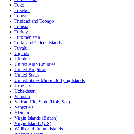
Togo
Tokelau
Tonga
Trinidad and Tobago
Tunisia
Turkey
Turkmenistan
Turks and Caicos Islands
Tuvalu
Uganda
Ukraine
United Arab Emirates
United Kingdom
United States
United States Minor Outlying Islands
Uruguay
Uzbekistan
Vanuatu
Vatican City State (Holy See)
Venezuela
Vietnam
Virgin Islands (British)
Virgin Islands (US)
Wallis and Futuna Islands