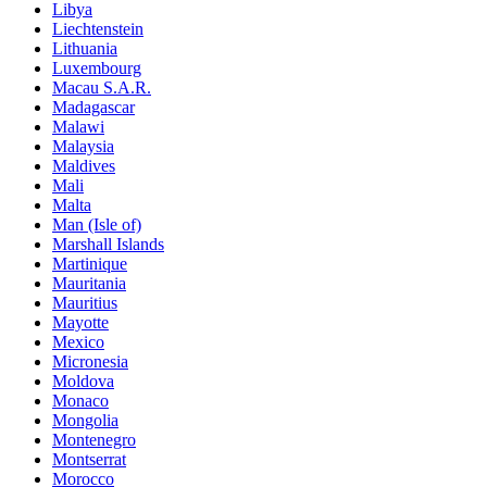
Libya
Liechtenstein
Lithuania
Luxembourg
Macau S.A.R.
Madagascar
Malawi
Malaysia
Maldives
Mali
Malta
Man (Isle of)
Marshall Islands
Martinique
Mauritania
Mauritius
Mayotte
Mexico
Micronesia
Moldova
Monaco
Mongolia
Montenegro
Montserrat
Morocco