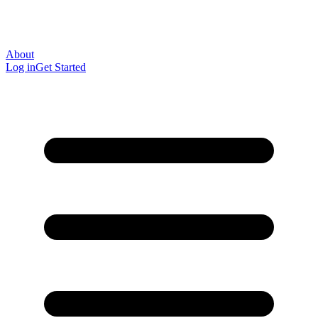
About
Log in
Get Started