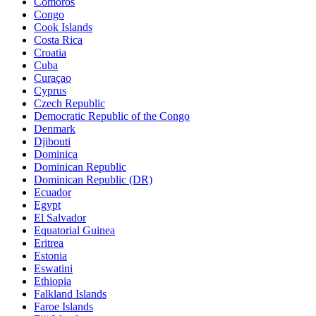
Comoros
Congo
Cook Islands
Costa Rica
Croatia
Cuba
Curaçao
Cyprus
Czech Republic
Democratic Republic of the Congo
Denmark
Djibouti
Dominica
Dominican Republic
Dominican Republic (DR)
Ecuador
Egypt
El Salvador
Equatorial Guinea
Eritrea
Estonia
Eswatini
Ethiopia
Falkland Islands
Faroe Islands