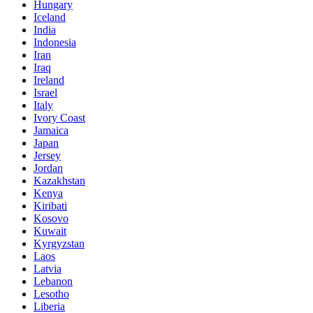
Hungary
Iceland
India
Indonesia
Iran
Iraq
Ireland
Israel
Italy
Ivory Coast
Jamaica
Japan
Jersey
Jordan
Kazakhstan
Kenya
Kiribati
Kosovo
Kuwait
Kyrgyzstan
Laos
Latvia
Lebanon
Lesotho
Liberia