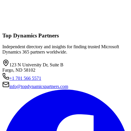
Top Dynamics Partners
Independent directory and insights for finding trusted Microsoft
Dynamics 365 partners worldwide.
123 N University Dr, Suite B
Fargo, ND 58102
+1 701 566 5571
info@topdynamicspartners.com