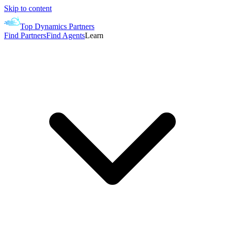
Skip to content
Top Dynamics Partners
Find Partners
Find Agents
Learn