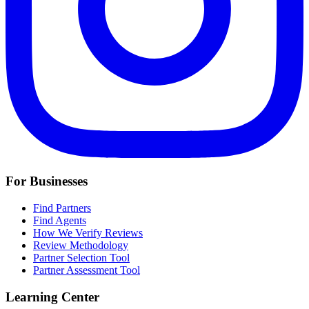
For Businesses
Find Partners
Find Agents
How We Verify Reviews
Review Methodology
Partner Selection Tool
Partner Assessment Tool
Learning Center