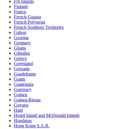
Fiji Islands
Finland
France
French Guiana
French Polynesia
French Southern Territories
Gabon
Georgia
Germany
Ghana
Gibraltar
Greece
Greenland
Grenada
Guadeloupe
Guam
Guatemala
Guernsey
Guinea
Guinea-Bissau
Guyana
Haiti
Heard Island and McDonald Islands
Honduras
Hong Kong S.A.R.