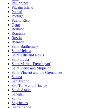
Philippines
Pitcairn Island
Poland
Portugal
Puerto Rico
Qatar
Reunion
Romania
Russia
Rwanda
Saint-Barthelemy
Saint Helena
Saint Kitts and Nevis
Saint Lucia
Saint-Martin (French part)
Saint Pierre and Miquelon
Saint Vincent and the Grenadines
Samoa
San Marino
Sao Tome and Principe
Saudi Arabia
Senegal
Serbia
Seychelles
Sierra Leone