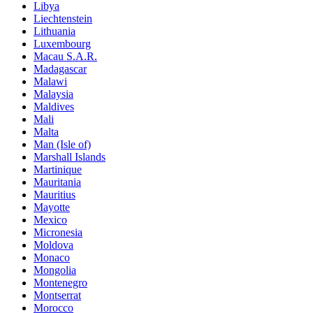
Libya
Liechtenstein
Lithuania
Luxembourg
Macau S.A.R.
Madagascar
Malawi
Malaysia
Maldives
Mali
Malta
Man (Isle of)
Marshall Islands
Martinique
Mauritania
Mauritius
Mayotte
Mexico
Micronesia
Moldova
Monaco
Mongolia
Montenegro
Montserrat
Morocco