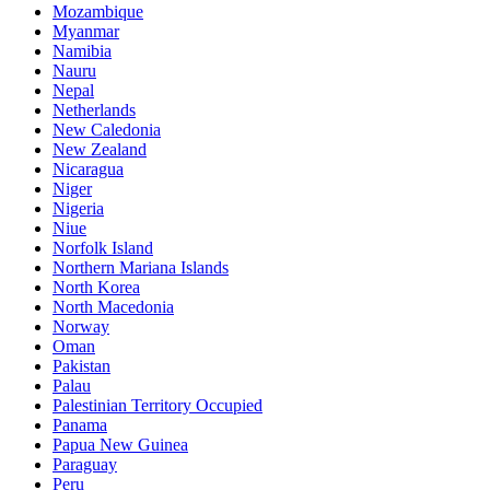
Mozambique
Myanmar
Namibia
Nauru
Nepal
Netherlands
New Caledonia
New Zealand
Nicaragua
Niger
Nigeria
Niue
Norfolk Island
Northern Mariana Islands
North Korea
North Macedonia
Norway
Oman
Pakistan
Palau
Palestinian Territory Occupied
Panama
Papua New Guinea
Paraguay
Peru