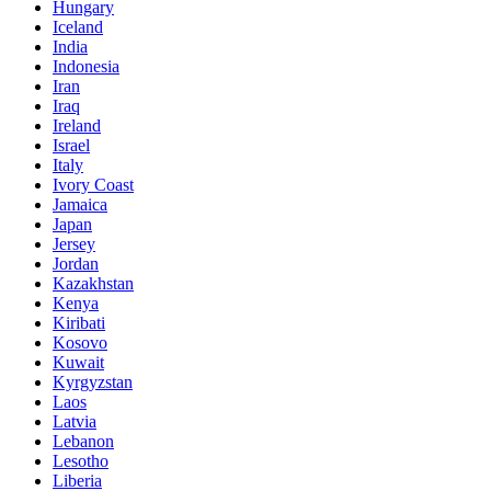
Hungary
Iceland
India
Indonesia
Iran
Iraq
Ireland
Israel
Italy
Ivory Coast
Jamaica
Japan
Jersey
Jordan
Kazakhstan
Kenya
Kiribati
Kosovo
Kuwait
Kyrgyzstan
Laos
Latvia
Lebanon
Lesotho
Liberia