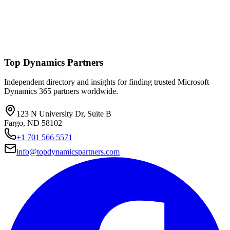
Top Dynamics Partners
Independent directory and insights for finding trusted Microsoft
Dynamics 365 partners worldwide.
123 N University Dr, Suite B
Fargo, ND 58102
+1 701 566 5571
info@topdynamicspartners.com