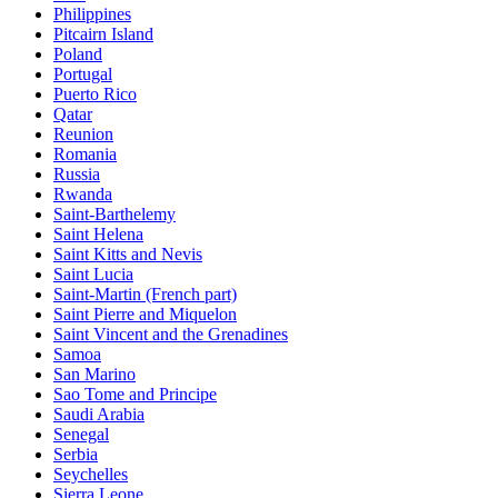
Philippines
Pitcairn Island
Poland
Portugal
Puerto Rico
Qatar
Reunion
Romania
Russia
Rwanda
Saint-Barthelemy
Saint Helena
Saint Kitts and Nevis
Saint Lucia
Saint-Martin (French part)
Saint Pierre and Miquelon
Saint Vincent and the Grenadines
Samoa
San Marino
Sao Tome and Principe
Saudi Arabia
Senegal
Serbia
Seychelles
Sierra Leone