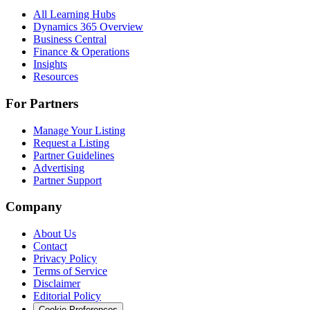
All Learning Hubs
Dynamics 365 Overview
Business Central
Finance & Operations
Insights
Resources
For Partners
Manage Your Listing
Request a Listing
Partner Guidelines
Advertising
Partner Support
Company
About Us
Contact
Privacy Policy
Terms of Service
Disclaimer
Editorial Policy
Cookie Preferences