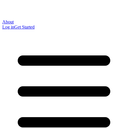
About
Log in
Get Started