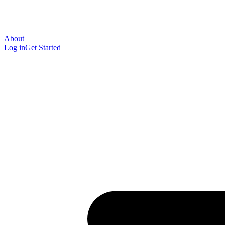
About
Log in
Get Started