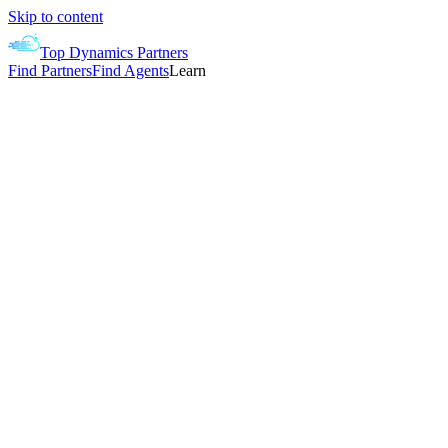
Skip to content
Top Dynamics Partners
Find Partners
Find Agents
Learn