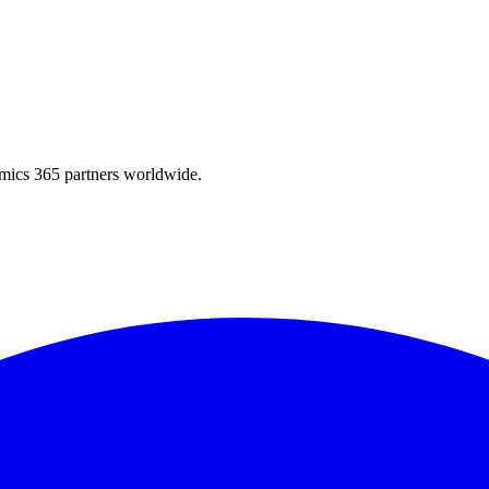
amics 365 partners worldwide.