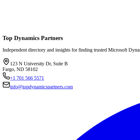
Top Dynamics Partners
Independent directory and insights for finding trusted Microsoft Dyn
123 N University Dr, Suite B
Fargo, ND 58102
+1 701 566 5571
info@topdynamicspartners.com