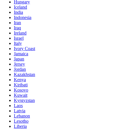
Hungary
Iceland
India
Indonesia
Iran
Iraq
Ireland
Israel
Italy
Ivory Coast
Jamaica
Japan
Jersey
Jordan
Kazakhstan
Kenya
Kiribati
Kosovo
Kuwait
Kyrgyzstan
Laos
Latvia
Lebanon
Lesotho
Liberia