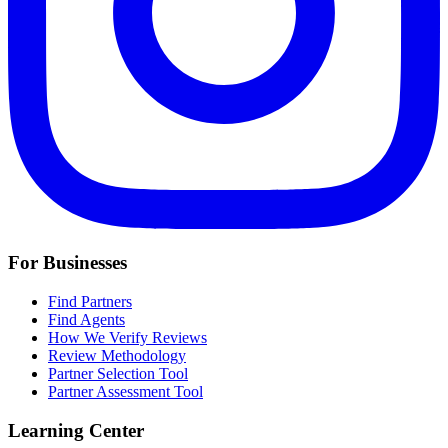
For Businesses
Find Partners
Find Agents
How We Verify Reviews
Review Methodology
Partner Selection Tool
Partner Assessment Tool
Learning Center