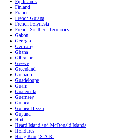
Fiji Islands
Finland
France
French Guiana
French Polynesia
French Southern Territories
Gabon
Georgia
Germany
Ghana
Gibraltar
Greece
Greenland
Grenada
Guadeloupe
Guam
Guatemala
Guernsey
Guinea
Guinea-Bissau
Guyana
Haiti
Heard Island and McDonald Islands
Honduras
Hong Kong S.A.R.