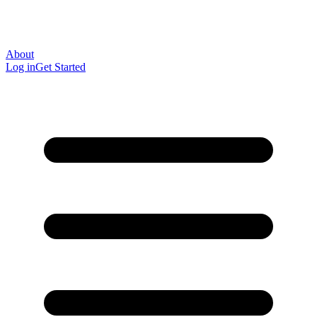
About
Log in
Get Started