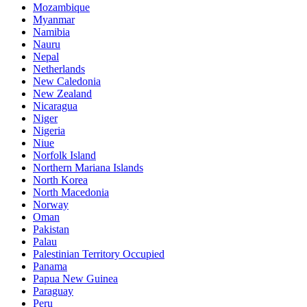
Mozambique
Myanmar
Namibia
Nauru
Nepal
Netherlands
New Caledonia
New Zealand
Nicaragua
Niger
Nigeria
Niue
Norfolk Island
Northern Mariana Islands
North Korea
North Macedonia
Norway
Oman
Pakistan
Palau
Palestinian Territory Occupied
Panama
Papua New Guinea
Paraguay
Peru