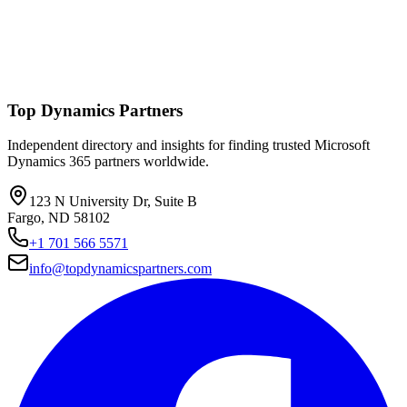
Top Dynamics Partners
Independent directory and insights for finding trusted Microsoft
Dynamics 365 partners worldwide.
123 N University Dr, Suite B
Fargo, ND 58102
+1 701 566 5571
info@topdynamicspartners.com