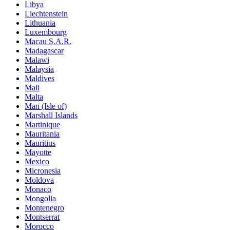
Libya
Liechtenstein
Lithuania
Luxembourg
Macau S.A.R.
Madagascar
Malawi
Malaysia
Maldives
Mali
Malta
Man (Isle of)
Marshall Islands
Martinique
Mauritania
Mauritius
Mayotte
Mexico
Micronesia
Moldova
Monaco
Mongolia
Montenegro
Montserrat
Morocco