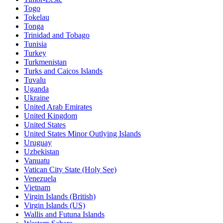
Togo
Tokelau
Tonga
Trinidad and Tobago
Tunisia
Turkey
Turkmenistan
Turks and Caicos Islands
Tuvalu
Uganda
Ukraine
United Arab Emirates
United Kingdom
United States
United States Minor Outlying Islands
Uruguay
Uzbekistan
Vanuatu
Vatican City State (Holy See)
Venezuela
Vietnam
Virgin Islands (British)
Virgin Islands (US)
Wallis and Futuna Islands