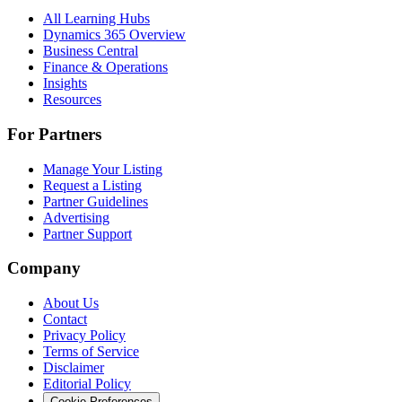
All Learning Hubs
Dynamics 365 Overview
Business Central
Finance & Operations
Insights
Resources
For Partners
Manage Your Listing
Request a Listing
Partner Guidelines
Advertising
Partner Support
Company
About Us
Contact
Privacy Policy
Terms of Service
Disclaimer
Editorial Policy
Cookie Preferences