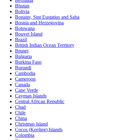
Bermuda
Bhutan
Bolivia
Bonaire, Sint Eustatius and Saba
Bosnia and Herzegovina
Botswana
Bouvet Island
Brazil
British Indian Ocean Territory
Brunei
Bulgaria
Burkina Faso
Burundi
Cambodia
Cameroon
Canada
Cape Verde
Cayman Islands
Central African Republic
Chad
Chile
China
Christmas Island
Cocos (Keeling) Islands
Colombia