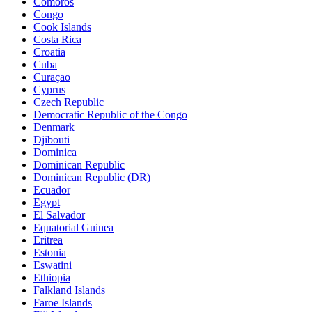
Comoros
Congo
Cook Islands
Costa Rica
Croatia
Cuba
Curaçao
Cyprus
Czech Republic
Democratic Republic of the Congo
Denmark
Djibouti
Dominica
Dominican Republic
Dominican Republic (DR)
Ecuador
Egypt
El Salvador
Equatorial Guinea
Eritrea
Estonia
Eswatini
Ethiopia
Falkland Islands
Faroe Islands