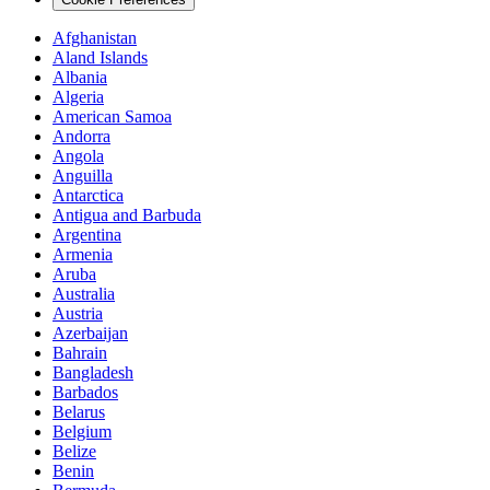
Afghanistan
Aland Islands
Albania
Algeria
American Samoa
Andorra
Angola
Anguilla
Antarctica
Antigua and Barbuda
Argentina
Armenia
Aruba
Australia
Austria
Azerbaijan
Bahrain
Bangladesh
Barbados
Belarus
Belgium
Belize
Benin