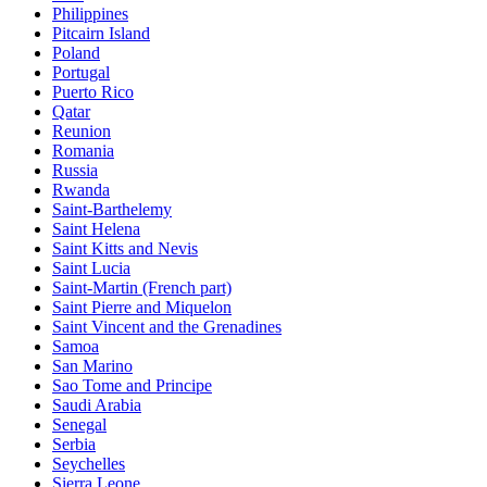
Philippines
Pitcairn Island
Poland
Portugal
Puerto Rico
Qatar
Reunion
Romania
Russia
Rwanda
Saint-Barthelemy
Saint Helena
Saint Kitts and Nevis
Saint Lucia
Saint-Martin (French part)
Saint Pierre and Miquelon
Saint Vincent and the Grenadines
Samoa
San Marino
Sao Tome and Principe
Saudi Arabia
Senegal
Serbia
Seychelles
Sierra Leone