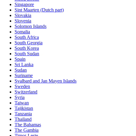
Singapore
Sint Maarten (Dutch part)
Slovakia
Slovenia
Solomon Islands
Somalia
South Africa
South Georgia
South Korea
South Sudan
Spain
Sri Lanka
Sudan
Suriname
Svalbard and Jan Mayen Islands
Sweden
Switzerland
Syria
Taiwan
Tajikistan
Tanzania
Thailand
The Bahamas
The Gambia
Timor-Leste