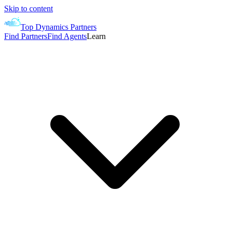
Skip to content
Top Dynamics Partners
Find Partners
Find Agents
Learn